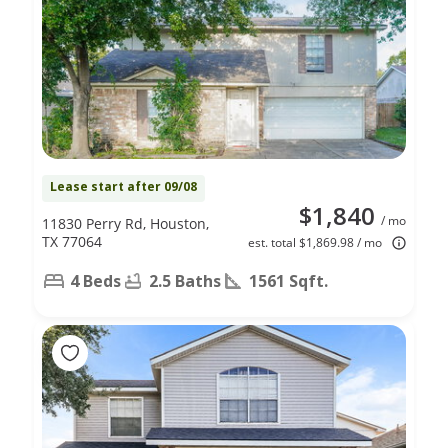
Lease start after 09/08
$1,840
/ mo
11830 Perry Rd, Houston,
TX 77064
est. total $1,869.98 / mo
4 Beds
2.5 Baths
1561 Sqft.