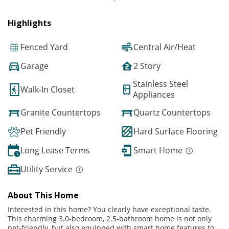
Highlights
Fenced Yard
Central Air/Heat
Garage
2 Story
Stainless Steel
Walk-In Closet
Appliances
Granite Countertops
Quartz Countertops
Pet Friendly
Hard Surface Flooring
Long Lease Terms
Smart Home
Utility Service
About This Home
Interested in this home? You clearly have exceptional taste.
This charming 3.0-bedroom, 2.5-bathroom home is not only
pet-friendly, but also equipped with smart home features to