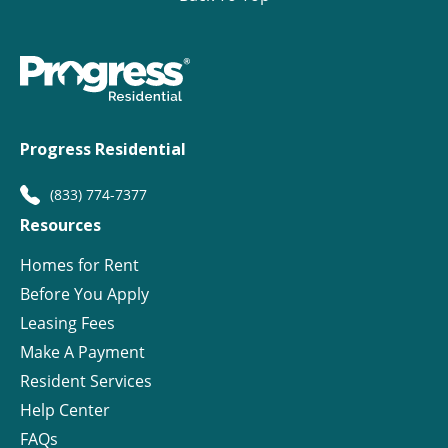
Progress Residential
(833) 774-7377
Resources
Homes for Rent
Before You Apply
Leasing Fees
Make A Payment
Resident Services
Help Center
FAQs