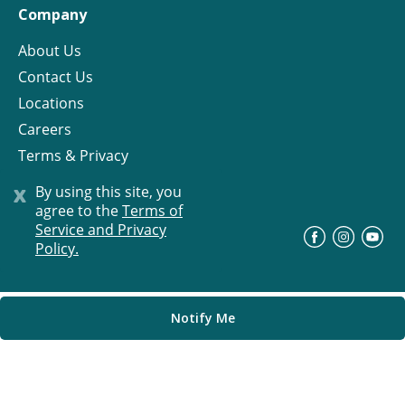
Company
About Us
Contact Us
Locations
Careers
Terms & Privacy
License
x
By using this site, you
agree to the
Terms of
Service and Privacy
©
Progress Residential
2026
Policy.
Notify Me