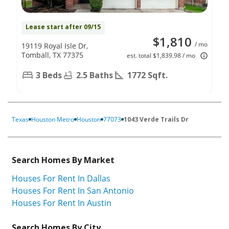
Lease start after 09/15
$1,810
/ mo
19119 Royal Isle Dr,
Tomball, TX 77375
est. total $1,839.98 / mo
3 Beds
2.5 Baths
1772 Sqft.
Texas
Houston Metro
Houston
77073
1043 Verde Trails Dr
Search Homes By Market
Houses For Rent In Dallas
Houses For Rent In San Antonio
Houses For Rent In Austin
Search Homes By City