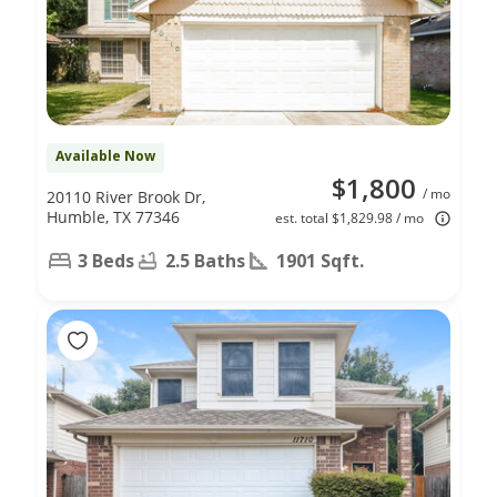
Available Now
$1,800
/ mo
20110 River Brook Dr,
Humble, TX 77346
est. total $1,829.98 / mo
3 Beds
2.5 Baths
1901 Sqft.