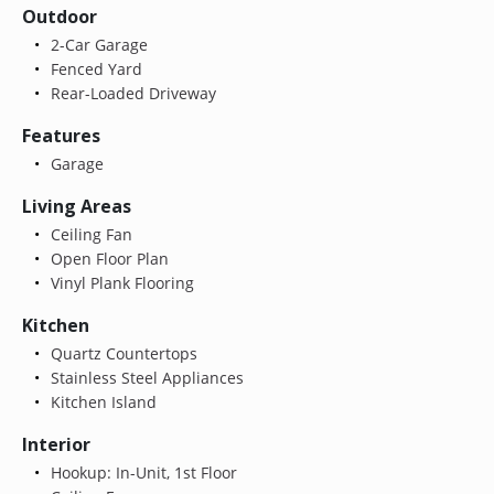
Outdoor
2-Car Garage
Fenced Yard
Rear-Loaded Driveway
Features
Garage
Living Areas
Ceiling Fan
Open Floor Plan
Vinyl Plank Flooring
Kitchen
Quartz Countertops
Stainless Steel Appliances
Kitchen Island
Interior
Hookup: In-Unit, 1st Floor