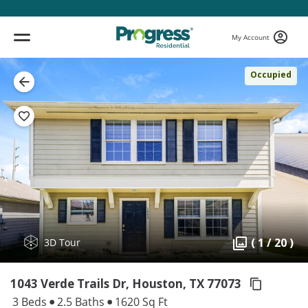
My Account
Occupied
( 1 / 20 )
3D Tour
1043 Verde Trails Dr, Houston,
TX 77073
3 Beds
2.5 Baths
1620 Sq Ft