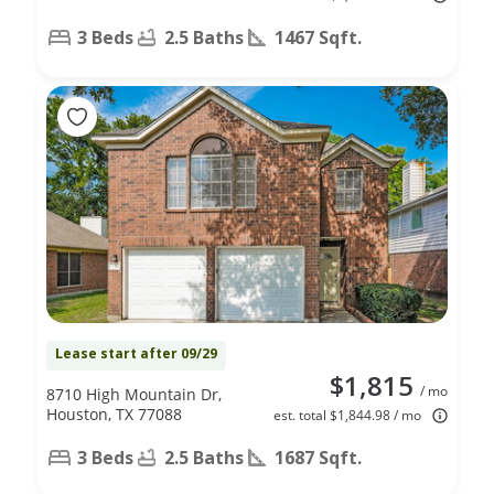
3 Beds
2.5 Baths
1467 Sqft.
Lease start after 09/29
$1,815
/ mo
8710 High Mountain Dr,
Houston, TX 77088
est. total $1,844.98 / mo
3 Beds
2.5 Baths
1687 Sqft.