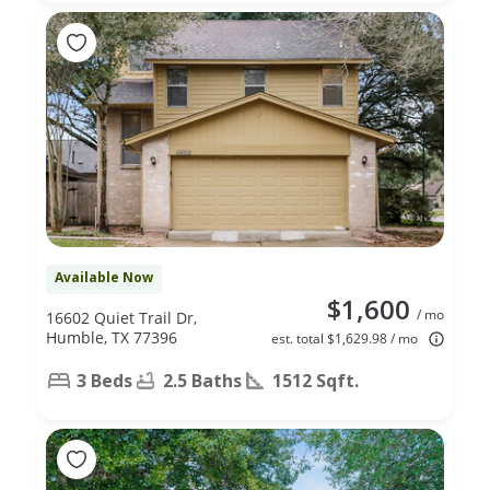
Available Now
$1,600
/ mo
16602 Quiet Trail Dr,
Humble, TX 77396
est. total $1,629.98 / mo
3 Beds
2.5 Baths
1512 Sqft.