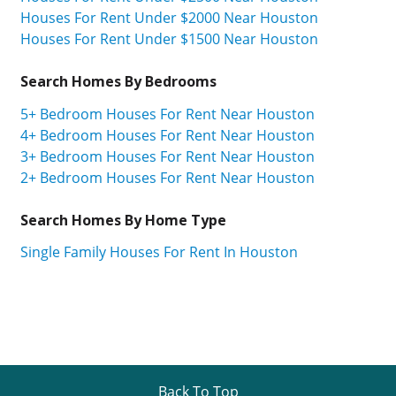
Houses For Rent Under $2000 Near Houston
Houses For Rent Under $1500 Near Houston
Search Homes By Bedrooms
5+ Bedroom Houses For Rent Near Houston
4+ Bedroom Houses For Rent Near Houston
3+ Bedroom Houses For Rent Near Houston
2+ Bedroom Houses For Rent Near Houston
Search Homes By Home Type
Single Family Houses For Rent In Houston
Back To Top