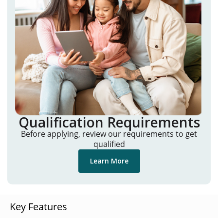
Qualification Requirements
Before applying, review our requirements to get
qualified
Learn More
Key Features