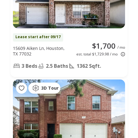
Lease start after 09/17
$1,700
/ mo
15609 Aiken Ln, Houston,
TX 77032
est. total $1,729.98 / mo
3 Beds
2.5 Baths
1362 Sqft.
3D Tour