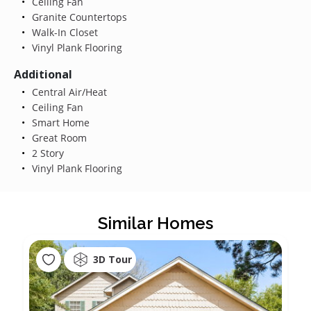
Ceiling Fan
Granite Countertops
Walk-In Closet
Vinyl Plank Flooring
Additional
Central Air/Heat
Ceiling Fan
Smart Home
Great Room
2 Story
Vinyl Plank Flooring
Similar Homes
3D Tour