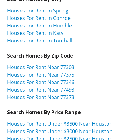
Houses For Rent In Spring
Houses For Rent In Conroe
Houses For Rent In Humble
Houses For Rent In Katy
Houses For Rent In Tomball
Search Homes By Zip Code
Houses For Rent Near 77303
Houses For Rent Near 77375
Houses For Rent Near 77346
Houses For Rent Near 77493
Houses For Rent Near 77373
Search Homes By Price Range
Houses For Rent Under $3500 Near Houston
Houses For Rent Under $3000 Near Houston
Houses For Rent Under $2500 Near Houston