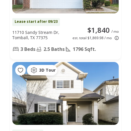
Lease start after 09/23
$1,840
/ mo
11710 Sandy Stream Dr,
Tomball, TX 77375
est. total $1,869.98 / mo
3 Beds
2.5 Baths
1796 Sqft.
3D Tour