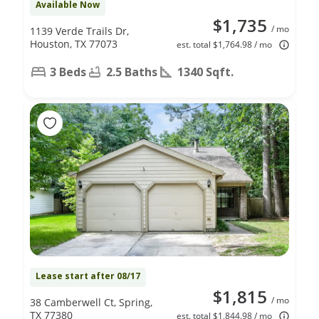
Available Now
$1,735
/ mo
1139 Verde Trails Dr,
Houston, TX 77073
est. total $1,764.98 / mo
3 Beds
2.5 Baths
1340 Sqft.
Lease start after 08/17
$1,815
/ mo
38 Camberwell Ct, Spring,
TX 77380
est. total $1,844.98 / mo