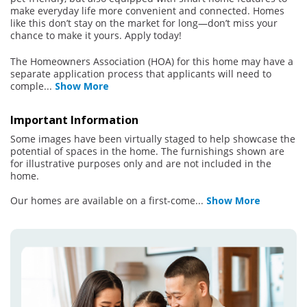
make everyday life more convenient and connected. Homes
like this don’t stay on the market for long—don’t miss your
chance to make it yours. Apply today!
The Homeowners Association (HOA) for this home may have a
separate application process that applicants will need to
comple
...
Show More
Important Information
Some images have been virtually staged to help showcase the
potential of spaces in the home. The furnishings shown are
for illustrative purposes only and are not included in the
home.
Our homes are available on a first-come
...
Show More