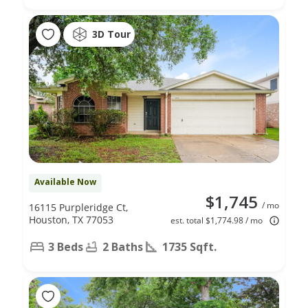
3D Tour
Available Now
$1,745
/ mo
16115 Purpleridge Ct,
Houston, TX 77053
est. total $1,774.98 / mo
3 Beds
2 Baths
1735 Sqft.