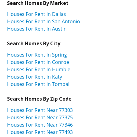
Search Homes By Market
Houses For Rent In Dallas
Houses For Rent In San Antonio
Houses For Rent In Austin
Search Homes By City
Houses For Rent In Spring
Houses For Rent In Conroe
Houses For Rent In Humble
Houses For Rent In Katy
Houses For Rent In Tomball
Search Homes By Zip Code
Houses For Rent Near 77303
Houses For Rent Near 77375
Houses For Rent Near 77346
Houses For Rent Near 77493