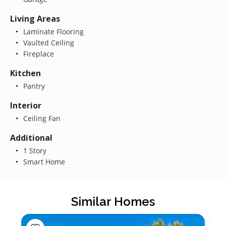
Living Areas
Laminate Flooring
Vaulted Ceiling
Fireplace
Kitchen
Pantry
Interior
Ceiling Fan
Additional
1 Story
Smart Home
Similar Homes