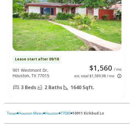
Lease start after 09/18
$1,560
/ mo
901 Westmont Dr,
Houston, TX 77015
est. total $1,589.98 / mo
3 Beds
2 Baths
1640 Sqft.
Texas
Houston Metro
Houston
77089
10911 Kirkbud Ln