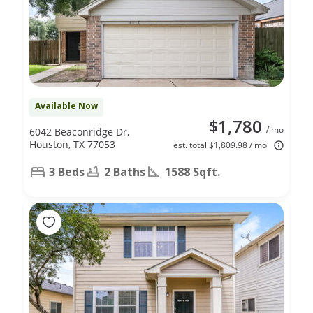
Available Now
$1,780
/ mo
6042 Beaconridge Dr,
Houston, TX 77053
est. total $1,809.98 / mo
3 Beds
2 Baths
1588 Sqft.