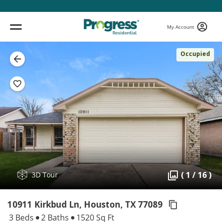
My Account
Occupied
( 1 / 16 )
3D Tour
10911 Kirkbud Ln, Houston,
TX 77089
3 Beds
2 Baths
1520 Sq Ft