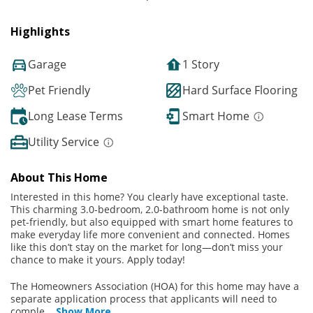
Highlights
Garage
1 Story
Pet Friendly
Hard Surface Flooring
Long Lease Terms
Smart Home
Utility Service
About This Home
Interested in this home? You clearly have exceptional taste.
This charming 3.0-bedroom, 2.0-bathroom home is not only
pet-friendly, but also equipped with smart home features to
make everyday life more convenient and connected. Homes
like this don’t stay on the market for long—don’t miss your
chance to make it yours. Apply today!
The Homeowners Association (HOA) for this home may have a
separate application process that applicants will need to
comple
...
Show More