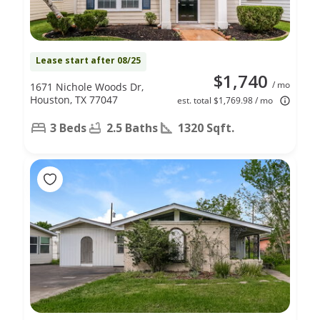
Lease start after 08/25
$1,740
/ mo
1671 Nichole Woods Dr,
Houston, TX 77047
est. total $1,769.98 / mo
3 Beds
2.5 Baths
1320 Sqft.