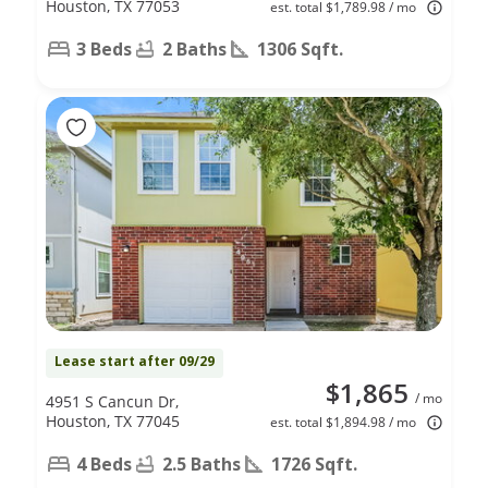
Houston, TX 77053
est. total $1,789.98 / mo
3 Beds
2 Baths
1306 Sqft.
Lease start after 09/29
$1,865
/ mo
4951 S Cancun Dr,
Houston, TX 77045
est. total $1,894.98 / mo
4 Beds
2.5 Baths
1726 Sqft.