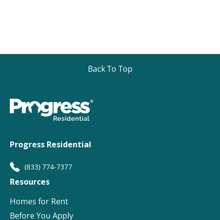
Back To Top
Progress Residential
(833) 774-7377
Resources
Homes for Rent
Before You Apply