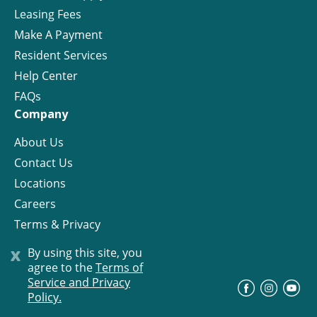
Leasing Fees
Make A Payment
Resident Services
Help Center
FAQs
Company
About Us
Contact Us
Locations
Careers
Terms & Privacy
License
x
By using this site, you
agree to the
Terms of
Service and Privacy
©
Progress Residential
2026
Policy.