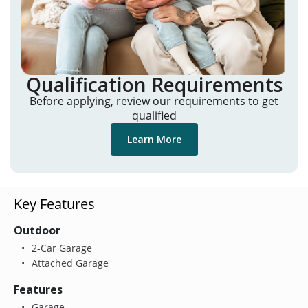
Qualification Requirements
Before applying, review our requirements to get
qualified
Learn More
Key Features
Outdoor
2-Car Garage
Attached Garage
Features
Garage