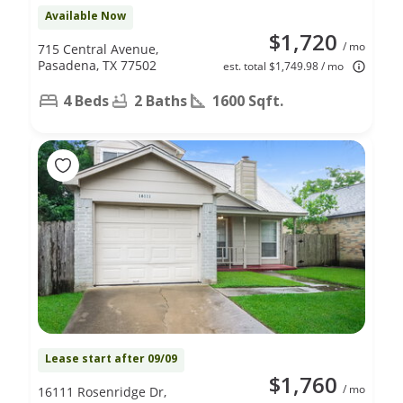
Available Now
$1,720
/ mo
715 Central Avenue,
Pasadena, TX 77502
est. total $1,749.98 / mo
4 Beds
2 Baths
1600 Sqft.
Lease start after 09/09
$1,760
/ mo
16111 Rosenridge Dr,