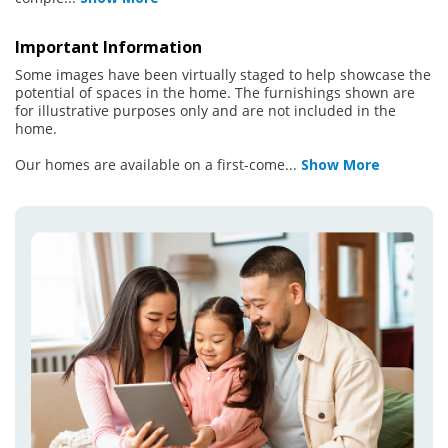
Important Information
Some images have been virtually staged to help showcase the
potential of spaces in the home. The furnishings shown are
for illustrative purposes only and are not included in the
home.
Our homes are available on a first-come
...
Show More