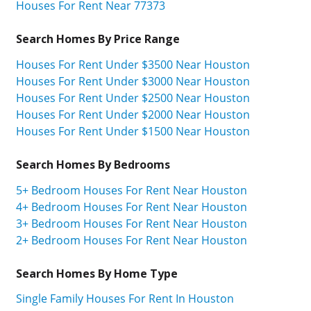
Houses For Rent Near 77373
Search Homes By Price Range
Houses For Rent Under $3500 Near Houston
Houses For Rent Under $3000 Near Houston
Houses For Rent Under $2500 Near Houston
Houses For Rent Under $2000 Near Houston
Houses For Rent Under $1500 Near Houston
Search Homes By Bedrooms
5+ Bedroom Houses For Rent Near Houston
4+ Bedroom Houses For Rent Near Houston
3+ Bedroom Houses For Rent Near Houston
2+ Bedroom Houses For Rent Near Houston
Search Homes By Home Type
Single Family Houses For Rent In Houston