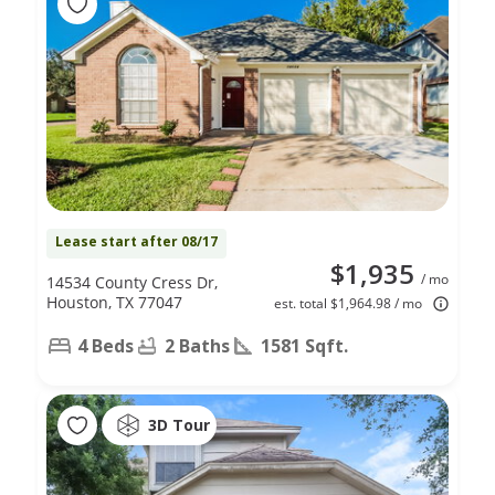
Lease start after 08/17
$1,935
/ mo
14534 County Cress Dr,
Houston, TX 77047
est. total $1,964.98 / mo
4 Beds
2 Baths
1581 Sqft.
3D Tour