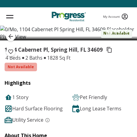
My Account
( 1 / 1 )
Not Available
1104 Cabernet Pl, Spring Hill,
FL 34609
4 Beds
2 Baths
1828 Sq Ft
Not Available
Highlights
1 Story
Pet Friendly
Hard Surface Flooring
Long Lease Terms
Utility Service
About This Home