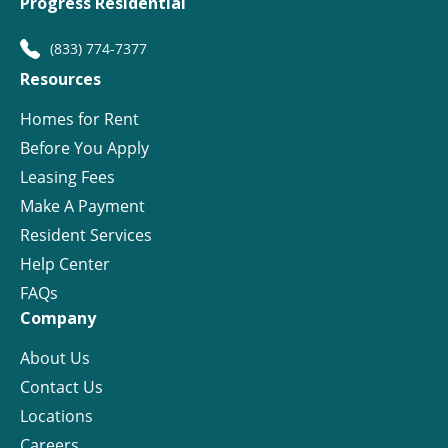
Progress Residential
(833) 774-7377
Resources
Homes for Rent
Before You Apply
Leasing Fees
Make A Payment
Resident Services
Help Center
FAQs
Company
About Us
Contact Us
Locations
Careers