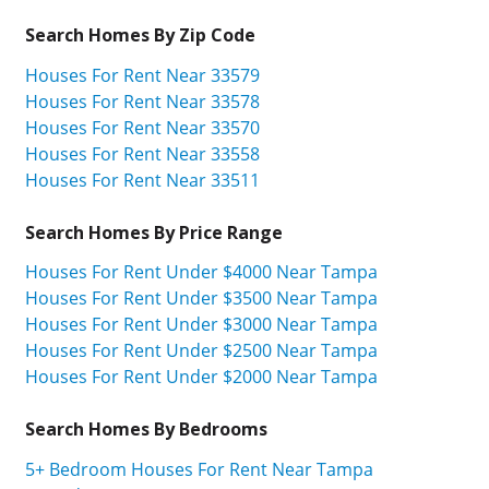
Search Homes By Zip Code
Houses For Rent Near 33579
Houses For Rent Near 33578
Houses For Rent Near 33570
Houses For Rent Near 33558
Houses For Rent Near 33511
Search Homes By Price Range
Houses For Rent Under $4000 Near Tampa
Houses For Rent Under $3500 Near Tampa
Houses For Rent Under $3000 Near Tampa
Houses For Rent Under $2500 Near Tampa
Houses For Rent Under $2000 Near Tampa
Search Homes By Bedrooms
5+ Bedroom Houses For Rent Near Tampa