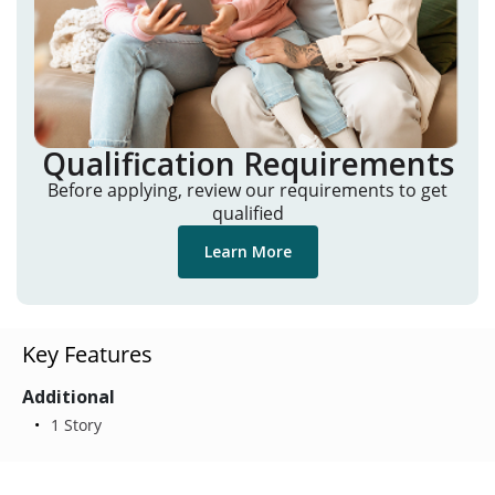
Qualification Requirements
Before applying, review our requirements to get
qualified
Learn More
Key Features
Additional
1 Story