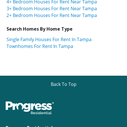
4+ Bedroom Houses For Rent Near Tampa
3+ Bedroom Houses For Rent Near Tampa
2+ Bedroom Houses For Rent Near Tampa
Search Homes By Home Type
Single Family Houses For Rent In Tampa
Townhomes For Rent In Tampa
Back To Top