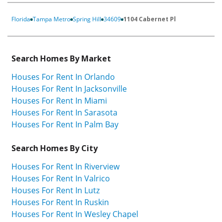
Florida
Tampa Metro
Spring Hill
34609
1104 Cabernet Pl
Search Homes By Market
Houses For Rent In Orlando
Houses For Rent In Jacksonville
Houses For Rent In Miami
Houses For Rent In Sarasota
Houses For Rent In Palm Bay
Search Homes By City
Houses For Rent In Riverview
Houses For Rent In Valrico
Houses For Rent In Lutz
Houses For Rent In Ruskin
Houses For Rent In Wesley Chapel