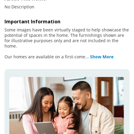
No Description
Important Information
Some images have been virtually staged to help showcase the
potential of spaces in the home. The furnishings shown are
for illustrative purposes only and are not included in the
home.
Our homes are available on a first-come
...
Show More