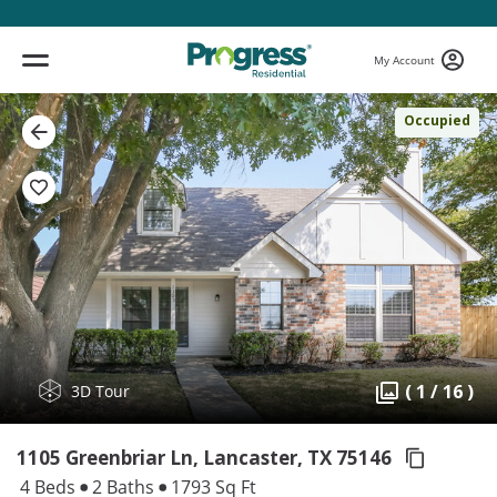
My Account
Occupied
( 1 / 16 )
3D Tour
1105 Greenbriar Ln, Lancaster,
TX 75146
4 Beds
2 Baths
1793 Sq Ft