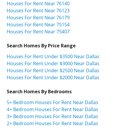
Houses For Rent Near 76140
Houses For Rent Near 76123
Houses For Rent Near 76179
Houses For Rent Near 75154
Houses For Rent Near 75407
Search Homes By Price Range
Houses For Rent Under $3500 Near Dallas
Houses For Rent Under $3000 Near Dallas
Houses For Rent Under $2500 Near Dallas
Houses For Rent Under $2000 Near Dallas
Search Homes By Bedrooms
5+ Bedroom Houses For Rent Near Dallas
4+ Bedroom Houses For Rent Near Dallas
3+ Bedroom Houses For Rent Near Dallas
2+ Bedroom Houses For Rent Near Dallas