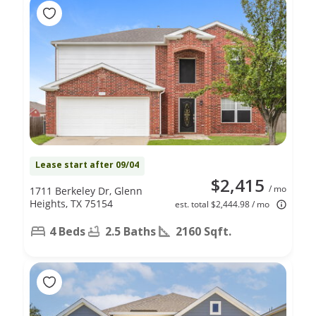
Lease start after 09/04
$2,415
/ mo
1711 Berkeley Dr, Glenn
Heights, TX 75154
est. total $2,444.98 / mo
4 Beds
2.5 Baths
2160 Sqft.