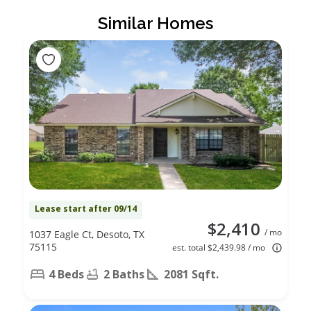
Similar Homes
Lease start after 09/14
$2,410
/ mo
1037 Eagle Ct, Desoto, TX
75115
est. total $2,439.98 / mo
4 Beds
2 Baths
2081 Sqft.