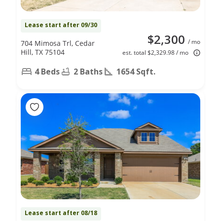
Lease start after 09/30
$2,300
/ mo
704 Mimosa Trl, Cedar
Hill, TX 75104
est. total $2,329.98 / mo
4 Beds
2 Baths
1654 Sqft.
Lease start after 08/18