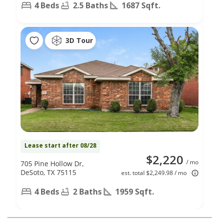
4 Beds
2.5 Baths
1687 Sqft.
3D Tour
Lease start after 08/28
$2,220
/ mo
705 Pine Hollow Dr,
DeSoto, TX 75115
est. total $2,249.98 / mo
4 Beds
2 Baths
1959 Sqft.