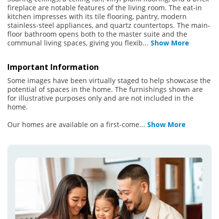
fireplace are notable features of the living room. The eat-in
kitchen impresses with its tile flooring, pantry, modern
stainless-steel appliances, and quartz countertops. The main-
floor bathroom opens both to the master suite and the
communal living spaces, giving you flexib
...
Show More
Important Information
Some images have been virtually staged to help showcase the
potential of spaces in the home. The furnishings shown are
for illustrative purposes only and are not included in the
home.
Our homes are available on a first-come
...
Show More