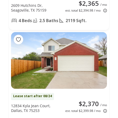
$2,365
/ mo
2609 Hutchins Dr,
Seagoville, TX 75159
est. total $2,394.98 / mo
4 Beds
2.5 Baths
2119 Sqft.
Lease start after 08/24
$2,370
/ mo
12834 Kyla Jean Court,
Dallas, TX 75253
est. total $2,399.98 / mo