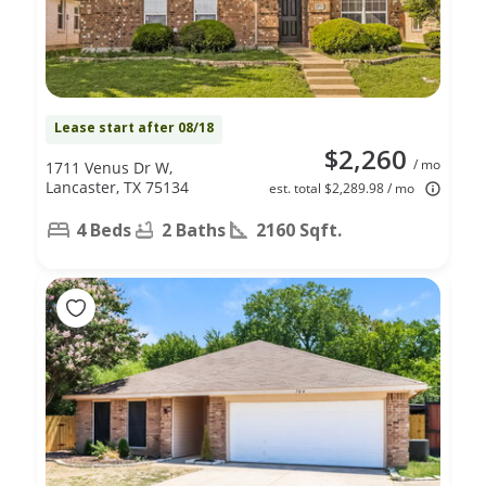
Lease start after 08/18
$2,260
/ mo
1711 Venus Dr W,
Lancaster, TX 75134
est. total $2,289.98 / mo
4 Beds
2 Baths
2160 Sqft.