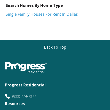
Search Homes By Home Type
Single Family Houses For Rent In Dallas
Back To Top
Progress Residential
(833) 774-7377
Resources