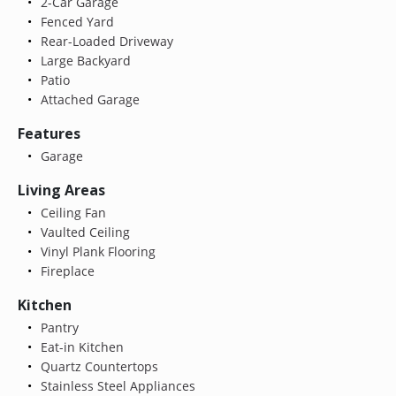
2-Car Garage
Fenced Yard
Rear-Loaded Driveway
Large Backyard
Patio
Attached Garage
Features
Garage
Living Areas
Ceiling Fan
Vaulted Ceiling
Vinyl Plank Flooring
Fireplace
Kitchen
Pantry
Eat-in Kitchen
Quartz Countertops
Stainless Steel Appliances