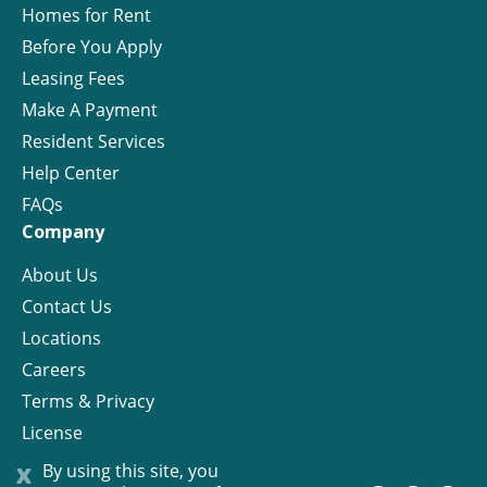
Homes for Rent
Before You Apply
Leasing Fees
Make A Payment
Resident Services
Help Center
FAQs
Company
About Us
Contact Us
Locations
Careers
Terms & Privacy
License
x
By using this site, you