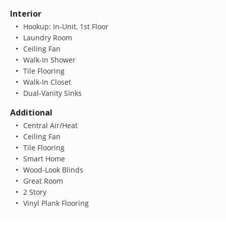
Interior
Hookup: In-Unit, 1st Floor
Laundry Room
Ceiling Fan
Walk-In Shower
Tile Flooring
Walk-In Closet
Dual-Vanity Sinks
Additional
Central Air/Heat
Ceiling Fan
Tile Flooring
Smart Home
Wood-Look Blinds
Great Room
2 Story
Vinyl Plank Flooring