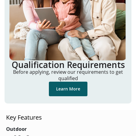
Qualification Requirements
Before applying, review our requirements to get
qualified
Learn More
Key Features
Outdoor