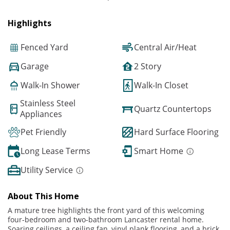
Highlights
Fenced Yard
Central Air/Heat
Garage
2 Story
Walk-In Shower
Walk-In Closet
Stainless Steel
Quartz Countertops
Appliances
Pet Friendly
Hard Surface Flooring
Long Lease Terms
Smart Home
Utility Service
About This Home
A mature tree highlights the front yard of this welcoming
four-bedroom and two-bathroom Lancaster rental home.
Soaring ceilings, a ceiling fan, vinyl plank flooring, and a brick