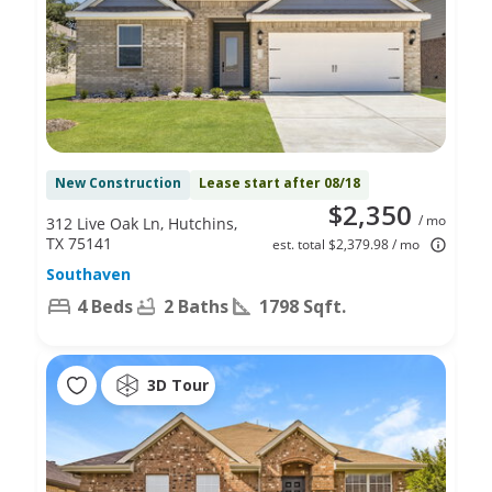
New Construction
Lease start after 08/18
$2,350
/ mo
312 Live Oak Ln, Hutchins,
TX 75141
est. total $2,379.98 / mo
Southaven
4 Beds
2 Baths
1798 Sqft.
3D Tour