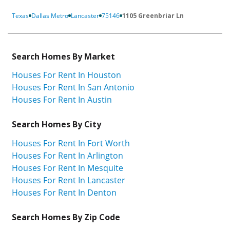
Texas
Dallas Metro
Lancaster
75146
1105 Greenbriar Ln
Search Homes By Market
Houses For Rent In Houston
Houses For Rent In San Antonio
Houses For Rent In Austin
Search Homes By City
Houses For Rent In Fort Worth
Houses For Rent In Arlington
Houses For Rent In Mesquite
Houses For Rent In Lancaster
Houses For Rent In Denton
Search Homes By Zip Code