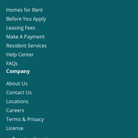
Homes for Rent
Before You Apply
Leasing Fees
Make A Payment
Resident Services
Help Center
FAQs
Company
About Us
Contact Us
Locations
Careers
Terms & Privacy
License