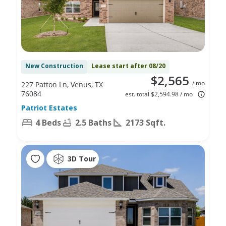
New Construction
Lease start after 08/20
$2,565
/ mo
227 Patton Ln, Venus, TX
76084
est. total $2,594.98 / mo
Patriot Estates
4 Beds
2.5 Baths
2173 Sqft.
3D Tour