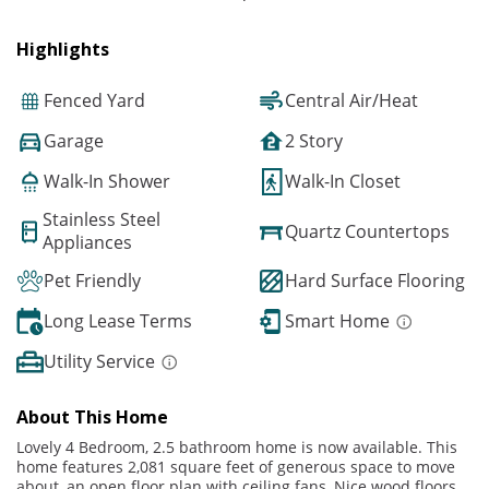
Highlights
Fenced Yard
Central Air/Heat
Garage
2 Story
Walk-In Shower
Walk-In Closet
Stainless Steel
Quartz Countertops
Appliances
Pet Friendly
Hard Surface Flooring
Long Lease Terms
Smart Home
Utility Service
About This Home
Lovely 4 Bedroom, 2.5 bathroom home is now available. This
home features 2,081 square feet of generous space to move
about, an open floor plan with ceiling fans, Nice wood floors