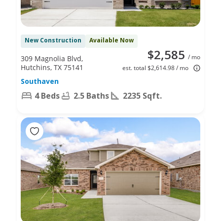
New Construction
Available Now
$2,585
/ mo
309 Magnolia Blvd,
Hutchins, TX 75141
est. total $2,614.98 / mo
Southaven
4 Beds
2.5 Baths
2235 Sqft.