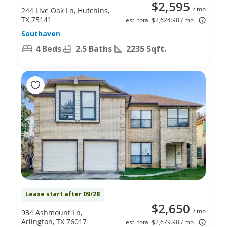
$2,595
/ mo
244 Live Oak Ln, Hutchins,
TX 75141
est. total $2,624.98 / mo
Southaven
4 Beds
2.5 Baths
2235 Sqft.
Lease start after 09/28
$2,650
/ mo
934 Ashmount Ln,
Arlington, TX 76017
est. total $2,679.98 / mo