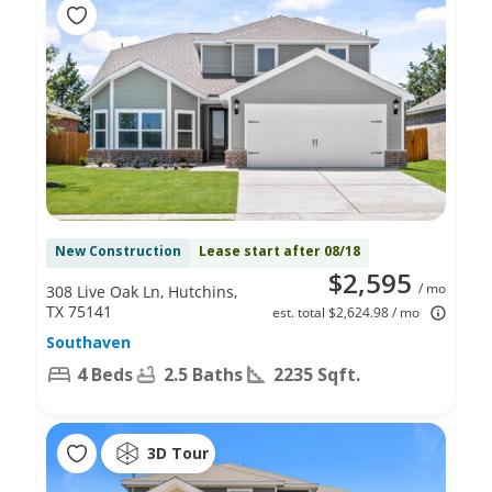
New Construction
Lease start after 08/18
$2,595
/ mo
308 Live Oak Ln, Hutchins,
TX 75141
est. total $2,624.98 / mo
Southaven
4 Beds
2.5 Baths
2235 Sqft.
3D Tour