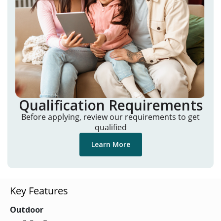
Qualification Requirements
Before applying, review our requirements to get
qualified
Learn More
Key Features
Outdoor