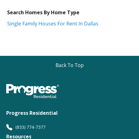
Search Homes By Home Type
Single Family Houses For Rent In Dallas
Back To Top
Progress Residential
(833) 774-7377
Resources