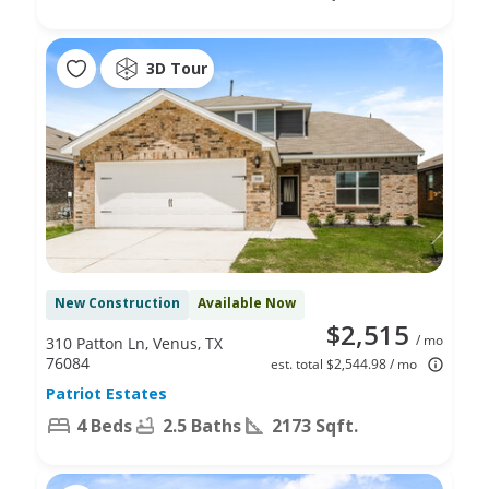
3D Tour
New Construction
Available Now
$2,515
/ mo
310 Patton Ln, Venus, TX
76084
est. total $2,544.98 / mo
Patriot Estates
4 Beds
2.5 Baths
2173 Sqft.