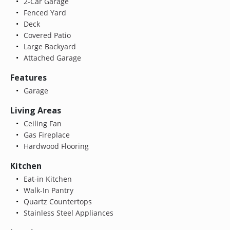
2-Car Garage
Fenced Yard
Deck
Covered Patio
Large Backyard
Attached Garage
Features
Garage
Living Areas
Ceiling Fan
Gas Fireplace
Hardwood Flooring
Kitchen
Eat-in Kitchen
Walk-In Pantry
Quartz Countertops
Stainless Steel Appliances