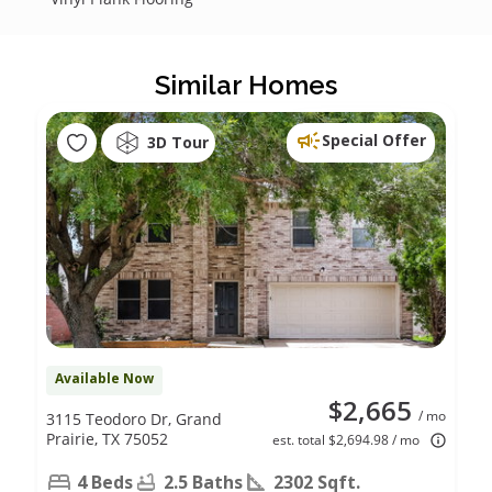
Similar Homes
Special Offer
3D Tour
Available Now
$2,665
/ mo
3115 Teodoro Dr, Grand
Prairie, TX 75052
est. total $2,694.98 / mo
4 Beds
2.5 Baths
2302 Sqft.