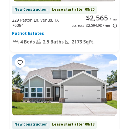
New Construction
Lease start after 08/20
$2,565
/ mo
229 Patton Ln, Venus, TX
76084
est. total $2,594.98 / mo
Patriot Estates
4 Beds
2.5 Baths
2173 Sqft.
New Construction
Lease start after 08/18