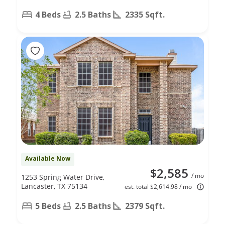
4 Beds
2.5 Baths
2335 Sqft.
Available Now
$2,585
/ mo
1253 Spring Water Drive,
Lancaster, TX 75134
est. total $2,614.98 / mo
5 Beds
2.5 Baths
2379 Sqft.