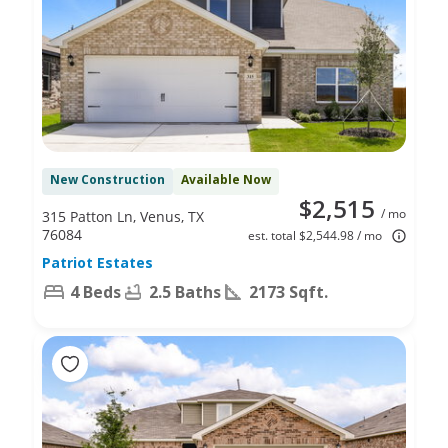
New Construction
Available Now
$2,515
/ mo
315 Patton Ln, Venus, TX
76084
est. total $2,544.98 / mo
Patriot Estates
4 Beds
2.5 Baths
2173 Sqft.