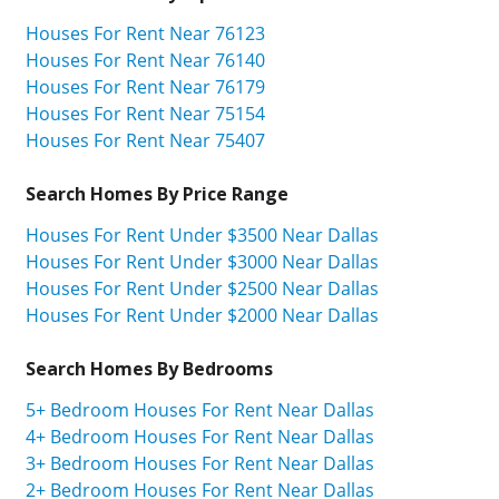
Houses For Rent Near 76123
Houses For Rent Near 76140
Houses For Rent Near 76179
Houses For Rent Near 75154
Houses For Rent Near 75407
Search Homes By Price Range
Houses For Rent Under $3500 Near Dallas
Houses For Rent Under $3000 Near Dallas
Houses For Rent Under $2500 Near Dallas
Houses For Rent Under $2000 Near Dallas
Search Homes By Bedrooms
5+ Bedroom Houses For Rent Near Dallas
4+ Bedroom Houses For Rent Near Dallas
3+ Bedroom Houses For Rent Near Dallas
2+ Bedroom Houses For Rent Near Dallas