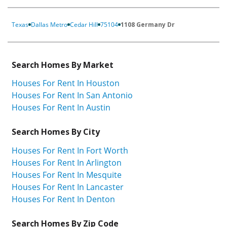
Texas
Dallas Metro
Cedar Hill
75104
1108 Germany Dr
Search Homes By Market
Houses For Rent In Houston
Houses For Rent In San Antonio
Houses For Rent In Austin
Search Homes By City
Houses For Rent In Fort Worth
Houses For Rent In Arlington
Houses For Rent In Mesquite
Houses For Rent In Lancaster
Houses For Rent In Denton
Search Homes By Zip Code