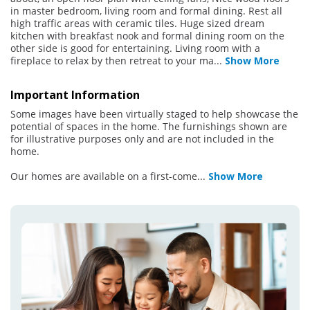
in master bedroom, living room and formal dining. Rest all
high traffic areas with ceramic tiles. Huge sized dream
kitchen with breakfast nook and formal dining room on the
other side is good for entertaining. Living room with a
fireplace to relax by then retreat to your ma
...
Show More
Important Information
Some images have been virtually staged to help showcase the
potential of spaces in the home. The furnishings shown are
for illustrative purposes only and are not included in the
home.
Our homes are available on a first-come
...
Show More