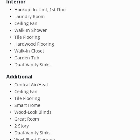
Interior
Hookup: In-Unit, 1st Floor
Laundry Room
Ceiling Fan
Walk-In Shower
Tile Flooring
Hardwood Flooring
Walk-In Closet
Garden Tub
Dual-Vanity Sinks
Additional
Central Air/Heat
Ceiling Fan
Tile Flooring
Smart Home
Wood-Look Blinds
Great Room
2 Story
Dual-Vanity Sinks
Vinyl Plank Flooring