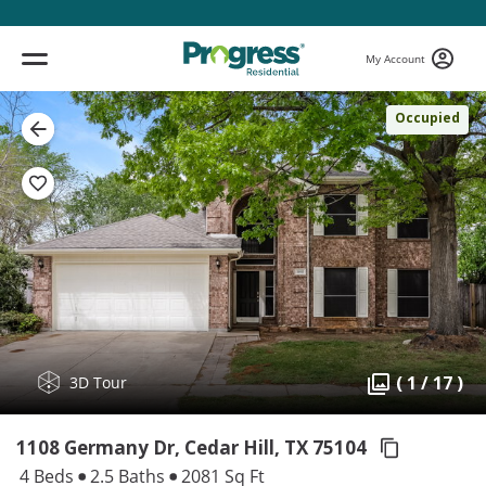
My Account
Occupied
( 1 / 17 )
3D Tour
1108 Germany Dr, Cedar Hill,
TX 75104
4 Beds
2.5 Baths
2081 Sq Ft