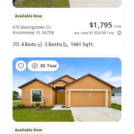
Available Now
$1,795
/ mo
670 Basingstoke Ct,
Kissimmee, FL 34758
est. total $1,824.98 / mo
4 Beds
2 Baths
1661 Sqft.
3D Tour
Available Now