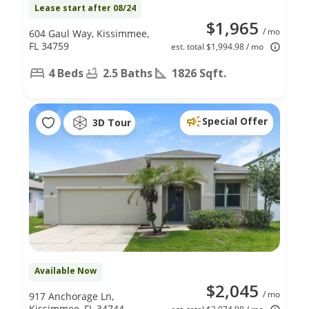
Lease start after 08/24
$1,965
/ mo
604 Gaul Way, Kissimmee,
FL 34759
est. total $1,994.98 / mo
4 Beds
2.5 Baths
1826 Sqft.
Special Offer
3D Tour
Available Now
$2,045
/ mo
917 Anchorage Ln,
Kissimmee, FL 34744