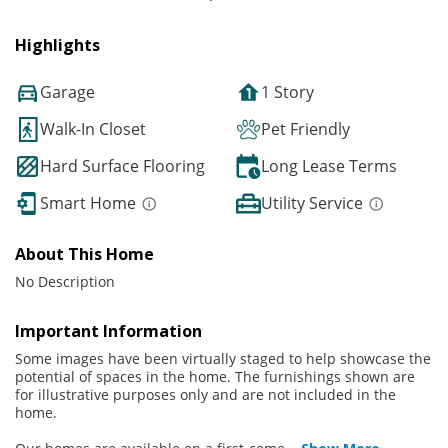
Highlights
Garage
1 Story
Walk-In Closet
Pet Friendly
Hard Surface Flooring
Long Lease Terms
Smart Home
Utility Service
About This Home
No Description
Important Information
Some images have been virtually staged to help showcase the
potential of spaces in the home. The furnishings shown are
for illustrative purposes only and are not included in the
home.