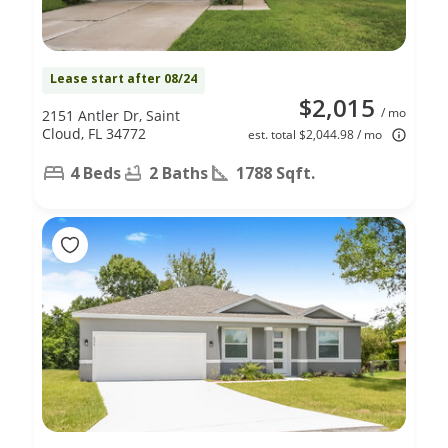
Lease start after 08/24
$2,015
/ mo
2151 Antler Dr, Saint
Cloud, FL 34772
est. total $2,044.98 / mo
4 Beds
2 Baths
1788 Sqft.