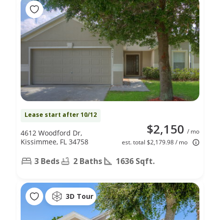
Lease start after 10/12
$2,150
/ mo
4612 Woodford Dr,
Kissimmee, FL 34758
est. total $2,179.98 / mo
3 Beds
2 Baths
1636 Sqft.
3D Tour