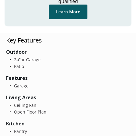
qualified
Learn More
Key Features
Outdoor
2-Car Garage
Patio
Features
Garage
Living Areas
Ceiling Fan
Open Floor Plan
Kitchen
Pantry