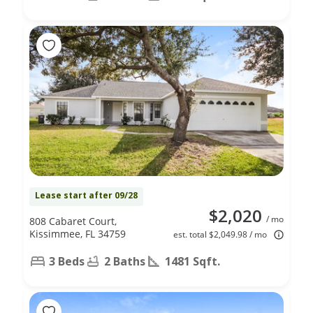
Lease start after 09/28
$2,020
/ mo
808 Cabaret Court,
Kissimmee, FL 34759
est. total $2,049.98 / mo
3 Beds
2 Baths
1481 Sqft.