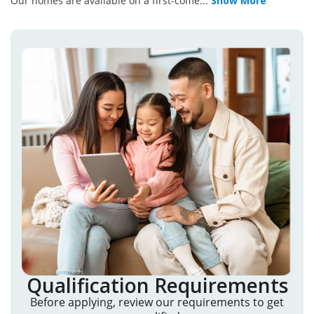
Our homes are available on a first-come
...
Show More
Qualification Requirements
Before applying, review our requirements to get