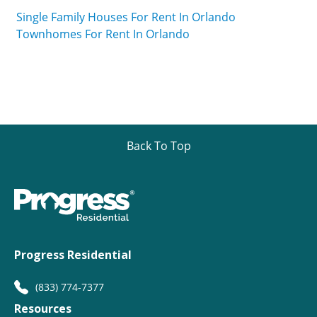
Single Family Houses For Rent In Orlando
Townhomes For Rent In Orlando
Back To Top
Progress Residential
(833) 774-7377
Resources