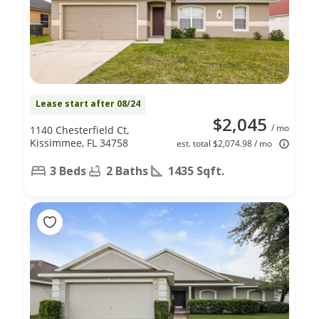
Lease start after 08/24
$2,045
/ mo
1140 Chesterfield Ct,
Kissimmee, FL 34758
est. total $2,074.98 / mo
3 Beds
2 Baths
1435 Sqft.