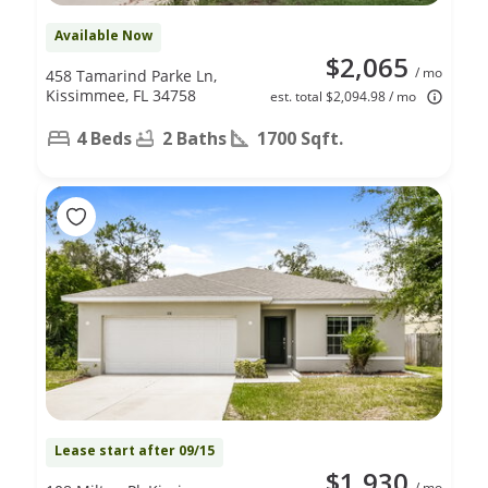
Available Now
$2,065
/ mo
458 Tamarind Parke Ln,
Kissimmee, FL 34758
est. total $2,094.98 / mo
4 Beds
2 Baths
1700 Sqft.
Lease start after 09/15
$1,930
/ mo