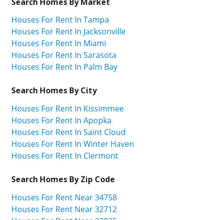
Search Homes By Market
Houses For Rent In Tampa
Houses For Rent In Jacksonville
Houses For Rent In Miami
Houses For Rent In Sarasota
Houses For Rent In Palm Bay
Search Homes By City
Houses For Rent In Kissimmee
Houses For Rent In Apopka
Houses For Rent In Saint Cloud
Houses For Rent In Winter Haven
Houses For Rent In Clermont
Search Homes By Zip Code
Houses For Rent Near 34758
Houses For Rent Near 32712