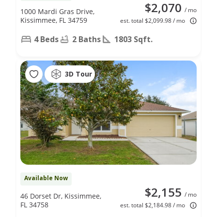
$2,070
/ mo
1000 Mardi Gras Drive,
Kissimmee, FL 34759
est. total $2,099.98 / mo
4 Beds
2 Baths
1803 Sqft.
3D Tour
Available Now
$2,155
/ mo
46 Dorset Dr, Kissimmee,
FL 34758
est. total $2,184.98 / mo