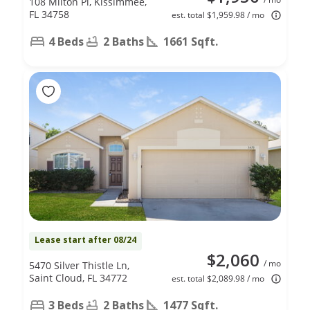
108 Milton Pl, Kissimmee,
FL 34758
est. total $1,959.98 / mo
4 Beds
2 Baths
1661 Sqft.
Lease start after 08/24
$2,060
/ mo
5470 Silver Thistle Ln,
Saint Cloud, FL 34772
est. total $2,089.98 / mo
3 Beds
2 Baths
1477 Sqft.