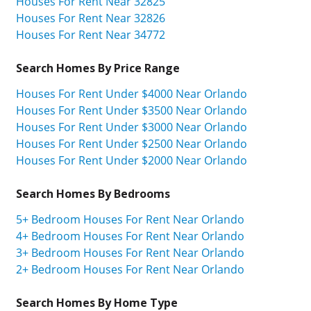
Houses For Rent Near 32825
Houses For Rent Near 32826
Houses For Rent Near 34772
Search Homes By Price Range
Houses For Rent Under $4000 Near Orlando
Houses For Rent Under $3500 Near Orlando
Houses For Rent Under $3000 Near Orlando
Houses For Rent Under $2500 Near Orlando
Houses For Rent Under $2000 Near Orlando
Search Homes By Bedrooms
5+ Bedroom Houses For Rent Near Orlando
4+ Bedroom Houses For Rent Near Orlando
3+ Bedroom Houses For Rent Near Orlando
2+ Bedroom Houses For Rent Near Orlando
Search Homes By Home Type