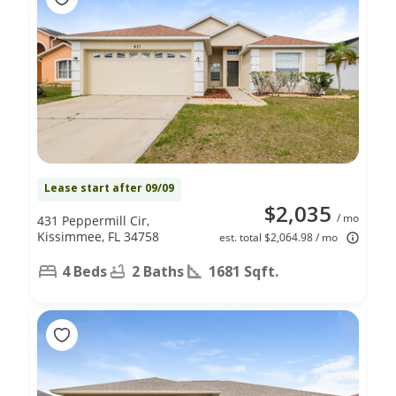
Lease start after 09/09
$2,035
/ mo
431 Peppermill Cir,
Kissimmee, FL 34758
est. total $2,064.98 / mo
4 Beds
2 Baths
1681 Sqft.