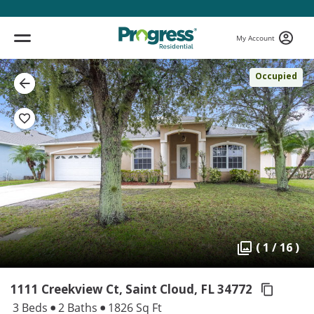
My Account
Occupied
( 1 / 16 )
1111 Creekview Ct, Saint Cloud,
FL 34772
3 Beds
2 Baths
1826 Sq Ft