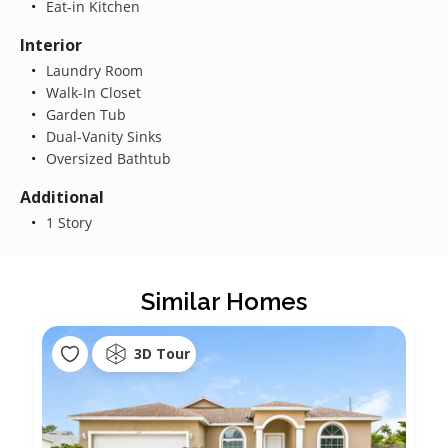
Eat-in Kitchen
Interior
Laundry Room
Walk-In Closet
Garden Tub
Dual-Vanity Sinks
Oversized Bathtub
Additional
1 Story
Similar Homes
3D Tour