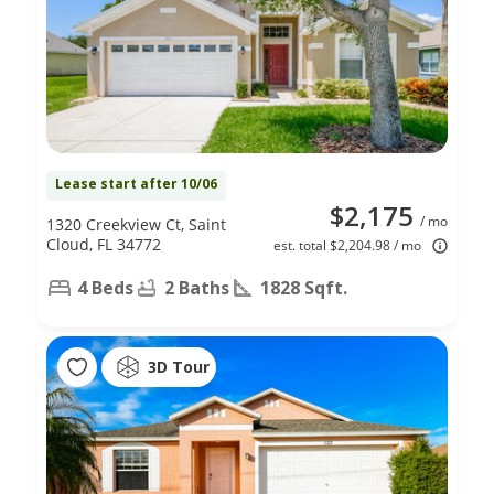
Lease start after 10/06
$2,175
/ mo
1320 Creekview Ct, Saint
Cloud, FL 34772
est. total $2,204.98 / mo
4 Beds
2 Baths
1828 Sqft.
3D Tour