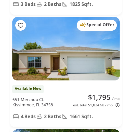
3 Beds
2 Baths
1825 Sqft.
Special Offer
Available Now
$1,795
/ mo
651 Mercado Ct,
Kissimmee, FL 34758
est. total $1,824.98 / mo
4 Beds
2 Baths
1661 Sqft.