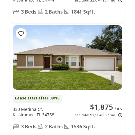
est. total $2,074.98 / mo
3 Beds
2 Baths
1841 Sqft.
Lease start after 08/18
$1,875
/ mo
330 Medina Ct,
Kissimmee, FL 34758
est. total $1,904.98 / mo
3 Beds
2 Baths
1536 Sqft.