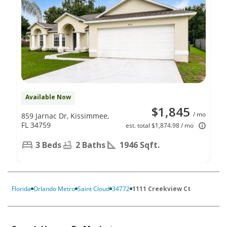
Available Now
$1,845
/ mo
859 Jarnac Dr, Kissimmee,
FL 34759
est. total $1,874.98 / mo
3 Beds
2 Baths
1946 Sqft.
Florida
Orlando Metro
Saint Cloud
34772
1111 Creekview Ct