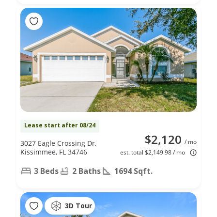
Lease start after 08/24
$2,120
/ mo
3027 Eagle Crossing Dr,
Kissimmee, FL 34746
est. total $2,149.98 / mo
3 Beds
2 Baths
1694 Sqft.
3D Tour