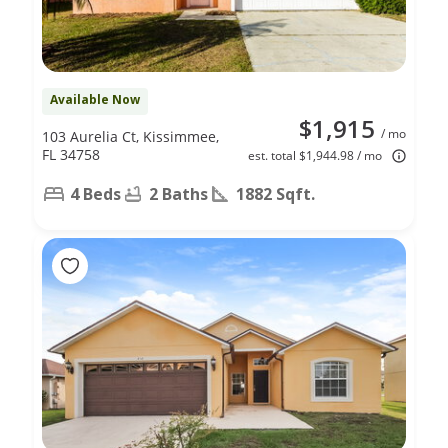
Available Now
$1,915
/ mo
103 Aurelia Ct, Kissimmee,
FL 34758
est. total $1,944.98 / mo
4 Beds
2 Baths
1882 Sqft.