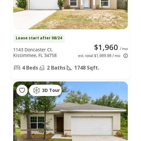
Lease start after 08/24
$1,960
/ mo
1143 Doncaster Ct,
Kissimmee, FL 34758
est. total $1,989.98 / mo
4 Beds
2 Baths
1748 Sqft.
3D Tour