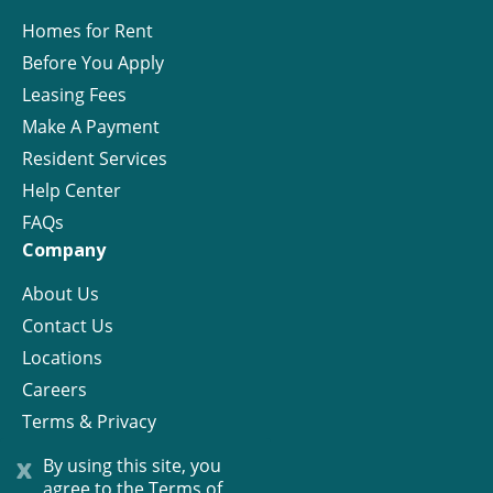
Homes for Rent
Before You Apply
Leasing Fees
Make A Payment
Resident Services
Help Center
FAQs
Company
About Us
Contact Us
Locations
Careers
Terms & Privacy
License
x
By using this site, you
agree to the
Terms of