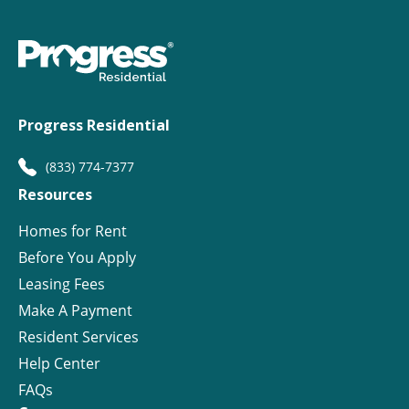
Progress Residential
(833) 774-7377
Resources
Homes for Rent
Before You Apply
Leasing Fees
Make A Payment
Resident Services
Help Center
FAQs