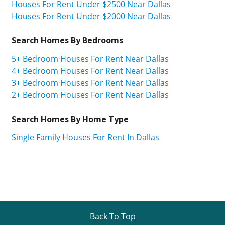
Houses For Rent Under $2500 Near Dallas
Houses For Rent Under $2000 Near Dallas
Search Homes By Bedrooms
5+ Bedroom Houses For Rent Near Dallas
4+ Bedroom Houses For Rent Near Dallas
3+ Bedroom Houses For Rent Near Dallas
2+ Bedroom Houses For Rent Near Dallas
Search Homes By Home Type
Single Family Houses For Rent In Dallas
Back To Top