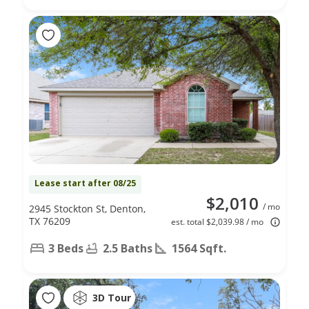
Lease start after 08/25
$2,010
/ mo
2945 Stockton St, Denton,
TX 76209
est. total $2,039.98 / mo
3 Beds
2.5 Baths
1564 Sqft.
3D Tour