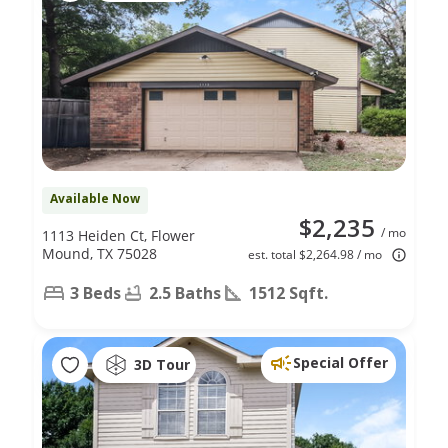
Available Now
$2,235
/ mo
1113 Heiden Ct, Flower
Mound, TX 75028
est. total $2,264.98 / mo
3 Beds
2.5 Baths
1512 Sqft.
Special Offer
3D Tour