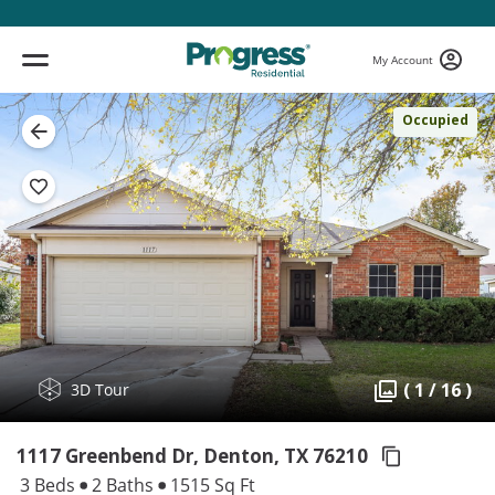
My Account
Occupied
( 1 / 16 )
3D Tour
1117 Greenbend Dr, Denton,
TX 76210
3 Beds
2 Baths
1515 Sq Ft