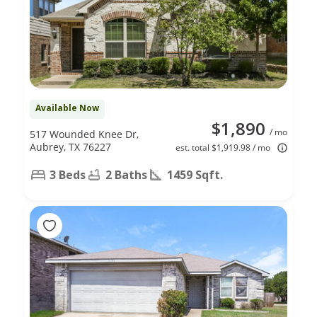
Available Now
$1,890
/ mo
517 Wounded Knee Dr,
Aubrey, TX 76227
est. total $1,919.98 / mo
3 Beds
2 Baths
1459 Sqft.