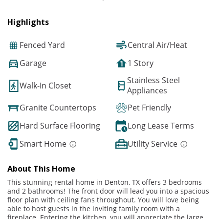
Highlights
Fenced Yard
Central Air/Heat
Garage
1 Story
Stainless Steel
Walk-In Closet
Appliances
Granite Countertops
Pet Friendly
Hard Surface Flooring
Long Lease Terms
Smart Home
Utility Service
About This Home
This stunning rental home in Denton, TX offers 3 bedrooms
and 2 bathrooms! The front door will lead you into a spacious
floor plan with ceiling fans throughout. You will love being
able to host guests in the inviting family room with a
fireplace. Entering the kitchen, you will appreciate the large