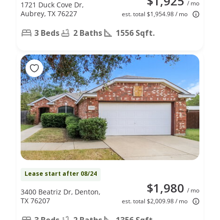
$1,925
/ mo
1721 Duck Cove Dr,
Aubrey, TX 76227
est. total $1,954.98 / mo
3 Beds
2 Baths
1556 Sqft.
Lease start after 08/24
$1,980
/ mo
3400 Beatriz Dr, Denton,
TX 76207
est. total $2,009.98 / mo
3 Beds
2 Baths
1356 Sqft.