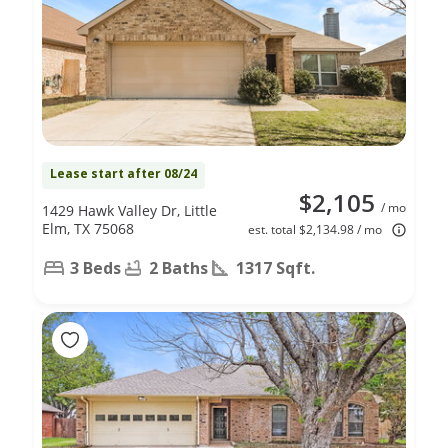
Lease start after 08/24
$2,105
/ mo
1429 Hawk Valley Dr, Little
Elm, TX 75068
est. total $2,134.98 / mo
3 Beds
2 Baths
1317 Sqft.