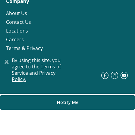
Company
About Us
Contact Us
Locations
Careers
Terms & Privacy
License
x
By using this site, you
agree to the
Terms of
Service and Privacy
©
Progress Residential
2026
Policy.
Notify Me