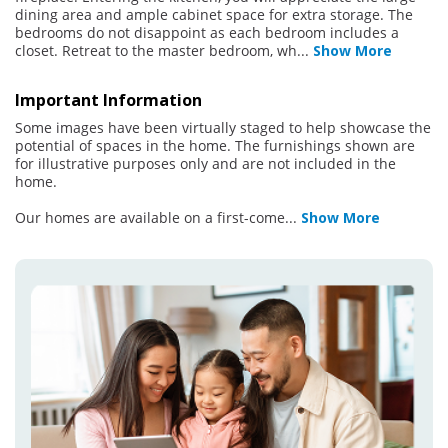
dining area and ample cabinet space for extra storage. The
bedrooms do not disappoint as each bedroom includes a
closet. Retreat to the master bedroom, wh
...
Show More
Important Information
Some images have been virtually staged to help showcase the
potential of spaces in the home. The furnishings shown are
for illustrative purposes only and are not included in the
home.
Our homes are available on a first-come
...
Show More