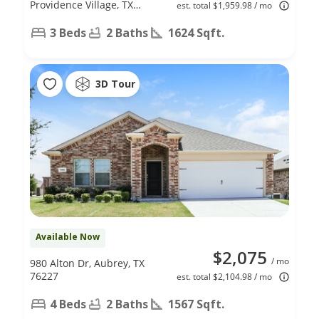
Providence Village, TX
est. total $1,959.98 / mo
76227
3 Beds
2 Baths
1624 Sqft.
3D Tour
Available Now
$2,075
/ mo
980 Alton Dr, Aubrey, TX
76227
est. total $2,104.98 / mo
4 Beds
2 Baths
1567 Sqft.