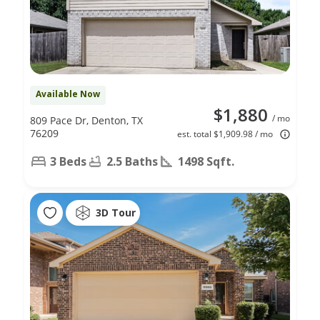
Available Now
$1,880
/ mo
809 Pace Dr, Denton, TX
76209
est. total $1,909.98 / mo
3 Beds
2.5 Baths
1498 Sqft.
3D Tour