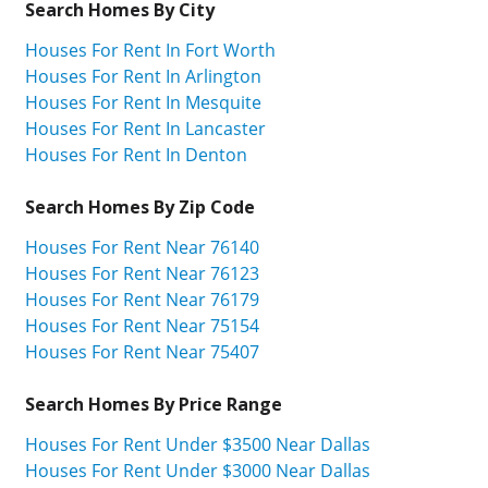
Search Homes By City
Houses For Rent In Fort Worth
Houses For Rent In Arlington
Houses For Rent In Mesquite
Houses For Rent In Lancaster
Houses For Rent In Denton
Search Homes By Zip Code
Houses For Rent Near 76140
Houses For Rent Near 76123
Houses For Rent Near 76179
Houses For Rent Near 75154
Houses For Rent Near 75407
Search Homes By Price Range
Houses For Rent Under $3500 Near Dallas
Houses For Rent Under $3000 Near Dallas