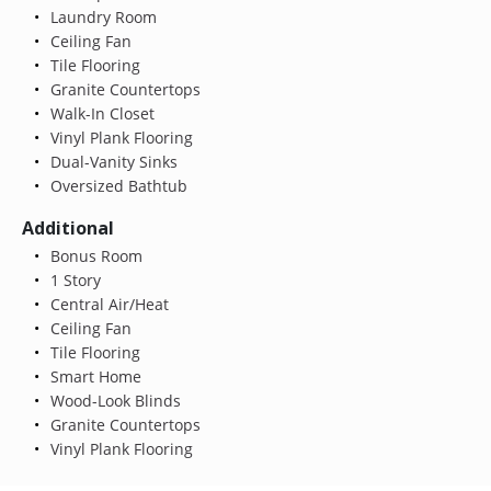
Laundry Room
Ceiling Fan
Tile Flooring
Granite Countertops
Walk-In Closet
Vinyl Plank Flooring
Dual-Vanity Sinks
Oversized Bathtub
Additional
Bonus Room
1 Story
Central Air/Heat
Ceiling Fan
Tile Flooring
Smart Home
Wood-Look Blinds
Granite Countertops
Vinyl Plank Flooring