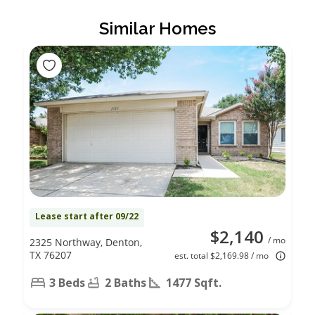
Similar Homes
Lease start after 09/22
$2,140
/ mo
2325 Northway, Denton,
TX 76207
est. total $2,169.98 / mo
3 Beds
2 Baths
1477 Sqft.