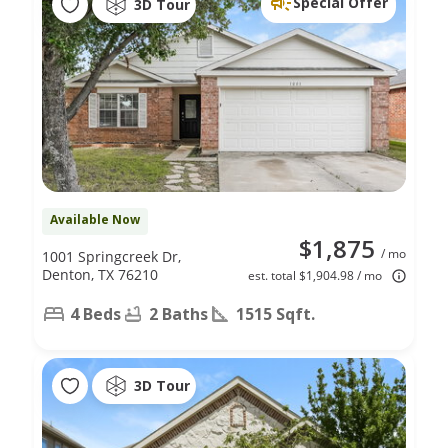
Special Offer
3D Tour
Available Now
$1,875
/ mo
1001 Springcreek Dr,
Denton, TX 76210
est. total $1,904.98 / mo
4 Beds
2 Baths
1515 Sqft.
3D Tour