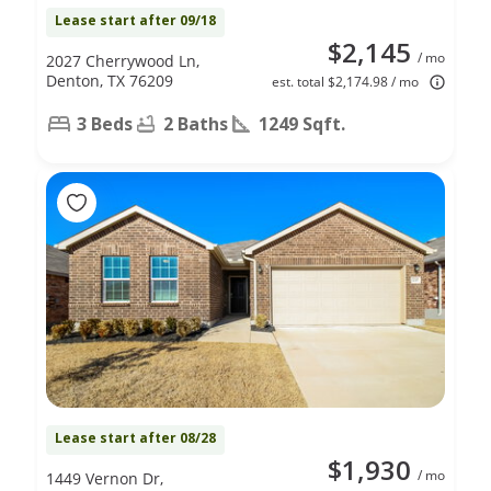
Lease start after 09/18
$2,145
/ mo
2027 Cherrywood Ln,
Denton, TX 76209
est. total $2,174.98 / mo
3 Beds
2 Baths
1249 Sqft.
Lease start after 08/28
$1,930
/ mo
1449 Vernon Dr,