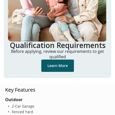
Qualification Requirements
Before applying, review our requirements to get
qualified
Learn More
Key Features
Outdoor
2-Car Garage
Fenced Yard