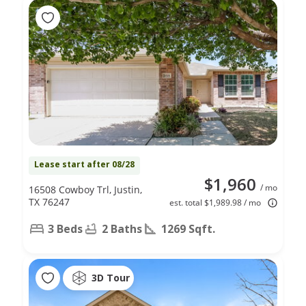
Lease start after 08/28
$1,960
/ mo
16508 Cowboy Trl, Justin,
TX 76247
est. total $1,989.98 / mo
3 Beds
2 Baths
1269 Sqft.
3D Tour