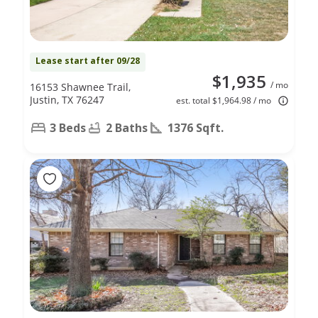
Lease start after 09/28
$1,935
/ mo
16153 Shawnee Trail,
Justin, TX 76247
est. total $1,964.98 / mo
3 Beds
2 Baths
1376 Sqft.