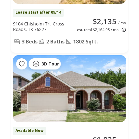
Lease start after 09/14
$2,135
/ mo
9104 Chisholm Trl, Cross
Roads, TX 76227
est. total $2,164.98 / mo
3 Beds
2 Baths
1802 Sqft.
3D Tour
Available Now