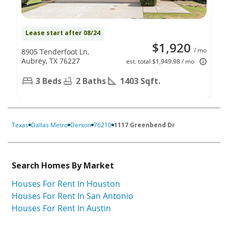
Lease start after 08/24
$1,920
/ mo
8905 Tenderfoot Ln,
Aubrey, TX 76227
est. total $1,949.98 / mo
3 Beds
2 Baths
1403 Sqft.
Texas
Dallas Metro
Denton
76210
1117 Greenbend Dr
Search Homes By Market
Houses For Rent In Houston
Houses For Rent In San Antonio
Houses For Rent In Austin