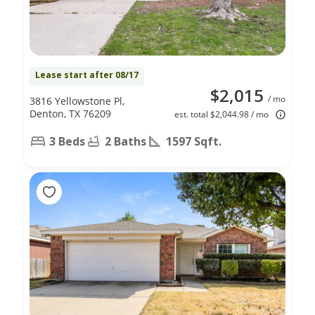
Lease start after 08/17
$2,015
/ mo
3816 Yellowstone Pl,
Denton, TX 76209
est. total $2,044.98 / mo
3 Beds
2 Baths
1597 Sqft.