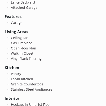
Large Backyard
Attached Garage
Features
Garage
Living Areas
Ceiling Fan
Gas Fireplace
Open Floor Plan
Walk-In Closet
Vinyl Plank Flooring
Kitchen
Pantry
Eat-in Kitchen
Granite Countertops
Stainless Steel Appliances
Interior
Hookup: In-Unit, 1st Floor