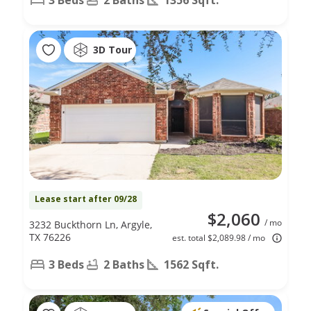
3D Tour
Lease start after 09/28
$2,060
/ mo
3232 Buckthorn Ln, Argyle,
TX 76226
est. total $2,089.98 / mo
3 Beds
2 Baths
1562 Sqft.