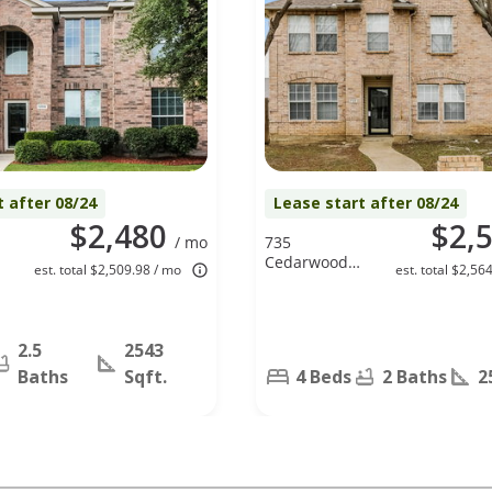
t after 08/24
Lease start after 08/24
$2,480
$2,
/ mo
735
Cedarwood
est. total $2,509.98 / mo
est. total $2,56
Dr, Cedar
Hill, TX 75104
2.5
2543
Baths
Sqft.
4 Beds
2 Baths
2