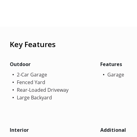
Key Features
Outdoor
Features
2-Car Garage
Garage
Fenced Yard
Rear-Loaded Driveway
Large Backyard
Interior
Additional