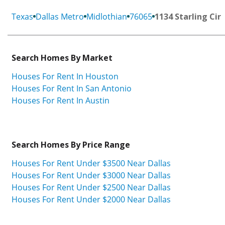
Texas
Dallas Metro
Midlothian
76065
1134 Starling Cir
Search Homes By Market
Houses For Rent In Houston
Houses For Rent In San Antonio
Houses For Rent In Austin
Search Homes By Price Range
Houses For Rent Under $3500 Near Dallas
Houses For Rent Under $3000 Near Dallas
Houses For Rent Under $2500 Near Dallas
Houses For Rent Under $2000 Near Dallas