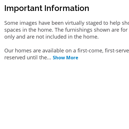
Important Information
Some images have been virtually staged to help sh
spaces in the home. The furnishings shown are for 
only and are not included in the home.
Our homes are available on a first-come, first-serv
reserved until the
...
Show More