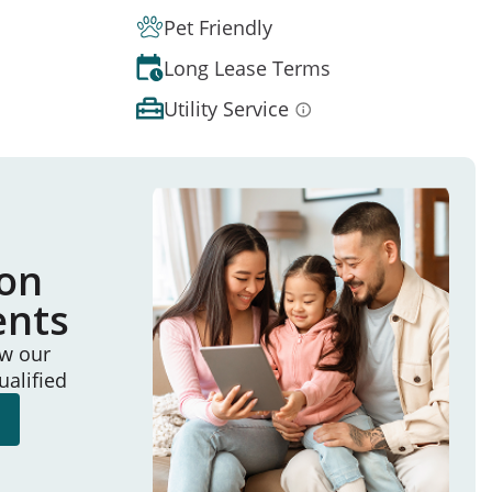
Pet Friendly
Long Lease Terms
Utility Service
ion
ents
ew our
ualified