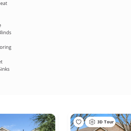
Heat
e
linds
oring
et
Sinks
3D Tour