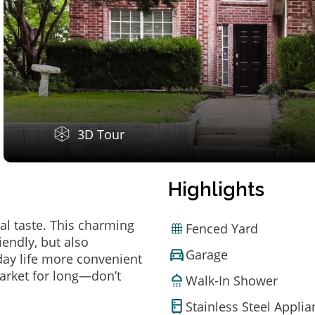
3D Tour
Highlights
al taste. This charming
Fenced Yard
endly, but also
Garage
ay life more convenient
arket for long—don’t
Walk-In Shower
Stainless Steel Appli