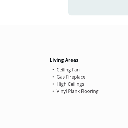
Living Areas
Ceiling Fan
Gas Fireplace
High Ceilings
Vinyl Plank Flooring