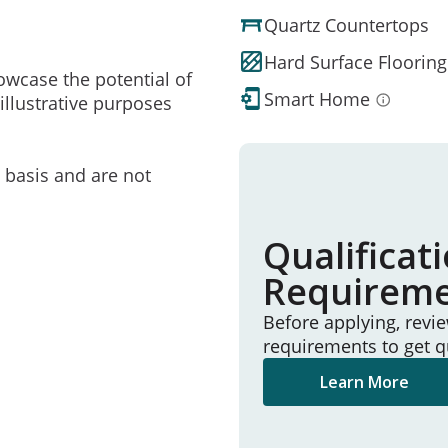
Quartz Countertops
Hard Surface Flooring
owcase the potential of
Smart Home
illustrative purposes
e basis and are not
Qualificat
Requirem
Before applying, revi
requirements to get q
Learn More