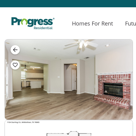
Homes For Rent
Futu