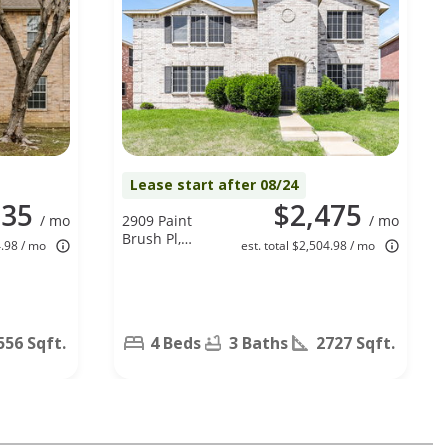
Lease start after 08/24
535
$2,475
/ mo
2909 Paint
/ mo
Brush Pl,
4.98 / mo
est. total $2,504.98 / mo
Lancaster, TX
75134
556 Sqft.
4 Beds
3 Baths
2727 Sqft.