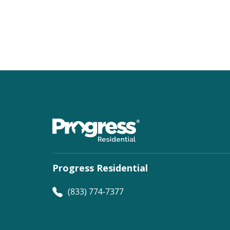
Progress Residential
(833) 774-7377