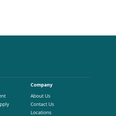
Company
ent
About Us
pply
Contact Us
Locations