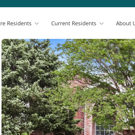
re Residents
Current Residents
About 