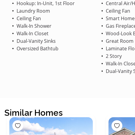
Hookup: In-Unit, 1st Floor
Central Air/
Laundry Room
Ceiling Fan
Ceiling Fan
Smart Home
Walk-In Shower
Gas Fireplac
Walk-In Closet
Wood-Look B
Dual-Vanity Sinks
Great Room
Oversized Bathtub
Laminate Flo
2 Story
Walk-In Clos
Dual-Vanity 
Similar Homes