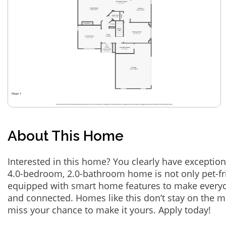
About This Home
Interested in this home? You clearly have exception
4.0-bedroom, 2.0-bathroom home is not only pet-fri
equipped with smart home features to make everyd
and connected. Homes like this don’t stay on the m
miss your chance to make it yours. Apply today!