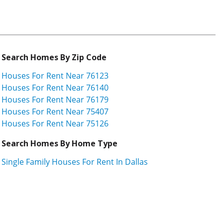
Search Homes By Zip Code
Houses For Rent Near 76123
Houses For Rent Near 76140
Houses For Rent Near 76179
Houses For Rent Near 75407
Houses For Rent Near 75126
Search Homes By Home Type
Single Family Houses For Rent In Dallas