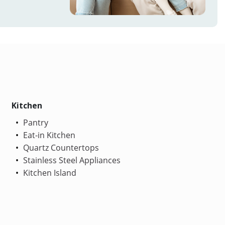
Kitchen
Pantry
Eat-in Kitchen
Quartz Countertops
Stainless Steel Appliances
Kitchen Island