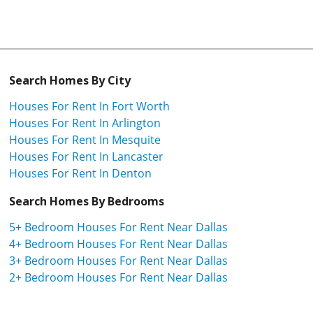
Search Homes By City
Houses For Rent In Fort Worth
Houses For Rent In Arlington
Houses For Rent In Mesquite
Houses For Rent In Lancaster
Houses For Rent In Denton
Search Homes By Bedrooms
5+ Bedroom Houses For Rent Near Dallas
4+ Bedroom Houses For Rent Near Dallas
3+ Bedroom Houses For Rent Near Dallas
2+ Bedroom Houses For Rent Near Dallas