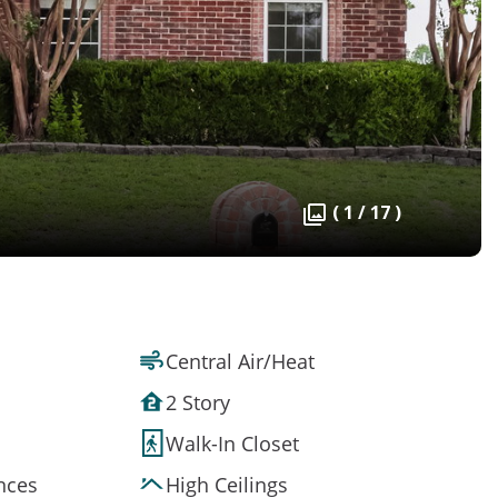
( 1 / 17 )
Central Air/Heat
2 Story
Walk-In Closet
ances
High Ceilings