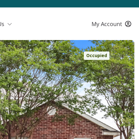
Us
My Account
Occupied