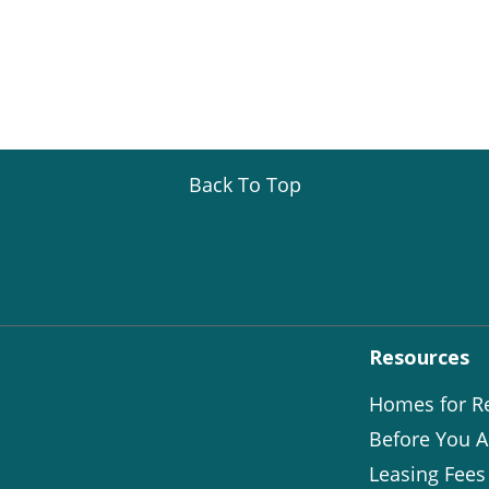
Back To Top
Resources
Homes for R
Before You A
Leasing Fees