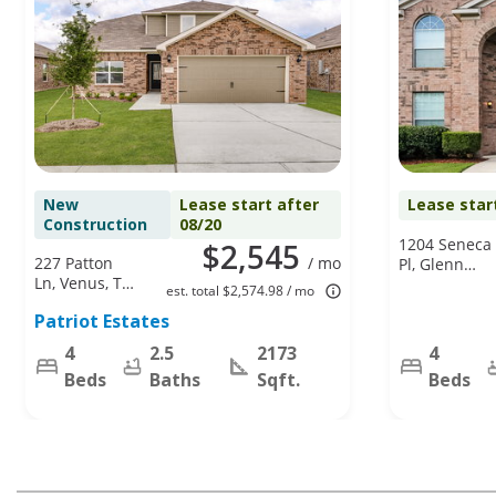
New
Lease start after
Lease star
Construction
08/20
1204 Seneca
$2,545
227 Patton
/ mo
Pl, Glenn
Ln, Venus, TX
Heights, TX
est. total $2,574.98 / mo
76084
75154
Patriot Estates
4
2.5
2173
4
Beds
Baths
Sqft.
Beds