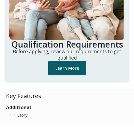
Qualification Requirements
Before applying, review our requirements to get
qualified
Learn More
Key Features
Additional
1 Story