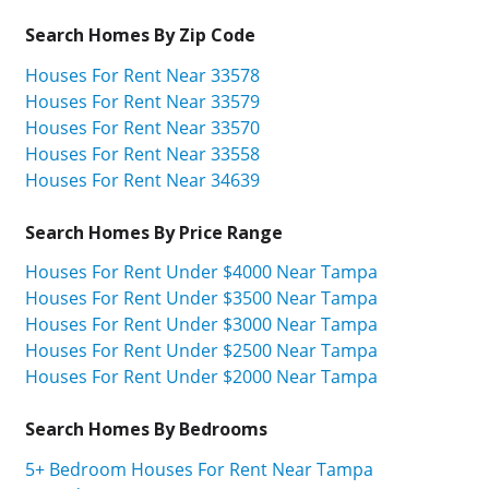
Search Homes By Zip Code
Houses For Rent Near 33578
Houses For Rent Near 33579
Houses For Rent Near 33570
Houses For Rent Near 33558
Houses For Rent Near 34639
Search Homes By Price Range
Houses For Rent Under $4000 Near Tampa
Houses For Rent Under $3500 Near Tampa
Houses For Rent Under $3000 Near Tampa
Houses For Rent Under $2500 Near Tampa
Houses For Rent Under $2000 Near Tampa
Search Homes By Bedrooms
5+ Bedroom Houses For Rent Near Tampa