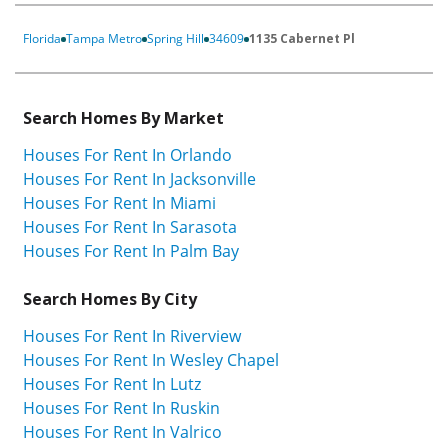
Florida
Tampa Metro
Spring Hill
34609
1135 Cabernet Pl
Search Homes By Market
Houses For Rent In Orlando
Houses For Rent In Jacksonville
Houses For Rent In Miami
Houses For Rent In Sarasota
Houses For Rent In Palm Bay
Search Homes By City
Houses For Rent In Riverview
Houses For Rent In Wesley Chapel
Houses For Rent In Lutz
Houses For Rent In Ruskin
Houses For Rent In Valrico