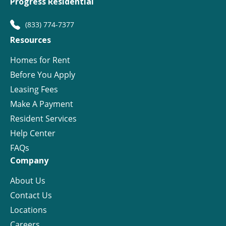
Progress Residential
(833) 774-7377
Resources
Homes for Rent
Before You Apply
Leasing Fees
Make A Payment
Resident Services
Help Center
FAQs
Company
About Us
Contact Us
Locations
Careers