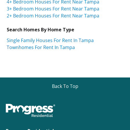
4+ Bedroom Houses For Rent Near Tampa
3+ Bedroom Houses For Rent Near Tampa
2+ Bedroom Houses For Rent Near Tampa
Search Homes By Home Type
Single Family Houses For Rent In Tampa
Townhomes For Rent In Tampa
Back To Top