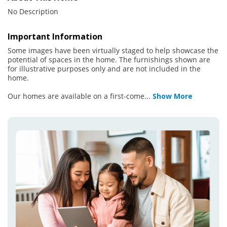
No Description
Important Information
Some images have been virtually staged to help showcase the
potential of spaces in the home. The furnishings shown are
for illustrative purposes only and are not included in the
home.
Our homes are available on a first-come
...
Show More