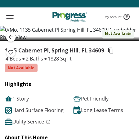
My Account
( 1 / 1 )
Not Available
1135 Cabernet Pl, Spring Hill,
FL 34609
4 Beds
2 Baths
1828 Sq Ft
Not Available
Highlights
1 Story
Pet Friendly
Hard Surface Flooring
Long Lease Terms
Utility Service
About This Home