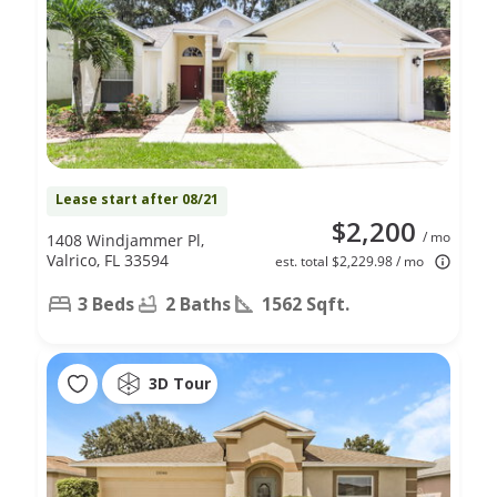
Lease start after 08/21
$2,200
/ mo
1408 Windjammer Pl,
Valrico, FL 33594
est. total $2,229.98 / mo
3 Beds
2 Baths
1562 Sqft.
3D Tour