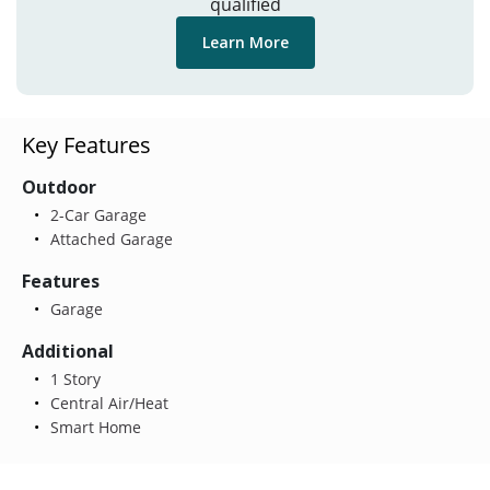
qualified
Learn More
Key Features
Outdoor
2-Car Garage
Attached Garage
Features
Garage
Additional
1 Story
Central Air/Heat
Smart Home