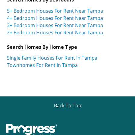
5+ Bedroom Houses For Rent Near Tampa
4+ Bedroom Houses For Rent Near Tampa
3+ Bedroom Houses For Rent Near Tampa
2+ Bedroom Houses For Rent Near Tampa
Search Homes By Home Type
Single Family Houses For Rent In Tampa
Townhomes For Rent In Tampa
Back To Top