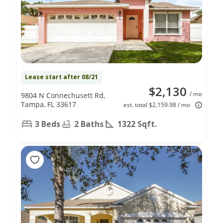
Lease start after 08/21
$2,130
/ mo
9804 N Connechusett Rd,
Tampa, FL 33617
est. total $2,159.98 / mo
3 Beds
2 Baths
1322 Sqft.