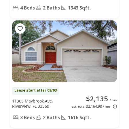
4 Beds
2 Baths
1343 Sqft.
Lease start after 09/03
$2,135
/ mo
11305 Maybrook Ave,
Riverview, FL 33569
est. total $2,164.98 / mo
3 Beds
2 Baths
1616 Sqft.