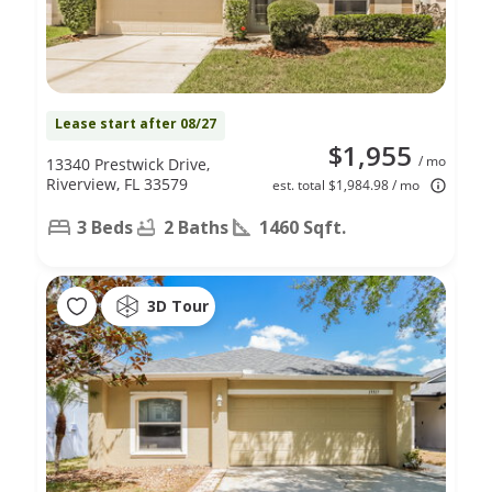
Lease start after 08/27
$1,955
/ mo
13340 Prestwick Drive,
Riverview, FL 33579
est. total $1,984.98 / mo
3 Beds
2 Baths
1460 Sqft.
3D Tour