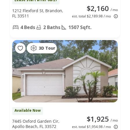
$2,160
/ mo
1212 Flexford St, Brandon,
FL 33511
est. total $2,189.98 / mo
4 Beds
2 Baths
1507 Sqft.
3D Tour
Available Now
$1,925
/ mo
7445 Oxford Garden Cir,
Apollo Beach, FL 33572
est. total $1,954.98 / mo