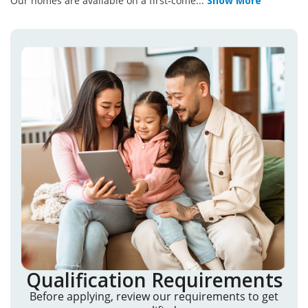
Our homes are available on a first-come
...
Show More
Qualification Requirements
Before applying, review our requirements to get