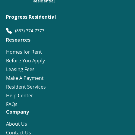
Progress Residential
(833) 774-7377
Resources
Homes for Rent
Before You Apply
Leasing Fees
Make A Payment
Resident Services
Help Center
FAQs
Company
About Us
Contact Us