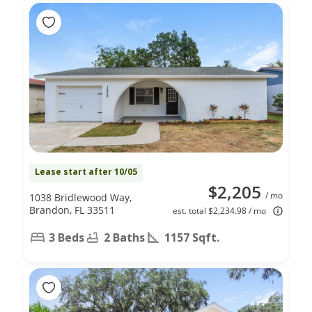
Lease start after 10/05
$2,205
/ mo
1038 Bridlewood Way,
Brandon, FL 33511
est. total $2,234.98 / mo
3 Beds
2 Baths
1157 Sqft.