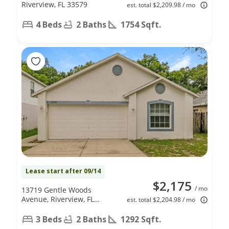
Riverview, FL 33579
est. total $2,209.98 / mo
4 Beds
2 Baths
1754 Sqft.
Lease start after 09/14
$2,175
/ mo
13719 Gentle Woods
Avenue, Riverview, FL
est. total $2,204.98 / mo
33569
3 Beds
2 Baths
1292 Sqft.