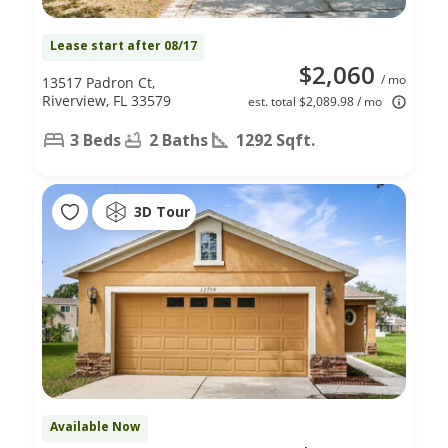
Lease start after 08/17
$2,060
/ mo
13517 Padron Ct,
Riverview, FL 33579
est. total $2,089.98 / mo
3 Beds
2 Baths
1292 Sqft.
3D Tour
Available Now