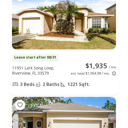
Lease start after 08/31
$1,935
/ mo
11951 Lark Song Loop,
Riverview, FL 33579
est. total $1,964.98 / mo
3 Beds
2 Baths
1221 Sqft.