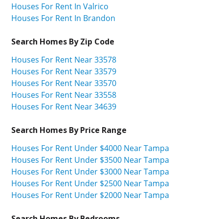
Houses For Rent In Valrico
Houses For Rent In Brandon
Search Homes By Zip Code
Houses For Rent Near 33578
Houses For Rent Near 33579
Houses For Rent Near 33570
Houses For Rent Near 33558
Houses For Rent Near 34639
Search Homes By Price Range
Houses For Rent Under $4000 Near Tampa
Houses For Rent Under $3500 Near Tampa
Houses For Rent Under $3000 Near Tampa
Houses For Rent Under $2500 Near Tampa
Houses For Rent Under $2000 Near Tampa
Search Homes By Bedrooms