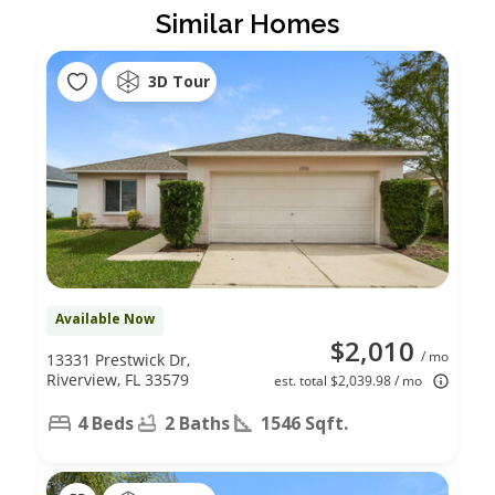
Similar Homes
3D Tour
Available Now
$2,010
/ mo
13331 Prestwick Dr,
Riverview, FL 33579
est. total $2,039.98 / mo
4 Beds
2 Baths
1546 Sqft.