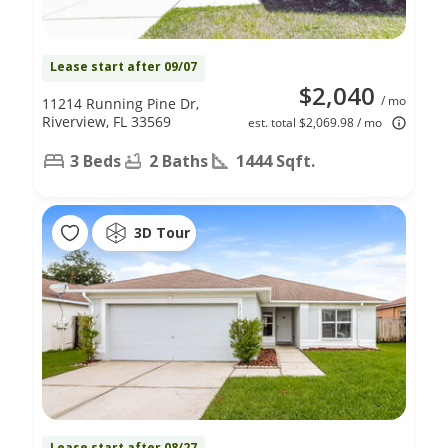
Lease start after 09/07
$2,040
/ mo
11214 Running Pine Dr,
Riverview, FL 33569
est. total $2,069.98 / mo
3 Beds
2 Baths
1444 Sqft.
3D Tour
Lease start after 08/27