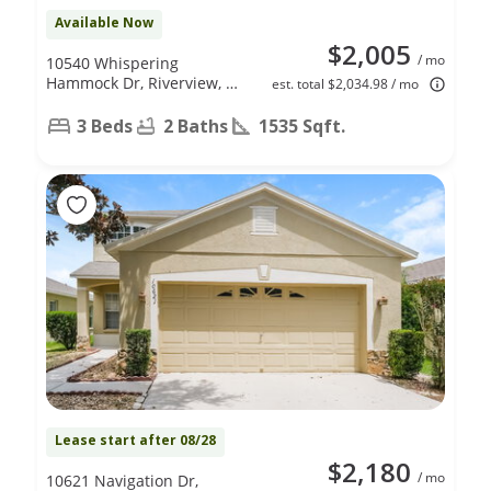
Available Now
$2,005
/ mo
10540 Whispering
Hammock Dr, Riverview, FL
est. total $2,034.98 / mo
33578
3 Beds
2 Baths
1535 Sqft.
Lease start after 08/28
$2,180
/ mo
10621 Navigation Dr,