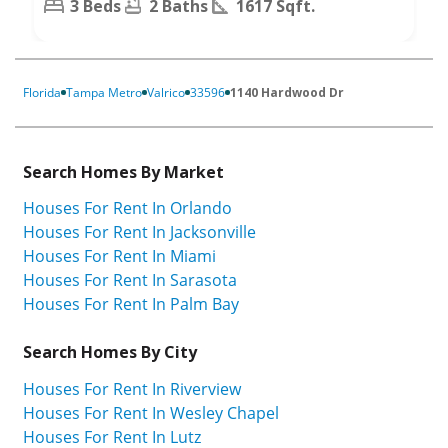
3 Beds
2 Baths
1617 Sqft.
Florida
Tampa Metro
Valrico
33596
1140 Hardwood Dr
Search Homes By Market
Houses For Rent In Orlando
Houses For Rent In Jacksonville
Houses For Rent In Miami
Houses For Rent In Sarasota
Houses For Rent In Palm Bay
Search Homes By City
Houses For Rent In Riverview
Houses For Rent In Wesley Chapel
Houses For Rent In Lutz