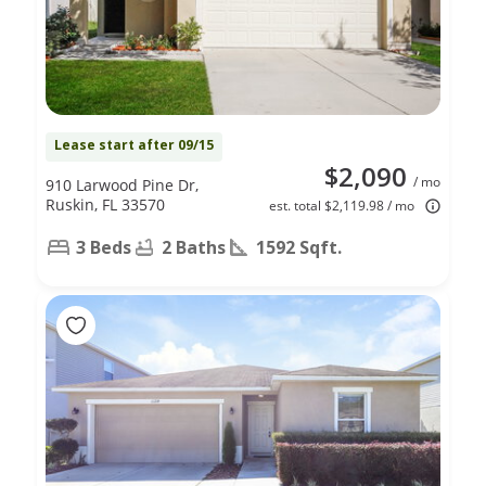
Lease start after 09/15
$2,090
/ mo
910 Larwood Pine Dr,
Ruskin, FL 33570
est. total $2,119.98 / mo
3 Beds
2 Baths
1592 Sqft.