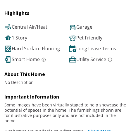
Highlights
Central Air/Heat
Garage
1 Story
Pet Friendly
Hard Surface Flooring
Long Lease Terms
Smart Home
Utility Service
About This Home
No Description
Important Information
Some images have been virtually staged to help showcase the
potential of spaces in the home. The furnishings shown are
for illustrative purposes only and are not included in the
home.