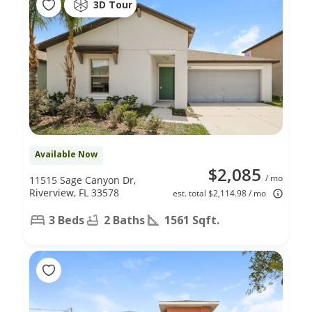
3D Tour
Available Now
$2,085
/ mo
11515 Sage Canyon Dr,
Riverview, FL 33578
est. total $2,114.98 / mo
3 Beds
2 Baths
1561 Sqft.