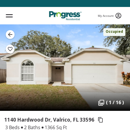
My Account
Occupied
( 1 / 16 )
1140 Hardwood Dr, Valrico,
FL 33596
3 Beds
2 Baths
1366 Sq Ft