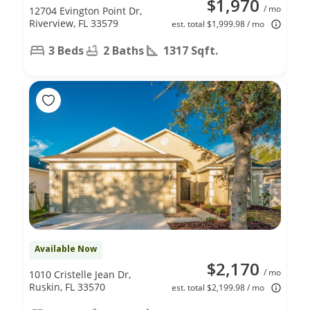
$1,970
/ mo
12704 Evington Point Dr,
Riverview, FL 33579
est. total $1,999.98 / mo
3 Beds
2 Baths
1317 Sqft.
Available Now
$2,170
/ mo
1010 Cristelle Jean Dr,
Ruskin, FL 33570
est. total $2,199.98 / mo