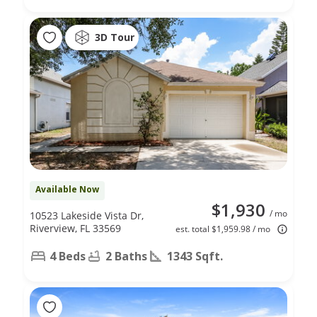
3D Tour
Available Now
$1,930
/ mo
10523 Lakeside Vista Dr,
Riverview, FL 33569
est. total $1,959.98 / mo
4 Beds
2 Baths
1343 Sqft.