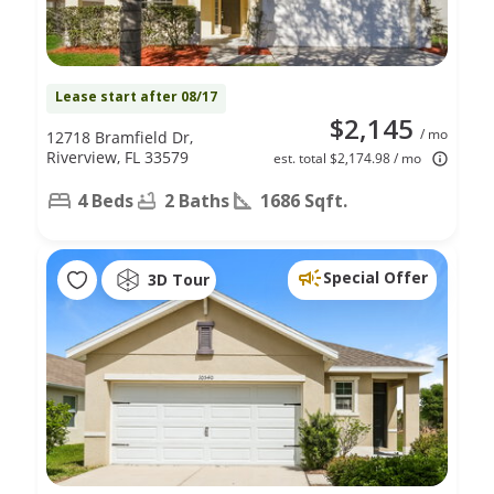
Lease start after 08/17
$2,145
/ mo
12718 Bramfield Dr,
Riverview, FL 33579
est. total $2,174.98 / mo
4 Beds
2 Baths
1686 Sqft.
Special Offer
3D Tour