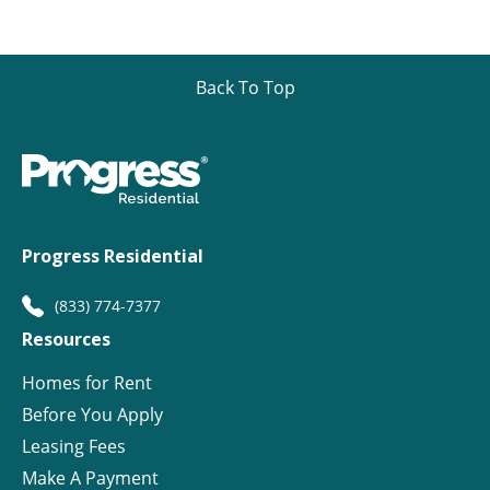
Back To Top
Progress Residential
(833) 774-7377
Resources
Homes for Rent
Before You Apply
Leasing Fees
Make A Payment