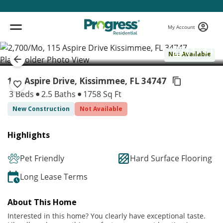
My Account
( 1 / 1 )
Not Available
115 Aspire Drive, Kissimmee,
FL 34747
3 Beds
2.5 Baths
1758 Sq Ft
New Construction
Not Available
Highlights
Pet Friendly
Hard Surface Flooring
Long Lease Terms
About This Home
Interested in this home? You clearly have exceptional taste.