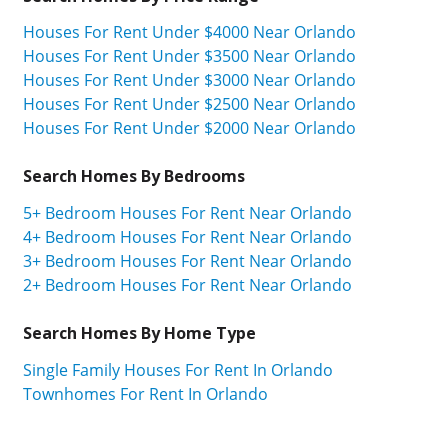
Houses For Rent Under $4000 Near Orlando
Houses For Rent Under $3500 Near Orlando
Houses For Rent Under $3000 Near Orlando
Houses For Rent Under $2500 Near Orlando
Houses For Rent Under $2000 Near Orlando
Search Homes By Bedrooms
5+ Bedroom Houses For Rent Near Orlando
4+ Bedroom Houses For Rent Near Orlando
3+ Bedroom Houses For Rent Near Orlando
2+ Bedroom Houses For Rent Near Orlando
Search Homes By Home Type
Single Family Houses For Rent In Orlando
Townhomes For Rent In Orlando