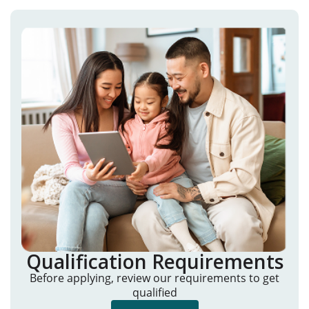
Qualification Requirements
Before applying, review our requirements to get
qualified