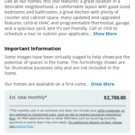
Like all our homes, this one features: a great location in a
desirable neighborhood, a comfortable layout with good-sized
bedrooms and bathrooms, a great kitchen with plenty of
counter and cabinet space, many updated and upgraded
features, central HVAC and programmable thermostat, garage
and a spacious yard, and it's pet friendly. Call or click to
schedule a tour or submit your applicatio
...
Show More
Important Information
Some images have been virtually staged to help showcase the
potential of spaces in the home. The furnishings shown are
for illustrative purposes only and are not included in the
home.
Our homes are available on a first-come
...
Show More
Est. total monthly*
$2,700.00
*The monthly cost is an estimate and does not include your
utility expenses, or
any optional or situational costs, such as pet or renters insurance exemption
fees
. An HOA application fee or other HOA fees such as recurring monthly,
quarterly or yearly dues may also apply.
For additional details on fees, please
see
Leasing Fees
.