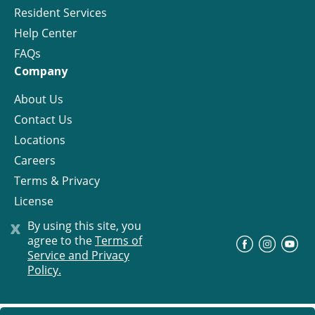
Resident Services
Help Center
FAQs
Company
About Us
Contact Us
Locations
Careers
Terms & Privacy
License
x
By using this site, you
agree to the
Terms of
©
Progress Residential
2026
Service and Privacy
Policy.