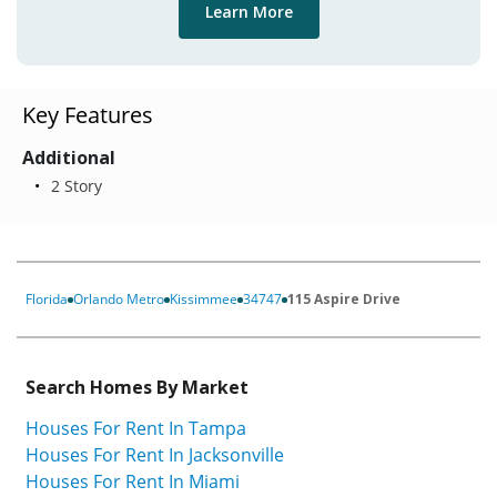
Learn More
Key Features
Additional
2 Story
Florida
Orlando Metro
Kissimmee
34747
115 Aspire Drive
Search Homes By Market
Houses For Rent In Tampa
Houses For Rent In Jacksonville
Houses For Rent In Miami