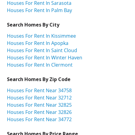
Houses For Rent In Sarasota
Houses For Rent In Palm Bay
Search Homes By City
Houses For Rent In Kissimmee
Houses For Rent In Apopka
Houses For Rent In Saint Cloud
Houses For Rent In Winter Haven
Houses For Rent In Clermont
Search Homes By Zip Code
Houses For Rent Near 34758
Houses For Rent Near 32712
Houses For Rent Near 32825
Houses For Rent Near 32826
Houses For Rent Near 34772
Search Homes By Price Range