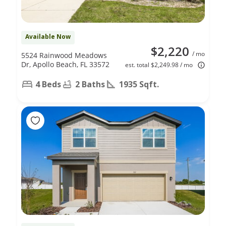
Available Now
$2,220
/ mo
5524 Rainwood Meadows
Dr, Apollo Beach, FL 33572
est. total $2,249.98 / mo
4 Beds
2 Baths
1935 Sqft.