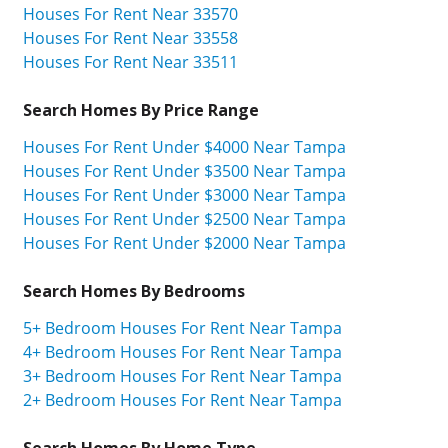
Houses For Rent Near 33570
Houses For Rent Near 33558
Houses For Rent Near 33511
Search Homes By Price Range
Houses For Rent Under $4000 Near Tampa
Houses For Rent Under $3500 Near Tampa
Houses For Rent Under $3000 Near Tampa
Houses For Rent Under $2500 Near Tampa
Houses For Rent Under $2000 Near Tampa
Search Homes By Bedrooms
5+ Bedroom Houses For Rent Near Tampa
4+ Bedroom Houses For Rent Near Tampa
3+ Bedroom Houses For Rent Near Tampa
2+ Bedroom Houses For Rent Near Tampa
Search Homes By Home Type