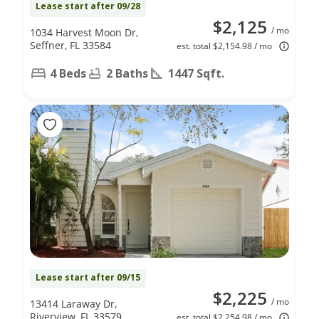
Lease start after 09/28
$2,125
/ mo
1034 Harvest Moon Dr,
Seffner, FL 33584
est. total $2,154.98 / mo
4 Beds
2 Baths
1447 Sqft.
Lease start after 09/15
$2,225
/ mo
13414 Laraway Dr,
Riverview, FL 33579
est. total $2,254.98 / mo