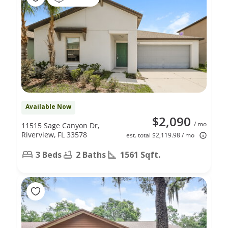
Available Now
$2,090
/ mo
11515 Sage Canyon Dr,
Riverview, FL 33578
est. total $2,119.98 / mo
3 Beds
2 Baths
1561 Sqft.