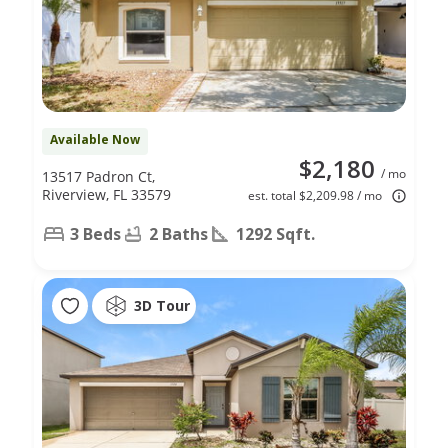
Available Now
$2,180
/ mo
13517 Padron Ct,
Riverview, FL 33579
est. total $2,209.98 / mo
3 Beds
2 Baths
1292 Sqft.
3D Tour