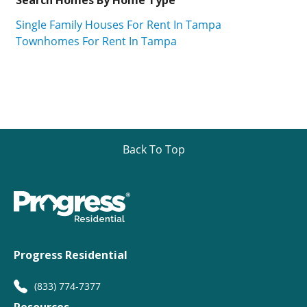
Single Family Houses For Rent In Tampa
Townhomes For Rent In Tampa
Back To Top
Progress Residential
(833) 774-7377