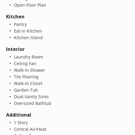
Open Floor Plan
Kitchen
Pantry
Eat-in Kitchen
Kitchen Island
Interior
Laundry Room
Ceiling Fan
Walk-In Shower
Tile Flooring
Walk-In Closet
Garden Tub
Dual-Vanity Sinks
Oversized Bathtub
Additional
1 Story
Central Air/Heat