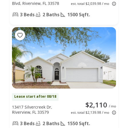
Blvd, Riverview, FL 33578
est. total $2,039.98 / mo
3 Beds
2 Baths
1500 Sqft.
Lease start after 08/18
$2,110
/ mo
13417 Silvercreek Dr,
Riverview, FL 33579
est. total $2,139.98 / mo
3 Beds
2 Baths
1550 Sqft.