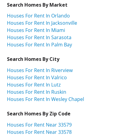
Search Homes By Market
Houses For Rent In Orlando
Houses For Rent In Jacksonville
Houses For Rent In Miami
Houses For Rent In Sarasota
Houses For Rent In Palm Bay
Search Homes By City
Houses For Rent In Riverview
Houses For Rent In Valrico
Houses For Rent In Lutz
Houses For Rent In Ruskin
Houses For Rent In Wesley Chapel
Search Homes By Zip Code
Houses For Rent Near 33579
Houses For Rent Near 33578