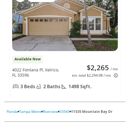
Available Now
$2,265
/ mo
4022 Fontana Pl, Valrico,
FL 33596
est. total $2,294.98 / mo
3 Beds
2 Baths
1498 Sqft.
Florida
Tampa Metro
Riverview
33569
11535 Mountain Bay Dr