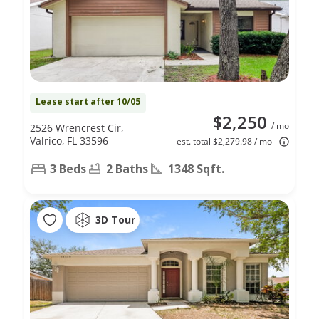
Lease start after 10/05
$2,250
/ mo
2526 Wrencrest Cir,
Valrico, FL 33596
est. total $2,279.98 / mo
3 Beds
2 Baths
1348 Sqft.
3D Tour