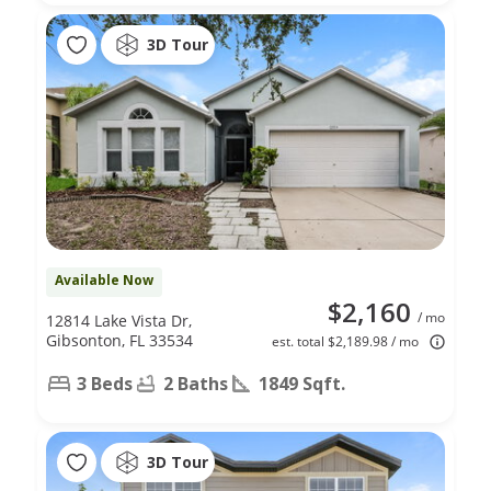
3D Tour
Available Now
$2,160
/ mo
12814 Lake Vista Dr,
Gibsonton, FL 33534
est. total $2,189.98 / mo
3 Beds
2 Baths
1849 Sqft.
3D Tour