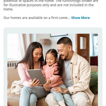
potential of spaces in the home. The furnishings shown are
for illustrative purposes only and are not included in the
home.
Our homes are available on a first-come
...
Show More