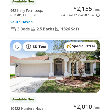
Available Now
$2,155
/ mo
962 Kelly Fern Loop,
Ruskin, FL 33570
est. total $2,254.98 / mo
South Haven
3 Beds
2.5 Baths
1826 Sqft.
Special Offer
3D Tour
Available Now
$2,010
/ mo
10422 Hunters Haven