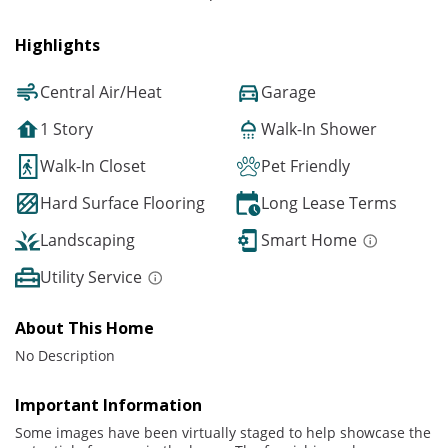
Highlights
Central Air/Heat
Garage
1 Story
Walk-In Shower
Walk-In Closet
Pet Friendly
Hard Surface Flooring
Long Lease Terms
Landscaping
Smart Home
Utility Service
About This Home
No Description
Important Information
Some images have been virtually staged to help showcase the