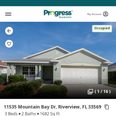
My Account
Occupied
( 1 / 16 )
11535 Mountain Bay Dr, Riverview,
FL 33569
3 Beds
2 Baths
1682 Sq Ft