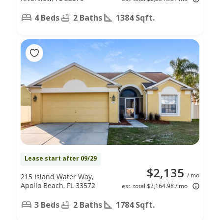
4 Beds
2 Baths
1384 Sqft.
Lease start after 09/29
$2,135
/ mo
215 Island Water Way,
Apollo Beach, FL 33572
est. total $2,164.98 / mo
3 Beds
2 Baths
1784 Sqft.