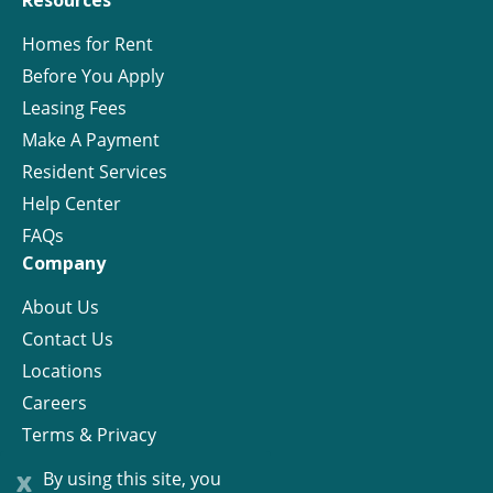
Resources
Homes for Rent
Before You Apply
Leasing Fees
Make A Payment
Resident Services
Help Center
FAQs
Company
About Us
Contact Us
Locations
Careers
Terms & Privacy
License
x
By using this site, you