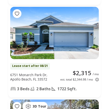
Lease start after 08/21
$2,315
/ mo
6751 Monarch Park Dr,
Apollo Beach, FL 33572
est. total $2,344.98 / mo
3 Beds
2 Baths
1722 Sqft.
3D Tour