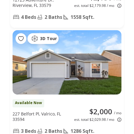
Riverview, FL 33579
est. total $2,179.98 / mo
4 Beds
2 Baths
1558 Sqft.
3D Tour
Available Now
$2,000
/ mo
227 Belfort Pl, Valrico, FL
33594
est. total $2,029.98 / mo
3 Beds
2 Baths
1286 Sqft.