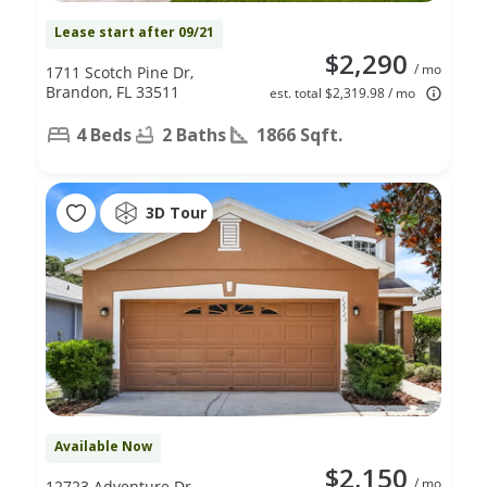
Lease start after 09/21
$2,290
/ mo
1711 Scotch Pine Dr,
Brandon, FL 33511
est. total $2,319.98 / mo
4 Beds
2 Baths
1866 Sqft.
3D Tour
Available Now
$2,150
/ mo
12723 Adventure Dr,