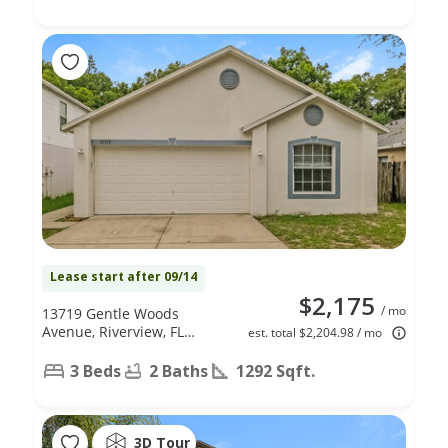
Lease start after 09/14
$2,175
/ mo
13719 Gentle Woods
Avenue, Riverview, FL
est. total $2,204.98 / mo
33569
3 Beds
2 Baths
1292 Sqft.
3D Tour