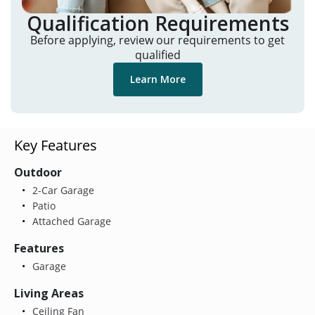
Qualification Requirements
Before applying, review our requirements to get
qualified
Learn More
Key Features
Outdoor
2-Car Garage
Patio
Attached Garage
Features
Garage
Living Areas
Ceiling Fan