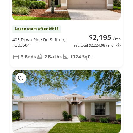
Lease start after 09/18
$2,195
/ mo
403 Down Pine Dr, Seffner,
FL 33584
est. total $2,224.98 / mo
3 Beds
2 Baths
1724 Sqft.