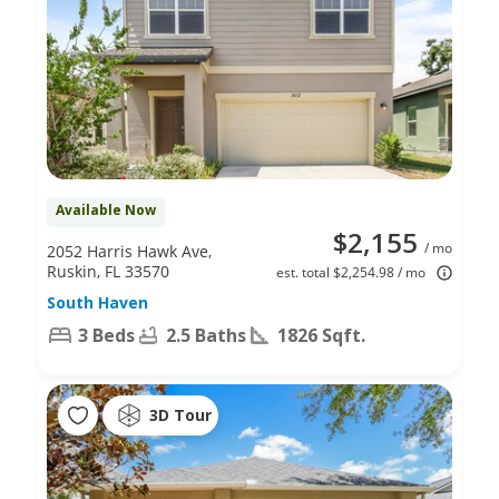
Available Now
$2,155
/ mo
2052 Harris Hawk Ave,
Ruskin, FL 33570
est. total $2,254.98 / mo
South Haven
3 Beds
2.5 Baths
1826 Sqft.
3D Tour