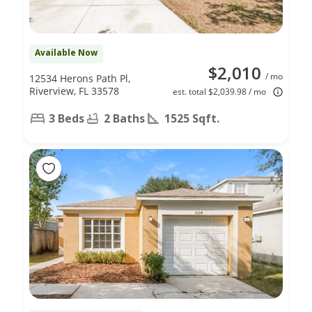
Available Now
$2,010
/ mo
12534 Herons Path Pl,
Riverview, FL 33578
est. total $2,039.98 / mo
3 Beds
2 Baths
1525 Sqft.