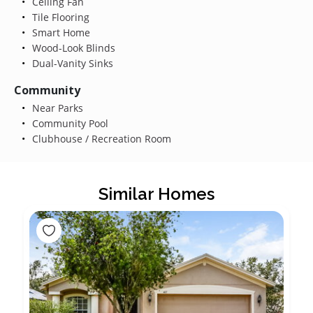
Ceiling Fan
Tile Flooring
Smart Home
Wood-Look Blinds
Dual-Vanity Sinks
Community
Near Parks
Community Pool
Clubhouse / Recreation Room
Similar Homes