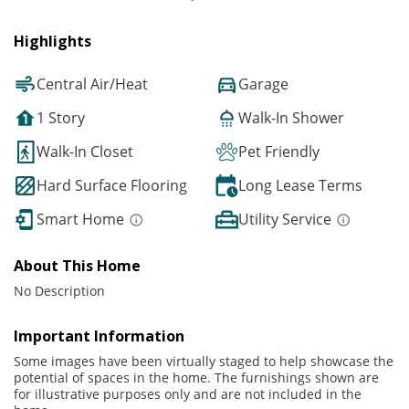
Highlights
Central Air/Heat
Garage
1 Story
Walk-In Shower
Walk-In Closet
Pet Friendly
Hard Surface Flooring
Long Lease Terms
Smart Home
Utility Service
About This Home
No Description
Important Information
Some images have been virtually staged to help showcase the
potential of spaces in the home. The furnishings shown are
for illustrative purposes only and are not included in the