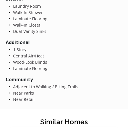
Laundry Room
Walk-In Shower
Laminate Flooring
Walk-In Closet
Dual-Vanity Sinks
Additional
1 Story
Central Air/Heat
Wood-Look Blinds
Laminate Flooring
Community
Adjacent to Walking / Biking Trails
Near Parks
Near Retail
Similar Homes