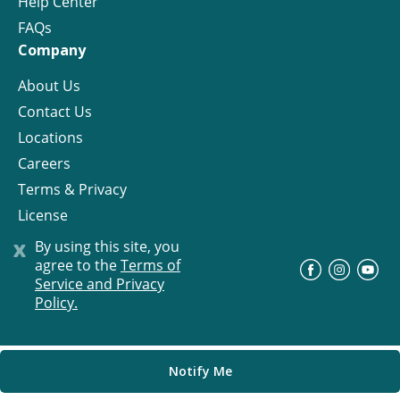
Help Center
FAQs
Company
About Us
Contact Us
Locations
Careers
Terms & Privacy
License
x
By using this site, you
agree to the
Terms of
©
Progress Residential
2026
Service and Privacy
Policy.
Notify Me