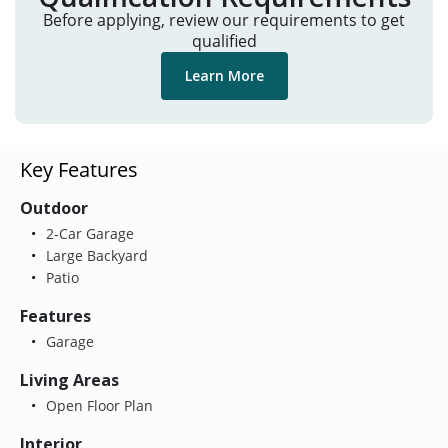
Before applying, review our requirements to get
qualified
Learn More
Key Features
Outdoor
2-Car Garage
Large Backyard
Patio
Features
Garage
Living Areas
Open Floor Plan
Interior