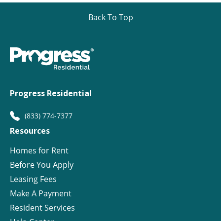
Back To Top
Progress Residential
(833) 774-7377
Resources
Homes for Rent
Before You Apply
Leasing Fees
Make A Payment
Resident Services