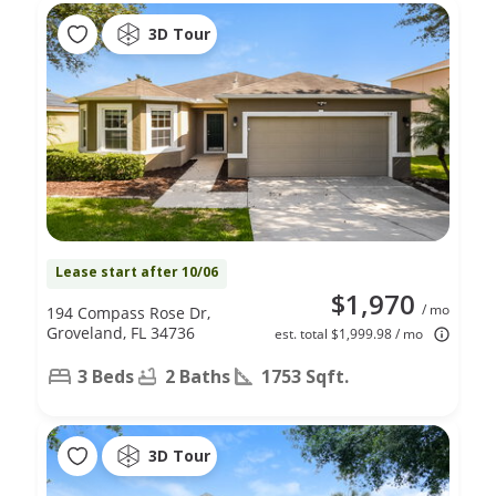
3D Tour
Lease start after 10/06
$1,970
/ mo
194 Compass Rose Dr,
Groveland, FL 34736
est. total $1,999.98 / mo
3 Beds
2 Baths
1753 Sqft.
3D Tour