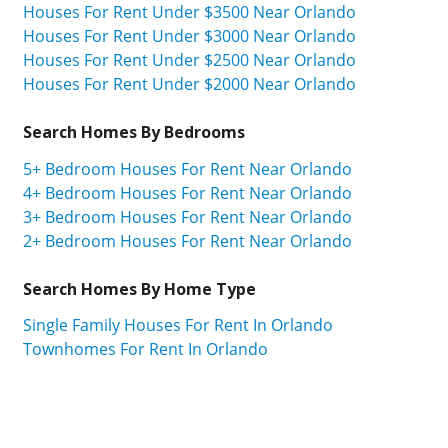
Houses For Rent Under $3500 Near Orlando
Houses For Rent Under $3000 Near Orlando
Houses For Rent Under $2500 Near Orlando
Houses For Rent Under $2000 Near Orlando
Search Homes By Bedrooms
5+ Bedroom Houses For Rent Near Orlando
4+ Bedroom Houses For Rent Near Orlando
3+ Bedroom Houses For Rent Near Orlando
2+ Bedroom Houses For Rent Near Orlando
Search Homes By Home Type
Single Family Houses For Rent In Orlando
Townhomes For Rent In Orlando