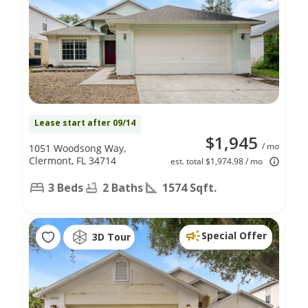
Lease start after 09/14
$1,945
/ mo
1051 Woodsong Way,
Clermont, FL 34714
est. total $1,974.98 / mo
3 Beds
2 Baths
1574 Sqft.
Special Offer
3D Tour