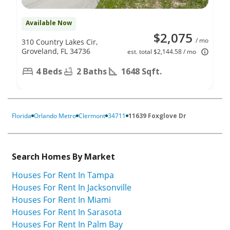
Available Now
$2,075
/ mo
310 Country Lakes Cir,
Groveland, FL 34736
est. total $2,144.58 / mo
4 Beds
2 Baths
1648 Sqft.
Florida
Orlando Metro
Clermont
34711
11639 Foxglove Dr
Search Homes By Market
Houses For Rent In Tampa
Houses For Rent In Jacksonville
Houses For Rent In Miami
Houses For Rent In Sarasota
Houses For Rent In Palm Bay