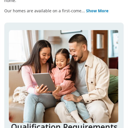
home.
Our homes are available on a first-come
...
Show More
Qualification Requirements