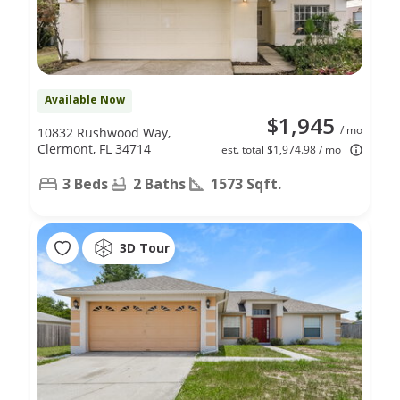
Available Now
$1,945
/ mo
10832 Rushwood Way,
Clermont, FL 34714
est. total $1,974.98 / mo
3 Beds
2 Baths
1573 Sqft.
3D Tour