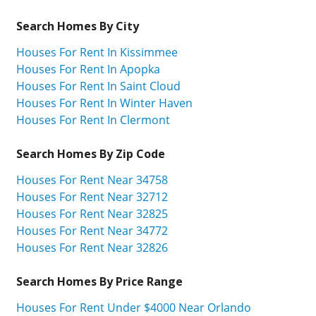
Search Homes By City
Houses For Rent In Kissimmee
Houses For Rent In Apopka
Houses For Rent In Saint Cloud
Houses For Rent In Winter Haven
Houses For Rent In Clermont
Search Homes By Zip Code
Houses For Rent Near 34758
Houses For Rent Near 32712
Houses For Rent Near 32825
Houses For Rent Near 34772
Houses For Rent Near 32826
Search Homes By Price Range
Houses For Rent Under $4000 Near Orlando