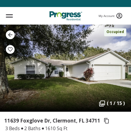
My Account
Occupied
( 1 / 15 )
11639 Foxglove Dr, Clermont,
FL 34711
3 Beds
2 Baths
1610 Sq Ft