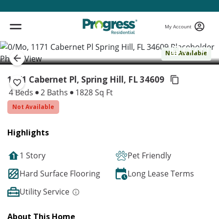
My Account
( 1 / 1 )
Not Available
1171 Cabernet Pl, Spring Hill,
FL 34609
4 Beds
2 Baths
1828 Sq Ft
Not Available
Highlights
1 Story
Pet Friendly
Hard Surface Flooring
Long Lease Terms
Utility Service
About This Home