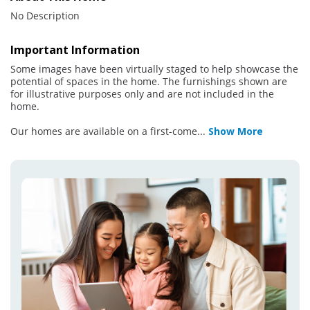
No Description
Important Information
Some images have been virtually staged to help showcase the
potential of spaces in the home. The furnishings shown are
for illustrative purposes only and are not included in the
home.
Our homes are available on a first-come
...
Show More