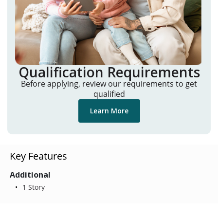
Qualification Requirements
Before applying, review our requirements to get
qualified
Learn More
Key Features
Additional
1 Story