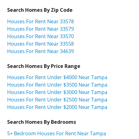
Search Homes By Zip Code
Houses For Rent Near 33578
Houses For Rent Near 33579
Houses For Rent Near 33570
Houses For Rent Near 33558
Houses For Rent Near 34639
Search Homes By Price Range
Houses For Rent Under $4000 Near Tampa
Houses For Rent Under $3500 Near Tampa
Houses For Rent Under $3000 Near Tampa
Houses For Rent Under $2500 Near Tampa
Houses For Rent Under $2000 Near Tampa
Search Homes By Bedrooms
5+ Bedroom Houses For Rent Near Tampa