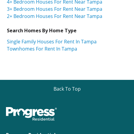
4+ Bedroom Houses For Rent Near Tampa
3+ Bedroom Houses For Rent Near Tampa
2+ Bedroom Houses For Rent Near Tampa
Search Homes By Home Type
Single Family Houses For Rent In Tampa
Townhomes For Rent In Tampa
Back To Top