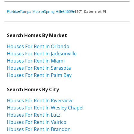
Florida
Tampa Metro
Spring Hill
34609
1171 Cabernet Pl
Search Homes By Market
Houses For Rent In Orlando
Houses For Rent In Jacksonville
Houses For Rent In Miami
Houses For Rent In Sarasota
Houses For Rent In Palm Bay
Search Homes By City
Houses For Rent In Riverview
Houses For Rent In Wesley Chapel
Houses For Rent In Lutz
Houses For Rent In Valrico
Houses For Rent In Brandon