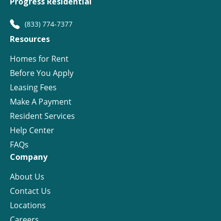
Progress Residential
(833) 774-7377
Resources
Homes for Rent
Before You Apply
Leasing Fees
Make A Payment
Resident Services
Help Center
FAQs
Company
About Us
Contact Us
Locations
Careers