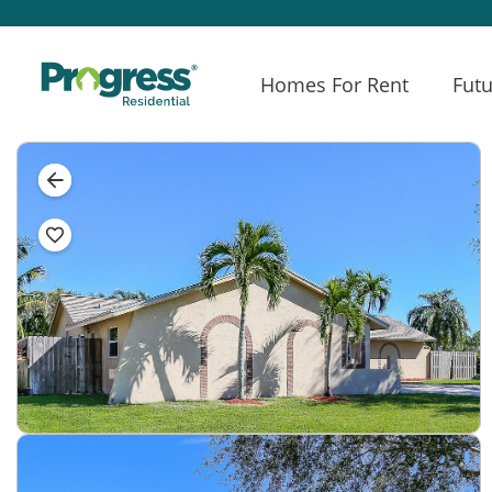
Homes For Rent
Futu