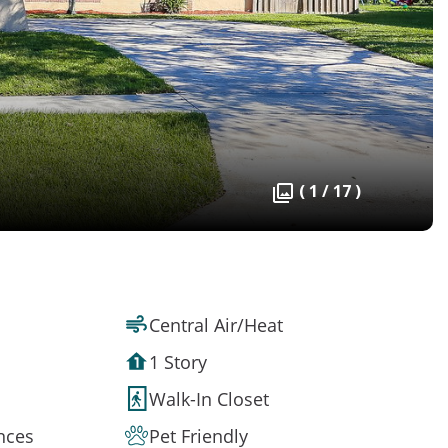
( 1 / 17 )
Central Air/Heat
1 Story
Walk-In Closet
ances
Pet Friendly