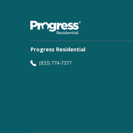
Progress Residential
(833) 774-7377