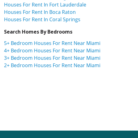
Houses For Rent In Fort Lauderdale
Houses For Rent In Boca Raton
Houses For Rent In Coral Springs
Search Homes By Bedrooms
5+ Bedroom Houses For Rent Near Miami
4+ Bedroom Houses For Rent Near Miami
3+ Bedroom Houses For Rent Near Miami
2+ Bedroom Houses For Rent Near Miami