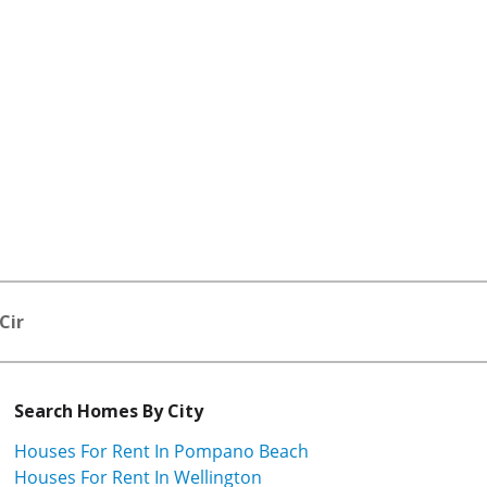
Cir
Search Homes By City
Houses For Rent In Pompano Beach
Houses For Rent In Wellington