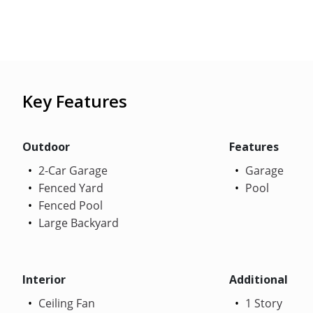
Key Features
Outdoor
Features
2-Car Garage
Garage
Fenced Yard
Pool
Fenced Pool
Large Backyard
Interior
Additional
Ceiling Fan
1 Story