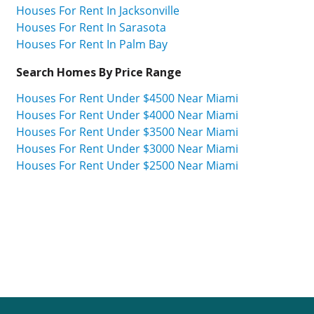
Houses For Rent In Jacksonville
Houses For Rent In Sarasota
Houses For Rent In Palm Bay
Search Homes By Price Range
Houses For Rent Under $4500 Near Miami
Houses For Rent Under $4000 Near Miami
Houses For Rent Under $3500 Near Miami
Houses For Rent Under $3000 Near Miami
Houses For Rent Under $2500 Near Miami