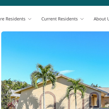
re Residents
Current Residents
About 