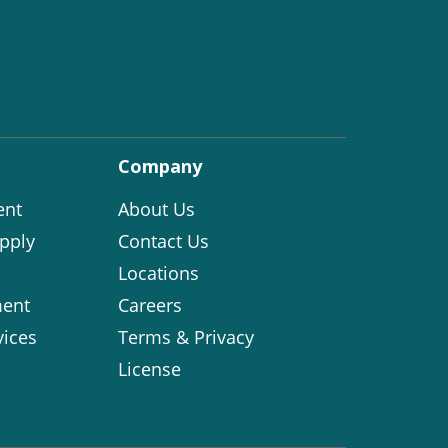
Company
ent
About Us
pply
Contact Us
Locations
ent
Careers
vices
Terms & Privacy
License