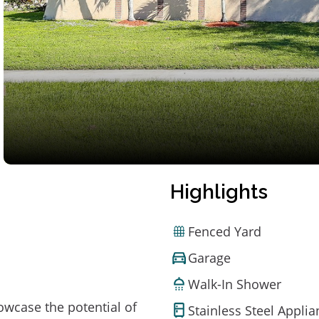
Highlights
Fenced Yard
Garage
Walk-In Shower
owcase the potential of
Stainless Steel Appli