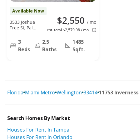
Available Now
$2,550
3533 Joshua
/ mo
Tree St, Palm
est. total $2,579.98 / mo
Springs, FL
33461
3
2.5
1485
Beds
Baths
Sqft.
Florida
Miami Metro
Wellington
33414
11753 Inverness 
Search Homes By Market
Houses For Rent In Tampa
Houses For Rent In Orlando