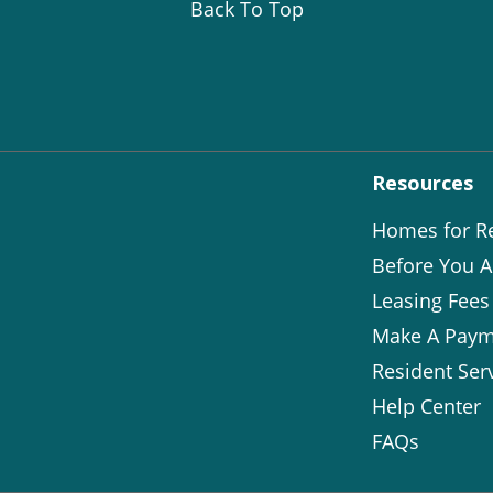
Back To Top
Resources
Homes for R
Before You A
Leasing Fees
Make A Paym
Resident Ser
Help Center
FAQs