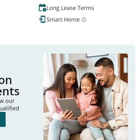
Long Lease Terms
Smart Home
ion
ents
ew our
ualified