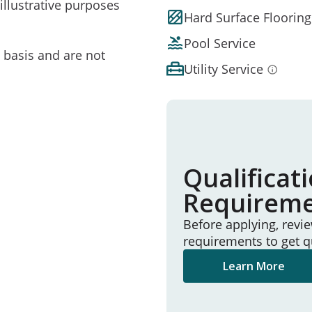
illustrative purposes
Hard Surface Flooring
Pool Service
e basis and are not
Utility Service
Qualificat
Requirem
Before applying, revi
requirements to get q
Learn More