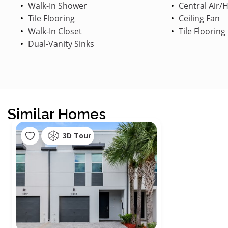
Walk-In Shower
Central Air/
Tile Flooring
Ceiling Fan
Walk-In Closet
Tile Flooring
Dual-Vanity Sinks
Similar Homes
3D Tour