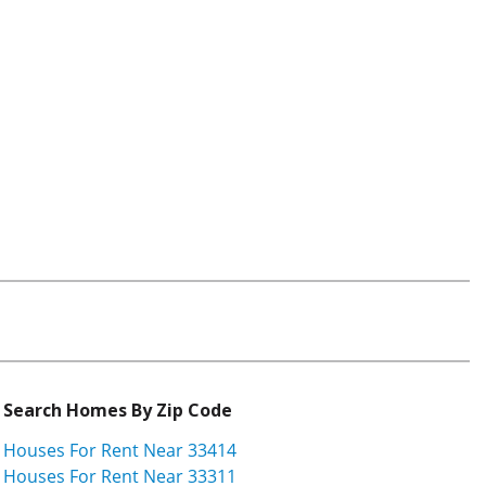
Search Homes By Zip Code
Houses For Rent Near 33414
Houses For Rent Near 33311