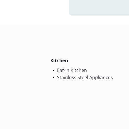
Kitchen
Eat-in Kitchen
Stainless Steel Appliances