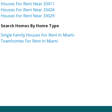
Houses For Rent Near 33411
Houses For Rent Near 33428
Houses For Rent Near 33029
Search Homes By Home Type
Single Family Houses For Rent In Miami
Townhomes For Rent In Miami