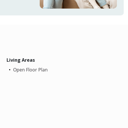
Living Areas
Open Floor Plan