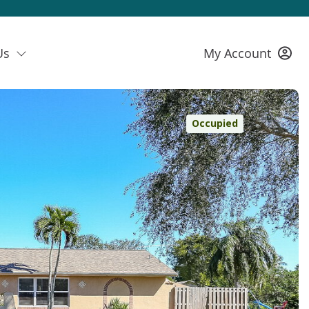
Us
My Account
Occupied