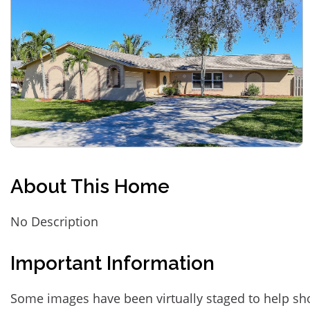
About This Home
No Description
Important Information
Some images have been virtually staged to help sh