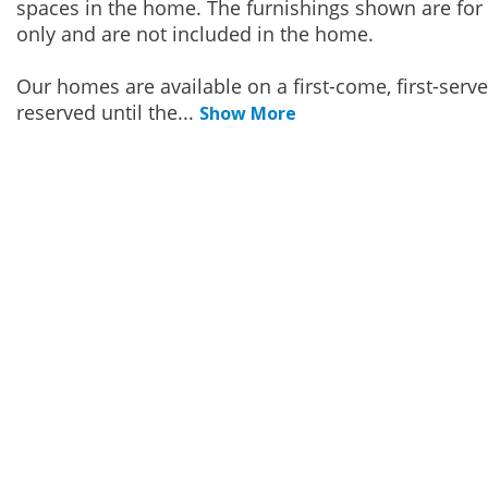
spaces in the home. The furnishings shown are for 
only and are not included in the home.
Our homes are available on a first-come, first-serv
reserved until the
...
Show More