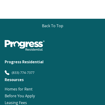
Back To Top
Progress Residential
(833) 774-7377
Resources
Homes for Rent
Before You Apply
Leasing Fees