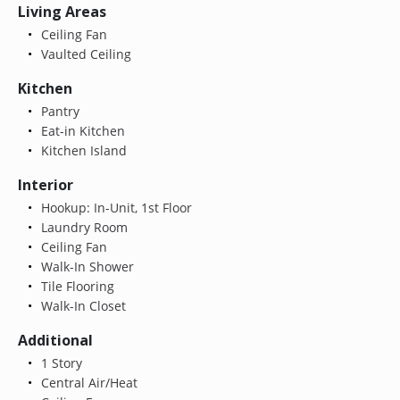
Living Areas
Ceiling Fan
Vaulted Ceiling
Kitchen
Pantry
Eat-in Kitchen
Kitchen Island
Interior
Hookup: In-Unit, 1st Floor
Laundry Room
Ceiling Fan
Walk-In Shower
Tile Flooring
Walk-In Closet
Additional
1 Story
Central Air/Heat