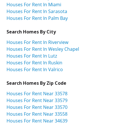
Houses For Rent In Miami
Houses For Rent In Sarasota
Houses For Rent In Palm Bay
Search Homes By City
Houses For Rent In Riverview
Houses For Rent In Wesley Chapel
Houses For Rent In Lutz
Houses For Rent In Ruskin
Houses For Rent In Valrico
Search Homes By Zip Code
Houses For Rent Near 33578
Houses For Rent Near 33579
Houses For Rent Near 33570
Houses For Rent Near 33558
Houses For Rent Near 34639