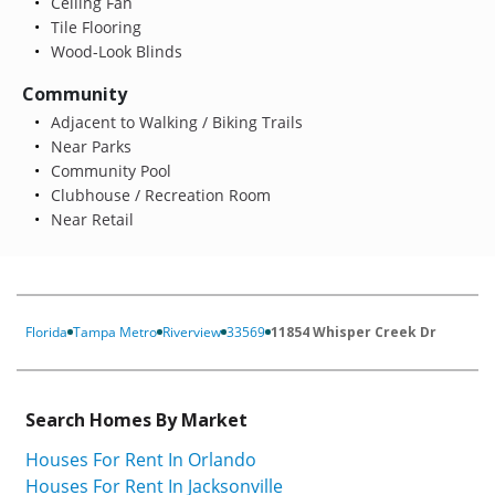
Ceiling Fan
Tile Flooring
Wood-Look Blinds
Community
Adjacent to Walking / Biking Trails
Near Parks
Community Pool
Clubhouse / Recreation Room
Near Retail
Florida
Tampa Metro
Riverview
33569
11854 Whisper Creek Dr
Search Homes By Market
Houses For Rent In Orlando
Houses For Rent In Jacksonville