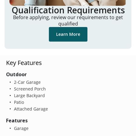
Qualification Requirements
Before applying, review our requirements to get
qualified
Learn More
Key Features
Outdoor
2-Car Garage
Screened Porch
Large Backyard
Patio
Attached Garage
Features
Garage