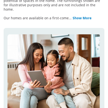
potential of spaces in the home. The furnishings shown are
for illustrative purposes only and are not included in the
home.
Our homes are available on a first-come
...
Show More