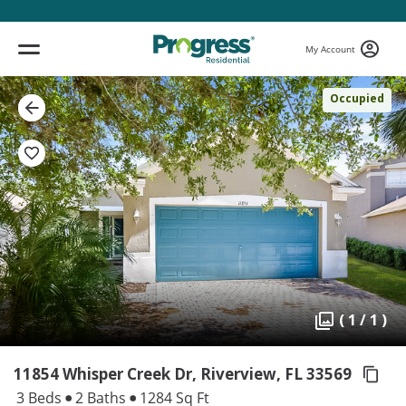
My Account
Occupied
( 1 / 1 )
11854 Whisper Creek Dr, Riverview,
FL 33569
3 Beds
2 Baths
1284 Sq Ft