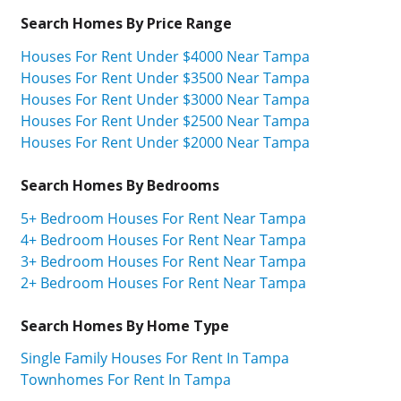
Search Homes By Price Range
Houses For Rent Under $4000 Near Tampa
Houses For Rent Under $3500 Near Tampa
Houses For Rent Under $3000 Near Tampa
Houses For Rent Under $2500 Near Tampa
Houses For Rent Under $2000 Near Tampa
Search Homes By Bedrooms
5+ Bedroom Houses For Rent Near Tampa
4+ Bedroom Houses For Rent Near Tampa
3+ Bedroom Houses For Rent Near Tampa
2+ Bedroom Houses For Rent Near Tampa
Search Homes By Home Type
Single Family Houses For Rent In Tampa
Townhomes For Rent In Tampa