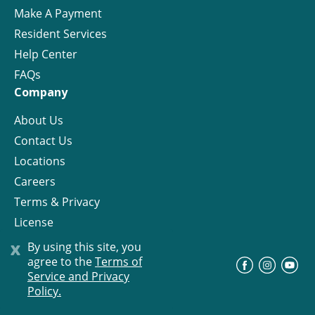
Make A Payment
Resident Services
Help Center
FAQs
Company
About Us
Contact Us
Locations
Careers
Terms & Privacy
License
x
By using this site, you
agree to the
Terms of
©
Progress Residential
2026
Service and Privacy
Policy.