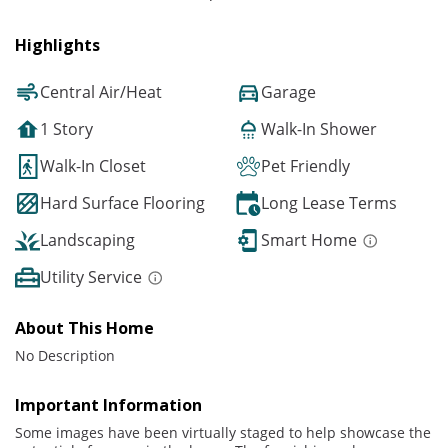
Highlights
Central Air/Heat
Garage
1 Story
Walk-In Shower
Walk-In Closet
Pet Friendly
Hard Surface Flooring
Long Lease Terms
Landscaping
Smart Home
Utility Service
About This Home
No Description
Important Information
Some images have been virtually staged to help showcase the