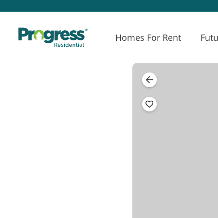
Homes For Rent
Futu