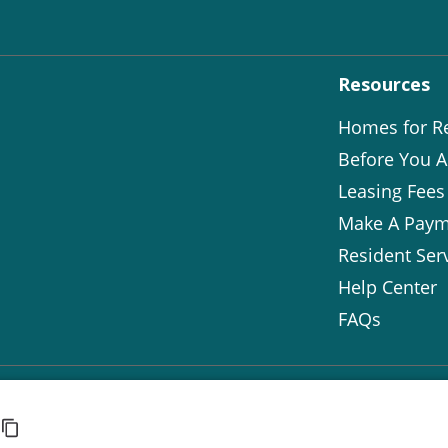
Resources
Homes for R
Before You A
Leasing Fees
Make A Paym
Resident Ser
Help Center
FAQs