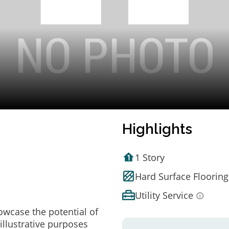
Highlights
1 Story
Hard Surface Flooring
Utility Service
owcase the potential of
illustrative purposes