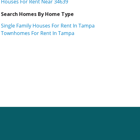
Houses For Rent Near 34639
Search Homes By Home Type
Single Family Houses For Rent In Tampa
Townhomes For Rent In Tampa