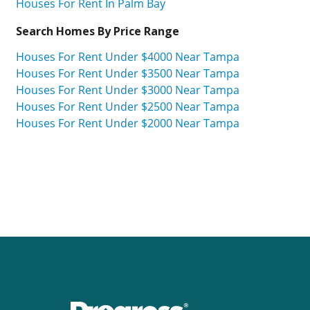
Houses For Rent In Palm Bay
Search Homes By Price Range
Houses For Rent Under $4000 Near Tampa
Houses For Rent Under $3500 Near Tampa
Houses For Rent Under $3000 Near Tampa
Houses For Rent Under $2500 Near Tampa
Houses For Rent Under $2000 Near Tampa