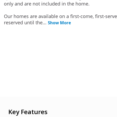
only and are not included in the home.
Our homes are available on a first-come, first-serv
reserved until the
...
Show More
Key Features