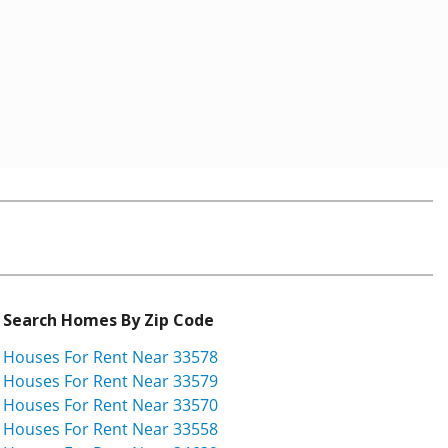
Search Homes By Zip Code
Houses For Rent Near 33578
Houses For Rent Near 33579
Houses For Rent Near 33570
Houses For Rent Near 33558