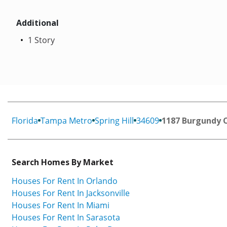
Additional
1 Story
Florida
Tampa Metro
Spring Hill
34609
1187 Burgundy 
Search Homes By Market
Houses For Rent In Orlando
Houses For Rent In Jacksonville
Houses For Rent In Miami
Houses For Rent In Sarasota