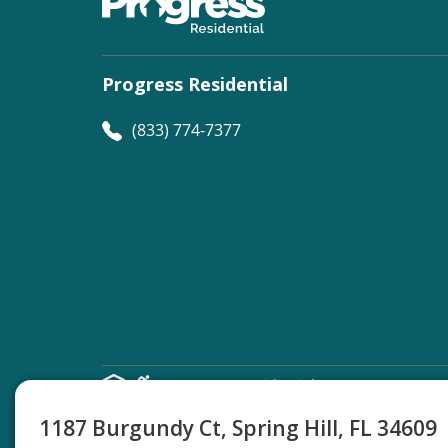
Progress Residential
(833) 774-7377
©
Progress Residential
2026
1187 Burgundy Ct, Spring Hill, FL 34609