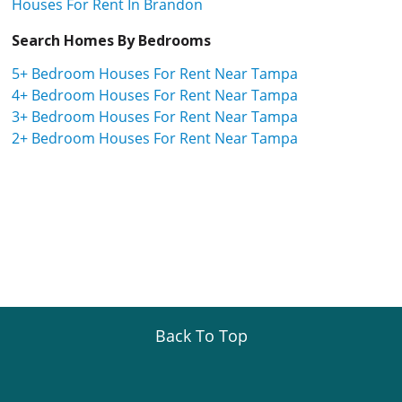
Houses For Rent In Brandon
Search Homes By Bedrooms
5+ Bedroom Houses For Rent Near Tampa
4+ Bedroom Houses For Rent Near Tampa
3+ Bedroom Houses For Rent Near Tampa
2+ Bedroom Houses For Rent Near Tampa
Back To Top