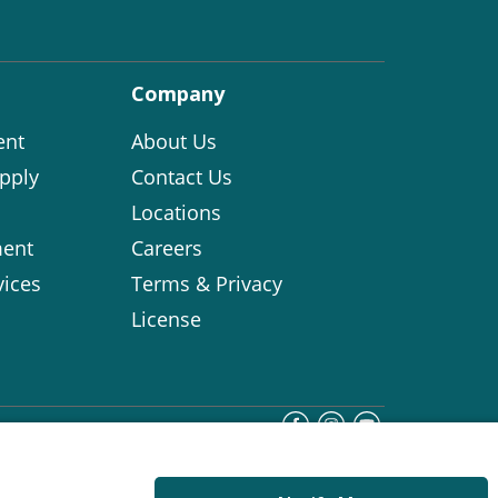
Company
ent
About Us
pply
Contact Us
Locations
ent
Careers
vices
Terms & Privacy
License