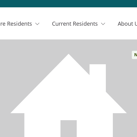
re Residents
Current Residents
About 
N