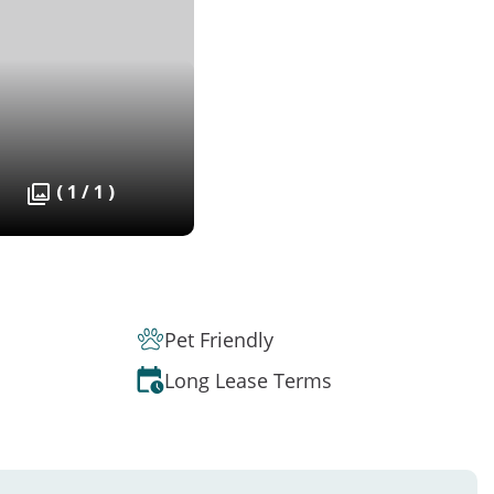
( 1 / 1 )
Pet Friendly
Long Lease Terms