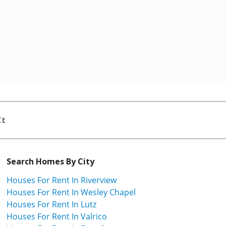
Ct
Search Homes By City
Houses For Rent In Riverview
Houses For Rent In Wesley Chapel
Houses For Rent In Lutz
Houses For Rent In Valrico