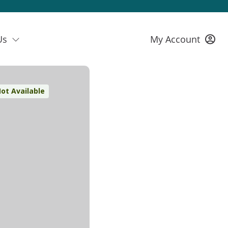
Us
My Account
ot Available