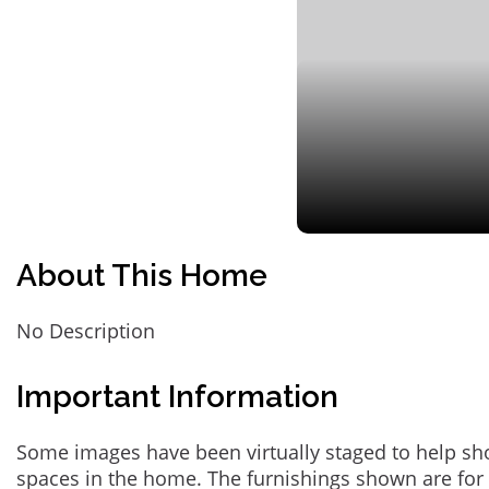
About This Home
No Description
Important Information
Some images have been virtually staged to help sh
spaces in the home. The furnishings shown are for 