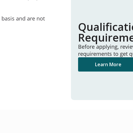
e basis and are not
Qualificat
Requirem
Before applying, revi
requirements to get q
Learn More