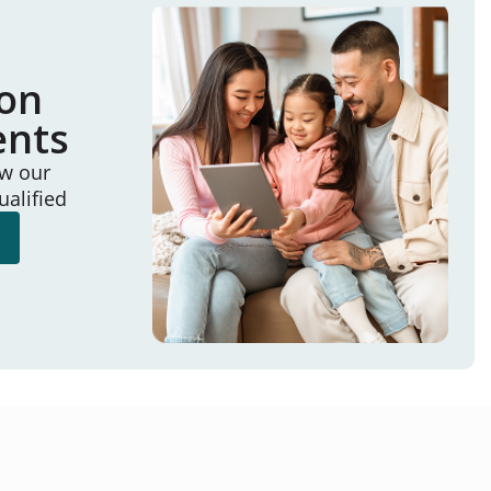
ion
ents
ew our
ualified