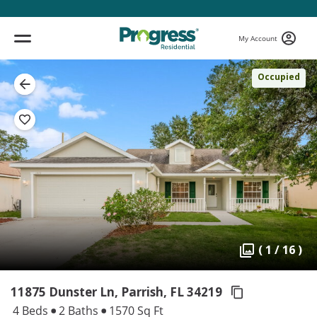
My Account
Occupied
( 1 / 16 )
11875 Dunster Ln, Parrish,
FL 34219
4 Beds
2 Baths
1570 Sq Ft