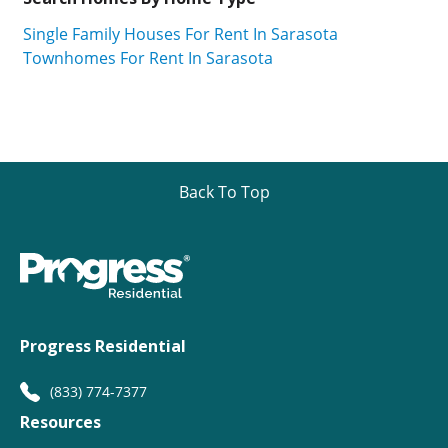
Single Family Houses For Rent In Sarasota
Townhomes For Rent In Sarasota
Back To Top
Progress Residential
(833) 774-7377
Resources