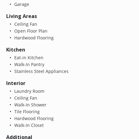
Garage
Living Areas
Ceiling Fan
Open Floor Plan
Hardwood Flooring
Kitchen
Eat-in Kitchen
Walk-In Pantry
Stainless Steel Appliances
Interior
Laundry Room
Ceiling Fan
Walk-In Shower
Tile Flooring
Hardwood Flooring
Walk-In Closet
Additional