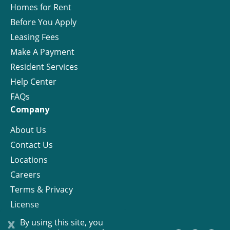
Homes for Rent
Before You Apply
Leasing Fees
Make A Payment
Resident Services
Help Center
FAQs
Company
About Us
Contact Us
Locations
Careers
Terms & Privacy
License
x
By using this site, you