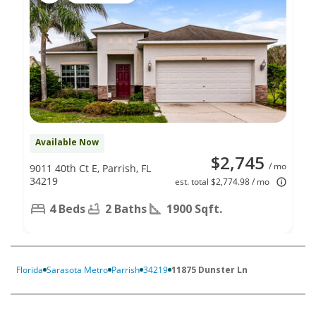
Available Now
$2,745
/ mo
9011 40th Ct E, Parrish, FL
34219
est. total $2,774.98 / mo
4 Beds
2 Baths
1900 Sqft.
Florida
Sarasota Metro
Parrish
34219
11875 Dunster Ln