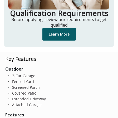
Qualification Requirements
Before applying, review our requirements to get
qualified
Learn More
Key Features
Outdoor
2-Car Garage
Fenced Yard
Screened Porch
Covered Patio
Extended Driveway
Attached Garage
Features