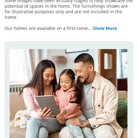
Some images have been virtually staged to help showcase the
potential of spaces in the home. The furnishings shown are
for illustrative purposes only and are not included in the
home.
Our homes are available on a first-come
...
Show More