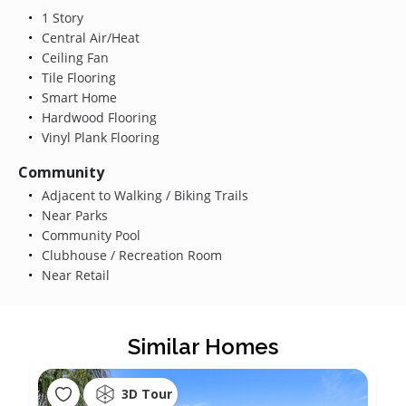
1 Story
Central Air/Heat
Ceiling Fan
Tile Flooring
Smart Home
Hardwood Flooring
Vinyl Plank Flooring
Community
Adjacent to Walking / Biking Trails
Near Parks
Community Pool
Clubhouse / Recreation Room
Near Retail
Similar Homes
3D Tour