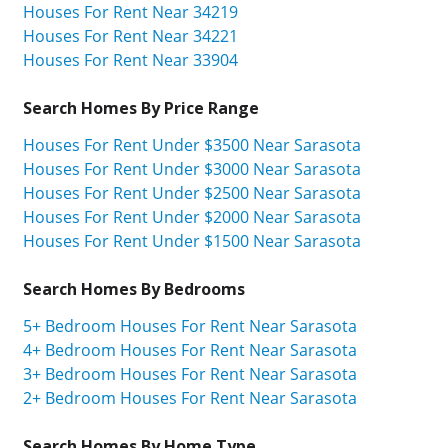
Houses For Rent Near 34219
Houses For Rent Near 34221
Houses For Rent Near 33904
Search Homes By Price Range
Houses For Rent Under $3500 Near Sarasota
Houses For Rent Under $3000 Near Sarasota
Houses For Rent Under $2500 Near Sarasota
Houses For Rent Under $2000 Near Sarasota
Houses For Rent Under $1500 Near Sarasota
Search Homes By Bedrooms
5+ Bedroom Houses For Rent Near Sarasota
4+ Bedroom Houses For Rent Near Sarasota
3+ Bedroom Houses For Rent Near Sarasota
2+ Bedroom Houses For Rent Near Sarasota
Search Homes By Home Type