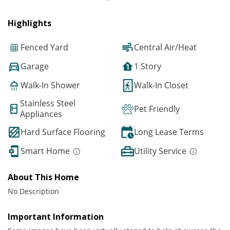
Highlights
Fenced Yard
Central Air/Heat
Garage
1 Story
Walk-In Shower
Walk-In Closet
Stainless Steel
Pet Friendly
Appliances
Hard Surface Flooring
Long Lease Terms
Smart Home
Utility Service
About This Home
No Description
Important Information