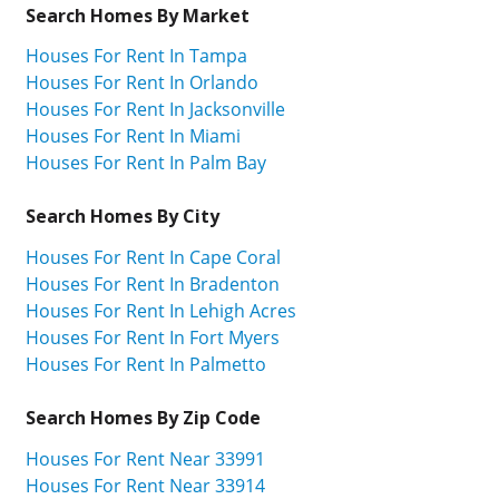
Search Homes By Market
Houses For Rent In Tampa
Houses For Rent In Orlando
Houses For Rent In Jacksonville
Houses For Rent In Miami
Houses For Rent In Palm Bay
Search Homes By City
Houses For Rent In Cape Coral
Houses For Rent In Bradenton
Houses For Rent In Lehigh Acres
Houses For Rent In Fort Myers
Houses For Rent In Palmetto
Search Homes By Zip Code
Houses For Rent Near 33991
Houses For Rent Near 33914