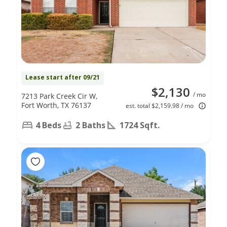
Lease start after 09/21
$2,130
/ mo
7213 Park Creek Cir W,
Fort Worth, TX 76137
est. total $2,159.98 / mo
4 Beds
2 Baths
1724 Sqft.