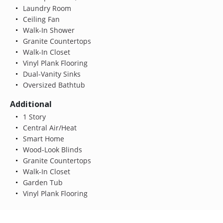
Laundry Room
Ceiling Fan
Walk-In Shower
Granite Countertops
Walk-In Closet
Vinyl Plank Flooring
Dual-Vanity Sinks
Oversized Bathtub
Additional
1 Story
Central Air/Heat
Smart Home
Wood-Look Blinds
Granite Countertops
Walk-In Closet
Garden Tub
Vinyl Plank Flooring