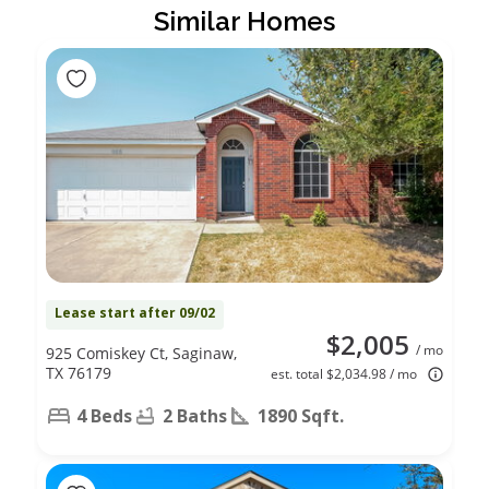
Similar Homes
Lease start after 09/02
$2,005
/ mo
925 Comiskey Ct, Saginaw,
TX 76179
est. total $2,034.98 / mo
4 Beds
2 Baths
1890 Sqft.