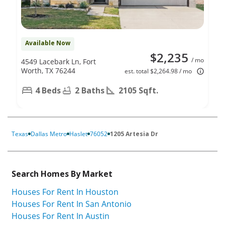
Available Now
$2,235
/ mo
4549 Lacebark Ln, Fort
Worth, TX 76244
est. total $2,264.98 / mo
4 Beds
2 Baths
2105 Sqft.
Texas
Dallas Metro
Haslet
76052
1205 Artesia Dr
Search Homes By Market
Houses For Rent In Houston
Houses For Rent In San Antonio
Houses For Rent In Austin