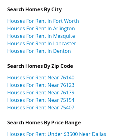
Search Homes By City
Houses For Rent In Fort Worth
Houses For Rent In Arlington
Houses For Rent In Mesquite
Houses For Rent In Lancaster
Houses For Rent In Denton
Search Homes By Zip Code
Houses For Rent Near 76140
Houses For Rent Near 76123
Houses For Rent Near 76179
Houses For Rent Near 75154
Houses For Rent Near 75407
Search Homes By Price Range
Houses For Rent Under $3500 Near Dallas