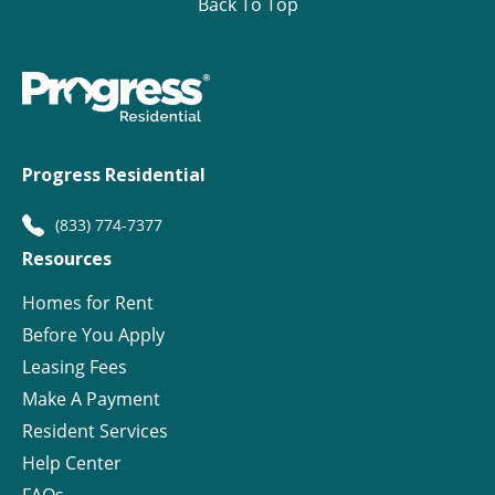
Back To Top
Progress Residential
(833) 774-7377
Resources
Homes for Rent
Before You Apply
Leasing Fees
Make A Payment
Resident Services
Help Center