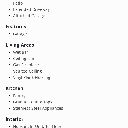
Patio
Extended Driveway
Attached Garage
Features
Garage
Living Areas
Wet Bar
Ceiling Fan
Gas Fireplace
Vaulted Ceiling
Vinyl Plank Flooring
Kitchen
Pantry
Granite Countertops
Stainless Steel Appliances
Interior
Hookup: In-Unit, 1st Floor