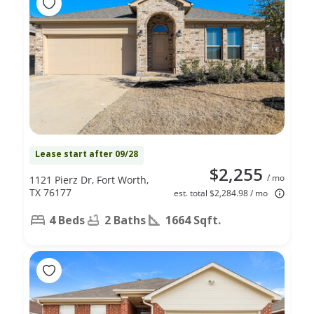
Lease start after 09/28
$2,255
/ mo
1121 Pierz Dr, Fort Worth,
TX 76177
est. total $2,284.98 / mo
4 Beds
2 Baths
1664 Sqft.