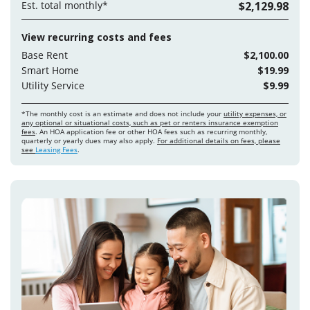
Est. total monthly*
$2,129.98
View recurring costs and fees
Base Rent
$2,100.00
Smart Home
$19.99
Utility Service
$9.99
*The monthly cost is an estimate and does not include your
utility expenses, or
any optional or situational costs, such as pet or renters insurance exemption
fees
. An HOA application fee or other HOA fees such as recurring monthly,
quarterly or yearly dues may also apply.
For additional details on fees, please
see
Leasing Fees
.