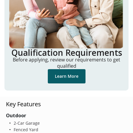
Qualification Requirements
Before applying, review our requirements to get
qualified
Learn More
Key Features
Outdoor
2-Car Garage
Fenced Yard