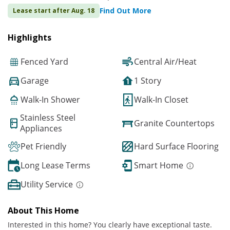
Find Out More
Lease start after Aug. 18
Highlights
Fenced Yard
Central Air/Heat
Garage
1 Story
Walk-In Shower
Walk-In Closet
Stainless Steel
Granite Countertops
Appliances
Pet Friendly
Hard Surface Flooring
Long Lease Terms
Smart Home
Utility Service
About This Home
Interested in this home? You clearly have exceptional taste.