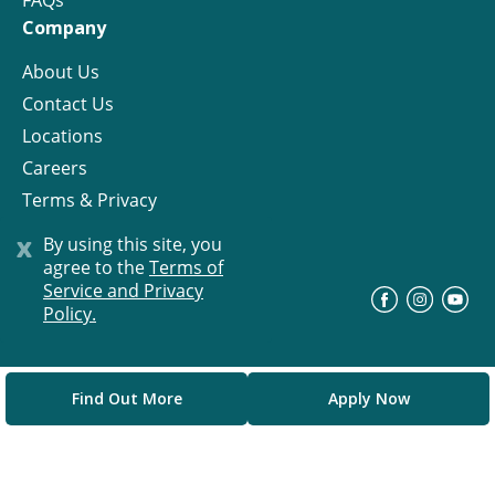
FAQs
Company
About Us
Contact Us
Locations
Careers
Terms & Privacy
License
x
By using this site, you
agree to the
Terms of
Service and Privacy
©
Progress Residential
2026
Policy.
Find Out More
Apply Now