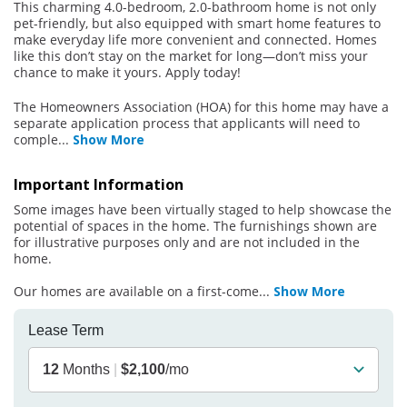
This charming 4.0-bedroom, 2.0-bathroom home is not only
pet-friendly, but also equipped with smart home features to
make everyday life more convenient and connected. Homes
like this don’t stay on the market for long—don’t miss your
chance to make it yours. Apply today!
The Homeowners Association (HOA) for this home may have a
separate application process that applicants will need to
comple
...
Show More
Important Information
Some images have been virtually staged to help showcase the
potential of spaces in the home. The furnishings shown are
for illustrative purposes only and are not included in the
home.
Our homes are available on a first-come
...
Show More
Lease Term
12
Months
|
$2,100
/mo