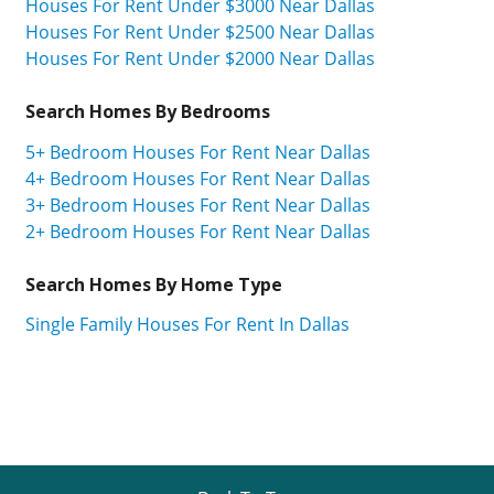
Houses For Rent Under $3000 Near Dallas
Houses For Rent Under $2500 Near Dallas
Houses For Rent Under $2000 Near Dallas
Search Homes By Bedrooms
5+ Bedroom Houses For Rent Near Dallas
4+ Bedroom Houses For Rent Near Dallas
3+ Bedroom Houses For Rent Near Dallas
2+ Bedroom Houses For Rent Near Dallas
Search Homes By Home Type
Single Family Houses For Rent In Dallas