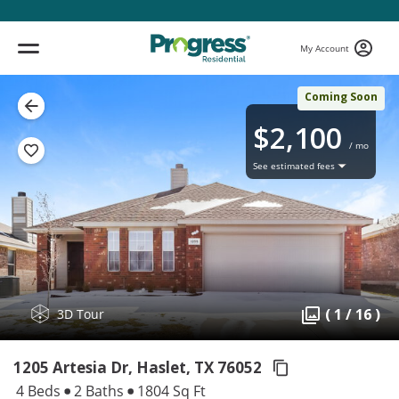
My Account
Coming Soon
$2,100
/ mo
See estimated fees
( 1 / 16 )
3D Tour
1205 Artesia Dr, Haslet,
TX 76052
4 Beds
2 Baths
1804 Sq Ft