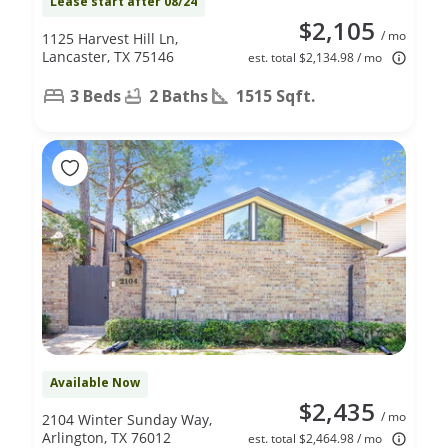
Lease start after 08/24
$2,105
/ mo
1125 Harvest Hill Ln,
Lancaster, TX 75146
est. total $2,134.98 / mo
3 Beds
2 Baths
1515 Sqft.
Available Now
$2,435
/ mo
2104 Winter Sunday Way,
Arlington, TX 76012
est. total $2,464.98 / mo