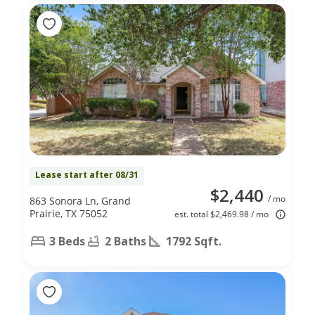
Lease start after 08/31
$2,440
/ mo
863 Sonora Ln, Grand
Prairie, TX 75052
est. total $2,469.98 / mo
3 Beds
2 Baths
1792 Sqft.