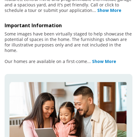
and a spacious yard, and it's pet friendly. Call or click to
schedule a tour or submit your application
...
Show More
Important Information
Some images have been virtually staged to help showcase the
potential of spaces in the home. The furnishings shown are
for illustrative purposes only and are not included in the
home.
Our homes are available on a first-come
...
Show More