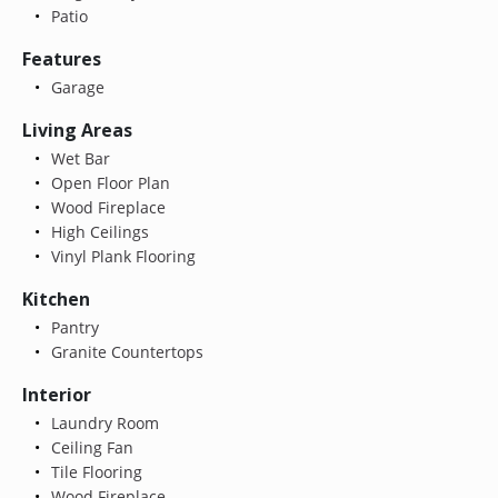
Patio
Features
Garage
Living Areas
Wet Bar
Open Floor Plan
Wood Fireplace
High Ceilings
Vinyl Plank Flooring
Kitchen
Pantry
Granite Countertops
Interior
Laundry Room
Ceiling Fan
Tile Flooring
Wood Fireplace