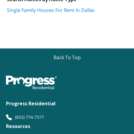
Single Family Houses For Rent In Dallas
Back To Top
Progress Residential
(833) 774-7377
Resources