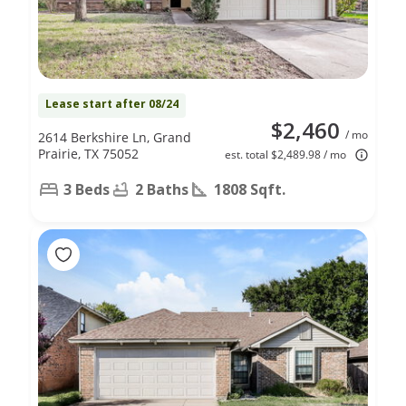
Lease start after 08/24
$2,460
/ mo
2614 Berkshire Ln, Grand
Prairie, TX 75052
est. total $2,489.98 / mo
3 Beds
2 Baths
1808 Sqft.