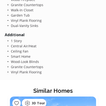
Granite Countertops
Walk-In Closet
Garden Tub
Vinyl Plank Flooring
Dual-Vanity Sinks
Additional
1 Story
Central Air/Heat
Ceiling Fan
Smart Home
Wood-Look Blinds
Granite Countertops
Vinyl Plank Flooring
Similar Homes
3D Tour