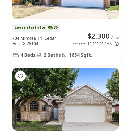
Lease start after 09/30
$2,300
/ mo
704 Mimosa Trl, Cedar
Hill, TX 75104
est. total $2,329.98 / mo
4 Beds
2 Baths
1654 Sqft.