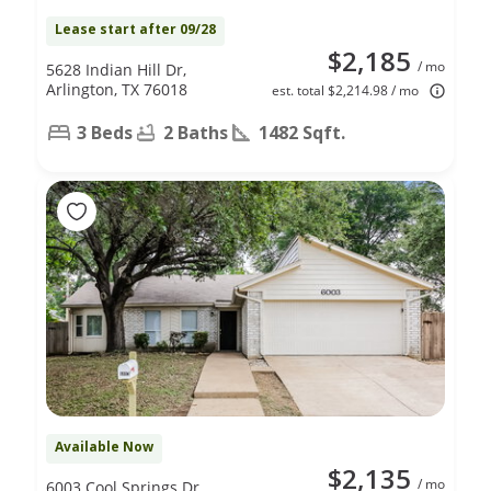
Lease start after 09/28
$2,185
/ mo
5628 Indian Hill Dr,
Arlington, TX 76018
est. total $2,214.98 / mo
3 Beds
2 Baths
1482 Sqft.
Available Now
$2,135
/ mo
6003 Cool Springs Dr,