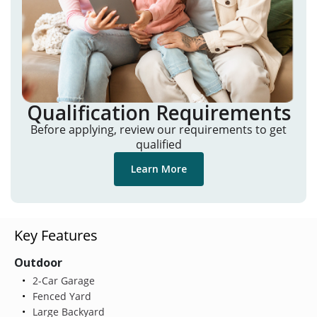
Qualification Requirements
Before applying, review our requirements to get
qualified
Learn More
Key Features
Outdoor
2-Car Garage
Fenced Yard
Large Backyard