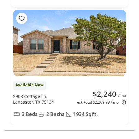
Available Now
$2,240
/ mo
2908 Cottage Ln,
Lancaster, TX 75134
est. total $2,269.98 / mo
3 Beds
2 Baths
1934 Sqft.