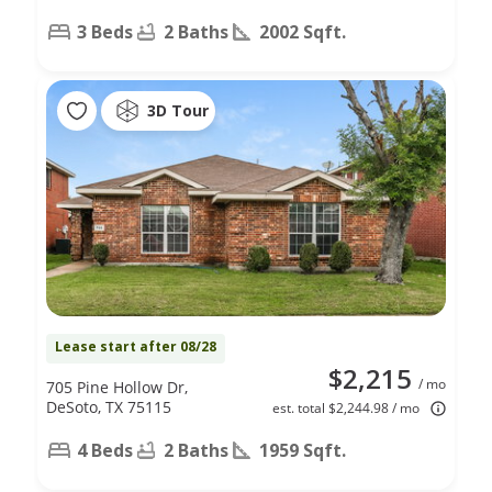
3 Beds
2 Baths
2002 Sqft.
3D Tour
Lease start after 08/28
$2,215
/ mo
705 Pine Hollow Dr,
DeSoto, TX 75115
est. total $2,244.98 / mo
4 Beds
2 Baths
1959 Sqft.