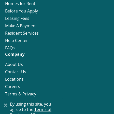
Homes for Rent
Before You Apply
Leasing Fees
Make A Payment
Resident Services
Help Center
FAQs
Company
About Us
Contact Us
Locations
Careers
Terms & Privacy
License
x
By using this site, you
agree to the
Terms of