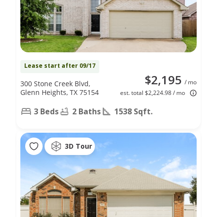
Lease start after 09/17
$2,195
/ mo
300 Stone Creek Blvd,
Glenn Heights, TX 75154
est. total $2,224.98 / mo
3 Beds
2 Baths
1538 Sqft.
3D Tour