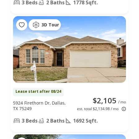
3 Beds
2 Baths
1778 Sqft.
3D Tour
Lease start after 08/24
$2,105
/ mo
5924 Firethorn Dr, Dallas,
TX 75249
est. total $2,134.98 / mo
3 Beds
2 Baths
1692 Sqft.