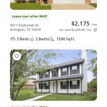
Lease start after 09/07
$2,175
/ mo
5017 Eastcreek Dr,
Arlington, TX 76018
est. total $2,204.98 / mo
3 Beds
2 Baths
1590 Sqft.