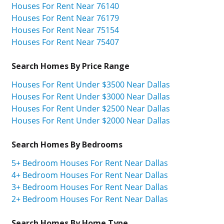
Houses For Rent Near 76140
Houses For Rent Near 76179
Houses For Rent Near 75154
Houses For Rent Near 75407
Search Homes By Price Range
Houses For Rent Under $3500 Near Dallas
Houses For Rent Under $3000 Near Dallas
Houses For Rent Under $2500 Near Dallas
Houses For Rent Under $2000 Near Dallas
Search Homes By Bedrooms
5+ Bedroom Houses For Rent Near Dallas
4+ Bedroom Houses For Rent Near Dallas
3+ Bedroom Houses For Rent Near Dallas
2+ Bedroom Houses For Rent Near Dallas
Search Homes By Home Type