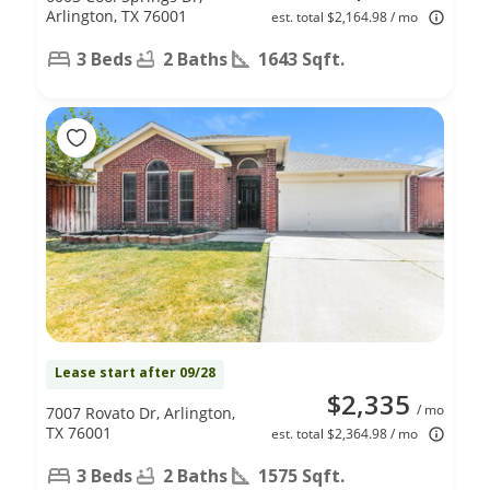
Arlington, TX 76001
est. total $2,164.98 / mo
3 Beds
2 Baths
1643 Sqft.
Lease start after 09/28
$2,335
/ mo
7007 Rovato Dr, Arlington,
TX 76001
est. total $2,364.98 / mo
3 Beds
2 Baths
1575 Sqft.