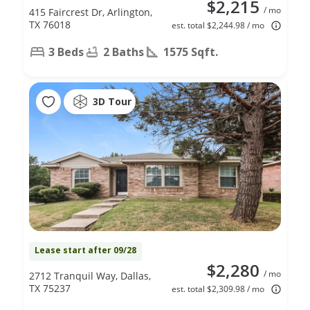
$2,215
/ mo
415 Faircrest Dr, Arlington,
TX 76018
est. total $2,244.98 / mo
3 Beds
2 Baths
1575 Sqft.
3D Tour
Lease start after 09/28
$2,280
/ mo
2712 Tranquil Way, Dallas,
TX 75237
est. total $2,309.98 / mo