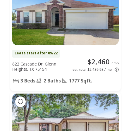
Lease start after 09/22
$2,460
/ mo
822 Cascade Dr, Glenn
Heights, TX 75154
est. total $2,489.98 / mo
3 Beds
2 Baths
1777 Sqft.