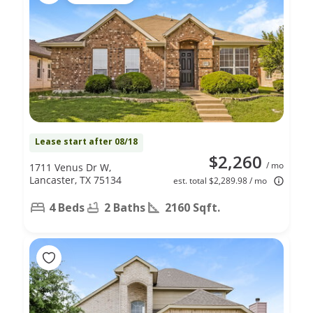
Lease start after 08/18
$2,260
/ mo
1711 Venus Dr W,
Lancaster, TX 75134
est. total $2,289.98 / mo
4 Beds
2 Baths
2160 Sqft.