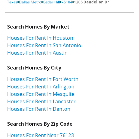
Texas
Dallas Metro
Cedar Hill
75104
1205 Dandelion Dr
Search Homes By Market
Houses For Rent In Houston
Houses For Rent In San Antonio
Houses For Rent In Austin
Search Homes By City
Houses For Rent In Fort Worth
Houses For Rent In Arlington
Houses For Rent In Mesquite
Houses For Rent In Lancaster
Houses For Rent In Denton
Search Homes By Zip Code
Houses For Rent Near 76123