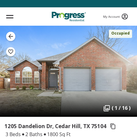
My Account
Occupied
( 1 / 16 )
1205 Dandelion Dr, Cedar Hill,
TX 75104
3 Beds
2 Baths
1800 Sq Ft