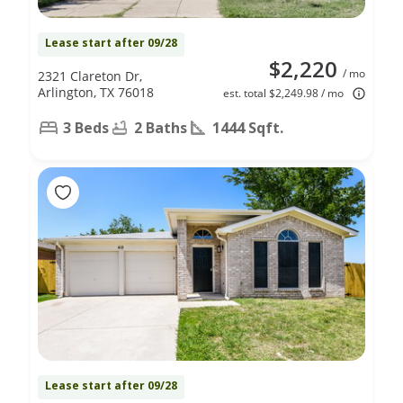
Lease start after 09/28
$2,220
/ mo
2321 Clareton Dr,
Arlington, TX 76018
est. total $2,249.98 / mo
3 Beds
2 Baths
1444 Sqft.
Lease start after 09/28