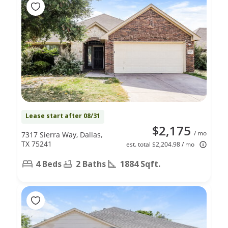
Lease start after 08/31
$2,175
/ mo
7317 Sierra Way, Dallas,
TX 75241
est. total $2,204.98 / mo
4 Beds
2 Baths
1884 Sqft.