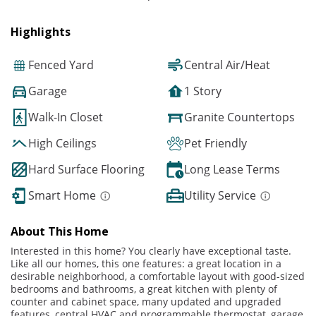
Highlights
Fenced Yard
Central Air/Heat
Garage
1 Story
Walk-In Closet
Granite Countertops
High Ceilings
Pet Friendly
Hard Surface Flooring
Long Lease Terms
Smart Home
Utility Service
About This Home
Interested in this home? You clearly have exceptional taste.
Like all our homes, this one features: a great location in a
desirable neighborhood, a comfortable layout with good-sized
bedrooms and bathrooms, a great kitchen with plenty of
counter and cabinet space, many updated and upgraded
features, central HVAC and programmable thermostat, garage