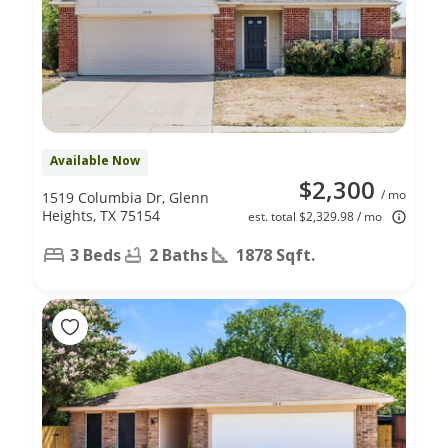
Available Now
$2,300
/ mo
1519 Columbia Dr, Glenn
Heights, TX 75154
est. total $2,329.98 / mo
3 Beds
2 Baths
1878 Sqft.