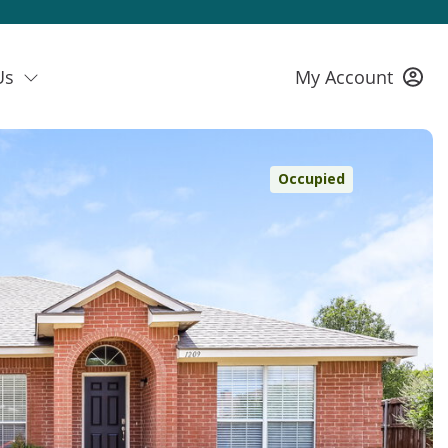
Us
My Account
Occupied