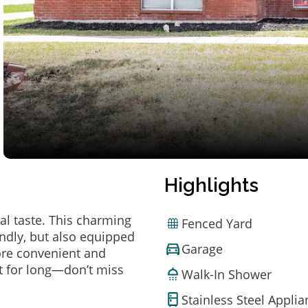
Highlights
al taste. This charming
Fenced Yard
ndly, but also equipped
Garage
ore convenient and
t for long—don’t miss
Walk-In Shower
Stainless Steel Appli