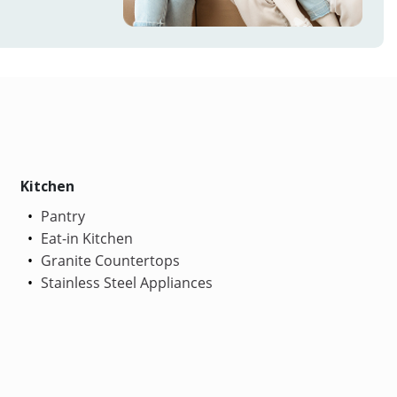
Kitchen
Pantry
Eat-in Kitchen
Granite Countertops
Stainless Steel Appliances