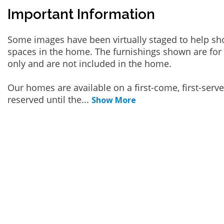
Important Information
Some images have been virtually staged to help sh
spaces in the home. The furnishings shown are for 
only and are not included in the home.
Our homes are available on a first-come, first-serv
reserved until the
...
Show More