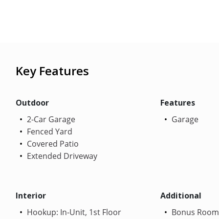
Key Features
Outdoor
Features
2-Car Garage
Garage
Fenced Yard
Covered Patio
Extended Driveway
Interior
Additional
Hookup: In-Unit, 1st Floor
Bonus Room