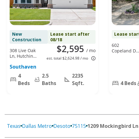
New
Lease start after
Lease star
Construction
08/18
602
$2,595
308 Live Oak
/ mo
Copeland Dr,
Ln, Hutchins,
Cedar Hill, T
est. total $2,624.98 / mo
TX 75141
75104
Southaven
4
2.5
2235
Beds
Baths
Sqft.
4 Beds
Texas
Dallas Metro
Desoto
75115
1209 Mockingbird Ln