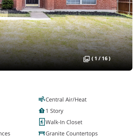
( 1 / 16 )
Central Air/Heat
1 Story
Walk-In Closet
ances
Granite Countertops