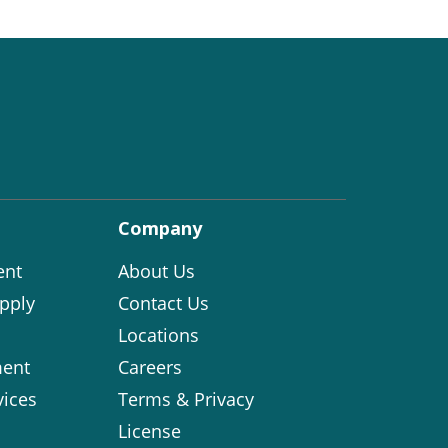
Company
ent
About Us
pply
Contact Us
Locations
ent
Careers
vices
Terms & Privacy
License