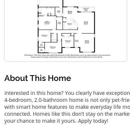
About This Home
Interested in this home? You clearly have exception
4-bedroom, 2.0-bathroom home is not only pet-frie
with smart home features to make everyday life m
connected. Homes like this don’t stay on the marke
your chance to make it yours. Apply today!