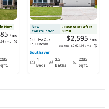
ble Now
New
Lease start after
Construction
08/18
585
/ mo
$2,595
244 Live Oak
/ mo
4.98 / mo
Ln, Hutchins,
est. total $2,624.98 / mo
TX 75141
Southaven
2235
4
2.5
2235
Sqft.
Beds
Baths
Sqft.