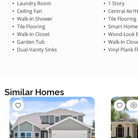
Laundry Room
1 Story
Ceiling Fan
Central Air/
Walk-In Shower
Tile Flooring
Tile Flooring
Smart Home
Walk-In Closet
Wood-Look B
Garden Tub
Walk-In Clos
Dual-Vanity Sinks
Vinyl Plank F
Similar Homes