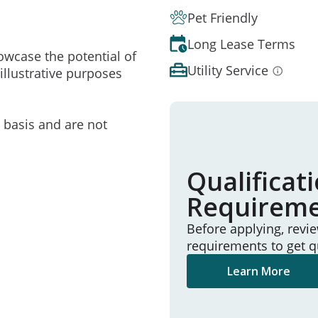
Pet Friendly
Long Lease Terms
owcase the potential of
Utility Service
illustrative purposes
e basis and are not
Qualificat
Requirem
Before applying, revi
requirements to get q
Learn More