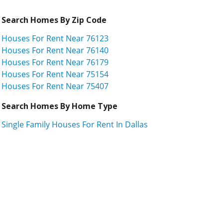
Search Homes By Zip Code
Houses For Rent Near 76123
Houses For Rent Near 76140
Houses For Rent Near 76179
Houses For Rent Near 75154
Houses For Rent Near 75407
Search Homes By Home Type
Single Family Houses For Rent In Dallas