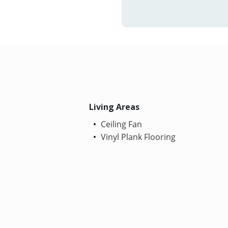
Living Areas
Ceiling Fan
Vinyl Plank Flooring