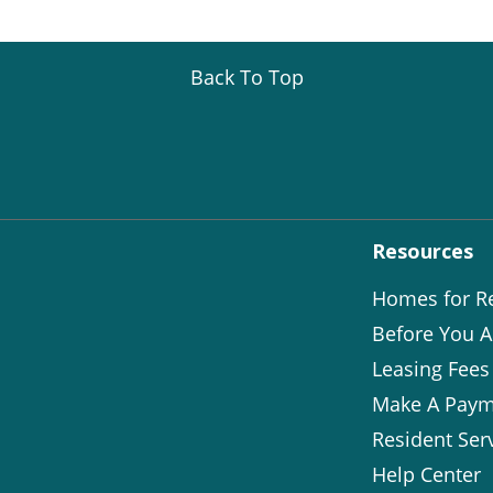
Back To Top
Resources
Homes for R
Before You A
Leasing Fees
Make A Paym
Resident Ser
Help Center