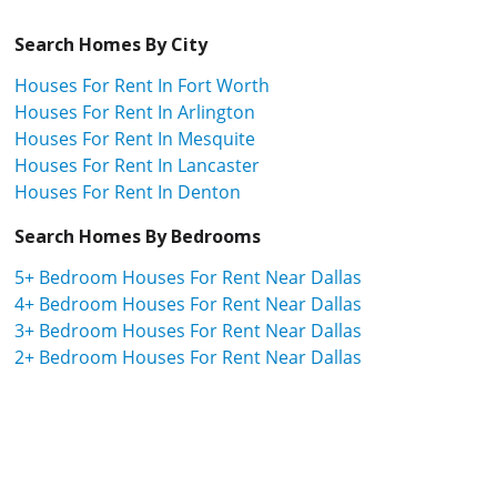
Search Homes By City
Houses For Rent In Fort Worth
Houses For Rent In Arlington
Houses For Rent In Mesquite
Houses For Rent In Lancaster
Houses For Rent In Denton
Search Homes By Bedrooms
5+ Bedroom Houses For Rent Near Dallas
4+ Bedroom Houses For Rent Near Dallas
3+ Bedroom Houses For Rent Near Dallas
2+ Bedroom Houses For Rent Near Dallas