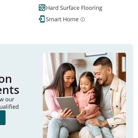
Hard Surface Flooring
Smart Home
ion
ents
ew our
ualified