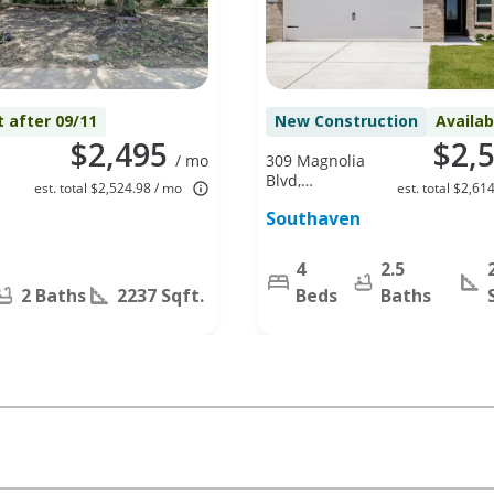
t after 09/11
New Construction
Availa
$2,495
$2,
/ mo
309 Magnolia
Blvd,
est. total $2,524.98 / mo
est. total $2,61
X
Hutchins, TX
Southaven
75141
4
2.5
2 Baths
2237 Sqft.
Beds
Baths