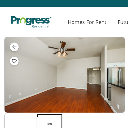
Homes For Rent
Futu