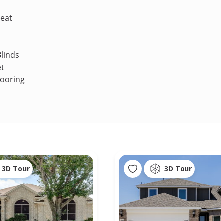
Heat
linds
et
looring
3D Tour
3D Tour