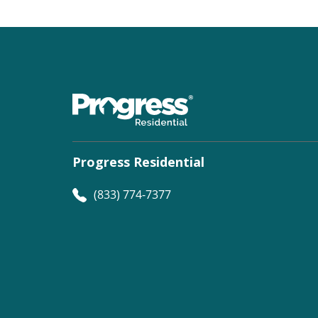
Progress Residential
(833) 774-7377