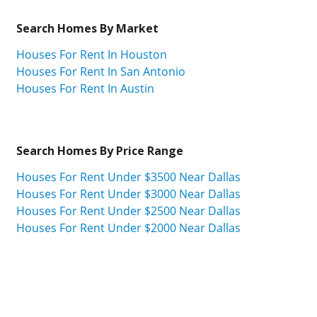
Search Homes By Market
Houses For Rent In Houston
Houses For Rent In San Antonio
Houses For Rent In Austin
Search Homes By Price Range
Houses For Rent Under $3500 Near Dallas
Houses For Rent Under $3000 Near Dallas
Houses For Rent Under $2500 Near Dallas
Houses For Rent Under $2000 Near Dallas