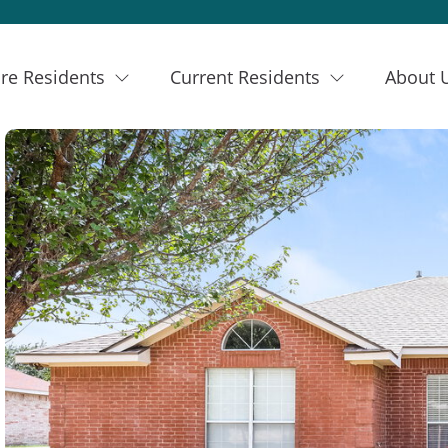
re Residents
Current Residents
About 