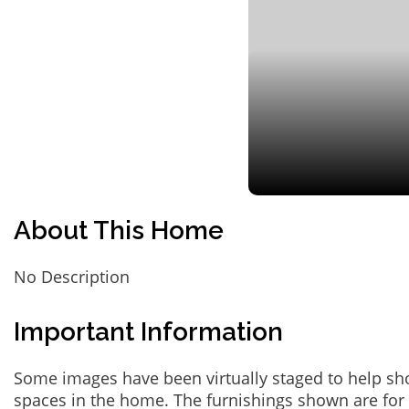
About This Home
No Description
Important Information
Some images have been virtually staged to help sh
spaces in the home. The furnishings shown are for 