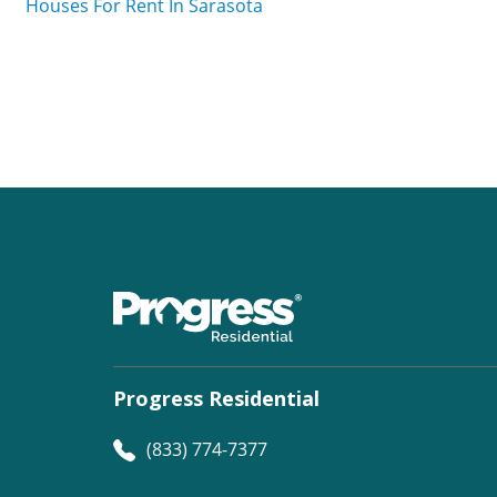
Houses For Rent In Sarasota
Progress Residential
(833) 774-7377