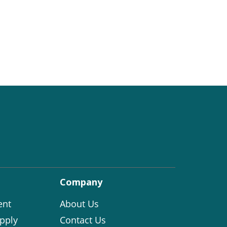
Company
ent
About Us
pply
Contact Us