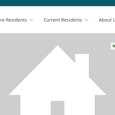
re Residents
Current Residents
About 
N