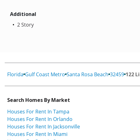
Additional
2 Story
Florida
Gulf Coast Metro
Santa Rosa Beach
32459
122 L
Search Homes By Market
Houses For Rent In Tampa
Houses For Rent In Orlando
Houses For Rent In Jacksonville
Houses For Rent In Miami