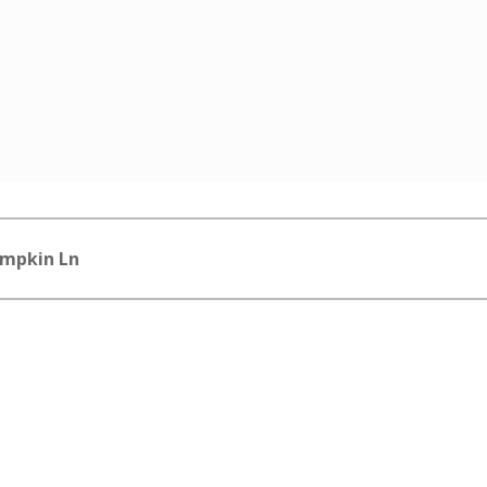
impkin Ln