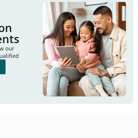
ion
ents
ew our
ualified