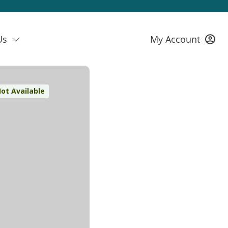
Us
My Account
ot Available