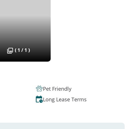
( 1 / 1 )
Pet Friendly
Long Lease Terms