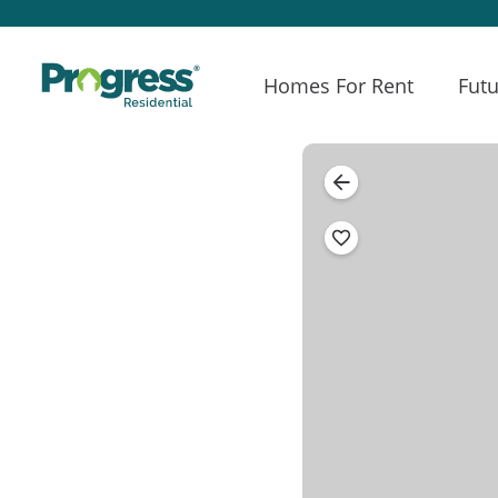
Homes For Rent
Futu