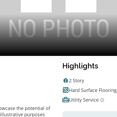
Highlights
2 Story
Hard Surface Flooring
Utility Service
owcase the potential of
illustrative purposes