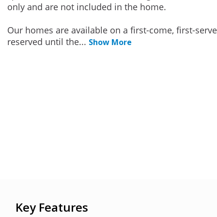
only and are not included in the home.
Our homes are available on a first-come, first-serv
reserved until the
...
Show More
Key Features