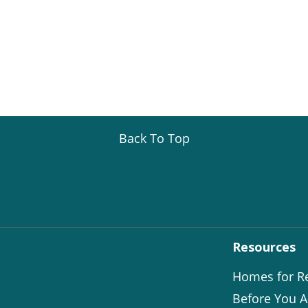
Back To Top
Resources
Homes for R
Before You A