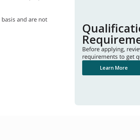
e basis and are not
Qualificat
Requirem
Before applying, revi
requirements to get q
Learn More