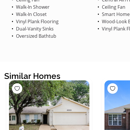
Walk-In Shower
Ceiling Fan
Walk-In Closet
Smart Home
Vinyl Plank Flooring
Wood-Look B
Dual-Vanity Sinks
Vinyl Plank F
Oversized Bathtub
Similar Homes