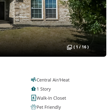
( 1 / 16 )
Central Air/Heat
1 Story
Walk-In Closet
Pet Friendly