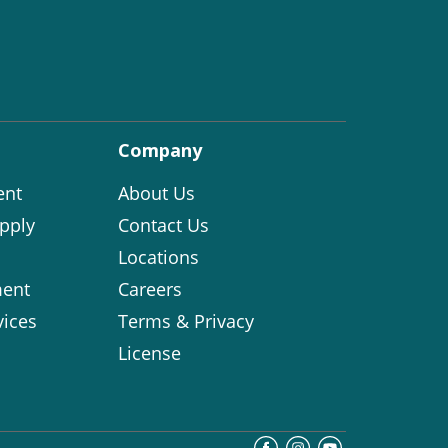
Company
ent
About Us
pply
Contact Us
Locations
ent
Careers
vices
Terms & Privacy
License