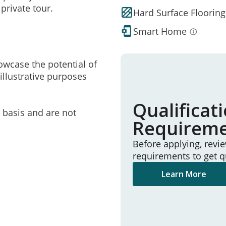
 private tour.
Hard Surface Flooring
Smart Home
owcase the potential of
illustrative purposes
Qualificat
e basis and are not
Requirem
Before applying, revi
requirements to get q
Learn More