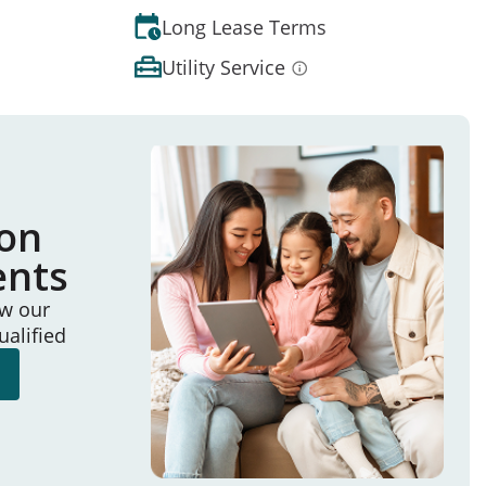
Long Lease Terms
Utility Service
ion
ents
ew our
ualified