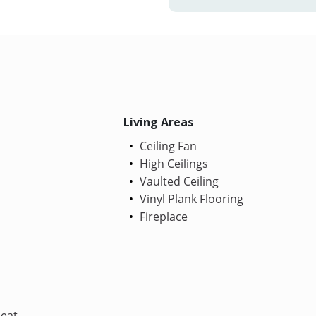
Living Areas
Ceiling Fan
High Ceilings
Vaulted Ceiling
Vinyl Plank Flooring
Fireplace
Heat