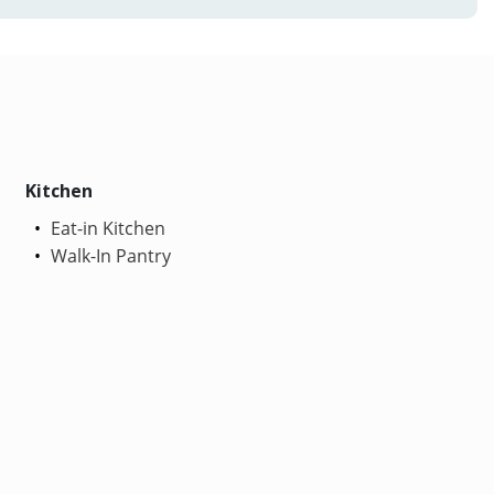
Kitchen
Eat-in Kitchen
Walk-In Pantry