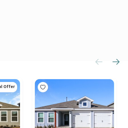
al Offer