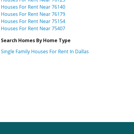
Houses For Rent Near 76140
Houses For Rent Near 76179
Houses For Rent Near 75154
Houses For Rent Near 75407
Search Homes By Home Type
Single Family Houses For Rent In Dallas