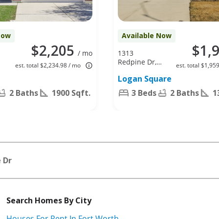
Now
Available Now
$2,205
$1,
/ mo
1313
Redpine Dr,
est. total $2,234.98 / mo
est. total $1,95
Fort Worth,
Logan Square
TX 76140
2 Baths
1900 Sqft.
3 Beds
2 Baths
1
 Dr
Search Homes By City
Houses For Rent In Fort Worth