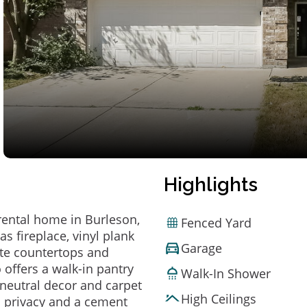
Highlights
rental home in Burleson,
Fenced Yard
s fireplace, vinyl plank
Garage
hite countertops and
 offers a walk-in pantry
Walk-In Shower
 neutral decor and carpet
High Ceilings
s privacy and a cement