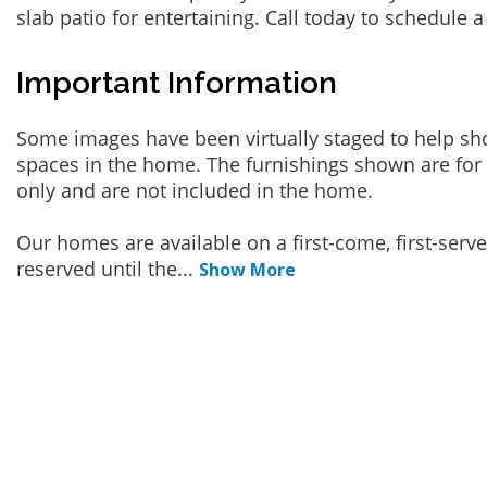
slab patio for entertaining. Call today to schedule a
Important Information
Some images have been virtually staged to help sh
spaces in the home. The furnishings shown are for 
only and are not included in the home.
Our homes are available on a first-come, first-serv
reserved until the
...
Show More