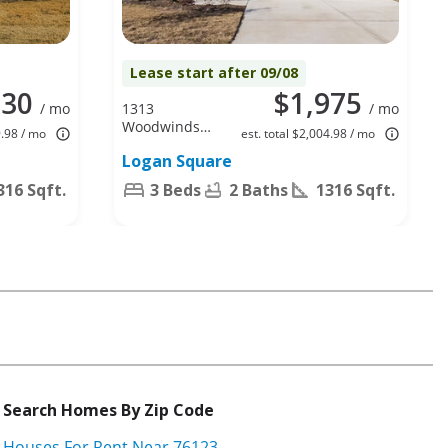
Lease start after 09/08
930
$1,975
/ mo
1313
/ mo
Woodwinds
9.98 / mo
est. total $2,004.98 / mo
Dr, Fort
Logan Square
Worth, TX
76140
316 Sqft.
3 Beds
2 Baths
1316 Sqft.
Search Homes By Zip Code
Houses For Rent Near 76123