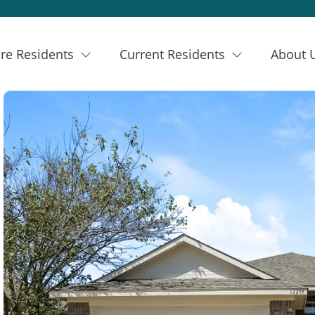
re Residents
Current Residents
About 