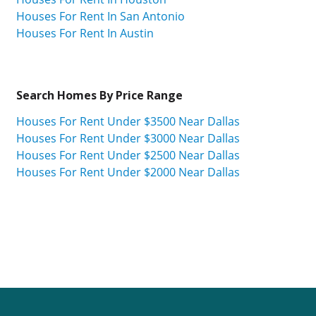
Houses For Rent In San Antonio
Houses For Rent In Austin
Search Homes By Price Range
Houses For Rent Under $3500 Near Dallas
Houses For Rent Under $3000 Near Dallas
Houses For Rent Under $2500 Near Dallas
Houses For Rent Under $2000 Near Dallas