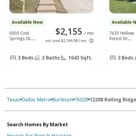
Available Now
Available 
$2,155
6003 Cool
/ mo
7633 Hollow
Springs Dr,
Forest Dr,
est. total $2,184.98 / mo
Arlington, TX
Fort Worth,
76001
TX 76123
3 Beds
2 Baths
1643 Sqft.
3 Beds
Texas
Dallas Metro
Burleson
76028
12208 Rolling Ridge
Search Homes By Market
Houses For Rent In Houston