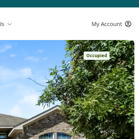
Us
My Account
Occupied