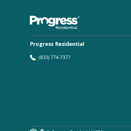
Progress Residential
(833) 774-7377