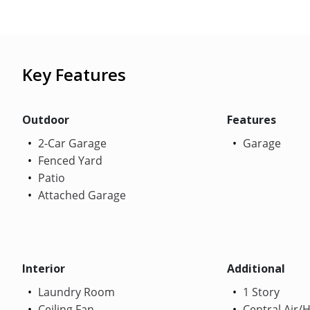
Key Features
Outdoor
Features
2-Car Garage
Garage
Fenced Yard
Patio
Attached Garage
Interior
Additional
Laundry Room
1 Story
Ceiling Fan
Central Air/