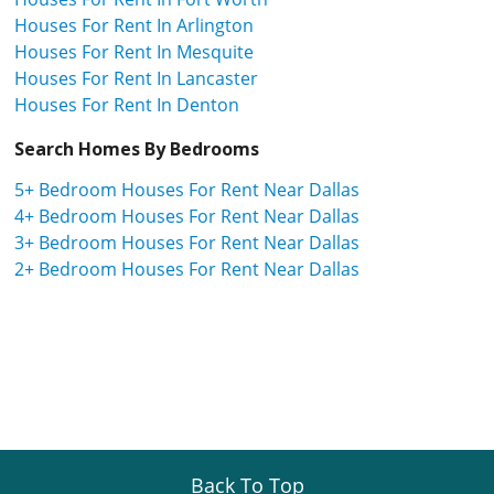
Houses For Rent In Arlington
Houses For Rent In Mesquite
Houses For Rent In Lancaster
Houses For Rent In Denton
Search Homes By Bedrooms
5+ Bedroom Houses For Rent Near Dallas
4+ Bedroom Houses For Rent Near Dallas
3+ Bedroom Houses For Rent Near Dallas
2+ Bedroom Houses For Rent Near Dallas
Back To Top