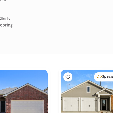
linds
looring
Speci