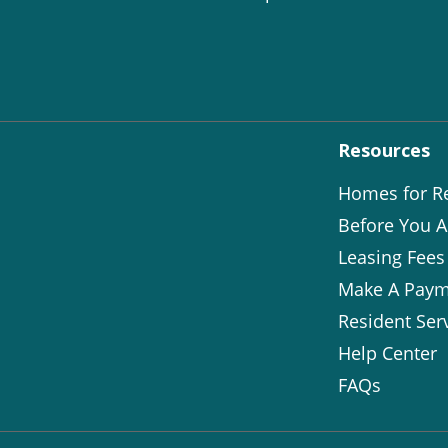
Resources
Homes for R
Before You A
Leasing Fees
Make A Paym
Resident Ser
Help Center
FAQs