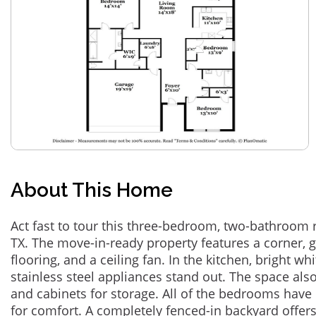
About This Home
Act fast to tour this three-bedroom, two-bathroom 
TX. The move-in-ready property features a corner, ga
flooring, and a ceiling fan. In the kitchen, bright w
stainless steel appliances stand out. The space also
and cabinets for storage. All of the bedrooms have
for comfort. A completely fenced-in backyard offer