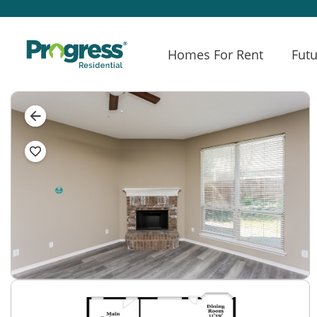
Homes For Rent
Futu