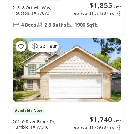
$1,855
/ mo
21818 Octavia Way,
Houston, TX 77073
est. total $1,884.98 / mo
4 Beds
2.5 Baths
1900 Sqft.
3D Tour
Available Now
$1,740
/ mo
20110 River Brook Dr,
Humble, TX 77346
est. total $1,769.98 / mo