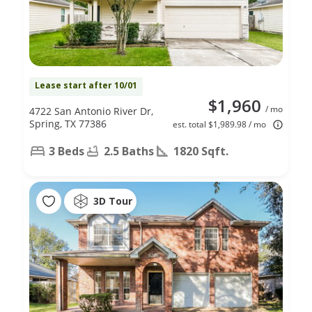
Lease start after 10/01
$1,960
/ mo
4722 San Antonio River Dr,
Spring, TX 77386
est. total $1,989.98 / mo
3 Beds
2.5 Baths
1820 Sqft.
3D Tour