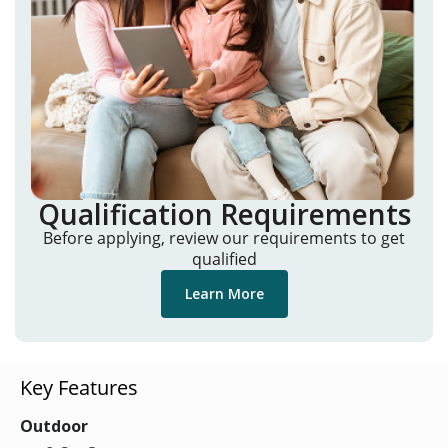
Qualification Requirements
Before applying, review our requirements to get
qualified
Learn More
Key Features
Outdoor