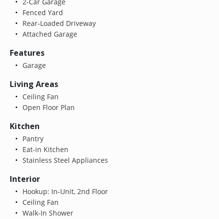
2-Car Garage
Fenced Yard
Rear-Loaded Driveway
Attached Garage
Features
Garage
Living Areas
Ceiling Fan
Open Floor Plan
Kitchen
Pantry
Eat-in Kitchen
Stainless Steel Appliances
Interior
Hookup: In-Unit, 2nd Floor
Ceiling Fan
Walk-In Shower