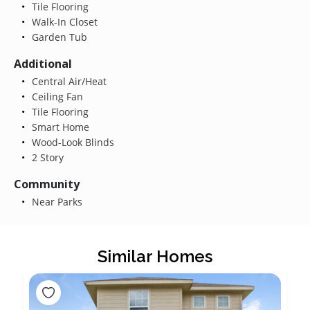
Tile Flooring
Walk-In Closet
Garden Tub
Additional
Central Air/Heat
Ceiling Fan
Tile Flooring
Smart Home
Wood-Look Blinds
2 Story
Community
Near Parks
Similar Homes