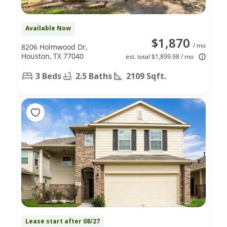
Available Now
$1,870
/ mo
8206 Holmwood Dr,
Houston, TX 77040
est. total $1,899.98 / mo
3 Beds
2.5 Baths
2109 Sqft.
Lease start after 08/27