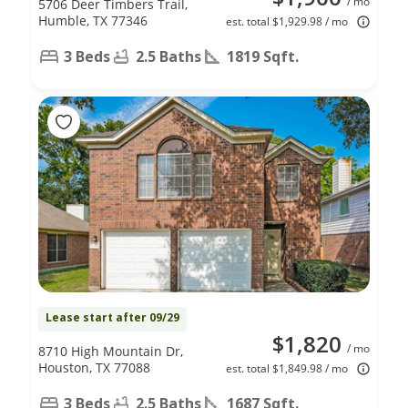
/ mo
5706 Deer Timbers Trail,
Humble, TX 77346
est. total $1,929.98 / mo
3 Beds
2.5 Baths
1819 Sqft.
Lease start after 09/29
$1,820
/ mo
8710 High Mountain Dr,
Houston, TX 77088
est. total $1,849.98 / mo
3 Beds
2.5 Baths
1687 Sqft.