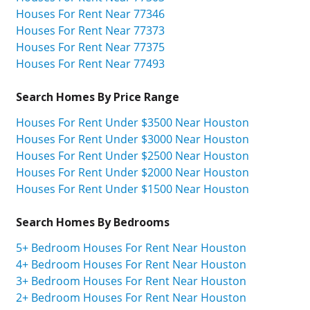
Houses For Rent Near 77346
Houses For Rent Near 77373
Houses For Rent Near 77375
Houses For Rent Near 77493
Search Homes By Price Range
Houses For Rent Under $3500 Near Houston
Houses For Rent Under $3000 Near Houston
Houses For Rent Under $2500 Near Houston
Houses For Rent Under $2000 Near Houston
Houses For Rent Under $1500 Near Houston
Search Homes By Bedrooms
5+ Bedroom Houses For Rent Near Houston
4+ Bedroom Houses For Rent Near Houston
3+ Bedroom Houses For Rent Near Houston
2+ Bedroom Houses For Rent Near Houston