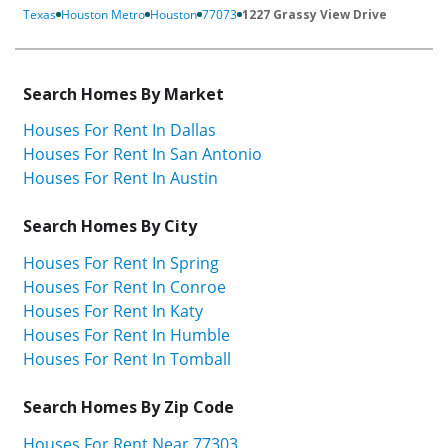
Texas
Houston Metro
Houston
77073
1227 Grassy View Drive
Search Homes By Market
Houses For Rent In Dallas
Houses For Rent In San Antonio
Houses For Rent In Austin
Search Homes By City
Houses For Rent In Spring
Houses For Rent In Conroe
Houses For Rent In Katy
Houses For Rent In Humble
Houses For Rent In Tomball
Search Homes By Zip Code
Houses For Rent Near 77303