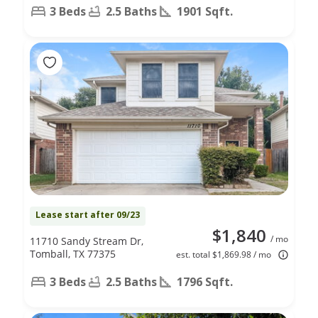
3 Beds
2.5 Baths
1901 Sqft.
Lease start after 09/23
$1,840
/ mo
11710 Sandy Stream Dr,
Tomball, TX 77375
est. total $1,869.98 / mo
3 Beds
2.5 Baths
1796 Sqft.