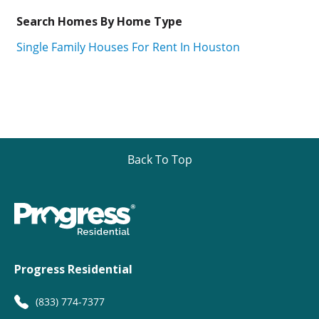
Search Homes By Home Type
Single Family Houses For Rent In Houston
Back To Top
Progress Residential
(833) 774-7377