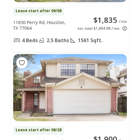
Lease start after 09/08
$1,835
/ mo
11830 Perry Rd, Houston,
TX 77064
est. total $1,864.98 / mo
4 Beds
2.5 Baths
1561 Sqft.
Lease start after 08/28
$1,900