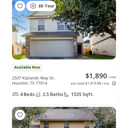
3D Tour
Available Now
$1,890
/ mo
2507 Kiplands Way Dr,
Houston, TX 77014
est. total $1,919.98 / mo
4 Beds
2.5 Baths
1535 Sqft.