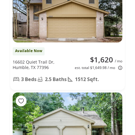
Available Now
$1,620
/ mo
16602 Quiet Trail Dr,
Humble, TX 77396
est. total $1,649.98 / mo
3 Beds
2.5 Baths
1512 Sqft.