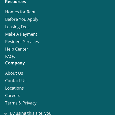
Resources
Homes for Rent
Before You Apply
Leasing Fees
Make A Payment
Resident Services
Help Center
FAQs
Company
About Us
Contact Us
Locations
Careers
Terms & Privacy
License
x
By using this site, you