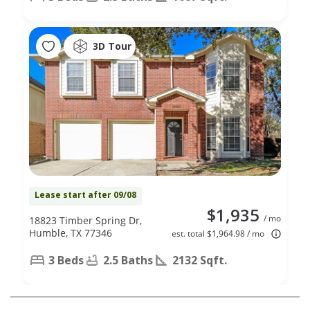
3D Tour
Lease start after 09/08
$1,935
/ mo
18823 Timber Spring Dr,
Humble, TX 77346
est. total $1,964.98 / mo
3 Beds
2.5 Baths
2132 Sqft.