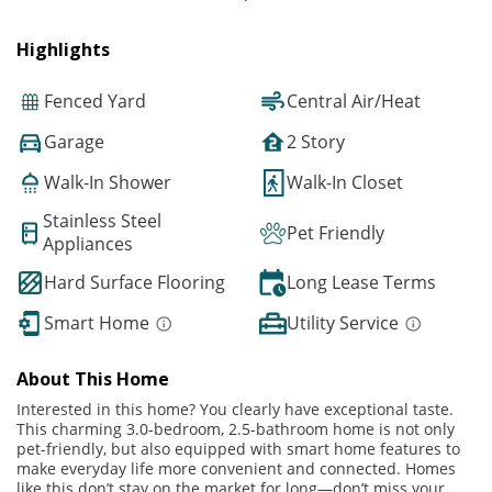
Highlights
Fenced Yard
Central Air/Heat
Garage
2 Story
Walk-In Shower
Walk-In Closet
Stainless Steel
Pet Friendly
Appliances
Hard Surface Flooring
Long Lease Terms
Smart Home
Utility Service
About This Home
Interested in this home? You clearly have exceptional taste.
This charming 3.0-bedroom, 2.5-bathroom home is not only
pet-friendly, but also equipped with smart home features to
make everyday life more convenient and connected. Homes
like this don’t stay on the market for long—don’t miss your