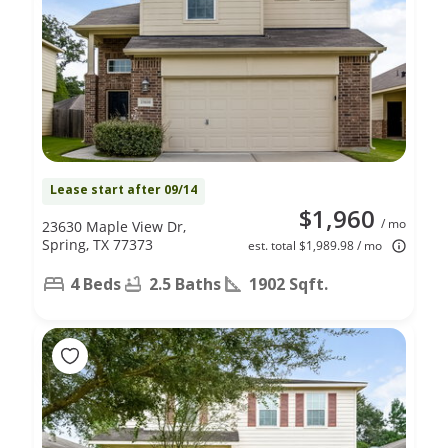
Lease start after 09/14
$1,960
/ mo
23630 Maple View Dr,
Spring, TX 77373
est. total $1,989.98 / mo
4 Beds
2.5 Baths
1902 Sqft.