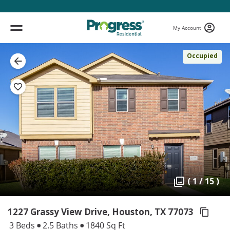
My Account
Occupied
( 1 / 15 )
1227 Grassy View Drive, Houston,
TX 77073
3 Beds
2.5 Baths
1840 Sq Ft