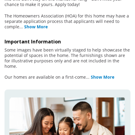
chance to make it yours. Apply today!
The Homeowners Association (HOA) for this home may have a
separate application process that applicants will need to
comple
...
Show More
Important Information
Some images have been virtually staged to help showcase the
potential of spaces in the home. The furnishings shown are
for illustrative purposes only and are not included in the
home.
Our homes are available on a first-come
...
Show More