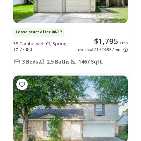
Lease start after 08/17
$1,795
/ mo
38 Camberwell Ct, Spring,
TX 77380
est. total $1,824.98 / mo
3 Beds
2.5 Baths
1467 Sqft.