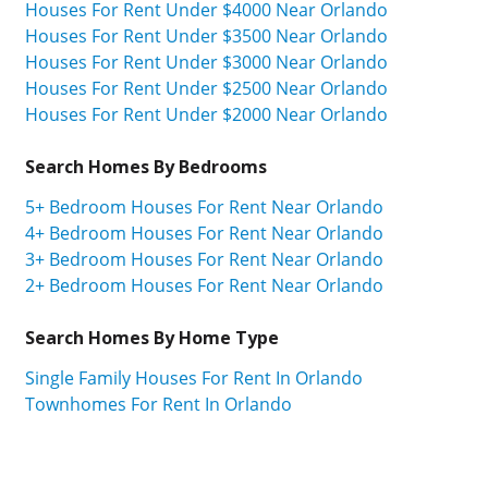
Houses For Rent Under $4000 Near Orlando
Houses For Rent Under $3500 Near Orlando
Houses For Rent Under $3000 Near Orlando
Houses For Rent Under $2500 Near Orlando
Houses For Rent Under $2000 Near Orlando
Search Homes By Bedrooms
5+ Bedroom Houses For Rent Near Orlando
4+ Bedroom Houses For Rent Near Orlando
3+ Bedroom Houses For Rent Near Orlando
2+ Bedroom Houses For Rent Near Orlando
Search Homes By Home Type
Single Family Houses For Rent In Orlando
Townhomes For Rent In Orlando