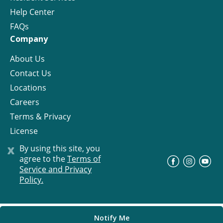
Help Center
FAQs
Company
About Us
Contact Us
Locations
Careers
Terms & Privacy
License
x
By using this site, you
agree to the
Terms of
©
Progress Residential
2026
Service and Privacy
Policy.
Notify Me