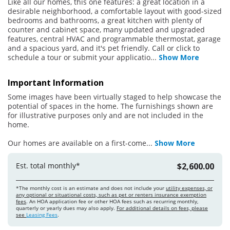
Like all our homes, this one features: a great location in a
desirable neighborhood, a comfortable layout with good-sized
bedrooms and bathrooms, a great kitchen with plenty of
counter and cabinet space, many updated and upgraded
features, central HVAC and programmable thermostat, garage
and a spacious yard, and it's pet friendly. Call or click to
schedule a tour or submit your applicatio
...
Show More
Important Information
Some images have been virtually staged to help showcase the
potential of spaces in the home. The furnishings shown are
for illustrative purposes only and are not included in the
home.
Our homes are available on a first-come
...
Show More
Est. total monthly*
$2,600.00
*The monthly cost is an estimate and does not include your
utility expenses, or
any optional or situational costs, such as pet or renters insurance exemption
fees
. An HOA application fee or other HOA fees such as recurring monthly,
quarterly or yearly dues may also apply.
For additional details on fees, please
see
Leasing Fees
.