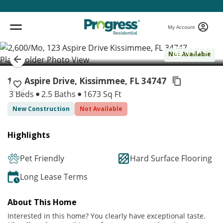
My Account
( 1 / 1 )
Not Available
123 Aspire Drive, Kissimmee,
FL 34747
3 Beds
2.5 Baths
1673 Sq Ft
New Construction
Not Available
Highlights
Pet Friendly
Hard Surface Flooring
Long Lease Terms
About This Home
Interested in this home? You clearly have exceptional taste.