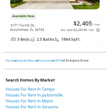
Available Now
$2,405
/ mo
3171 Turret Dr,
Kissimmee, FL 34743
est. total $2,434.98 / mo
3 Beds
2.5 Baths
1964 Sqft.
Florida
Orlando Metro
Kissimmee
34747
123 Aspire Drive
Search Homes By Market
Houses For Rent In Tampa
Houses For Rent In Jacksonville
Houses For Rent In Miami
Houses For Rent In Sarasota