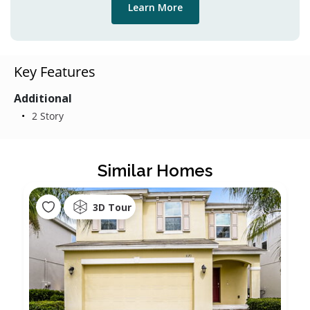
Learn More
Key Features
Additional
2 Story
Similar Homes
3D Tour