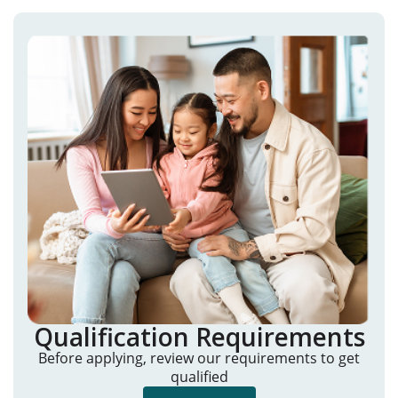
Qualification Requirements
Before applying, review our requirements to get
qualified