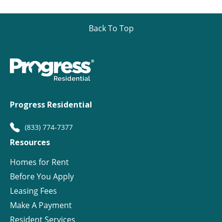
Back To Top
Progress Residential
(833) 774-7377
Resources
Homes for Rent
Before You Apply
Leasing Fees
Make A Payment
Resident Services