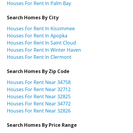
Houses For Rent In Palm Bay
Search Homes By City
Houses For Rent In Kissimmee
Houses For Rent In Apopka
Houses For Rent In Saint Cloud
Houses For Rent In Winter Haven
Houses For Rent In Clermont
Search Homes By Zip Code
Houses For Rent Near 34758
Houses For Rent Near 32712
Houses For Rent Near 32825
Houses For Rent Near 34772
Houses For Rent Near 32826
Search Homes By Price Range