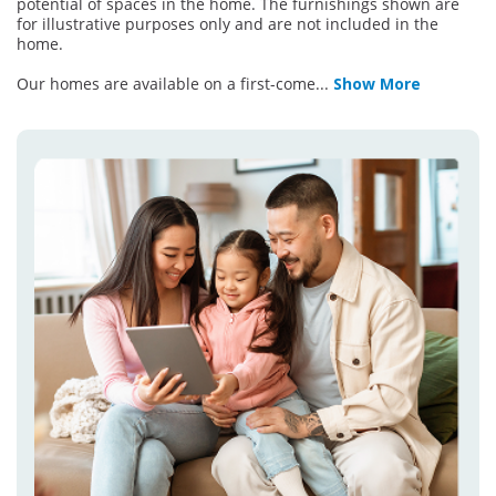
potential of spaces in the home. The furnishings shown are
for illustrative purposes only and are not included in the
home.
Our homes are available on a first-come
...
Show More