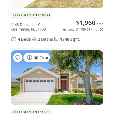
Lease start after 08/24
$1,960
/ mo
1143 Doncaster Ct,
Kissimmee, FL 34758
est. total $1,989.98 / mo
4 Beds
2 Baths
1748 Sqft.
3D Tour
Lease start after 10/06