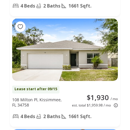
4 Beds
2 Baths
1661 Sqft.
Lease start after 09/15
$1,930
/ mo
108 Milton Pl, Kissimmee,
FL 34758
est. total $1,959.98 / mo
4 Beds
2 Baths
1661 Sqft.