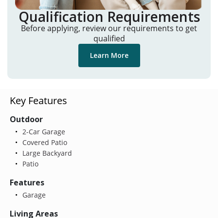
Qualification Requirements
Before applying, review our requirements to get
qualified
Learn More
Key Features
Outdoor
2-Car Garage
Covered Patio
Large Backyard
Patio
Features
Garage
Living Areas