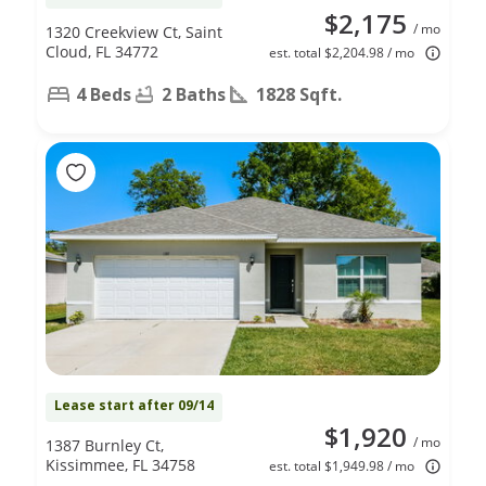
$2,175
/ mo
1320 Creekview Ct, Saint
Cloud, FL 34772
est. total $2,204.98 / mo
4 Beds
2 Baths
1828 Sqft.
Lease start after 09/14
$1,920
/ mo
1387 Burnley Ct,
Kissimmee, FL 34758
est. total $1,949.98 / mo