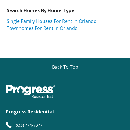
Search Homes By Home Type
Single Family Houses For Rent In Orlando
Townhomes For Rent In Orlando
Back To Top
Progress Residential
(833) 774-7377