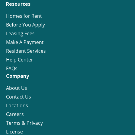
Resources
Homes for Rent
Before You Apply
Leasing Fees
Make A Payment
Resident Services
Help Center
FAQs
Company
About Us
Contact Us
Locations
Careers
Terms & Privacy
License