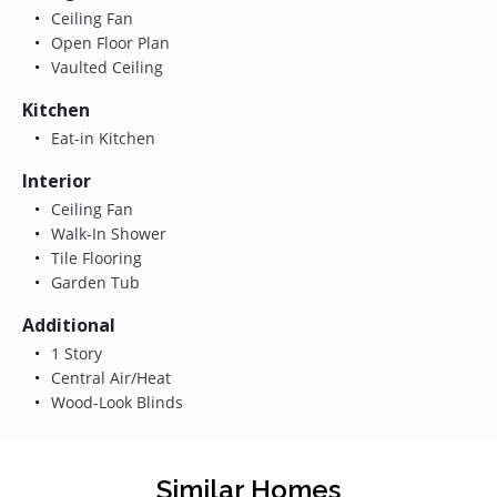
Ceiling Fan
Open Floor Plan
Vaulted Ceiling
Kitchen
Eat-in Kitchen
Interior
Ceiling Fan
Walk-In Shower
Tile Flooring
Garden Tub
Additional
1 Story
Central Air/Heat
Wood-Look Blinds
Similar Homes