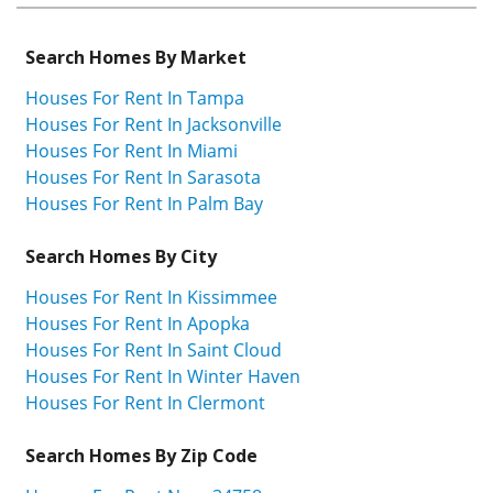
Search Homes By Market
Houses For Rent In Tampa
Houses For Rent In Jacksonville
Houses For Rent In Miami
Houses For Rent In Sarasota
Houses For Rent In Palm Bay
Search Homes By City
Houses For Rent In Kissimmee
Houses For Rent In Apopka
Houses For Rent In Saint Cloud
Houses For Rent In Winter Haven
Houses For Rent In Clermont
Search Homes By Zip Code