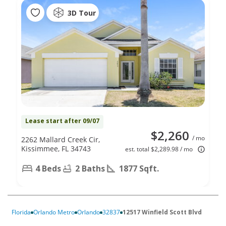
3D Tour
Lease start after 09/07
$2,260
/ mo
2262 Mallard Creek Cir,
Kissimmee, FL 34743
est. total $2,289.98 / mo
4 Beds
2 Baths
1877 Sqft.
Florida
Orlando Metro
Orlando
32837
12517 Winfield Scott Blvd