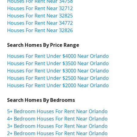
Houses For Rent Near 34758
Houses For Rent Near 32712
Houses For Rent Near 32825
Houses For Rent Near 34772
Houses For Rent Near 32826
Search Homes By Price Range
Houses For Rent Under $4000 Near Orlando
Houses For Rent Under $3500 Near Orlando
Houses For Rent Under $3000 Near Orlando
Houses For Rent Under $2500 Near Orlando
Houses For Rent Under $2000 Near Orlando
Search Homes By Bedrooms
5+ Bedroom Houses For Rent Near Orlando
4+ Bedroom Houses For Rent Near Orlando
3+ Bedroom Houses For Rent Near Orlando
2+ Bedroom Houses For Rent Near Orlando