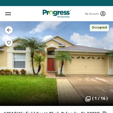
My Account
Occupied
( 1 / 16 )