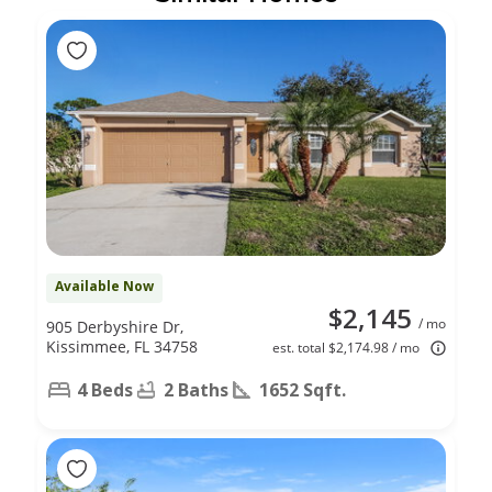
Available Now
$2,145
/ mo
905 Derbyshire Dr,
Kissimmee, FL 34758
est. total $2,174.98 / mo
4 Beds
2 Baths
1652 Sqft.