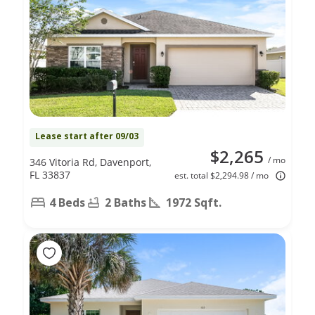
Lease start after 09/03
$2,265
/ mo
346 Vitoria Rd, Davenport,
FL 33837
est. total $2,294.98 / mo
4 Beds
2 Baths
1972 Sqft.