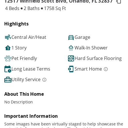
12517 Winfield Scott Blvd, Orlando,
FL 32837
4 Beds
2 Baths
1758 Sq Ft
Highlights
Central Air/Heat
Garage
1 Story
Walk-In Shower
Pet Friendly
Hard Surface Flooring
Long Lease Terms
Smart Home
Utility Service
About This Home
No Description
Important Information
Some images have been virtually staged to help showcase the