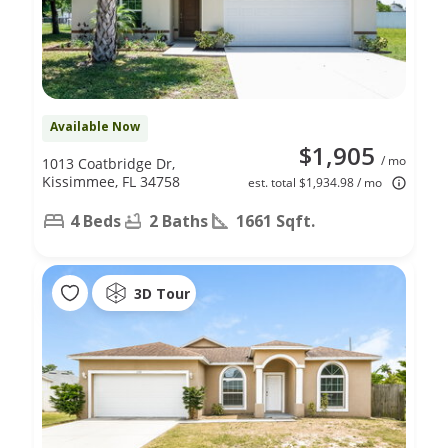
Available Now
$1,905
/ mo
1013 Coatbridge Dr,
Kissimmee, FL 34758
est. total $1,934.98 / mo
4 Beds
2 Baths
1661 Sqft.
3D Tour