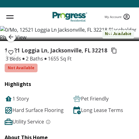
My Account
( 1 / 1 )
Not Available
12521 Loggia Ln, Jacksonville,
FL 32218
3 Beds
2 Baths
1655 Sq Ft
Not Available
Highlights
1 Story
Pet Friendly
Hard Surface Flooring
Long Lease Terms
Utility Service
About This Home