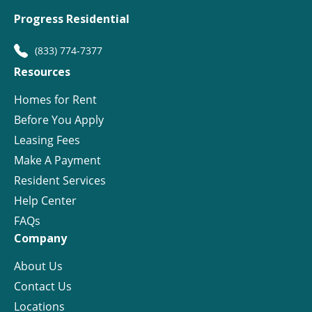
Progress Residential
(833) 774-7377
Resources
Homes for Rent
Before You Apply
Leasing Fees
Make A Payment
Resident Services
Help Center
FAQs
Company
About Us
Contact Us
Locations