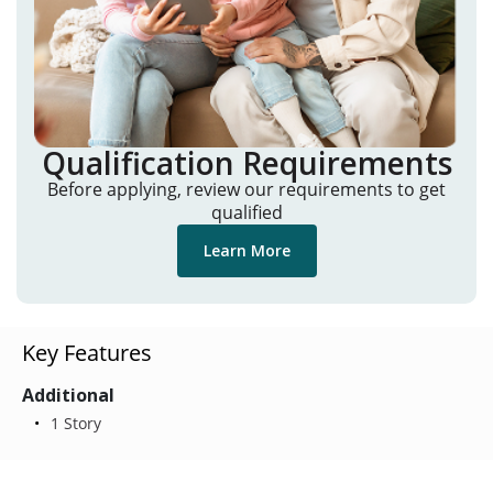
Qualification Requirements
Before applying, review our requirements to get
qualified
Learn More
Key Features
Additional
1 Story