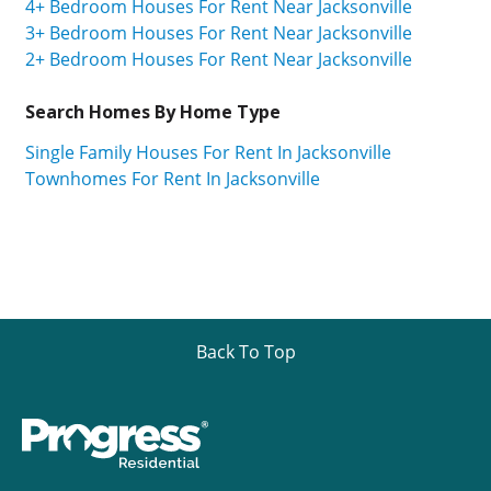
4+ Bedroom Houses For Rent Near Jacksonville
3+ Bedroom Houses For Rent Near Jacksonville
2+ Bedroom Houses For Rent Near Jacksonville
Search Homes By Home Type
Single Family Houses For Rent In Jacksonville
Townhomes For Rent In Jacksonville
Back To Top