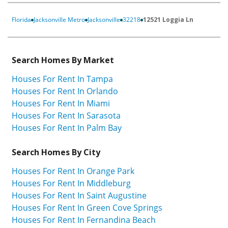
Florida
Jacksonville Metro
Jacksonville
32218
12521 Loggia Ln
Search Homes By Market
Houses For Rent In Tampa
Houses For Rent In Orlando
Houses For Rent In Miami
Houses For Rent In Sarasota
Houses For Rent In Palm Bay
Search Homes By City
Houses For Rent In Orange Park
Houses For Rent In Middleburg
Houses For Rent In Saint Augustine
Houses For Rent In Green Cove Springs
Houses For Rent In Fernandina Beach