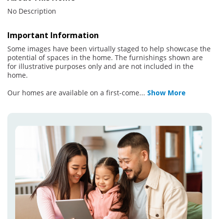
No Description
Important Information
Some images have been virtually staged to help showcase the
potential of spaces in the home. The furnishings shown are
for illustrative purposes only and are not included in the
home.
Our homes are available on a first-come
...
Show More