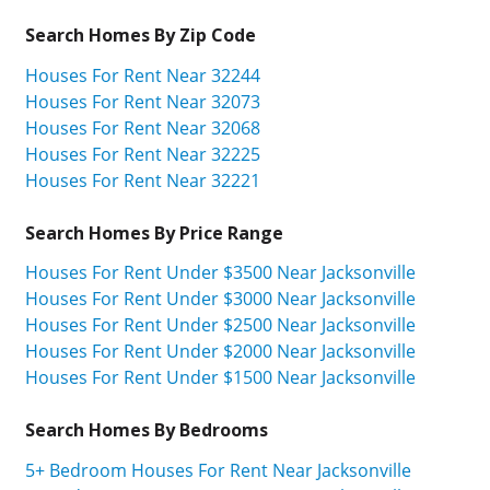
Search Homes By Zip Code
Houses For Rent Near 32244
Houses For Rent Near 32073
Houses For Rent Near 32068
Houses For Rent Near 32225
Houses For Rent Near 32221
Search Homes By Price Range
Houses For Rent Under $3500 Near Jacksonville
Houses For Rent Under $3000 Near Jacksonville
Houses For Rent Under $2500 Near Jacksonville
Houses For Rent Under $2000 Near Jacksonville
Houses For Rent Under $1500 Near Jacksonville
Search Homes By Bedrooms
5+ Bedroom Houses For Rent Near Jacksonville