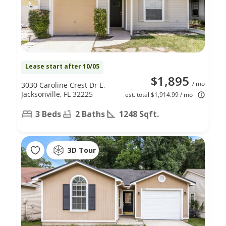
Lease start after 10/05
$1,895
/ mo
3030 Caroline Crest Dr E,
Jacksonville, FL 32225
est. total $1,914.99 / mo
3 Beds
2 Baths
1248 Sqft.
3D Tour