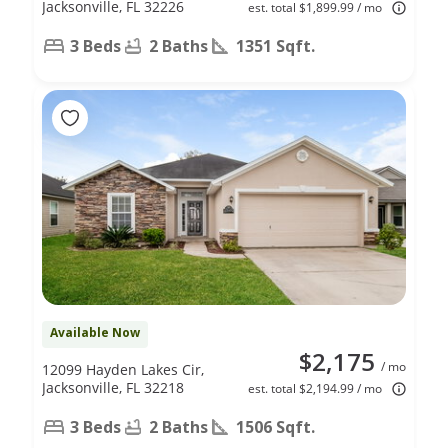
Jacksonville, FL 32226
est. total $1,899.99 / mo
3 Beds
2 Baths
1351 Sqft.
Available Now
$2,175
/ mo
12099 Hayden Lakes Cir,
Jacksonville, FL 32218
est. total $2,194.99 / mo
3 Beds
2 Baths
1506 Sqft.