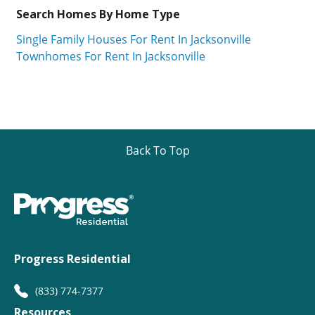
Search Homes By Home Type
Single Family Houses For Rent In Jacksonville
Townhomes For Rent In Jacksonville
Back To Top
Progress Residential
(833) 774-7377
Resources