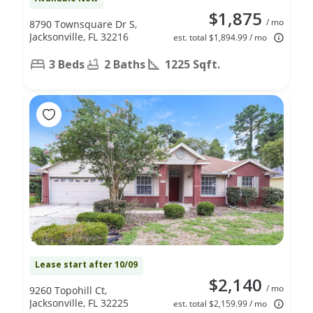
$1,875
/ mo
8790 Townsquare Dr S,
Jacksonville, FL 32216
est. total $1,894.99 / mo
3 Beds
2 Baths
1225 Sqft.
Lease start after 10/09
$2,140
/ mo
9260 Topohill Ct,
Jacksonville, FL 32225
est. total $2,159.99 / mo