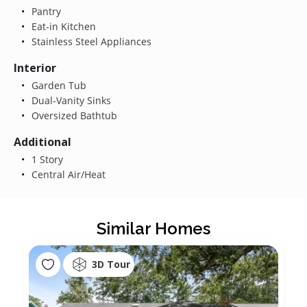
Pantry
Eat-in Kitchen
Stainless Steel Appliances
Interior
Garden Tub
Dual-Vanity Sinks
Oversized Bathtub
Additional
1 Story
Central Air/Heat
Similar Homes
3D Tour