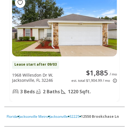
Lease start after 09/03
$1,885
/ mo
1968 Willesdon Dr W,
Jacksonville, FL 32246
est. total $1,904.99 / mo
3 Beds
2 Baths
1220 Sqft.
Florida
Jacksonville Metro
Jacksonville
32225
12550 Brookchase Ln