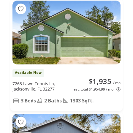
Available Now
$1,935
/ mo
7263 Lawn Tennis Ln,
Jacksonville, FL 32277
est. total $1,954.99 / mo
3 Beds
2 Baths
1303 Sqft.