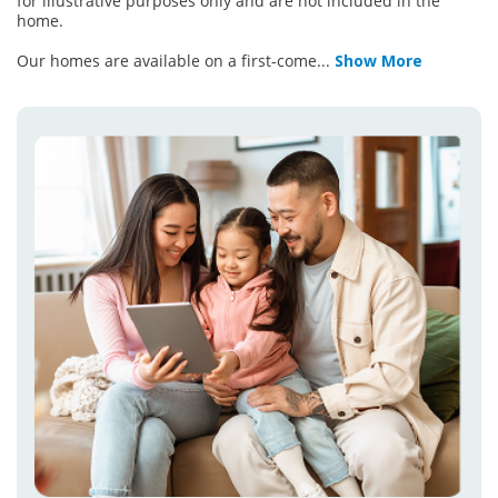
for illustrative purposes only and are not included in the
home.
Our homes are available on a first-come
...
Show More