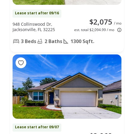
Lease start after 09/16
$2,075
/ mo
948 Collinswood Dr,
Jacksonville, FL 32225
est. total $2,094.99 / mo
3 Beds
2 Baths
1300 Sqft.
Lease start after 09/07