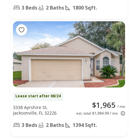
3 Beds
2 Baths
1800 Sqft.
Lease start after 08/24
$1,965
/ mo
3338 Ayrshire St,
Jacksonville, FL 32226
est. total $1,984.99 / mo
3 Beds
2 Baths
1394 Sqft.