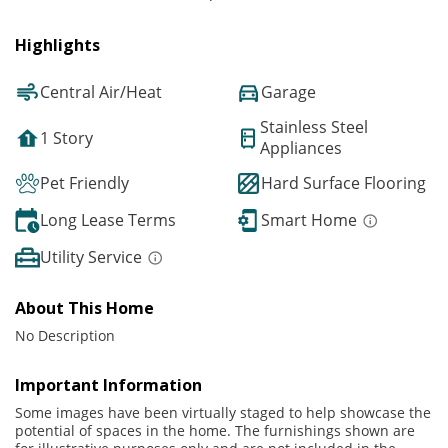
Highlights
Central Air/Heat
Garage
Stainless Steel
1 Story
Appliances
Pet Friendly
Hard Surface Flooring
Long Lease Terms
Smart Home
Utility Service
About This Home
No Description
Important Information
Some images have been virtually staged to help showcase the
potential of spaces in the home. The furnishings shown are