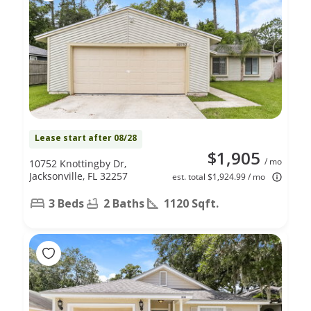
Lease start after 08/28
$1,905
/ mo
10752 Knottingby Dr,
Jacksonville, FL 32257
est. total $1,924.99 / mo
3 Beds
2 Baths
1120 Sqft.