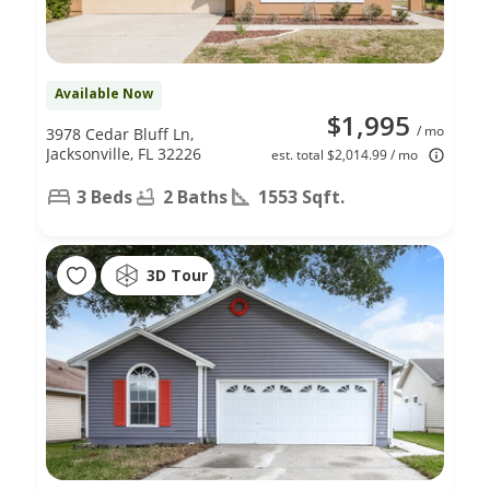
Available Now
$1,995
/ mo
3978 Cedar Bluff Ln,
Jacksonville, FL 32226
est. total $2,014.99 / mo
3 Beds
2 Baths
1553 Sqft.
3D Tour