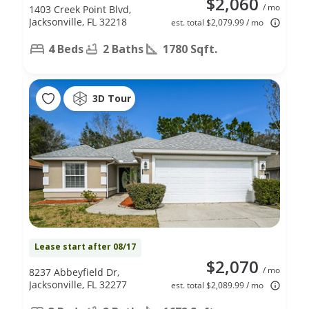
$2,060
/ mo
1403 Creek Point Blvd,
Jacksonville, FL 32218
est. total $2,079.99 / mo
4 Beds
2 Baths
1780 Sqft.
3D Tour
Lease start after 08/17
$2,070
/ mo
8237 Abbeyfield Dr,
Jacksonville, FL 32277
est. total $2,089.99 / mo