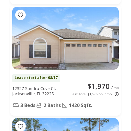
Lease start after 08/17
$1,970
/ mo
12327 Sondra Cove Ct,
Jacksonville, FL 32225
est. total $1,989.99 / mo
3 Beds
2 Baths
1420 Sqft.