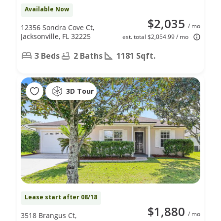
Available Now
$2,035
/ mo
12356 Sondra Cove Ct,
Jacksonville, FL 32225
est. total $2,054.99 / mo
3 Beds
2 Baths
1181 Sqft.
3D Tour
Lease start after 08/18
$1,880
/ mo
3518 Brangus Ct,