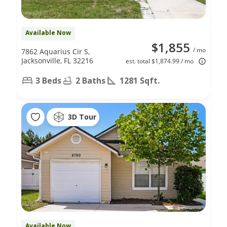
Available Now
$1,855
/ mo
7862 Aquarius Cir S,
Jacksonville, FL 32216
est. total $1,874.99 / mo
3 Beds
2 Baths
1281 Sqft.
3D Tour
Available Now