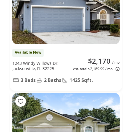
Available Now
$2,170
/ mo
1243 Windy Willows Dr,
Jacksonville, FL 32225
est. total $2,189.99 / mo
3 Beds
2 Baths
1425 Sqft.