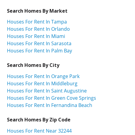
Search Homes By Market
Houses For Rent In Tampa
Houses For Rent In Orlando
Houses For Rent In Miami
Houses For Rent In Sarasota
Houses For Rent In Palm Bay
Search Homes By City
Houses For Rent In Orange Park
Houses For Rent In Middleburg
Houses For Rent In Saint Augustine
Houses For Rent In Green Cove Springs
Houses For Rent In Fernandina Beach
Search Homes By Zip Code
Houses For Rent Near 32244