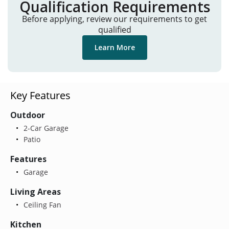
Qualification Requirements
Before applying, review our requirements to get
qualified
Learn More
Key Features
Outdoor
2-Car Garage
Patio
Features
Garage
Living Areas
Ceiling Fan
Kitchen