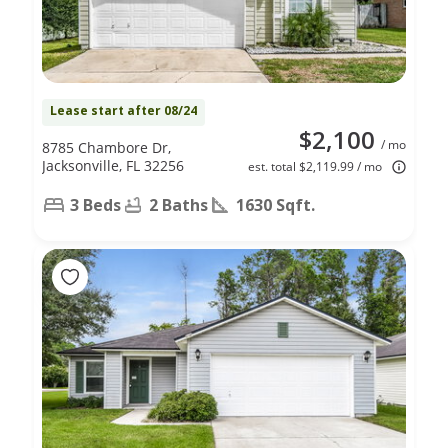
Lease start after 08/24
$2,100
/ mo
8785 Chambore Dr,
Jacksonville, FL 32256
est. total $2,119.99 / mo
3 Beds
2 Baths
1630 Sqft.