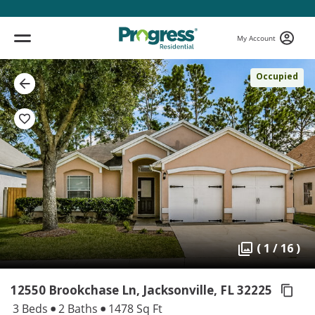
My Account
Occupied
( 1 / 16 )
12550 Brookchase Ln, Jacksonville,
FL 32225
3 Beds
2 Baths
1478 Sq Ft