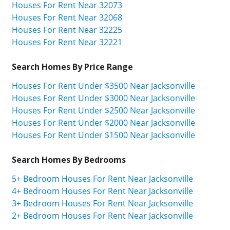
Houses For Rent Near 32073
Houses For Rent Near 32068
Houses For Rent Near 32225
Houses For Rent Near 32221
Search Homes By Price Range
Houses For Rent Under $3500 Near Jacksonville
Houses For Rent Under $3000 Near Jacksonville
Houses For Rent Under $2500 Near Jacksonville
Houses For Rent Under $2000 Near Jacksonville
Houses For Rent Under $1500 Near Jacksonville
Search Homes By Bedrooms
5+ Bedroom Houses For Rent Near Jacksonville
4+ Bedroom Houses For Rent Near Jacksonville
3+ Bedroom Houses For Rent Near Jacksonville
2+ Bedroom Houses For Rent Near Jacksonville