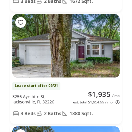
3 Beds
2 Baths
1672 Sqft.
Lease start after 09/21
$1,935
/ mo
3256 Ayrshire St,
Jacksonville, FL 32226
est. total $1,954.99 / mo
3 Beds
2 Baths
1380 Sqft.