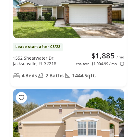
Lease start after 08/28
$1,885
/ mo
1552 Shearwater Dr,
Jacksonville, FL 32218
est. total $1,904.99 / mo
4 Beds
2 Baths
1444 Sqft.