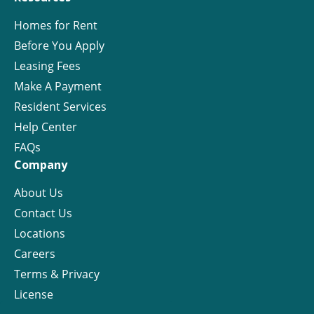
Homes for Rent
Before You Apply
Leasing Fees
Make A Payment
Resident Services
Help Center
FAQs
Company
About Us
Contact Us
Locations
Careers
Terms & Privacy
License