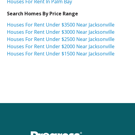
Houses For Rent In Palm Bay
Search Homes By Price Range
Houses For Rent Under $3500 Near Jacksonville
Houses For Rent Under $3000 Near Jacksonville
Houses For Rent Under $2500 Near Jacksonville
Houses For Rent Under $2000 Near Jacksonville
Houses For Rent Under $1500 Near Jacksonville