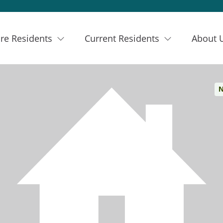
re Residents
Current Residents
About 
N