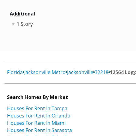
Additional
1 Story
Florida
Jacksonville Metro
Jacksonville
32218
12564 Logg
Search Homes By Market
Houses For Rent In Tampa
Houses For Rent In Orlando
Houses For Rent In Miami
Houses For Rent In Sarasota