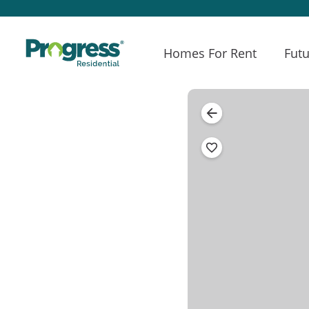
Homes For Rent
Futu