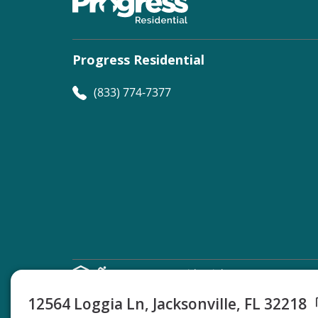
Progress Residential
(833) 774-7377
©
Progress Residential
2026
12564 Loggia Ln, Jacksonville, FL 32218