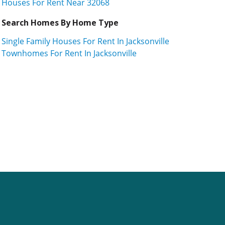
Houses For Rent Near 32068
Search Homes By Home Type
Single Family Houses For Rent In Jacksonville
Townhomes For Rent In Jacksonville