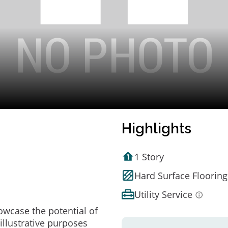
Highlights
1 Story
Hard Surface Flooring
Utility Service
owcase the potential of
illustrative purposes