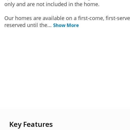
only and are not included in the home.
Our homes are available on a first-come, first-serv
reserved until the
...
Show More
Key Features