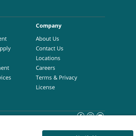
Company
ent
About Us
pply
Contact Us
Locations
ent
Careers
vices
Terms & Privacy
License