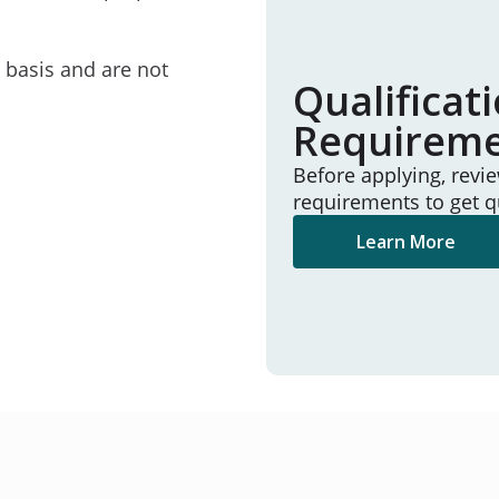
e basis and are not
Qualificat
Requirem
Before applying, revi
requirements to get q
Learn More