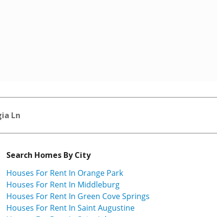
ia Ln
Search Homes By City
Houses For Rent In Orange Park
Houses For Rent In Middleburg
Houses For Rent In Green Cove Springs
Houses For Rent In Saint Augustine