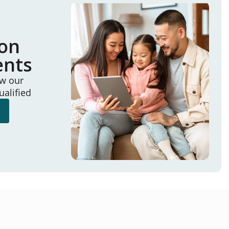
ion
ents
ew our
ualified