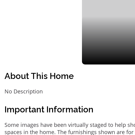
About This Home
No Description
Important Information
Some images have been virtually staged to help sh
spaces in the home. The furnishings shown are for 