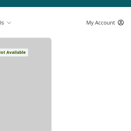
Us
My Account
ot Available