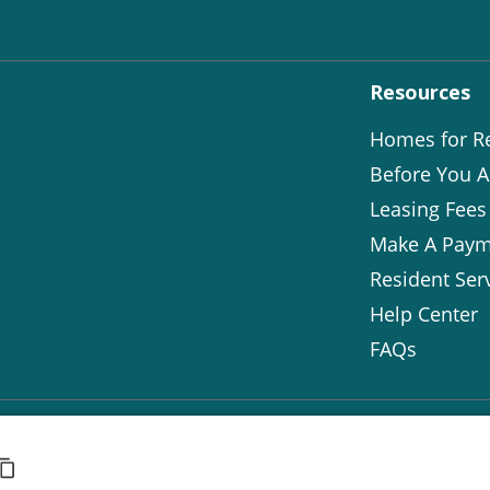
Resources
Homes for R
Before You A
Leasing Fees
Make A Paym
Resident Ser
Help Center
FAQs