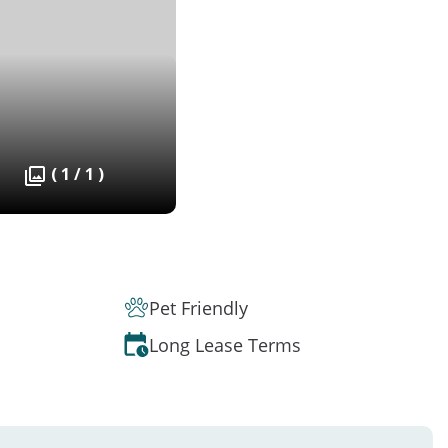
( 1 / 1 )
Pet Friendly
Long Lease Terms