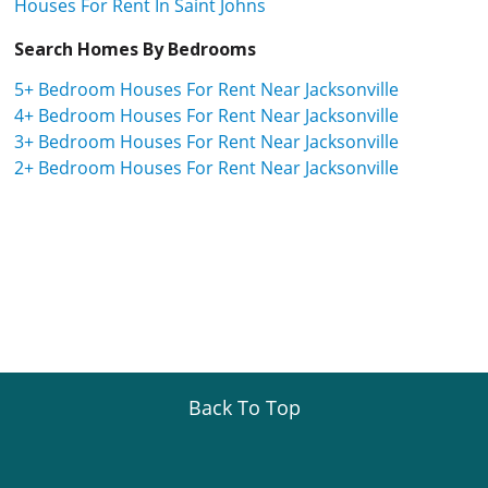
Houses For Rent In Saint Johns
Search Homes By Bedrooms
5+ Bedroom Houses For Rent Near Jacksonville
4+ Bedroom Houses For Rent Near Jacksonville
3+ Bedroom Houses For Rent Near Jacksonville
2+ Bedroom Houses For Rent Near Jacksonville
Back To Top