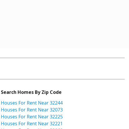
Search Homes By Zip Code
Houses For Rent Near 32244
Houses For Rent Near 32073
Houses For Rent Near 32225
Houses For Rent Near 32221