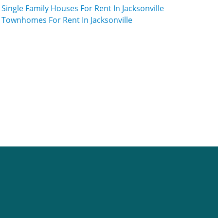
Single Family Houses For Rent In Jacksonville
Townhomes For Rent In Jacksonville