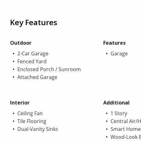
Key Features
Outdoor
Features
2-Car Garage
Garage
Fenced Yard
Enclosed Porch / Sunroom
Attached Garage
Interior
Additional
Ceiling Fan
1 Story
Tile Flooring
Central Air/
Dual-Vanity Sinks
Smart Home
Wood-Look B