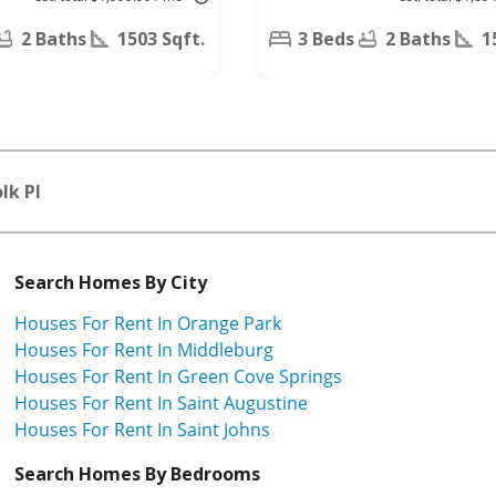
Pointe Dr,
Orange Park,
2 Baths
1503 Sqft.
3 Beds
2 Baths
1
FL 32073
lk Pl
Search Homes By City
Houses For Rent In Orange Park
Houses For Rent In Middleburg
Houses For Rent In Green Cove Springs
Houses For Rent In Saint Augustine
Houses For Rent In Saint Johns
Search Homes By Bedrooms