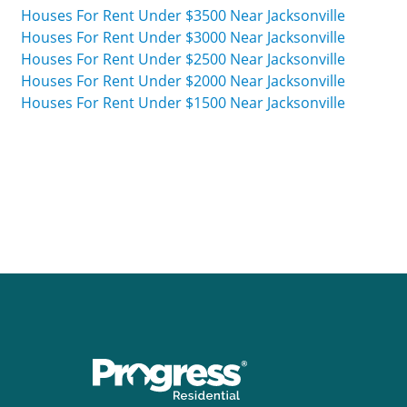
Houses For Rent Under $3500 Near Jacksonville
Houses For Rent Under $3000 Near Jacksonville
Houses For Rent Under $2500 Near Jacksonville
Houses For Rent Under $2000 Near Jacksonville
Houses For Rent Under $1500 Near Jacksonville