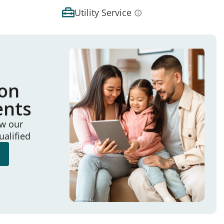
Utility Service
ion
ents
ew our
ualified