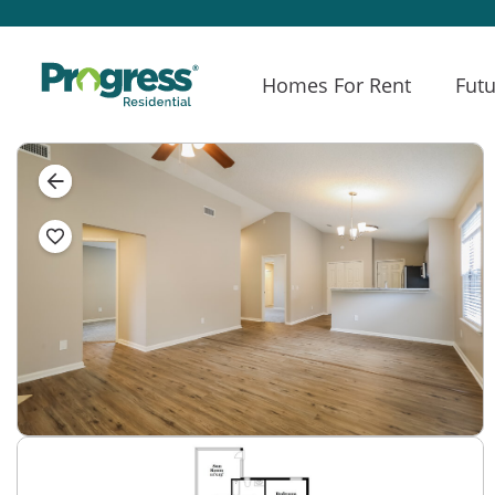
Homes For Rent
Futu