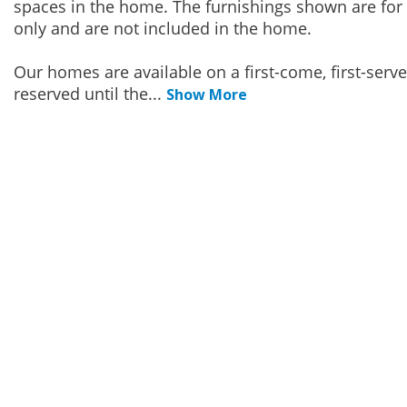
spaces in the home. The furnishings shown are for 
only and are not included in the home.
Our homes are available on a first-come, first-serv
reserved until the
...
Show More