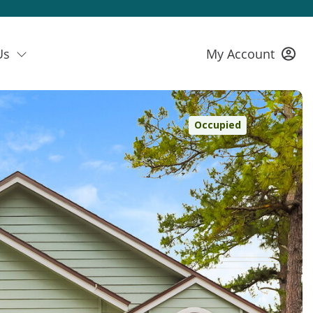
Us
My Account
Occupied