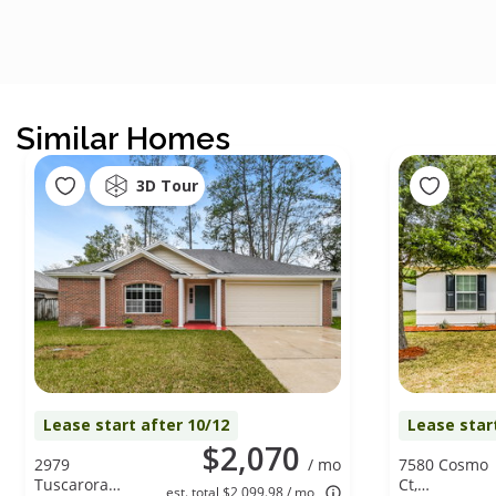
Similar Homes
3D Tour
Lease start after 10/12
Lease star
$2,070
2979
/ mo
7580 Cosmo
Tuscarora
Ct,
est. total $2,099.98 / mo