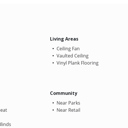
Living Areas
Ceiling Fan
Vaulted Ceiling
Vinyl Plank Flooring
Community
Near Parks
Heat
Near Retail
linds