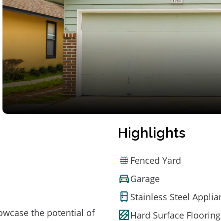
Highlights
Fenced Yard
Garage
Stainless Steel Appli
owcase the potential of
Hard Surface Flooring