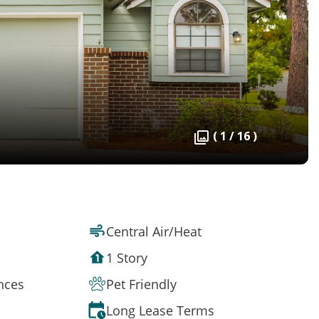
( 1 / 16 )
Central Air/Heat
1 Story
ances
Pet Friendly
Long Lease Terms