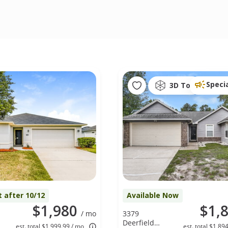
Speci
3D Tour
t after 10/12
Available Now
$1,980
$1,
/ mo
3379
Deerfield
est. total $1,999.99 / mo
est. total $1,89