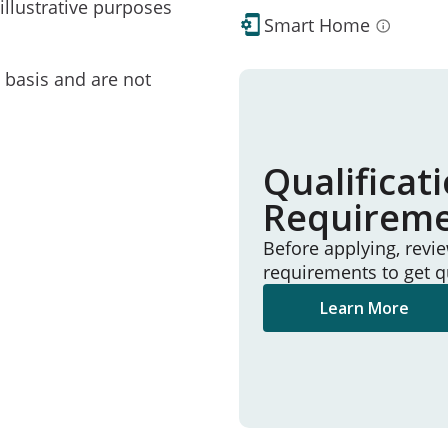
illustrative purposes
Smart Home
e basis and are not
Qualificat
Requirem
Before applying, revi
requirements to get q
Learn More