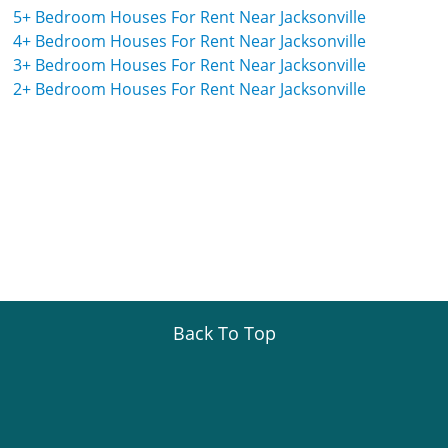
5+ Bedroom Houses For Rent Near Jacksonville
4+ Bedroom Houses For Rent Near Jacksonville
3+ Bedroom Houses For Rent Near Jacksonville
2+ Bedroom Houses For Rent Near Jacksonville
Back To Top