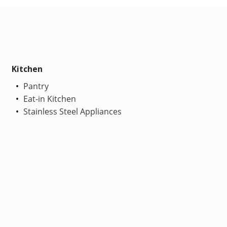
Kitchen
Pantry
Eat-in Kitchen
Stainless Steel Appliances