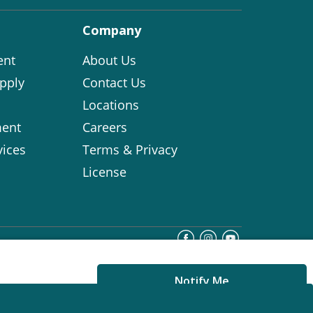
Company
ent
About Us
pply
Contact Us
Locations
ent
Careers
vices
Terms & Privacy
License
Notify Me