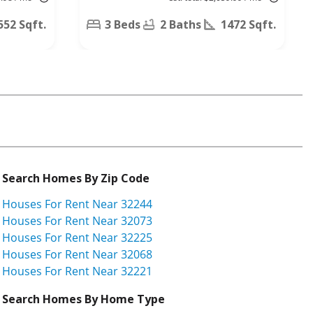
N,
Jacksonville,
552 Sqft.
3 Beds
2 Baths
1472 Sqft.
FL 32223
Search Homes By Zip Code
Houses For Rent Near 32244
Houses For Rent Near 32073
Houses For Rent Near 32225
Houses For Rent Near 32068
Houses For Rent Near 32221
Search Homes By Home Type