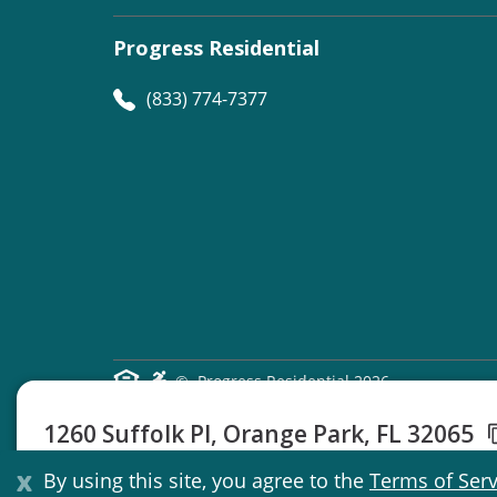
Progress Residential
(833) 774-7377
©
Progress Residential
2026
1260 Suffolk Pl, Orange Park, FL 32065
3 Beds
2 Baths
1301 Sq Ft
x
By using this site, you agree to the
Terms of Serv