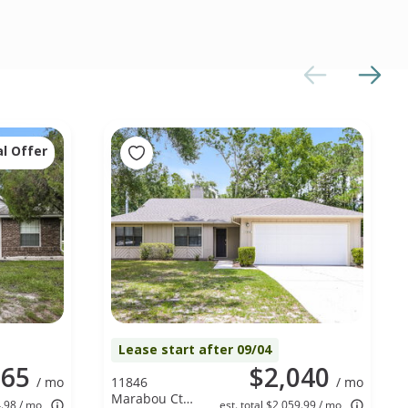
al Offer
Lease start after 09/04
865
$2,040
/ mo
11846
/ mo
Marabou Ct
4.98 / mo
est. total $2,059.99 / mo