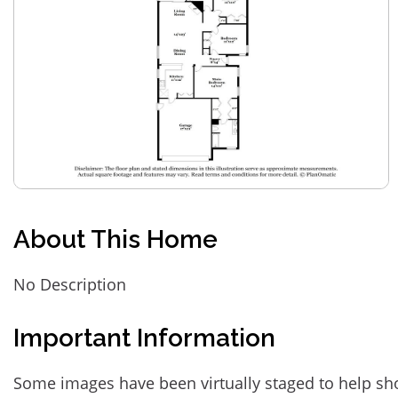
About This Home
No Description
Important Information
Some images have been virtually staged to help sh