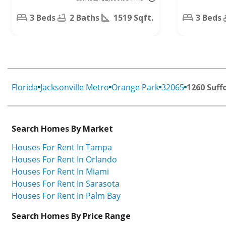
Trl,
Jacksonville,
Middleburg,
FL 32244
3 Beds
2 Baths
1519 Sqft.
3 Beds
FL 32068
Florida
Jacksonville Metro
Orange Park
32065
1260 Suffo
Search Homes By Market
Houses For Rent In Tampa
Houses For Rent In Orlando
Houses For Rent In Miami
Houses For Rent In Sarasota
Houses For Rent In Palm Bay
Search Homes By Price Range