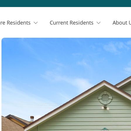
re Residents
Current Residents
About 