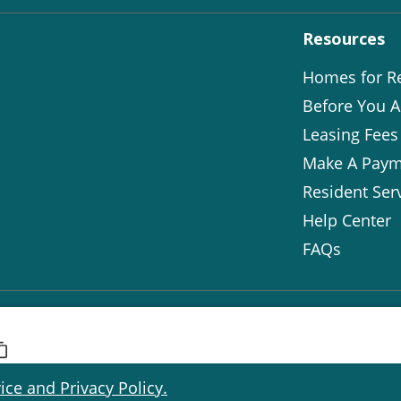
Resources
Homes for R
Before You A
Leasing Fees
Make A Paym
Resident Ser
Help Center
FAQs
ice and Privacy Policy.