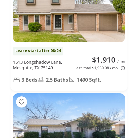
Lease start after 08/24
$1,910
/ mo
1513 Longshadow Lane,
Mesquite, TX 75149
est. total $1,939.98 / mo
3 Beds
2.5 Baths
1400 Sqft.