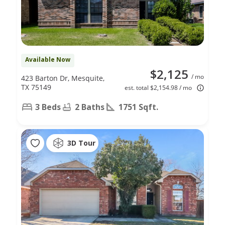
Available Now
$2,125
/ mo
423 Barton Dr, Mesquite,
TX 75149
est. total $2,154.98 / mo
3 Beds
2 Baths
1751 Sqft.
3D Tour