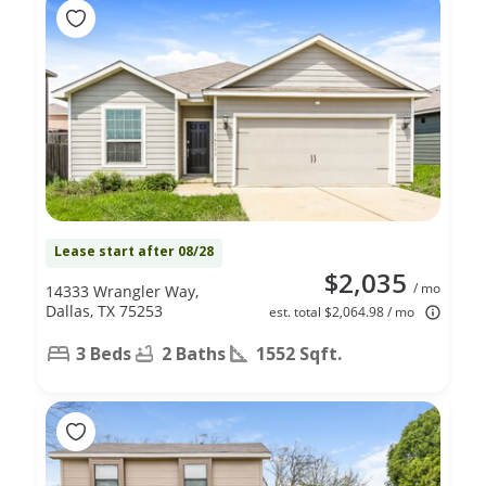
Lease start after 08/28
$2,035
/ mo
14333 Wrangler Way,
Dallas, TX 75253
est. total $2,064.98 / mo
3 Beds
2 Baths
1552 Sqft.