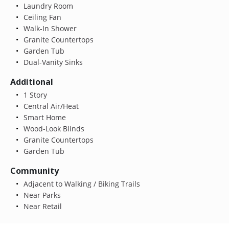
Laundry Room
Ceiling Fan
Walk-In Shower
Granite Countertops
Garden Tub
Dual-Vanity Sinks
Additional
1 Story
Central Air/Heat
Smart Home
Wood-Look Blinds
Granite Countertops
Garden Tub
Community
Adjacent to Walking / Biking Trails
Near Parks
Near Retail