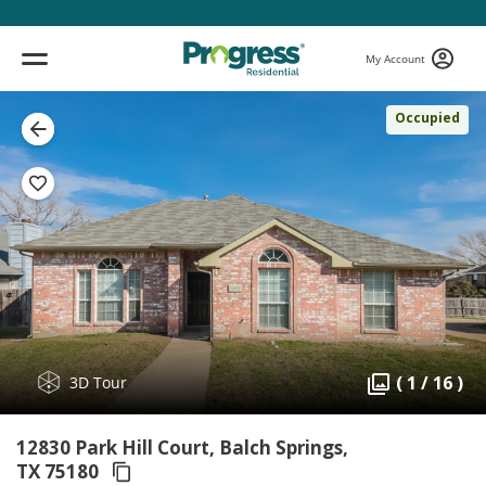
My Account
Occupied
( 1 / 16 )
3D Tour
12830 Park Hill Court, Balch Springs,
TX 75180