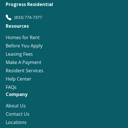
Progress Residential
(833) 774-7377
Resources
Homes for Rent
Before You Apply
Leasing Fees
Make A Payment
Resident Services
Help Center
FAQs
Company
About Us
Contact Us
Locations