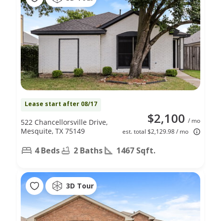
Lease start after 08/17
$2,100
/ mo
522 Chancellorsville Drive,
Mesquite, TX 75149
est. total $2,129.98 / mo
4 Beds
2 Baths
1467 Sqft.
3D Tour