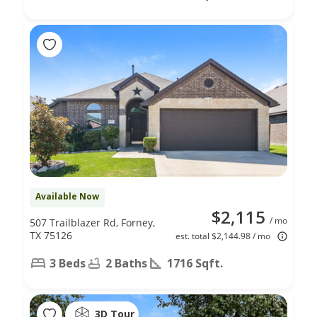
Available Now
$2,115
/ mo
507 Trailblazer Rd, Forney,
TX 75126
est. total $2,144.98 / mo
3 Beds
2 Baths
1716 Sqft.
3D Tour