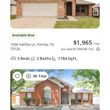
Available Now
$1,965
/ mo
1008 Halifax Ln, Forney, TX
75126
est. total $1,994.98 / mo
3 Beds
2 Baths
1784 Sqft.
3D Tour