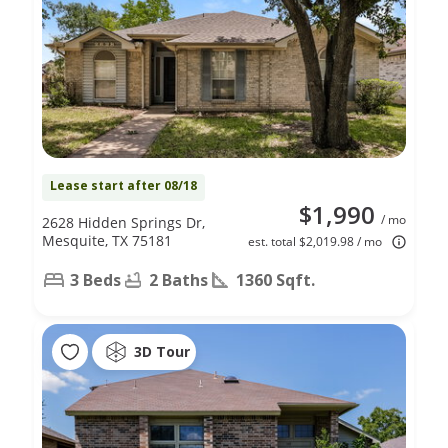
Lease start after 08/18
$1,990
/ mo
2628 Hidden Springs Dr,
Mesquite, TX 75181
est. total $2,019.98 / mo
3 Beds
2 Baths
1360 Sqft.
3D Tour