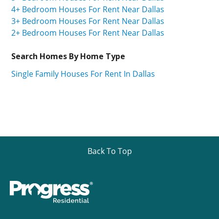
4+ Bedroom Houses For Rent Near Dallas
3+ Bedroom Houses For Rent Near Dallas
2+ Bedroom Houses For Rent Near Dallas
Search Homes By Home Type
Single Family Houses For Rent In Dallas
Back To Top