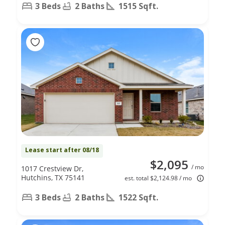
3 Beds
2 Baths
1515 Sqft.
Lease start after 08/18
$2,095
/ mo
1017 Crestview Dr,
Hutchins, TX 75141
est. total $2,124.98 / mo
3 Beds
2 Baths
1522 Sqft.