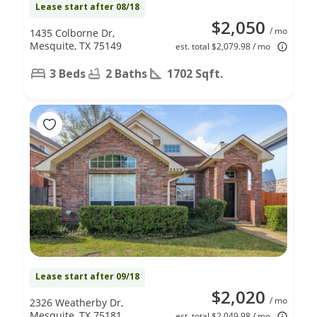
Lease start after 08/18
$2,050
/ mo
1435 Colborne Dr,
Mesquite, TX 75149
est. total $2,079.98 / mo
3 Beds
2 Baths
1702 Sqft.
Lease start after 09/18
$2,020
/ mo
2326 Weatherby Dr,
Mesquite, TX 75181
est. total $2,049.98 / mo