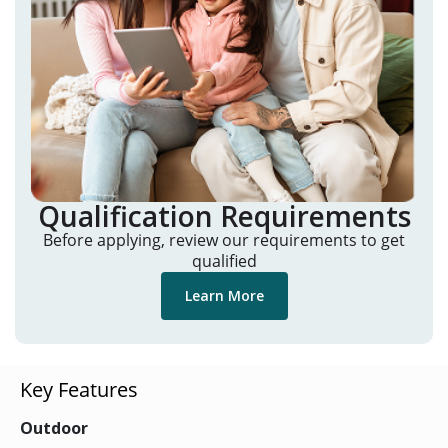
Qualification Requirements
Before applying, review our requirements to get
qualified
Learn More
Key Features
Outdoor