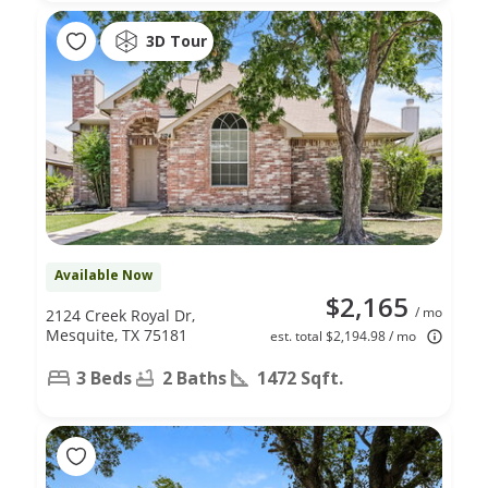
3D Tour
Available Now
$2,165
/ mo
2124 Creek Royal Dr,
Mesquite, TX 75181
est. total $2,194.98 / mo
3 Beds
2 Baths
1472 Sqft.