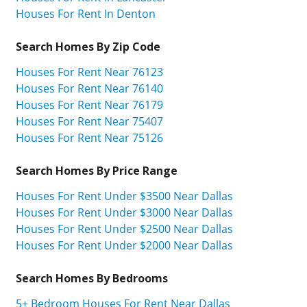
Houses For Rent In Denton
Search Homes By Zip Code
Houses For Rent Near 76123
Houses For Rent Near 76140
Houses For Rent Near 76179
Houses For Rent Near 75407
Houses For Rent Near 75126
Search Homes By Price Range
Houses For Rent Under $3500 Near Dallas
Houses For Rent Under $3000 Near Dallas
Houses For Rent Under $2500 Near Dallas
Houses For Rent Under $2000 Near Dallas
Search Homes By Bedrooms
5+ Bedroom Houses For Rent Near Dallas