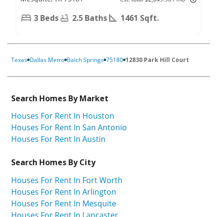
3 Beds
2.5 Baths
1461 Sqft.
Texas
Dallas Metro
Balch Springs
75180
12830 Park Hill Court
Search Homes By Market
Houses For Rent In Houston
Houses For Rent In San Antonio
Houses For Rent In Austin
Search Homes By City
Houses For Rent In Fort Worth
Houses For Rent In Arlington
Houses For Rent In Mesquite
Houses For Rent In Lancaster