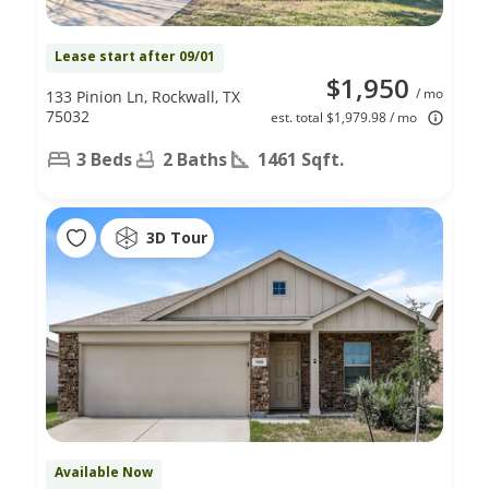
Lease start after 09/01
$1,950
/ mo
133 Pinion Ln, Rockwall, TX
75032
est. total $1,979.98 / mo
3 Beds
2 Baths
1461 Sqft.
3D Tour
Available Now