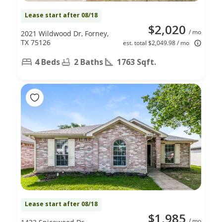
Lease start after 08/18
$2,020
/ mo
2021 Wildwood Dr, Forney,
TX 75126
est. total $2,049.98 / mo
4 Beds
2 Baths
1763 Sqft.
Lease start after 08/18
$1,985
/ mo