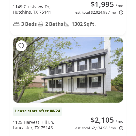
$1,995
/ mo
1149 Crestview Dr,
Hutchins, TX 75141
est. total $2,024.98 / mo
3 Beds
2 Baths
1302 Sqft.
Lease start after 08/24
$2,105
/ mo
1125 Harvest Hill Ln,
Lancaster, TX 75146
est. total $2,134.98 / mo