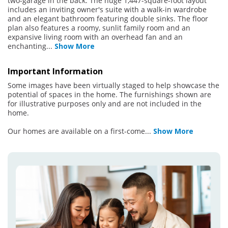
two-garage in the back. The huge 1,447-square-foot layout
includes an inviting owner's suite with a walk-in wardrobe
and an elegant bathroom featuring double sinks. The floor
plan also features a roomy, sunlit family room and an
expansive living room with an overhead fan and an
enchanting
...
Show More
Important Information
Some images have been virtually staged to help showcase the
potential of spaces in the home. The furnishings shown are
for illustrative purposes only and are not included in the
home.
Our homes are available on a first-come
...
Show More