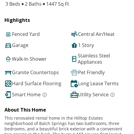
3 Beds
2 Baths
1447 Sq Ft
Highlights
Fenced Yard
Central Air/Heat
Garage
1 Story
Stainless Steel
Walk-In Shower
Appliances
Granite Countertops
Pet Friendly
Hard Surface Flooring
Long Lease Terms
Smart Home
Utility Service
About This Home
This renovated rental home in the Hilltop Estates
neighborhood of Balch Springs has two bathrooms, three
bedrooms, and a beautiful brick exterior with a convenient