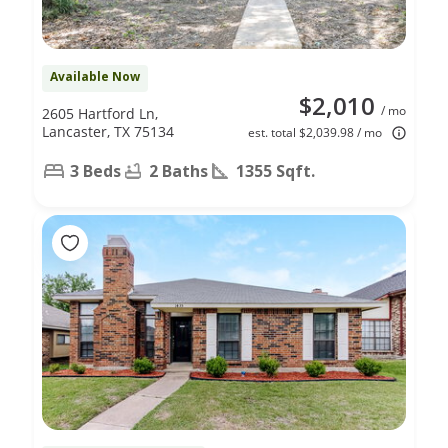
Available Now
$2,010
/ mo
2605 Hartford Ln,
Lancaster, TX 75134
est. total $2,039.98 / mo
3 Beds
2 Baths
1355 Sqft.