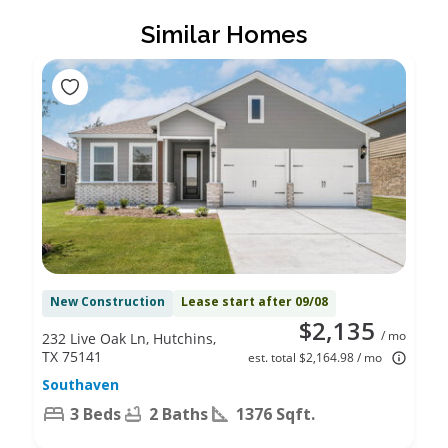
Similar Homes
New Construction
Lease start after 09/08
$2,135
/ mo
232 Live Oak Ln, Hutchins,
TX 75141
est. total $2,164.98 / mo
Southaven
3 Beds
2 Baths
1376 Sqft.