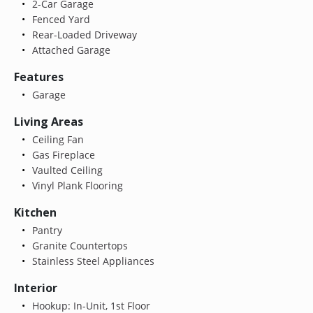
2-Car Garage
Fenced Yard
Rear-Loaded Driveway
Attached Garage
Features
Garage
Living Areas
Ceiling Fan
Gas Fireplace
Vaulted Ceiling
Vinyl Plank Flooring
Kitchen
Pantry
Granite Countertops
Stainless Steel Appliances
Interior
Hookup: In-Unit, 1st Floor