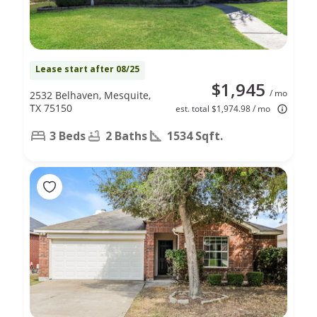
Lease start after 08/25
$1,945
/ mo
2532 Belhaven, Mesquite,
TX 75150
est. total $1,974.98 / mo
3 Beds
2 Baths
1534 Sqft.