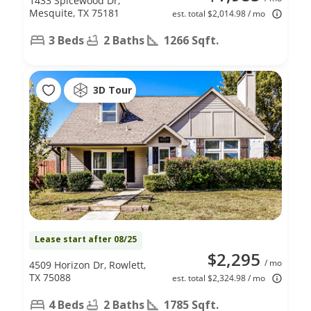
1433 Spicewood Dr,
Mesquite, TX 75181
est. total $2,014.98 / mo
3 Beds
2 Baths
1266 Sqft.
3D Tour
Lease start after 08/25
$2,295
/ mo
4509 Horizon Dr, Rowlett,
TX 75088
est. total $2,324.98 / mo
4 Beds
2 Baths
1785 Sqft.