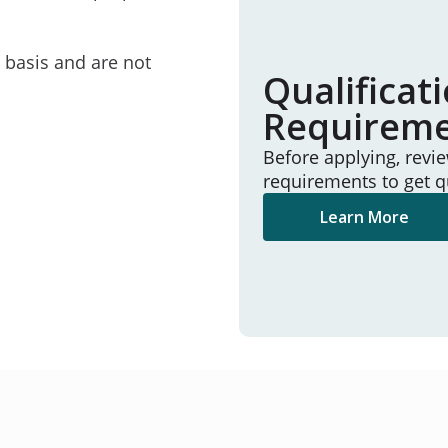
e basis and are not
Qualificat
Requirem
Before applying, revi
requirements to get q
Learn More