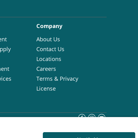
Company
ent
About Us
pply
Contact Us
Locations
ent
Careers
vices
Terms & Privacy
License