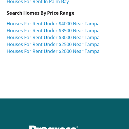
Houses For Rent In Palm Bay
Search Homes By Price Range
Houses For Rent Under $4000 Near Tampa
Houses For Rent Under $3500 Near Tampa
Houses For Rent Under $3000 Near Tampa
Houses For Rent Under $2500 Near Tampa
Houses For Rent Under $2000 Near Tampa