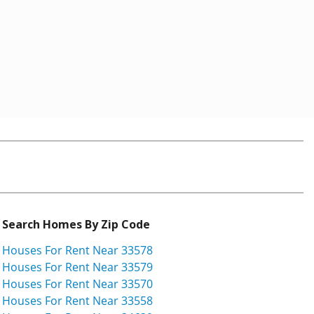
Search Homes By Zip Code
Houses For Rent Near 33578
Houses For Rent Near 33579
Houses For Rent Near 33570
Houses For Rent Near 33558