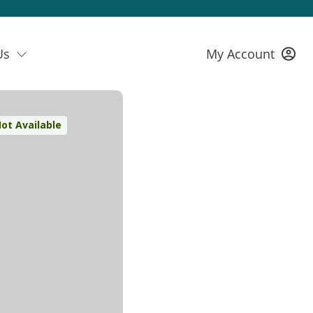
Us
My Account
ot Available