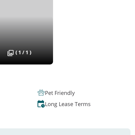
( 1 / 1 )
Pet Friendly
Long Lease Terms