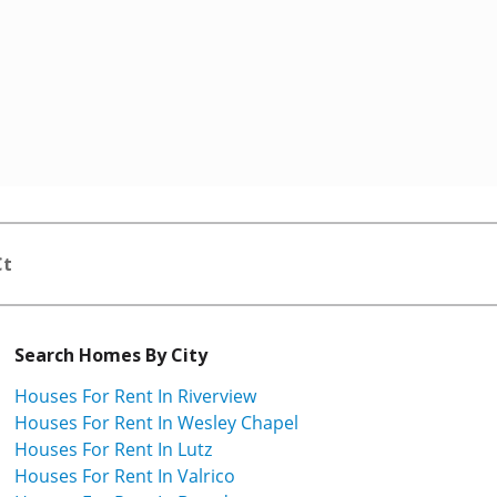
Ct
Search Homes By City
Houses For Rent In Riverview
Houses For Rent In Wesley Chapel
Houses For Rent In Lutz
Houses For Rent In Valrico