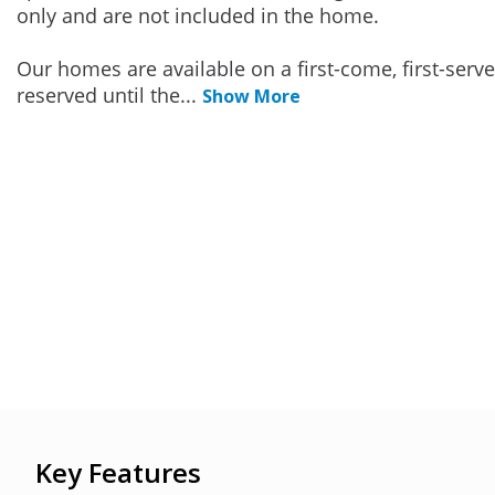
only and are not included in the home.
Our homes are available on a first-come, first-serv
reserved until the
...
Show More
Key Features