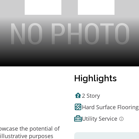
Highlights
2 Story
Hard Surface Flooring
Utility Service
owcase the potential of
illustrative purposes