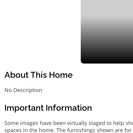
About This Home
No Description
Important Information
Some images have been virtually staged to help sh
spaces in the home. The furnishings shown are for 