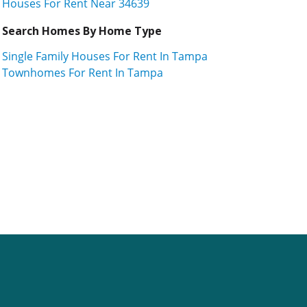
Houses For Rent Near 34639
Search Homes By Home Type
Single Family Houses For Rent In Tampa
Townhomes For Rent In Tampa