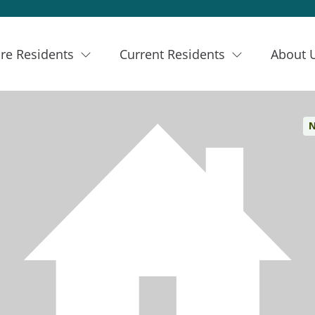
re Residents
Current Residents
About 
N