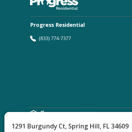
Progress Residential
(833) 774-7377
©
Progress Residential
2026
1291 Burgundy Ct, Spring Hill, FL 34609