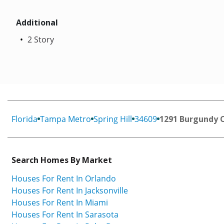
Additional
2 Story
Florida
Tampa Metro
Spring Hill
34609
1291 Burgundy 
Search Homes By Market
Houses For Rent In Orlando
Houses For Rent In Jacksonville
Houses For Rent In Miami
Houses For Rent In Sarasota