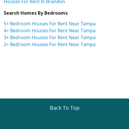
Houses For Rent In Brandon
Search Homes By Bedrooms
5+ Bedroom Houses For Rent Near Tampa
4+ Bedroom Houses For Rent Near Tampa
3+ Bedroom Houses For Rent Near Tampa
2+ Bedroom Houses For Rent Near Tampa
Back To Top