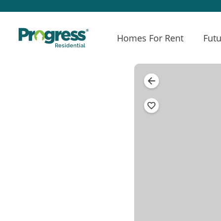
Homes For Rent
Futu