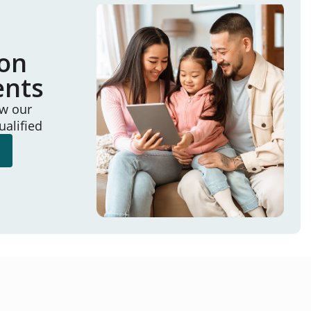
ion
ents
ew our
ualified