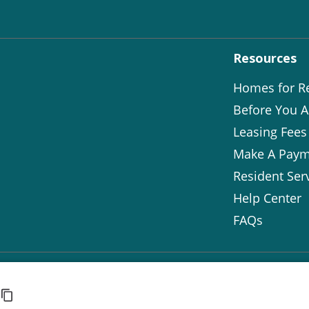
Resources
Homes for R
Before You A
Leasing Fees
Make A Paym
Resident Ser
Help Center
FAQs