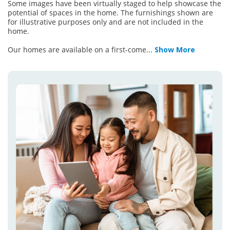
Some images have been virtually staged to help showcase the
potential of spaces in the home. The furnishings shown are
for illustrative purposes only and are not included in the
home.
Our homes are available on a first-come
...
Show More