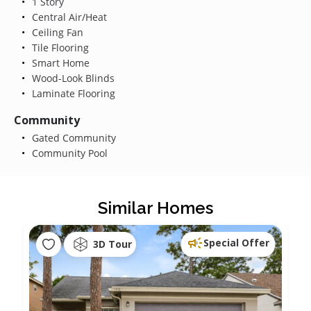
1 Story
Central Air/Heat
Ceiling Fan
Tile Flooring
Smart Home
Wood-Look Blinds
Laminate Flooring
Community
Gated Community
Community Pool
Similar Homes
Special Offer
3D Tour