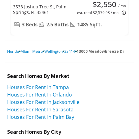
$2,550
/ mo
3533 Joshua Tree St, Palm
Springs, FL 33461
est. total $2,579.98 / mo
3 Beds
2.5 Baths
1485 Sqft.
Florida
Miami Metro
Wellington
33414
13000 Meadowbreeze Dr
Search Homes By Market
Houses For Rent In Tampa
Houses For Rent In Orlando
Houses For Rent In Jacksonville
Houses For Rent In Sarasota
Houses For Rent In Palm Bay
Search Homes By City