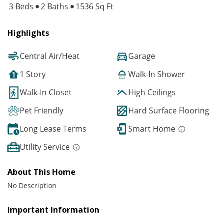
3 Beds
2 Baths
1536 Sq Ft
Highlights
Central Air/Heat
Garage
1 Story
Walk-In Shower
Walk-In Closet
High Ceilings
Pet Friendly
Hard Surface Flooring
Long Lease Terms
Smart Home
Utility Service
About This Home
No Description
Important Information