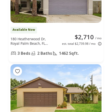
Available Now
$2,710
/ mo
180 Heatherwood Dr,
Royal Palm Beach, FL
est. total $2,739.98 / mo
33411
3 Beds
2 Baths
1462 Sqft.