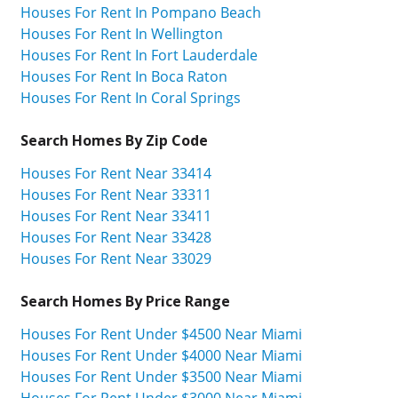
Houses For Rent In Pompano Beach
Houses For Rent In Wellington
Houses For Rent In Fort Lauderdale
Houses For Rent In Boca Raton
Houses For Rent In Coral Springs
Search Homes By Zip Code
Houses For Rent Near 33414
Houses For Rent Near 33311
Houses For Rent Near 33411
Houses For Rent Near 33428
Houses For Rent Near 33029
Search Homes By Price Range
Houses For Rent Under $4500 Near Miami
Houses For Rent Under $4000 Near Miami
Houses For Rent Under $3500 Near Miami
Houses For Rent Under $3000 Near Miami