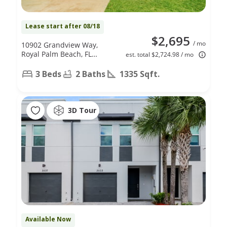
Lease start after 08/18
$2,695
/ mo
10902 Grandview Way,
Royal Palm Beach, FL
est. total $2,724.98 / mo
33411
3 Beds
2 Baths
1335 Sqft.
3D Tour
Available Now