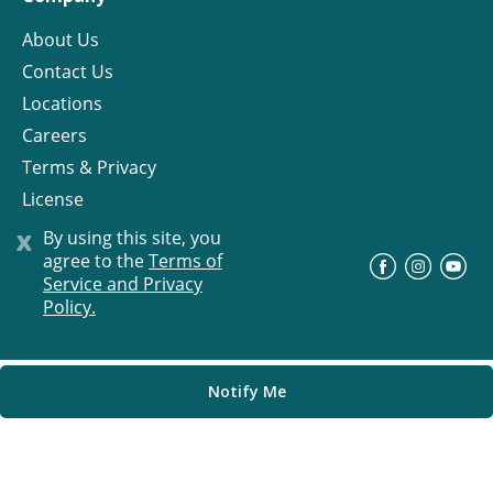
About Us
Contact Us
Locations
Careers
Terms & Privacy
License
x
By using this site, you
agree to the
Terms of
©
Progress Residential
2026
Service and Privacy
Policy.
Notify Me