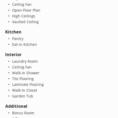
Ceiling Fan
Open Floor Plan
High Ceilings
Vaulted Ceiling
Kitchen
Pantry
Eat-in Kitchen
Interior
Laundry Room
Ceiling Fan
Walk-In Shower
Tile Flooring
Laminate Flooring
Walk-In Closet
Garden Tub
Additional
Bonus Room