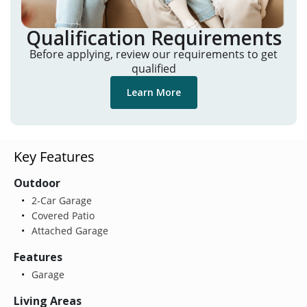
Qualification Requirements
Before applying, review our requirements to get
qualified
Learn More
Key Features
Outdoor
2-Car Garage
Covered Patio
Attached Garage
Features
Garage
Living Areas