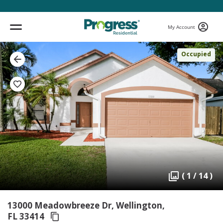
My Account
Occupied
( 1 / 14 )
13000 Meadowbreeze Dr, Wellington,
FL 33414