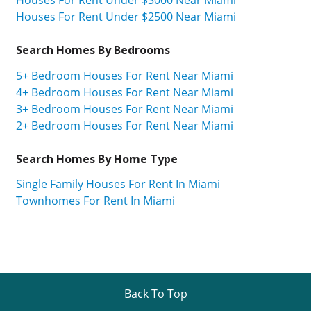
Houses For Rent Under $2500 Near Miami
Search Homes By Bedrooms
5+ Bedroom Houses For Rent Near Miami
4+ Bedroom Houses For Rent Near Miami
3+ Bedroom Houses For Rent Near Miami
2+ Bedroom Houses For Rent Near Miami
Search Homes By Home Type
Single Family Houses For Rent In Miami
Townhomes For Rent In Miami
Back To Top