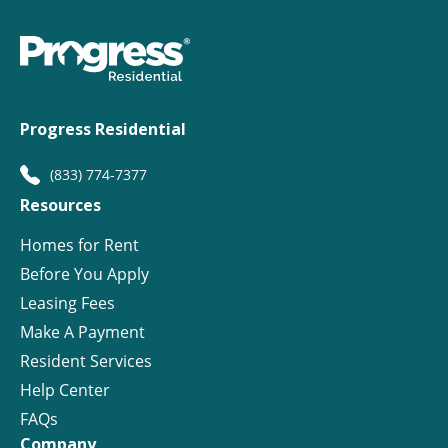
Progress Residential
(833) 774-7377
Resources
Homes for Rent
Before You Apply
Leasing Fees
Make A Payment
Resident Services
Help Center
FAQs
Company