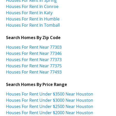
Houses For Rent In Spring
Houses For Rent In Conroe
Houses For Rent In Katy
Houses For Rent In Humble
Houses For Rent In Tomball
Search Homes By Zip Code
Houses For Rent Near 77303
Houses For Rent Near 77346
Houses For Rent Near 77373
Houses For Rent Near 77375
Houses For Rent Near 77493
Search Homes By Price Range
Houses For Rent Under $3500 Near Houston
Houses For Rent Under $3000 Near Houston
Houses For Rent Under $2500 Near Houston
Houses For Rent Under $2000 Near Houston