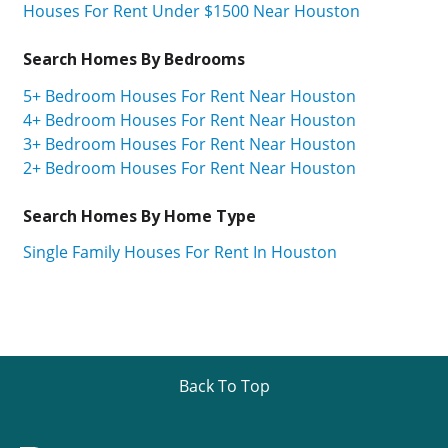
Houses For Rent Under $1500 Near Houston
Search Homes By Bedrooms
5+ Bedroom Houses For Rent Near Houston
4+ Bedroom Houses For Rent Near Houston
3+ Bedroom Houses For Rent Near Houston
2+ Bedroom Houses For Rent Near Houston
Search Homes By Home Type
Single Family Houses For Rent In Houston
Back To Top