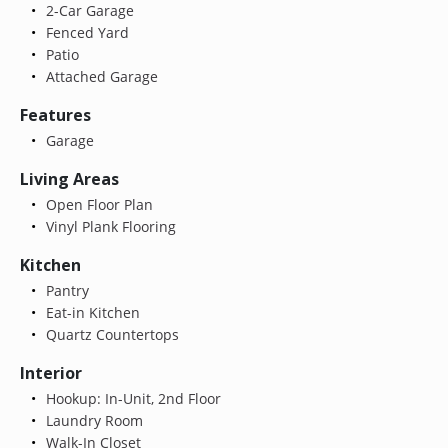
2-Car Garage
Fenced Yard
Patio
Attached Garage
Features
Garage
Living Areas
Open Floor Plan
Vinyl Plank Flooring
Kitchen
Pantry
Eat-in Kitchen
Quartz Countertops
Interior
Hookup: In-Unit, 2nd Floor
Laundry Room
Walk-In Closet