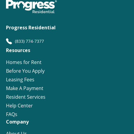
Progress Residential
(833) 774-7377
Resources
Homes for Rent
Before You Apply
Leasing Fees
Make A Payment
Resident Services
Help Center
FAQs
Company
About Us