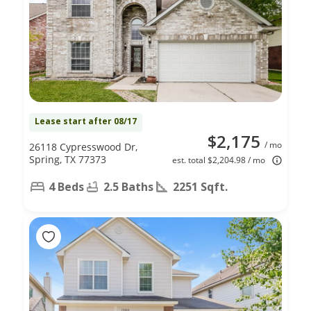
Lease start after 08/17
$2,175
/ mo
26118 Cypresswood Dr,
Spring, TX 77373
est. total $2,204.98 / mo
4 Beds
2.5 Baths
2251 Sqft.