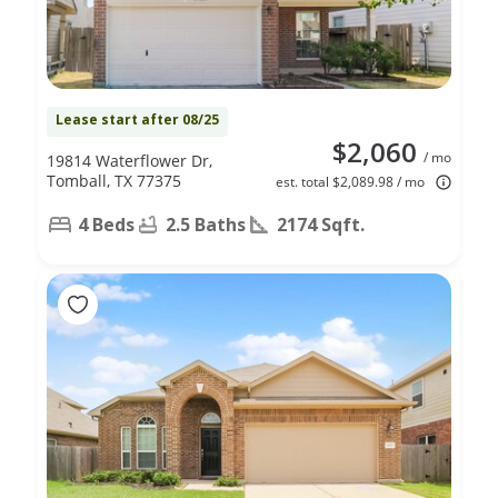
Lease start after 08/25
$2,060
/ mo
19814 Waterflower Dr,
Tomball, TX 77375
est. total $2,089.98 / mo
4 Beds
2.5 Baths
2174 Sqft.