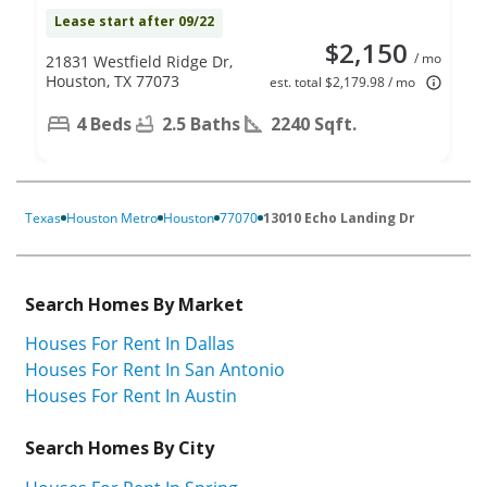
Lease start after 09/22
$2,150
/ mo
21831 Westfield Ridge Dr,
Houston, TX 77073
est. total $2,179.98 / mo
4 Beds
2.5 Baths
2240 Sqft.
Texas
Houston Metro
Houston
77070
13010 Echo Landing Dr
Search Homes By Market
Houses For Rent In Dallas
Houses For Rent In San Antonio
Houses For Rent In Austin
Search Homes By City