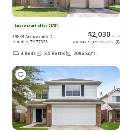
Lease start after 08/31
$2,030
/ mo
19839 Arrowsmith Dr,
Humble, TX 77338
est. total $2,059.98 / mo
4 Beds
2.5 Baths
2096 Sqft.