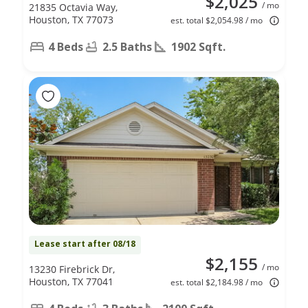
$2,025
/ mo
21835 Octavia Way,
Houston, TX 77073
est. total $2,054.98 / mo
4 Beds
2.5 Baths
1902 Sqft.
Lease start after 08/18
$2,155
/ mo
13230 Firebrick Dr,
Houston, TX 77041
est. total $2,184.98 / mo