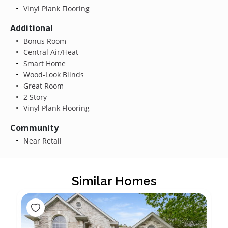
Vinyl Plank Flooring
Additional
Bonus Room
Central Air/Heat
Smart Home
Wood-Look Blinds
Great Room
2 Story
Vinyl Plank Flooring
Community
Near Retail
Similar Homes