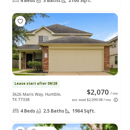
4 Beds
3 Baths
2100 Sqft.
Lease start after 09/28
$2,070
/ mo
3626 Maris Way, Humble,
TX 77338
est. total $2,099.98 / mo
4 Beds
2.5 Baths
1964 Sqft.