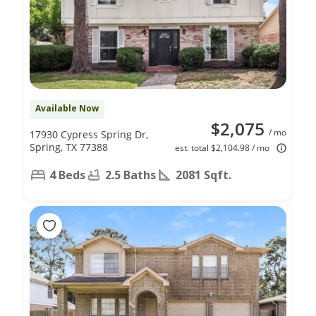
Available Now
$2,075
/ mo
17930 Cypress Spring Dr,
Spring, TX 77388
est. total $2,104.98 / mo
4 Beds
2.5 Baths
2081 Sqft.