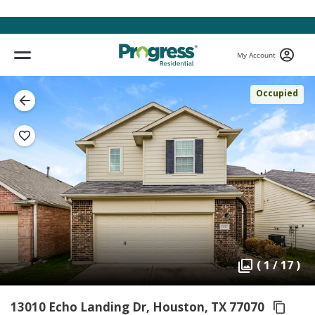
My Account
Occupied
( 1 / 17 )
13010 Echo Landing Dr, Houston,
TX 77070