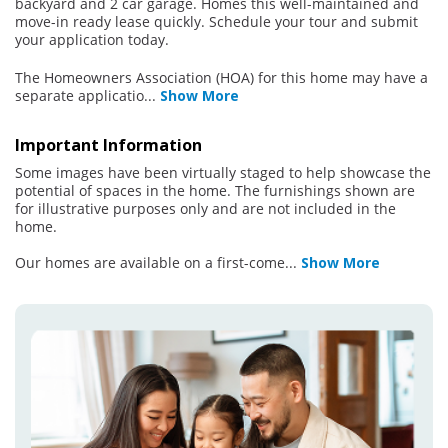
backyard and 2 car garage. Homes this well-maintained and
move-in ready lease quickly. Schedule your tour and submit
your application today.
The Homeowners Association (HOA) for this home may have a
separate applicatio
...
Show More
Important Information
Some images have been virtually staged to help showcase the
potential of spaces in the home. The furnishings shown are
for illustrative purposes only and are not included in the
home.
Our homes are available on a first-come
...
Show More