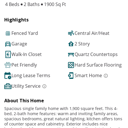
4 Beds
2 Baths
1900 Sq Ft
Highlights
Fenced Yard
Central Air/Heat
Garage
2 Story
Walk-In Closet
Quartz Countertops
Pet Friendly
Hard Surface Flooring
Long Lease Terms
Smart Home
Utility Service
About This Home
Spacious single family home with 1,900 square feet. This 4-
bed, 2-bath home features: warm and inviting family areas,
spacious bedrooms, great natural lighting, kitchen offers tons
of counter space and cabinetry. Exterior includes nice