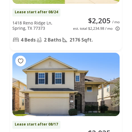
Lease start after 08/24
$2,205
/ mo
1418 Reno Ridge Ln,
Spring, TX 77373
est. total $2,234.98 / mo
4 Beds
2 Baths
2176 Sqft.
Lease start after 08/17