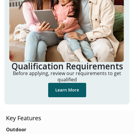
Qualification Requirements
Before applying, review our requirements to get
qualified
Learn More
Key Features
Outdoor