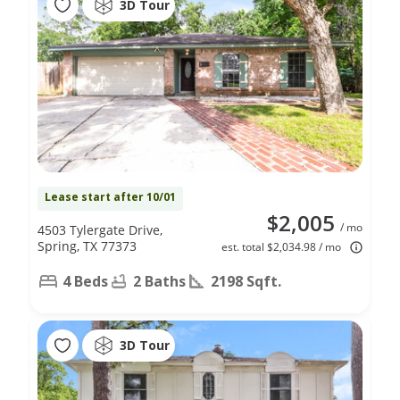
3D Tour
Lease start after 10/01
$2,005
/ mo
4503 Tylergate Drive,
Spring, TX 77373
est. total $2,034.98 / mo
4 Beds
2 Baths
2198 Sqft.
3D Tour