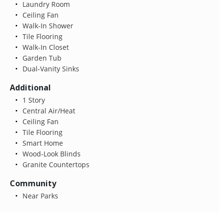
Laundry Room
Ceiling Fan
Walk-In Shower
Tile Flooring
Walk-In Closet
Garden Tub
Dual-Vanity Sinks
Additional
1 Story
Central Air/Heat
Ceiling Fan
Tile Flooring
Smart Home
Wood-Look Blinds
Granite Countertops
Community
Near Parks