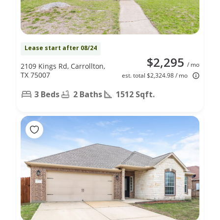
Lease start after 08/24
$2,295
/ mo
2109 Kings Rd, Carrollton,
TX 75007
est. total $2,324.98 / mo
3 Beds
2 Baths
1512 Sqft.