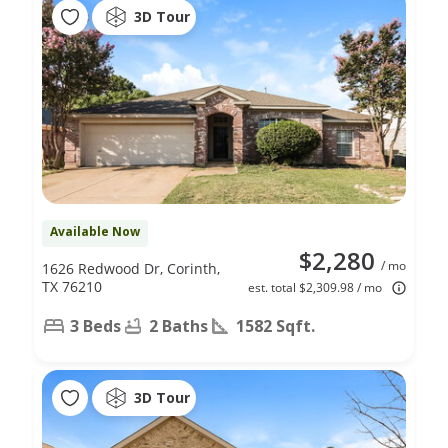
3D Tour
Available Now
$2,280
/ mo
1626 Redwood Dr, Corinth,
TX 76210
est. total $2,309.98 / mo
3 Beds
2 Baths
1582 Sqft.
3D Tour