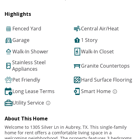
Highlights
Fenced Yard
Central Air/Heat
Garage
1 Story
Walk-In Shower
Walk-In Closet
Stainless Steel
Granite Countertops
Appliances
Pet Friendly
Hard Surface Flooring
Long Lease Terms
Smart Home
Utility Service
About This Home
Welcome to 1305 Silver Ln in Aubrey, TX. This single-family
home for rent offers a comfortable living space in a
welcoming neighborhood. The property features 3 bedrooms,