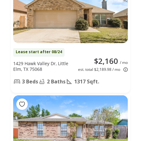
Lease start after 08/24
$2,160
/ mo
1429 Hawk Valley Dr, Little
Elm, TX 75068
est. total $2,189.98 / mo
3 Beds
2 Baths
1317 Sqft.