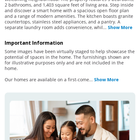
2 bathrooms, and 1,403 square feet of living area. Step inside
and discover a smart home with a spacious open floor plan
and a range of modern amenities. The kitchen boasts granite
countertops, stainless steel appliances, and a pantry. A
separate laundry room adds convenience, whil
...
Show More
Important Information
Some images have been virtually staged to help showcase the
potential of spaces in the home. The furnishings shown are
for illustrative purposes only and are not included in the
home.
Our homes are available on a first-come
...
Show More