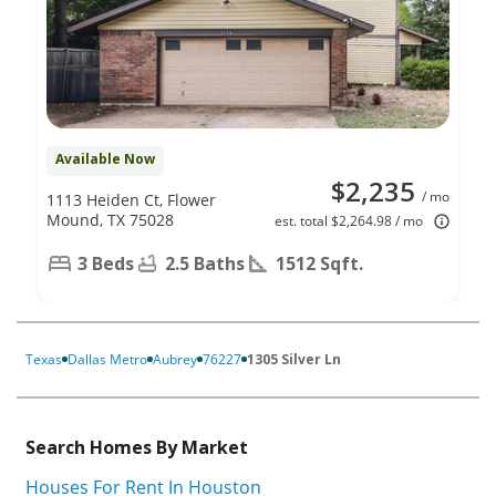
Available Now
$2,235
/ mo
1113 Heiden Ct, Flower
Mound, TX 75028
est. total $2,264.98 / mo
3 Beds
2.5 Baths
1512 Sqft.
Texas
Dallas Metro
Aubrey
76227
1305 Silver Ln
Search Homes By Market
Houses For Rent In Houston