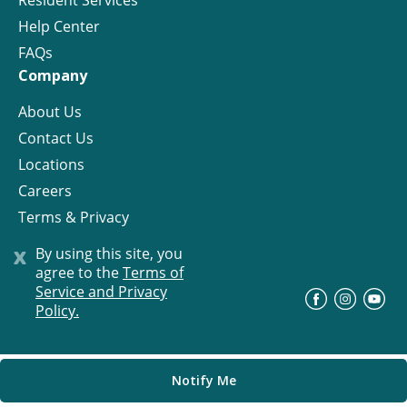
Resident Services
Help Center
FAQs
Company
About Us
Contact Us
Locations
Careers
Terms & Privacy
License
x
By using this site, you
agree to the
Terms of
Service and Privacy
©
Progress Residential
2026
Policy.
Notify Me