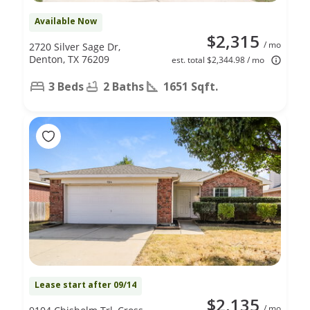
Available Now
$2,315
/ mo
2720 Silver Sage Dr,
Denton, TX 76209
est. total $2,344.98 / mo
3 Beds
2 Baths
1651 Sqft.
Lease start after 09/14
$2,135
/ mo