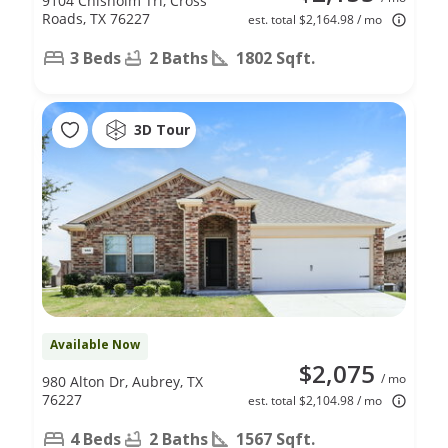
9104 Chisholm Trl, Cross
Roads, TX 76227
est. total $2,164.98 / mo
3 Beds
2 Baths
1802 Sqft.
3D Tour
Available Now
$2,075
/ mo
980 Alton Dr, Aubrey, TX
76227
est. total $2,104.98 / mo
4 Beds
2 Baths
1567 Sqft.