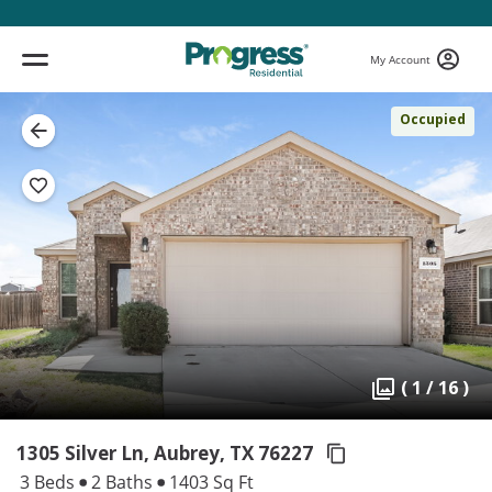
My Account
Occupied
( 1 / 16 )
1305 Silver Ln, Aubrey,
TX 76227
3 Beds
2 Baths
1403 Sq Ft