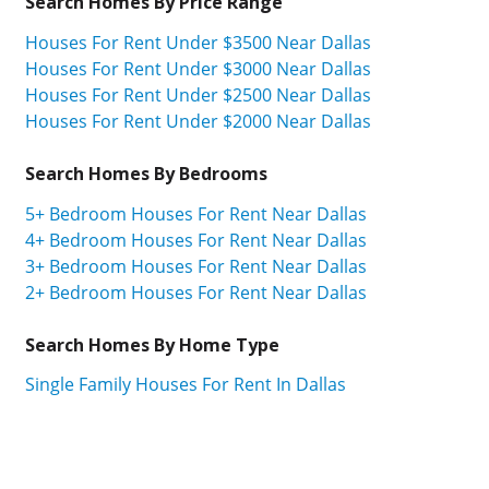
Search Homes By Price Range
Houses For Rent Under $3500 Near Dallas
Houses For Rent Under $3000 Near Dallas
Houses For Rent Under $2500 Near Dallas
Houses For Rent Under $2000 Near Dallas
Search Homes By Bedrooms
5+ Bedroom Houses For Rent Near Dallas
4+ Bedroom Houses For Rent Near Dallas
3+ Bedroom Houses For Rent Near Dallas
2+ Bedroom Houses For Rent Near Dallas
Search Homes By Home Type
Single Family Houses For Rent In Dallas