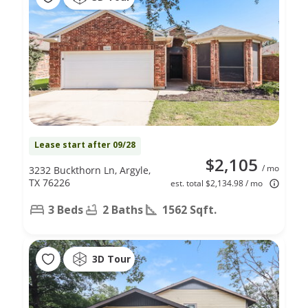
Lease start after 09/28
$2,105
/ mo
3232 Buckthorn Ln, Argyle,
TX 76226
est. total $2,134.98 / mo
3 Beds
2 Baths
1562 Sqft.
3D Tour