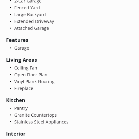
2-Car Garage
Fenced Yard
Large Backyard
Extended Driveway
Attached Garage
Features
Garage
Living Areas
Ceiling Fan
Open Floor Plan
Vinyl Plank Flooring
Fireplace
Kitchen
Pantry
Granite Countertops
Stainless Steel Appliances
Interior