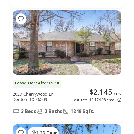
Lease start after 09/18
$2,145
/ mo
2027 Cherrywood Ln,
Denton, TX 76209
est. total $2,174.98 / mo
3 Beds
2 Baths
1249 Sqft.
3D Tour