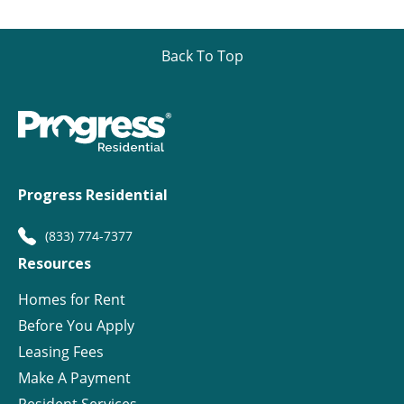
Back To Top
Progress Residential
(833) 774-7377
Resources
Homes for Rent
Before You Apply
Leasing Fees
Make A Payment