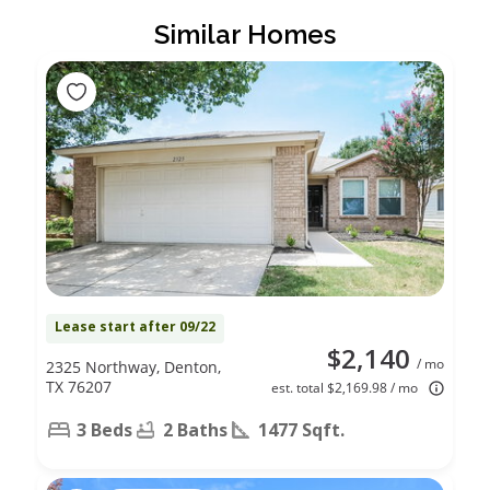
Similar Homes
Lease start after 09/22
$2,140
/ mo
2325 Northway, Denton,
TX 76207
est. total $2,169.98 / mo
3 Beds
2 Baths
1477 Sqft.