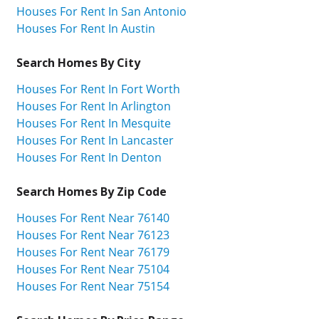
Houses For Rent In San Antonio
Houses For Rent In Austin
Search Homes By City
Houses For Rent In Fort Worth
Houses For Rent In Arlington
Houses For Rent In Mesquite
Houses For Rent In Lancaster
Houses For Rent In Denton
Search Homes By Zip Code
Houses For Rent Near 76140
Houses For Rent Near 76123
Houses For Rent Near 76179
Houses For Rent Near 75104
Houses For Rent Near 75154