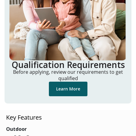
Qualification Requirements
Before applying, review our requirements to get
qualified
Learn More
Key Features
Outdoor