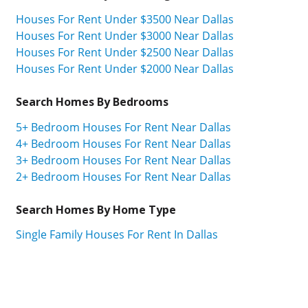
Houses For Rent Under $3500 Near Dallas
Houses For Rent Under $3000 Near Dallas
Houses For Rent Under $2500 Near Dallas
Houses For Rent Under $2000 Near Dallas
Search Homes By Bedrooms
5+ Bedroom Houses For Rent Near Dallas
4+ Bedroom Houses For Rent Near Dallas
3+ Bedroom Houses For Rent Near Dallas
2+ Bedroom Houses For Rent Near Dallas
Search Homes By Home Type
Single Family Houses For Rent In Dallas