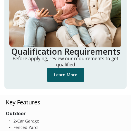
Qualification Requirements
Before applying, review our requirements to get
qualified
Learn More
Key Features
Outdoor
2-Car Garage
Fenced Yard