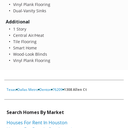
Vinyl Plank Flooring
Dual-Vanity Sinks
Additional
1 Story
Central Air/Heat
Tile Flooring
Smart Home
Wood-Look Blinds
Vinyl Plank Flooring
Texas
Dallas Metro
Denton
76209
1308 Allen Ct
Search Homes By Market
Houses For Rent In Houston