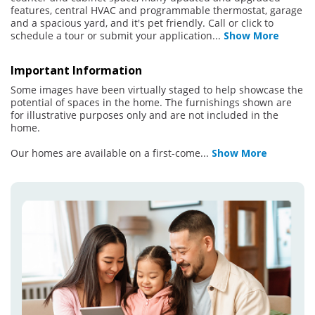
features, central HVAC and programmable thermostat, garage
and a spacious yard, and it's pet friendly. Call or click to
schedule a tour or submit your application
...
Show More
Important Information
Some images have been virtually staged to help showcase the
potential of spaces in the home. The furnishings shown are
for illustrative purposes only and are not included in the
home.
Our homes are available on a first-come
...
Show More