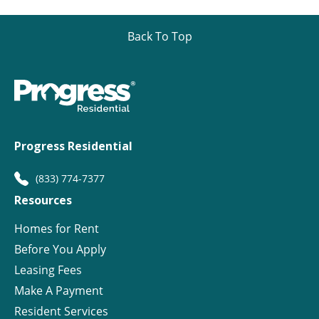
Back To Top
Progress Residential
(833) 774-7377
Resources
Homes for Rent
Before You Apply
Leasing Fees
Make A Payment
Resident Services