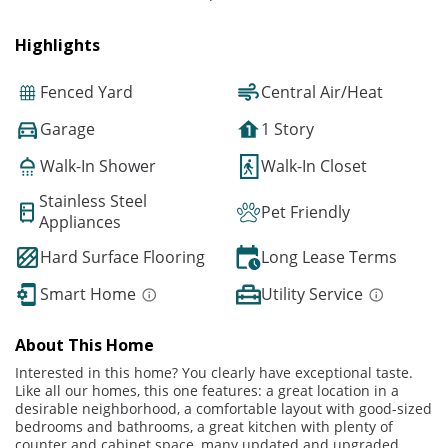
Highlights
Fenced Yard
Central Air/Heat
Garage
1 Story
Walk-In Shower
Walk-In Closet
Stainless Steel
Pet Friendly
Appliances
Hard Surface Flooring
Long Lease Terms
Smart Home
Utility Service
About This Home
Interested in this home? You clearly have exceptional taste.
Like all our homes, this one features: a great location in a
desirable neighborhood, a comfortable layout with good-sized
bedrooms and bathrooms, a great kitchen with plenty of
counter and cabinet space, many updated and upgraded