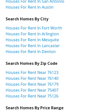
Houses For Rent In San Antonio
Houses For Rent In Austin
Search Homes By City
Houses For Rent In Fort Worth
Houses For Rent In Arlington
Houses For Rent In Mesquite
Houses For Rent In Lancaster
Houses For Rent In Denton
Search Homes By Zip Code
Houses For Rent Near 76123
Houses For Rent Near 76140
Houses For Rent Near 76179
Houses For Rent Near 75407
Houses For Rent Near 75126
Search Homes By Price Range