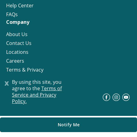
Help Center
FAQs
Company
About Us
Contact Us
Locations
Careers
Terms & Privacy
License
x
By using this site, you
agree to the
Terms of
Service and Privacy
©
Progress Residential
2026
Policy.
Notify Me