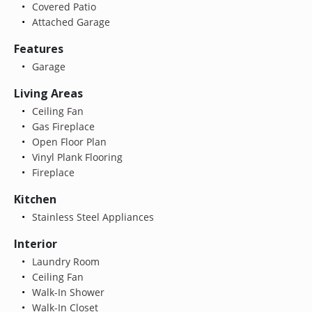
Covered Patio
Attached Garage
Features
Garage
Living Areas
Ceiling Fan
Gas Fireplace
Open Floor Plan
Vinyl Plank Flooring
Fireplace
Kitchen
Stainless Steel Appliances
Interior
Laundry Room
Ceiling Fan
Walk-In Shower
Walk-In Closet