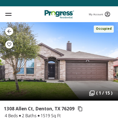
My Account
Occupied
( 1 / 15 )
1308 Allen Ct, Denton,
TX 76209
4 Beds
2 Baths
1519 Sq Ft