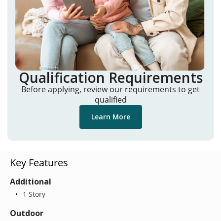
Qualification Requirements
Before applying, review our requirements to get
qualified
Learn More
Key Features
Additional
1 Story
Outdoor