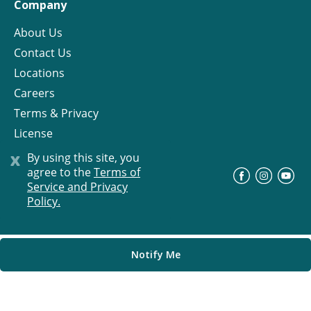
Company
About Us
Contact Us
Locations
Careers
Terms & Privacy
License
x
By using this site, you
agree to the
Terms of
©
Progress Residential
2026
Service and Privacy
Policy.
Notify Me