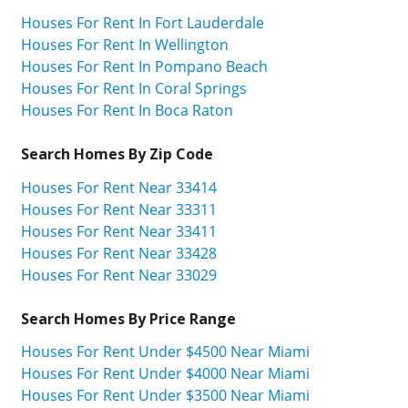
Houses For Rent In Fort Lauderdale
Houses For Rent In Wellington
Houses For Rent In Pompano Beach
Houses For Rent In Coral Springs
Houses For Rent In Boca Raton
Search Homes By Zip Code
Houses For Rent Near 33414
Houses For Rent Near 33311
Houses For Rent Near 33411
Houses For Rent Near 33428
Houses For Rent Near 33029
Search Homes By Price Range
Houses For Rent Under $4500 Near Miami
Houses For Rent Under $4000 Near Miami
Houses For Rent Under $3500 Near Miami