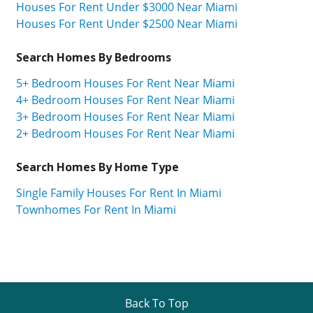
Houses For Rent Under $3000 Near Miami
Houses For Rent Under $2500 Near Miami
Search Homes By Bedrooms
5+ Bedroom Houses For Rent Near Miami
4+ Bedroom Houses For Rent Near Miami
3+ Bedroom Houses For Rent Near Miami
2+ Bedroom Houses For Rent Near Miami
Search Homes By Home Type
Single Family Houses For Rent In Miami
Townhomes For Rent In Miami
Back To Top