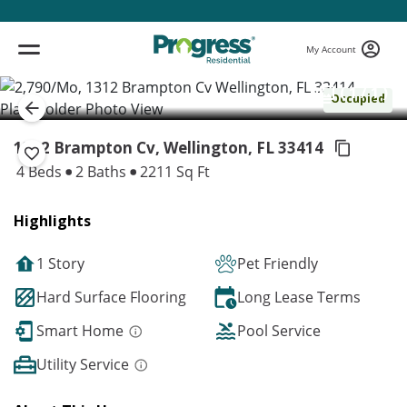
My Account
( 1 / 1 )
Occupied
1312 Brampton Cv, Wellington,
FL 33414
4 Beds
2 Baths
2211 Sq Ft
Highlights
1 Story
Pet Friendly
Hard Surface Flooring
Long Lease Terms
Smart Home
Pool Service
Utility Service