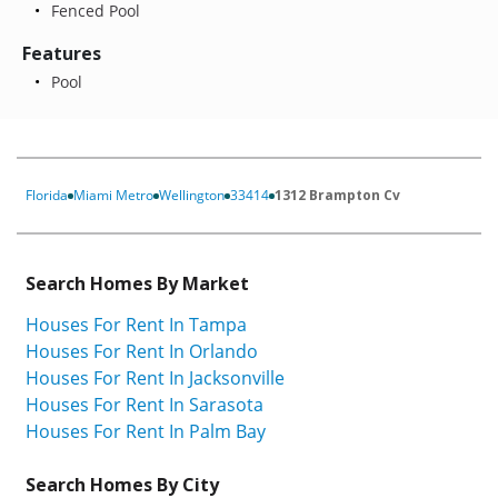
Fenced Pool
Features
Pool
Florida
Miami Metro
Wellington
33414
1312 Brampton Cv
Search Homes By Market
Houses For Rent In Tampa
Houses For Rent In Orlando
Houses For Rent In Jacksonville
Houses For Rent In Sarasota
Houses For Rent In Palm Bay
Search Homes By City