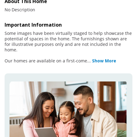
About This Home
No Description
Important Information
Some images have been virtually staged to help showcase the
potential of spaces in the home. The furnishings shown are
for illustrative purposes only and are not included in the
home.
Our homes are available on a first-come
...
Show More