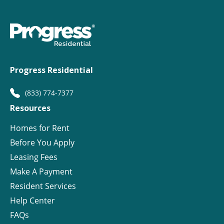
Progress Residential
(833) 774-7377
Resources
Homes for Rent
Before You Apply
Leasing Fees
Make A Payment
Resident Services
Help Center
FAQs