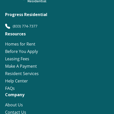
Progress Residential
(833) 774-7377
Resources
Homes for Rent
Before You Apply
Leasing Fees
Make A Payment
Resident Services
Help Center
FAQs
Company
About Us
Contact Us