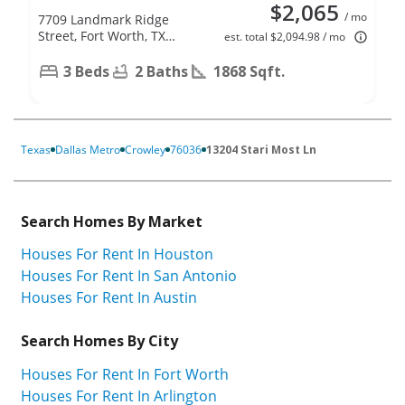
$2,065
/ mo
7709 Landmark Ridge
Street, Fort Worth, TX
est. total $2,094.98 / mo
76133
3 Beds
2 Baths
1868 Sqft.
Texas
Dallas Metro
Crowley
76036
13204 Stari Most Ln
Search Homes By Market
Houses For Rent In Houston
Houses For Rent In San Antonio
Houses For Rent In Austin
Search Homes By City
Houses For Rent In Fort Worth
Houses For Rent In Arlington