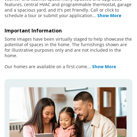
features, central HVAC and programmable thermostat, garage
and a spacious yard, and it's pet friendly. Call or click to
schedule a tour or submit your application
...
Show More
Important Information
Some images have been virtually staged to help showcase the
potential of spaces in the home. The furnishings shown are
for illustrative purposes only and are not included in the
home.
Our homes are available on a first-come
...
Show More