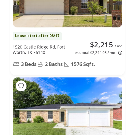
Lease start after 08/17
$2,215
/ mo
1520 Castle Ridge Rd, Fort
Worth, TX 76140
est. total $2,244.98 / mo
3 Beds
2 Baths
1576 Sqft.