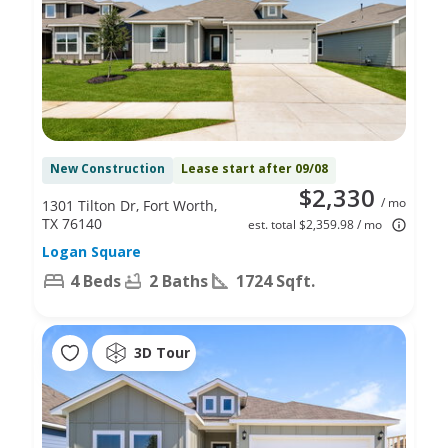
New Construction
Lease start after 09/08
$2,330
/ mo
1301 Tilton Dr, Fort Worth,
TX 76140
est. total $2,359.98 / mo
Logan Square
4 Beds
2 Baths
1724 Sqft.
3D Tour