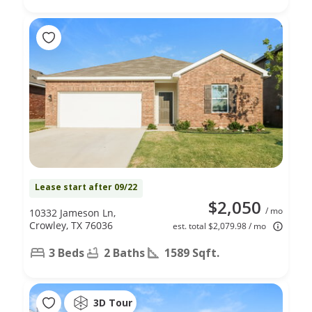
Lease start after 09/22
$2,050
/ mo
10332 Jameson Ln,
Crowley, TX 76036
est. total $2,079.98 / mo
3 Beds
2 Baths
1589 Sqft.
3D Tour