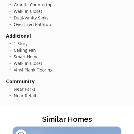
Granite Countertops
Walk-In Closet
Dual-Vanity Sinks
Oversized Bathtub
Additional
1 Story
Ceiling Fan
Smart Home
Walk-In Closet
Vinyl Plank Flooring
Community
Near Parks
Near Retail
Similar Homes