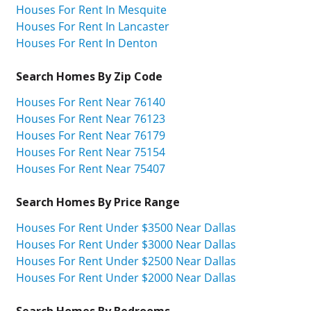
Houses For Rent In Mesquite
Houses For Rent In Lancaster
Houses For Rent In Denton
Search Homes By Zip Code
Houses For Rent Near 76140
Houses For Rent Near 76123
Houses For Rent Near 76179
Houses For Rent Near 75154
Houses For Rent Near 75407
Search Homes By Price Range
Houses For Rent Under $3500 Near Dallas
Houses For Rent Under $3000 Near Dallas
Houses For Rent Under $2500 Near Dallas
Houses For Rent Under $2000 Near Dallas
Search Homes By Bedrooms