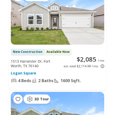
New Construction
Available Now
$2,085
/ mo
1513 Harvester Dr, Fort
Worth, TX 76140
est. total $2,114.98 / mo
Logan Square
4 Beds
2 Baths
1600 Sqft.
3D Tour