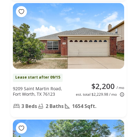
Lease start after 09/15
$2,200
/ mo
9209 Saint Martin Road,
Fort Worth, TX 76123
est. total $2,229.98 / mo
3 Beds
2 Baths
1654 Sqft.