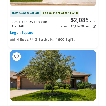
New Construction
Lease start after 08/18
$2,085
/ mo
1308 Tilton Dr, Fort Worth,
TX 76140
est. total $2,114.98 / mo
Logan Square
4 Beds
2 Baths
1600 Sqft.