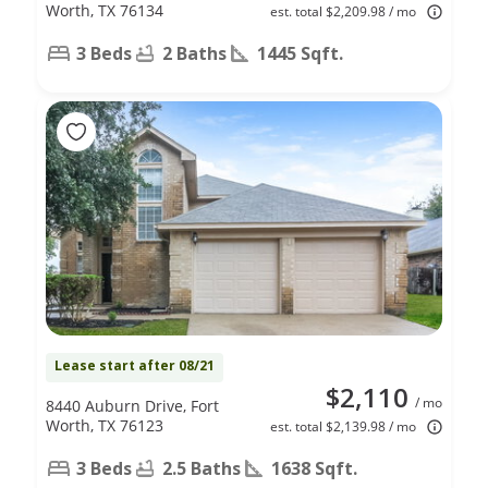
Worth, TX 76134
est. total $2,209.98 / mo
3 Beds
2 Baths
1445 Sqft.
Lease start after 08/21
$2,110
/ mo
8440 Auburn Drive, Fort
Worth, TX 76123
est. total $2,139.98 / mo
3 Beds
2.5 Baths
1638 Sqft.