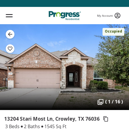
My Account
Occupied
( 1 / 16 )
13204 Stari Most Ln, Crowley,
TX 76036
3 Beds
2 Baths
1545 Sq Ft