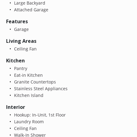
Large Backyard
Attached Garage
Features
Garage
Living Areas
Ceiling Fan
Kitchen
Pantry
Eat-in Kitchen
Granite Countertops
Stainless Steel Appliances
Kitchen Island
Interior
Hookup: In-Unit, 1st Floor
Laundry Room
Ceiling Fan
Walk-In Shower