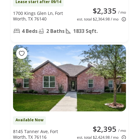
Lease start after 09/14
$2,335
/ mo
1700 Kings Glen Ln, Fort
Worth, TX 76140
est. total $2,364.98 / mo
4 Beds
2 Baths
1833 Sqft.
Available Now
$2,395
/ mo
8145 Tanner Ave, Fort
Worth, TX 76116
est. total $2,424.98 / mo