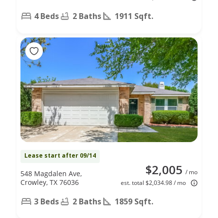
4 Beds
2 Baths
1911 Sqft.
Lease start after 09/14
$2,005
/ mo
548 Magdalen Ave,
Crowley, TX 76036
est. total $2,034.98 / mo
3 Beds
2 Baths
1859 Sqft.