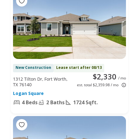
New Construction
Lease start after 08/13
$2,330
/ mo
1312 Tilton Dr, Fort Worth,
TX 76140
est. total $2,359.98 / mo
Logan Square
4 Beds
2 Baths
1724 Sqft.