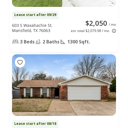
Lease start after 09/29
$2,050
/ mo
603 S Waxahachie St,
Mansfield, TX 76063
est. total $2,079.98 / mo
3 Beds
2 Baths
1300 Sqft.
Lease start after 08/18