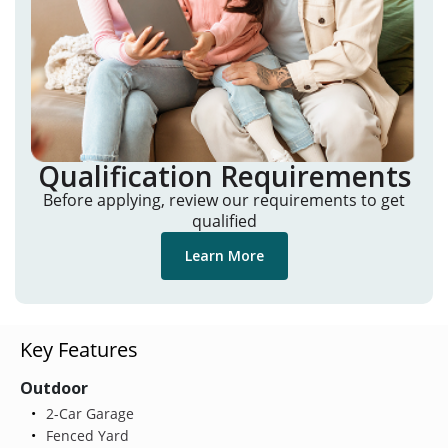
Qualification Requirements
Before applying, review our requirements to get
qualified
Learn More
Key Features
Outdoor
2-Car Garage
Fenced Yard