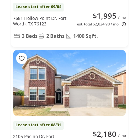
Lease start after 09/04
$1,995
/ mo
7681 Hollow Point Dr, Fort
Worth, TX 76123
est. total $2,024.98 / mo
3 Beds
2 Baths
1400 Sqft.
Lease start after 08/31
$2,180
/ mo
2105 Pacino Dr, Fort