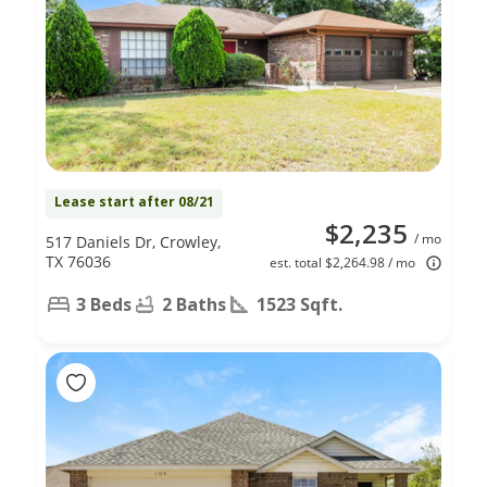
Lease start after 08/21
$2,235
/ mo
517 Daniels Dr, Crowley,
TX 76036
est. total $2,264.98 / mo
3 Beds
2 Baths
1523 Sqft.