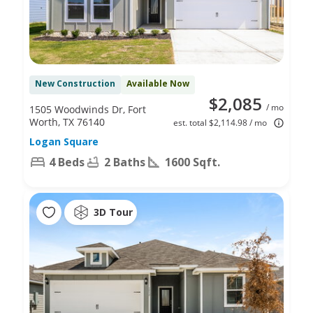
New Construction
Available Now
$2,085
/ mo
1505 Woodwinds Dr, Fort
Worth, TX 76140
est. total $2,114.98 / mo
Logan Square
4 Beds
2 Baths
1600 Sqft.
3D Tour