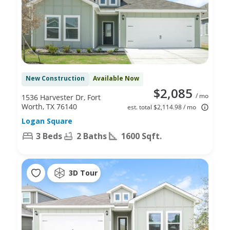
New Construction
Available Now
$2,085
/ mo
1536 Harvester Dr, Fort
Worth, TX 76140
est. total $2,114.98 / mo
Logan Square
3 Beds
2 Baths
1600 Sqft.
3D Tour