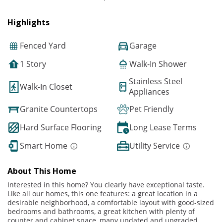
Highlights
Fenced Yard
Garage
1 Story
Walk-In Shower
Stainless Steel
Walk-In Closet
Appliances
Granite Countertops
Pet Friendly
Hard Surface Flooring
Long Lease Terms
Smart Home
Utility Service
About This Home
Interested in this home? You clearly have exceptional taste.
Like all our homes, this one features: a great location in a
desirable neighborhood, a comfortable layout with good-sized
bedrooms and bathrooms, a great kitchen with plenty of
counter and cabinet space, many updated and upgraded