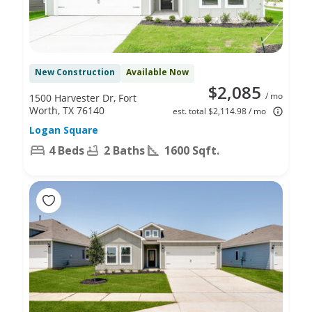
New Construction
Available Now
$2,085
/ mo
1500 Harvester Dr, Fort
Worth, TX 76140
est. total $2,114.98 / mo
Logan Square
4 Beds
2 Baths
1600 Sqft.