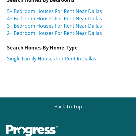
5+ Bedroom Houses For Rent Near Dallas
4+ Bedroom Houses For Rent Near Dallas
3+ Bedroom Houses For Rent Near Dallas
2+ Bedroom Houses For Rent Near Dallas
Search Homes By Home Type
Single Family Houses For Rent In Dallas
Back To Top