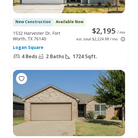
New Construction
Available Now
$2,195
/ mo
1532 Harvester Dr, Fort
Worth, TX 76140
est. total $2,224.98 / mo
Logan Square
4 Beds
2 Baths
1724 Sqft.