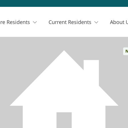
re Residents
Current Residents
About 
N