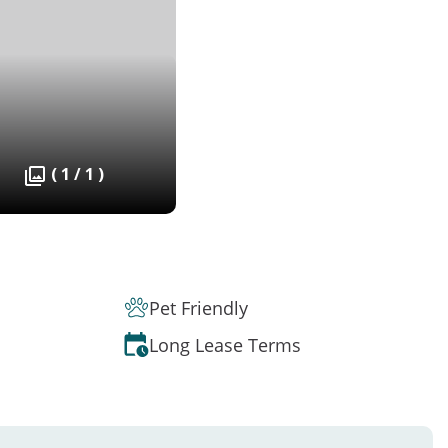
( 1 / 1 )
Pet Friendly
Long Lease Terms