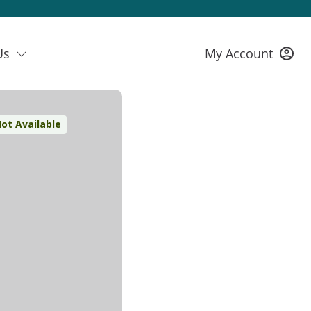
Us
My Account
ot Available