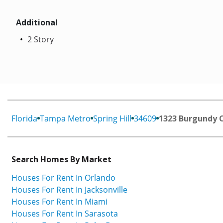
Additional
2 Story
Florida
Tampa Metro
Spring Hill
34609
1323 Burgundy 
Search Homes By Market
Houses For Rent In Orlando
Houses For Rent In Jacksonville
Houses For Rent In Miami
Houses For Rent In Sarasota