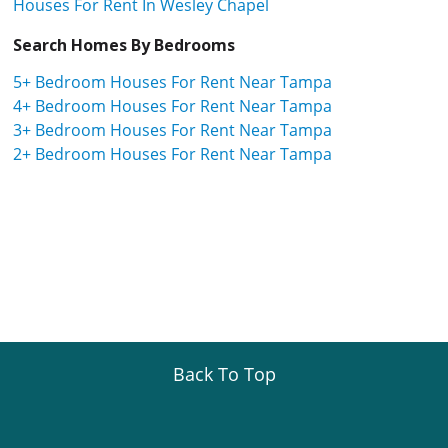
Houses For Rent In Wesley Chapel
Search Homes By Bedrooms
5+ Bedroom Houses For Rent Near Tampa
4+ Bedroom Houses For Rent Near Tampa
3+ Bedroom Houses For Rent Near Tampa
2+ Bedroom Houses For Rent Near Tampa
Back To Top