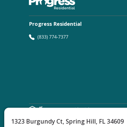
Progress Residential
(833) 774-7377
©
Progress Residential
2026
1323 Burgundy Ct, Spring Hill, FL 34609