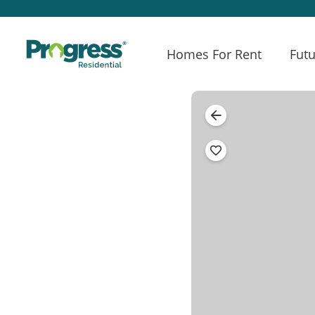
Homes For Rent
Futu