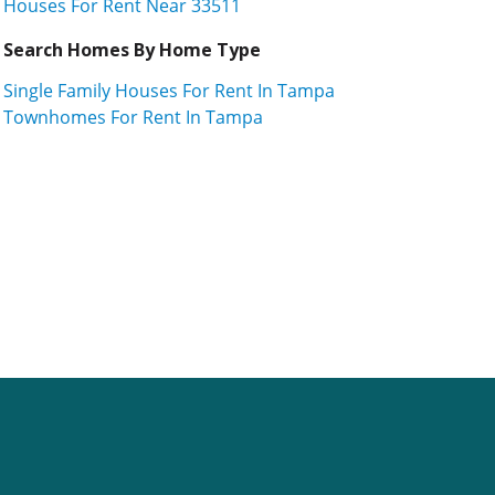
Houses For Rent Near 33511
Search Homes By Home Type
Single Family Houses For Rent In Tampa
Townhomes For Rent In Tampa