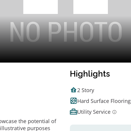
Highlights
2 Story
Hard Surface Flooring
Utility Service
owcase the potential of
illustrative purposes