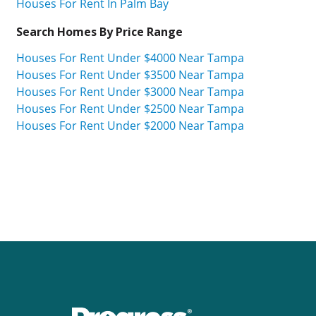
Houses For Rent In Palm Bay
Search Homes By Price Range
Houses For Rent Under $4000 Near Tampa
Houses For Rent Under $3500 Near Tampa
Houses For Rent Under $3000 Near Tampa
Houses For Rent Under $2500 Near Tampa
Houses For Rent Under $2000 Near Tampa