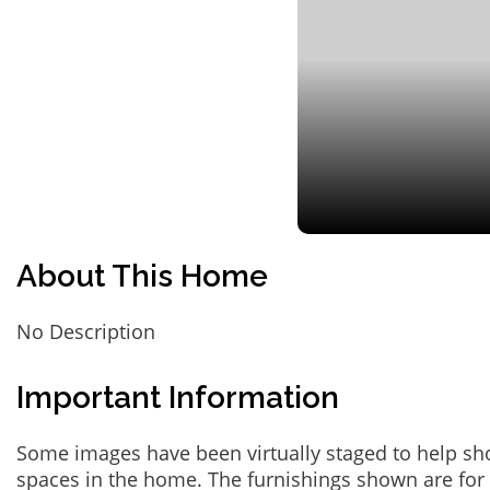
About This Home
No Description
Important Information
Some images have been virtually staged to help sh
spaces in the home. The furnishings shown are for 