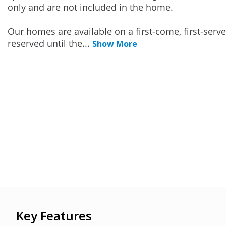
only and are not included in the home.
Our homes are available on a first-come, first-serv
reserved until the
...
Show More
Key Features