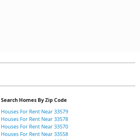
Search Homes By Zip Code
Houses For Rent Near 33579
Houses For Rent Near 33578
Houses For Rent Near 33570
Houses For Rent Near 33558