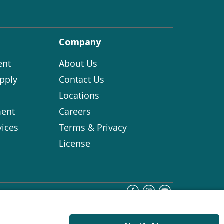
Company
ent
About Us
pply
Contact Us
Locations
ent
Careers
vices
Terms & Privacy
License