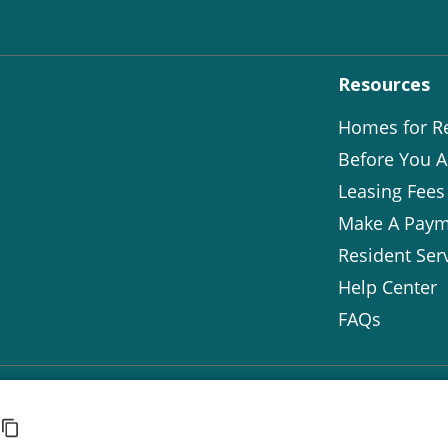
Resources
Homes for R
Before You A
Leasing Fees
Make A Paym
Resident Ser
Help Center
FAQs