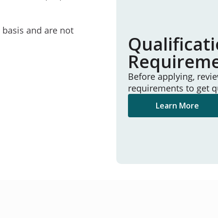
e basis and are not
Qualificat
Requirem
Before applying, revi
requirements to get q
Learn More