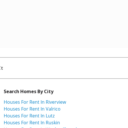
Ct
Search Homes By City
Houses For Rent In Riverview
Houses For Rent In Valrico
Houses For Rent In Lutz
Houses For Rent In Ruskin