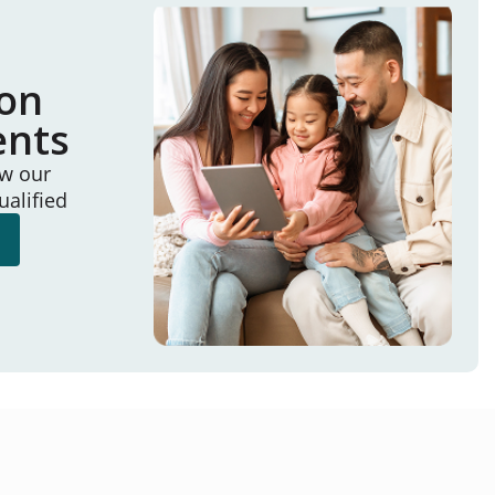
ion
ents
ew our
ualified