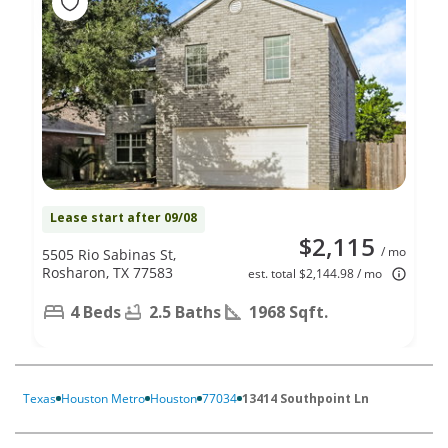
Lease start after 09/08
$2,115
/ mo
5505 Rio Sabinas St,
Rosharon, TX 77583
est. total $2,144.98 / mo
4 Beds
2.5 Baths
1968 Sqft.
Texas
Houston Metro
Houston
77034
13414 Southpoint Ln