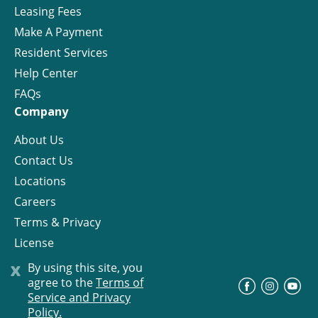
Leasing Fees
Make A Payment
Resident Services
Help Center
FAQs
Company
About Us
Contact Us
Locations
Careers
Terms & Privacy
License
x
By using this site, you
agree to the
Terms of
©
Progress Residential
2026
Service and Privacy
Policy.