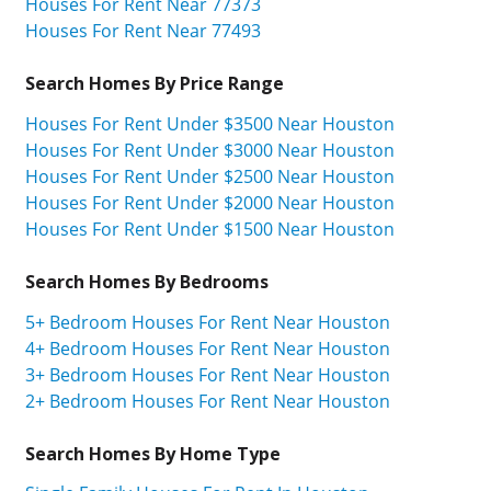
Houses For Rent Near 77373
Houses For Rent Near 77493
Search Homes By Price Range
Houses For Rent Under $3500 Near Houston
Houses For Rent Under $3000 Near Houston
Houses For Rent Under $2500 Near Houston
Houses For Rent Under $2000 Near Houston
Houses For Rent Under $1500 Near Houston
Search Homes By Bedrooms
5+ Bedroom Houses For Rent Near Houston
4+ Bedroom Houses For Rent Near Houston
3+ Bedroom Houses For Rent Near Houston
2+ Bedroom Houses For Rent Near Houston
Search Homes By Home Type