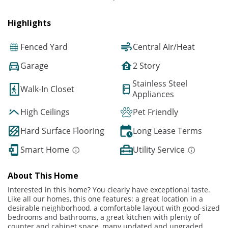
Highlights
Fenced Yard
Central Air/Heat
Garage
2 Story
Stainless Steel
Walk-In Closet
Appliances
High Ceilings
Pet Friendly
Hard Surface Flooring
Long Lease Terms
Smart Home
Utility Service
About This Home
Interested in this home? You clearly have exceptional taste.
Like all our homes, this one features: a great location in a
desirable neighborhood, a comfortable layout with good-sized
bedrooms and bathrooms, a great kitchen with plenty of
counter and cabinet space, many updated and upgraded