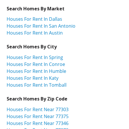
Search Homes By Market
Houses For Rent In Dallas
Houses For Rent In San Antonio
Houses For Rent In Austin
Search Homes By City
Houses For Rent In Spring
Houses For Rent In Conroe
Houses For Rent In Humble
Houses For Rent In Katy
Houses For Rent In Tomball
Search Homes By Zip Code
Houses For Rent Near 77303
Houses For Rent Near 77375
Houses For Rent Near 77346