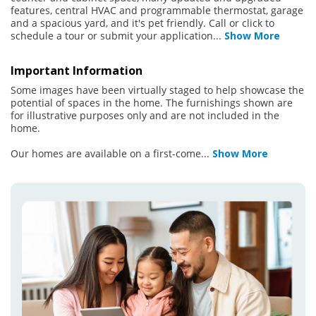
features, central HVAC and programmable thermostat, garage
and a spacious yard, and it's pet friendly. Call or click to
schedule a tour or submit your application
...
Show More
Important Information
Some images have been virtually staged to help showcase the
potential of spaces in the home. The furnishings shown are
for illustrative purposes only and are not included in the
home.
Our homes are available on a first-come
...
Show More