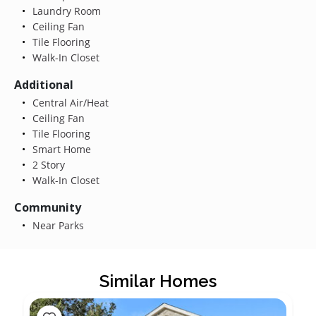
Laundry Room
Ceiling Fan
Tile Flooring
Walk-In Closet
Additional
Central Air/Heat
Ceiling Fan
Tile Flooring
Smart Home
2 Story
Walk-In Closet
Community
Near Parks
Similar Homes