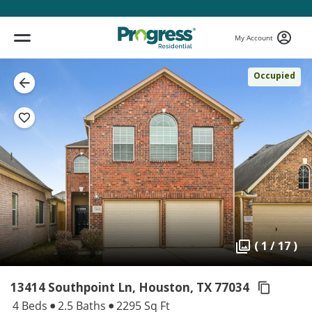
My Account
Occupied
( 1 / 17 )
13414 Southpoint Ln, Houston,
TX 77034
4 Beds
2.5 Baths
2295 Sq Ft