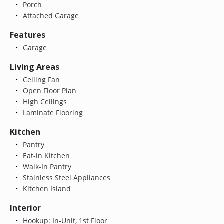
Porch
Attached Garage
Features
Garage
Living Areas
Ceiling Fan
Open Floor Plan
High Ceilings
Laminate Flooring
Kitchen
Pantry
Eat-in Kitchen
Walk-In Pantry
Stainless Steel Appliances
Kitchen Island
Interior
Hookup: In-Unit, 1st Floor