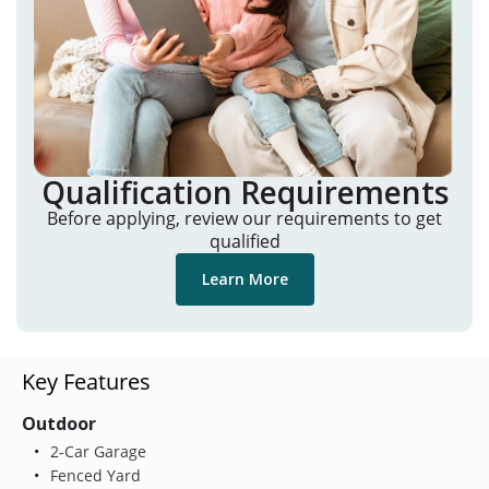
Qualification Requirements
Before applying, review our requirements to get
qualified
Learn More
Key Features
Outdoor
2-Car Garage
Fenced Yard