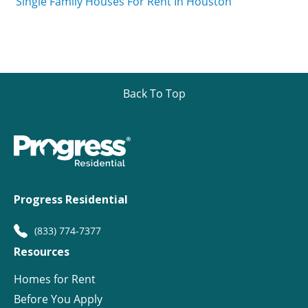
Single Family Houses For Rent In Houston
Back To Top
Progress Residential
(833) 774-7377
Resources
Homes for Rent
Before You Apply