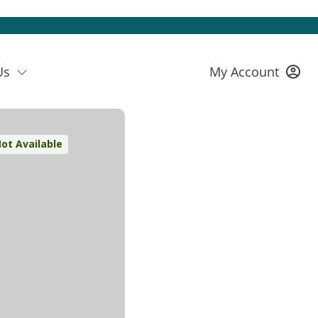
Us
My Account
ot Available