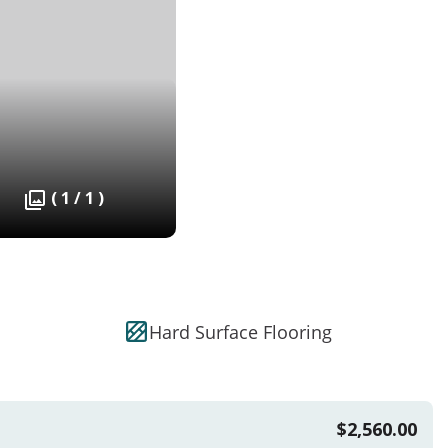
( 1 / 1 )
Hard Surface Flooring
$2,560.00