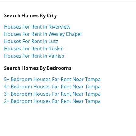
Search Homes By City
Houses For Rent In Riverview
Houses For Rent In Wesley Chapel
Houses For Rent In Lutz
Houses For Rent In Ruskin
Houses For Rent In Valrico
Search Homes By Bedrooms
5+ Bedroom Houses For Rent Near Tampa
4+ Bedroom Houses For Rent Near Tampa
3+ Bedroom Houses For Rent Near Tampa
2+ Bedroom Houses For Rent Near Tampa