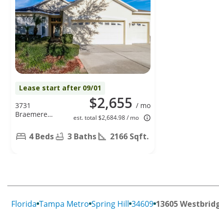
Lease start after 09/01
$2,655
3731
/ mo
Braemere
est. total $2,684.98 / mo
Drive, Spring
Hill, FL 34609
4 Beds
3 Baths
2166 Sqft.
Florida
Tampa Metro
Spring Hill
34609
13605 Westbrid