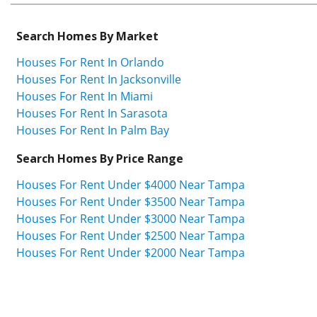
Search Homes By Market
Houses For Rent In Orlando
Houses For Rent In Jacksonville
Houses For Rent In Miami
Houses For Rent In Sarasota
Houses For Rent In Palm Bay
Search Homes By Price Range
Houses For Rent Under $4000 Near Tampa
Houses For Rent Under $3500 Near Tampa
Houses For Rent Under $3000 Near Tampa
Houses For Rent Under $2500 Near Tampa
Houses For Rent Under $2000 Near Tampa