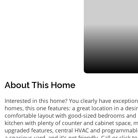
About This Home
Interested in this home? You clearly have exceptional
homes, this one features: a great location in a des
comfortable layout with good-sized bedrooms and 
kitchen with plenty of counter and cabinet space,
upgraded features, central HVAC and programmabl
a spacious yard, and it's pet friendly. Call or click t