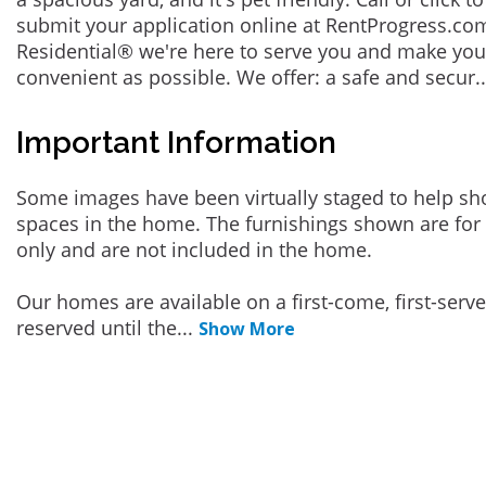
submit your application online at RentProgress.com
Residential® we're here to serve you and make you
convenient as possible. We offer: a safe and secur
.
Important Information
Some images have been virtually staged to help sh
spaces in the home. The furnishings shown are for 
only and are not included in the home.
Our homes are available on a first-come, first-serv
reserved until the
...
Show More