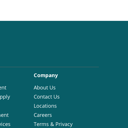
Company
ent
About Us
pply
Contact Us
Locations
ent
Careers
vices
Terms & Privacy