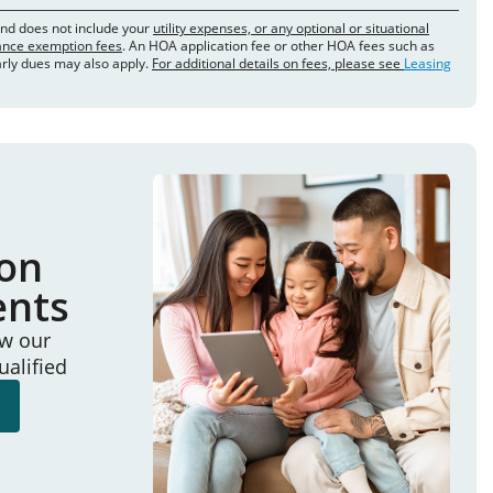
and does not include your
utility expenses, or any optional or situational
rance exemption fees
. An HOA application fee or other HOA fees such as
arly dues may also apply.
For additional details on fees, please see
Leasing
ion
ents
ew our
ualified