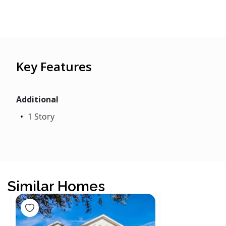
Key Features
Additional
1 Story
Similar Homes