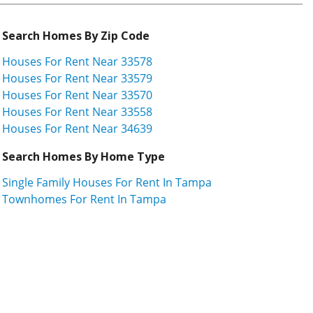
Search Homes By Zip Code
Houses For Rent Near 33578
Houses For Rent Near 33579
Houses For Rent Near 33570
Houses For Rent Near 33558
Houses For Rent Near 34639
Search Homes By Home Type
Single Family Houses For Rent In Tampa
Townhomes For Rent In Tampa