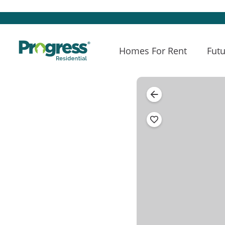
Homes For Rent
Futu