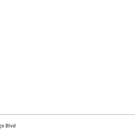
ge Blvd