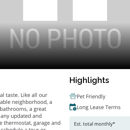
Highlights
 taste. Like all our
Pet Friendly
irable neighborhood, a
Long Lease Terms
bathrooms, a great
 many updated and
e thermostat, garage and
Est. total monthly*
o schedule a tour or