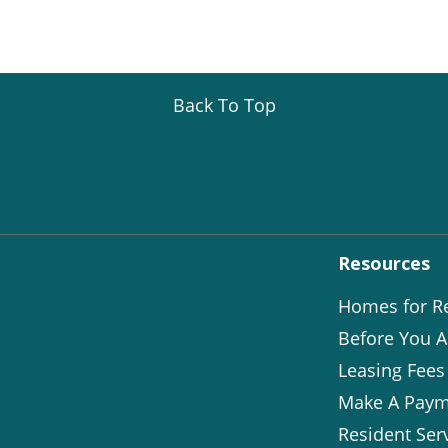
Back To Top
Resources
Homes for R
Before You A
Leasing Fees
Make A Paym
Resident Ser