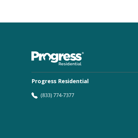
Progress Residential
(833) 774-7377