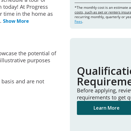
 today! At Progress
*The monthly cost is an estimate 
costs, such as pet or renters insu
r time in the home as
recurring monthly, quarterly or ye
..
Show More
Fees
.
owcase the potential of
illustrative purposes
Qualificat
Requirem
e basis and are not
Before applying, revi
requirements to get q
Learn More