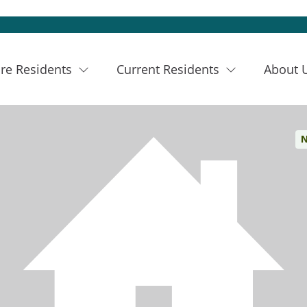
re Residents
Current Residents
About 
N