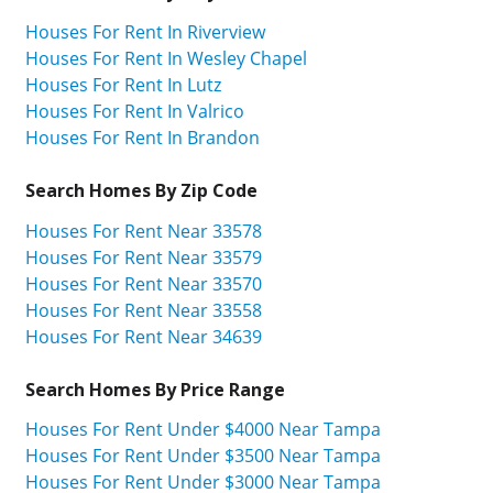
Houses For Rent In Riverview
Houses For Rent In Wesley Chapel
Houses For Rent In Lutz
Houses For Rent In Valrico
Houses For Rent In Brandon
Search Homes By Zip Code
Houses For Rent Near 33578
Houses For Rent Near 33579
Houses For Rent Near 33570
Houses For Rent Near 33558
Houses For Rent Near 34639
Search Homes By Price Range
Houses For Rent Under $4000 Near Tampa
Houses For Rent Under $3500 Near Tampa
Houses For Rent Under $3000 Near Tampa