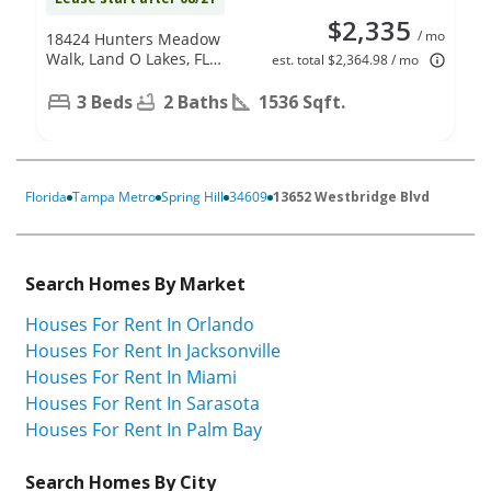
$2,335
/ mo
18424 Hunters Meadow
Walk, Land O Lakes, FL
est. total $2,364.98 / mo
34638
3 Beds
2 Baths
1536 Sqft.
Florida
Tampa Metro
Spring Hill
34609
13652 Westbridge Blvd
Search Homes By Market
Houses For Rent In Orlando
Houses For Rent In Jacksonville
Houses For Rent In Miami
Houses For Rent In Sarasota
Houses For Rent In Palm Bay
Search Homes By City