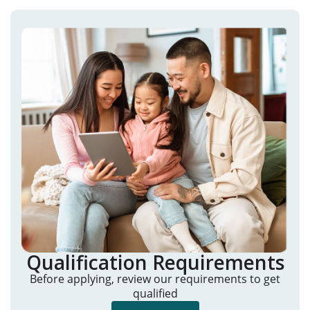
Qualification Requirements
Before applying, review our requirements to get
qualified