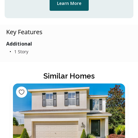
Learn More
Key Features
Additional
1 Story
Similar Homes