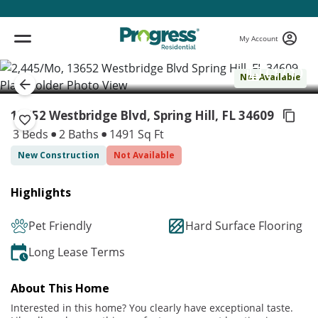
My Account
( 1 / 1 )
Not Available
13652 Westbridge Blvd, Spring Hill,
FL 34609
3 Beds
2 Baths
1491 Sq Ft
New Construction
Not Available
Highlights
Pet Friendly
Hard Surface Flooring
Long Lease Terms
About This Home
Interested in this home? You clearly have exceptional taste.