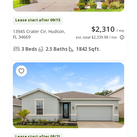
Lease start after 09/15
$2,310
/ mo
13945 Crater Cir, Hudson,
FL 34669
est. total $2,339.98 / mo
3 Beds
2.5 Baths
1842 Sqft.
Lease start after 08/21