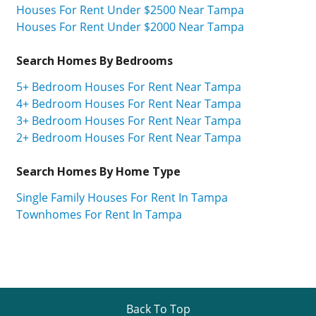
Houses For Rent Under $2500 Near Tampa
Houses For Rent Under $2000 Near Tampa
Search Homes By Bedrooms
5+ Bedroom Houses For Rent Near Tampa
4+ Bedroom Houses For Rent Near Tampa
3+ Bedroom Houses For Rent Near Tampa
2+ Bedroom Houses For Rent Near Tampa
Search Homes By Home Type
Single Family Houses For Rent In Tampa
Townhomes For Rent In Tampa
Back To Top