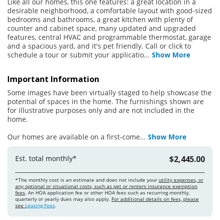
Like all our homes, this one features: a great location in a
desirable neighborhood, a comfortable layout with good-sized
bedrooms and bathrooms, a great kitchen with plenty of
counter and cabinet space, many updated and upgraded
features, central HVAC and programmable thermostat, garage
and a spacious yard, and it's pet friendly. Call or click to
schedule a tour or submit your applicatio
...
Show More
Important Information
Some images have been virtually staged to help showcase the
potential of spaces in the home. The furnishings shown are
for illustrative purposes only and are not included in the
home.
Our homes are available on a first-come
...
Show More
Est. total monthly*
$2,445.00
*The monthly cost is an estimate and does not include your
utility expenses, or
any optional or situational costs, such as pet or renters insurance exemption
fees
. An HOA application fee or other HOA fees such as recurring monthly,
quarterly or yearly dues may also apply.
For additional details on fees, please
see
Leasing Fees
.