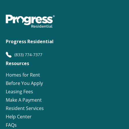
Progress Residential
(833) 774-7377
Resources
Homes for Rent
Before You Apply
Leasing Fees
Make A Payment
Resident Services
Help Center
FAQs