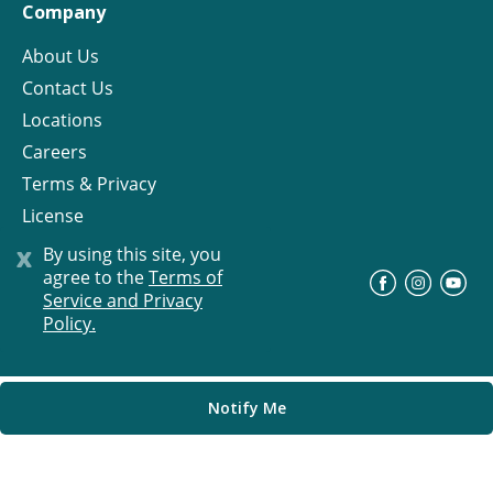
Company
About Us
Contact Us
Locations
Careers
Terms & Privacy
License
x
By using this site, you
agree to the
Terms of
©
Progress Residential
2026
Service and Privacy
Policy.
Notify Me