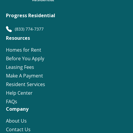
Progress Residential
(833) 774-7377
Resources
Homes for Rent
Before You Apply
Leasing Fees
Make A Payment
Resident Services
Help Center
FAQs
Company
About Us
Contact Us