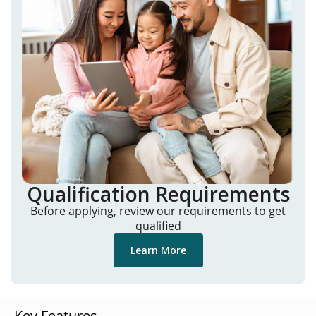
Qualification Requirements
Before applying, review our requirements to get
qualified
Learn More
Key Features