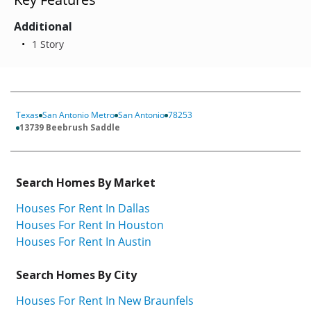
Additional
1 Story
Texas
San Antonio Metro
San Antonio
78253
13739 Beebrush Saddle
Search Homes By Market
Houses For Rent In Dallas
Houses For Rent In Houston
Houses For Rent In Austin
Search Homes By City
Houses For Rent In New Braunfels