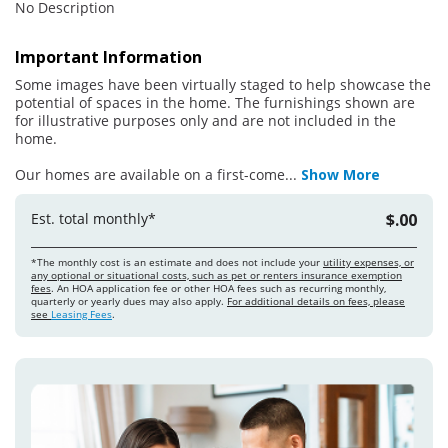
No Description
Important Information
Some images have been virtually staged to help showcase the
potential of spaces in the home. The furnishings shown are
for illustrative purposes only and are not included in the
home.
Our homes are available on a first-come
...
Show More
Est. total monthly*
$.00
*The monthly cost is an estimate and does not include your
utility expenses, or
any optional or situational costs, such as pet or renters insurance exemption
fees
. An HOA application fee or other HOA fees such as recurring monthly,
quarterly or yearly dues may also apply.
For additional details on fees, please
see
Leasing Fees
.