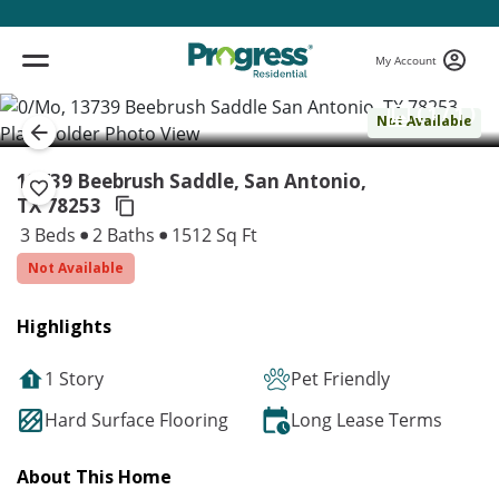
My Account
( 1 / 1 )
Not Available
13739 Beebrush Saddle, San Antonio,
TX 78253
3 Beds
2 Baths
1512 Sq Ft
Not Available
Highlights
1 Story
Pet Friendly
Hard Surface Flooring
Long Lease Terms
About This Home