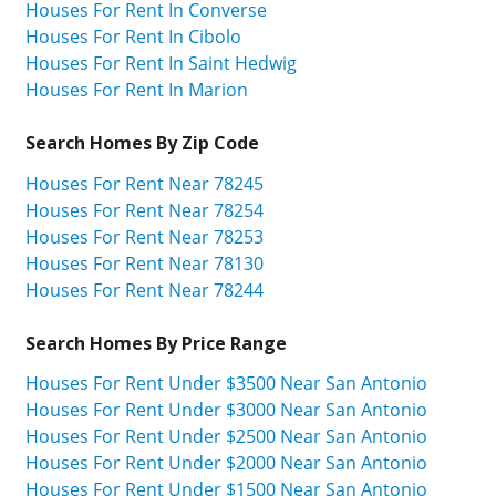
Houses For Rent In Converse
Houses For Rent In Cibolo
Houses For Rent In Saint Hedwig
Houses For Rent In Marion
Search Homes By Zip Code
Houses For Rent Near 78245
Houses For Rent Near 78254
Houses For Rent Near 78253
Houses For Rent Near 78130
Houses For Rent Near 78244
Search Homes By Price Range
Houses For Rent Under $3500 Near San Antonio
Houses For Rent Under $3000 Near San Antonio
Houses For Rent Under $2500 Near San Antonio
Houses For Rent Under $2000 Near San Antonio
Houses For Rent Under $1500 Near San Antonio