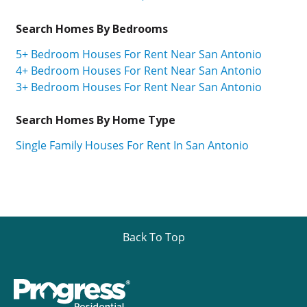
Search Homes By Bedrooms
5+ Bedroom Houses For Rent Near San Antonio
4+ Bedroom Houses For Rent Near San Antonio
3+ Bedroom Houses For Rent Near San Antonio
Search Homes By Home Type
Single Family Houses For Rent In San Antonio
Back To Top