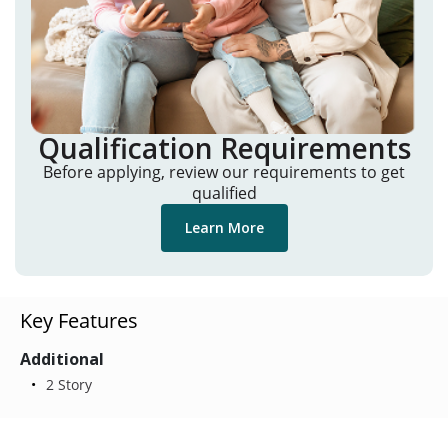
Qualification Requirements
Before applying, review our requirements to get
qualified
Learn More
Key Features
Additional
2 Story