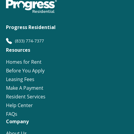
Progress Residential
(833) 774-7377
Resources
Homes for Rent
Before You Apply
Leasing Fees
Make A Payment
Resident Services
Help Center
FAQs
Company
About Us