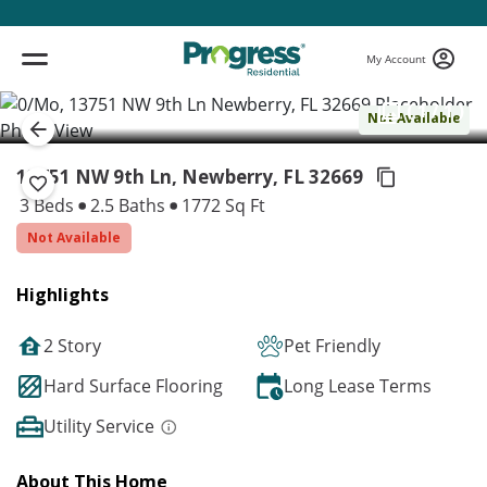
My Account
( 1 / 1 )
Not Available
13751 NW 9th Ln, Newberry,
FL 32669
3 Beds
2.5 Baths
1772 Sq Ft
Not Available
Highlights
2 Story
Pet Friendly
Hard Surface Flooring
Long Lease Terms
Utility Service
About This Home