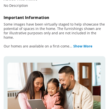
No Description
Important Information
Some images have been virtually staged to help showcase the
potential of spaces in the home. The furnishings shown are
for illustrative purposes only and are not included in the
home.
Our homes are available on a first-come
...
Show More