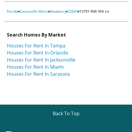
Florida
Gainesville Metro
Newberry
32669
13751 NW 9th Ln
Search Homes By Market
Houses For Rent In Tampa
Houses For Rent In Orlando
Houses For Rent In Jacksonville
Houses For Rent In Miami
Houses For Rent In Sarasota
Back To Top