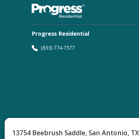
Progress Residential
(833) 774-7377
©
Progress Residential
2026
13754 Beebrush Saddle, San Antonio, T