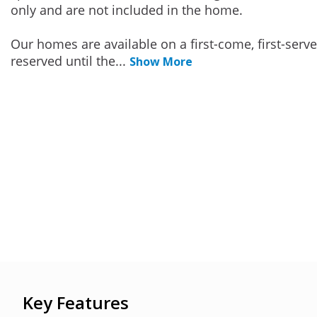
only and are not included in the home.
Our homes are available on a first-come, first-serv
reserved until the
...
Show More
Key Features