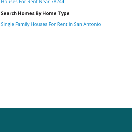
Houses For Rent Near 78244
Search Homes By Home Type
Single Family Houses For Rent In San Antonio