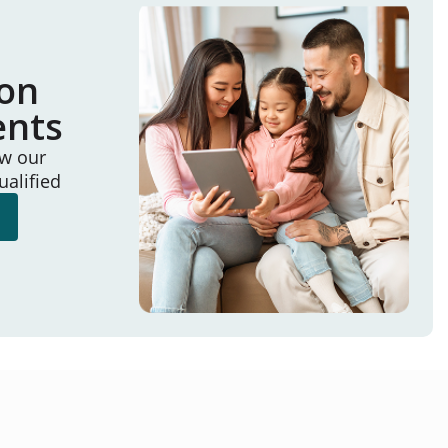
ion
ents
ew our
ualified