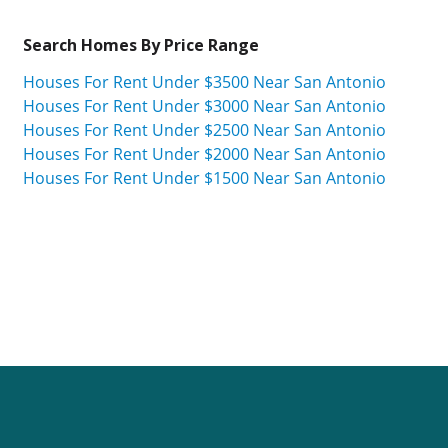
Search Homes By Price Range
Houses For Rent Under $3500 Near San Antonio
Houses For Rent Under $3000 Near San Antonio
Houses For Rent Under $2500 Near San Antonio
Houses For Rent Under $2000 Near San Antonio
Houses For Rent Under $1500 Near San Antonio