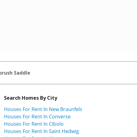
brush Saddle
Search Homes By City
Houses For Rent In New Braunfels
Houses For Rent In Converse
Houses For Rent In Cibolo
Houses For Rent In Saint Hedwig