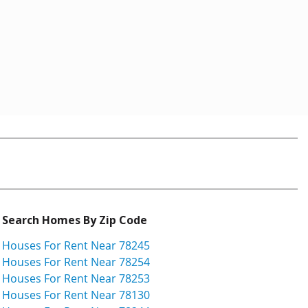
Search Homes By Zip Code
Houses For Rent Near 78245
Houses For Rent Near 78254
Houses For Rent Near 78253
Houses For Rent Near 78130