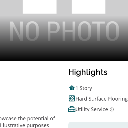
Highlights
1 Story
Hard Surface Flooring
Utility Service
owcase the potential of
illustrative purposes