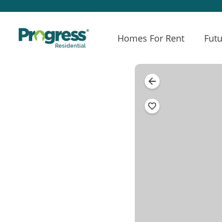
Homes For Rent
Futu