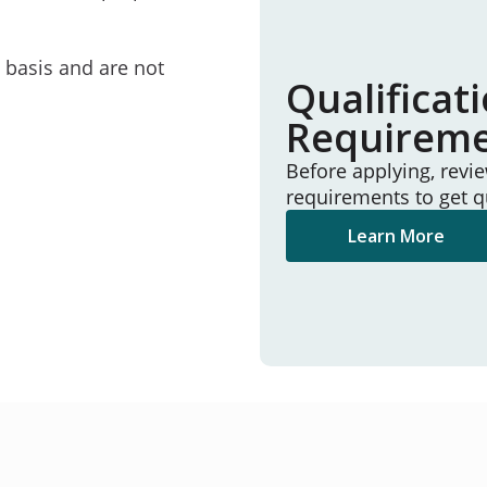
e basis and are not
Qualificat
Requirem
Before applying, revi
requirements to get q
Learn More