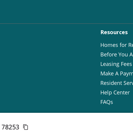
Resources
Homes for R
Before You A
Leasing Fees
Make A Paym
Resident Ser
Help Center
FAQs
X 78253