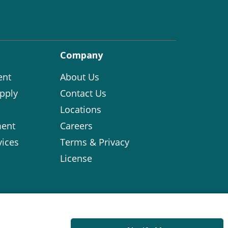
Company
ent
About Us
pply
Contact Us
Locations
ent
Careers
vices
Terms & Privacy
License