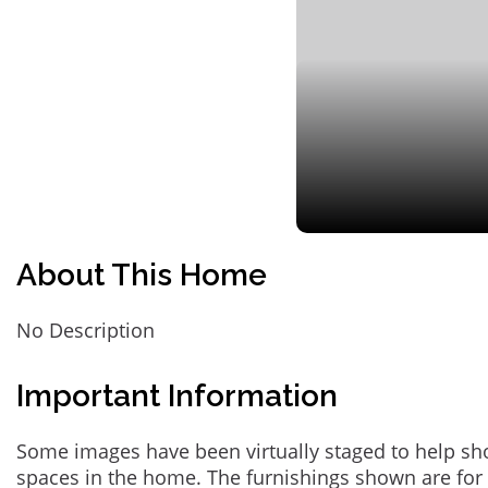
About This Home
No Description
Important Information
Some images have been virtually staged to help sh
spaces in the home. The furnishings shown are for 