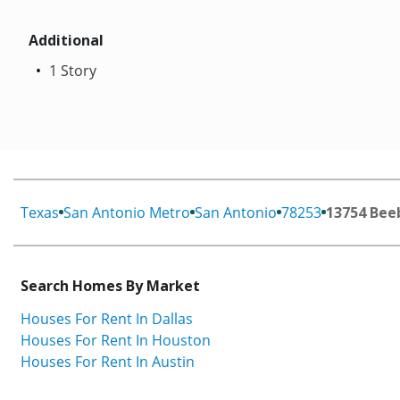
Additional
1 Story
Texas
San Antonio Metro
San Antonio
78253
13754 Bee
Search Homes By Market
Houses For Rent In Dallas
Houses For Rent In Houston
Houses For Rent In Austin