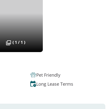
( 1 / 1 )
Pet Friendly
Long Lease Terms