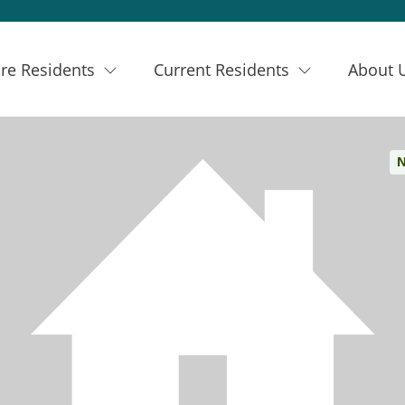
re Residents
Current Residents
About 
N