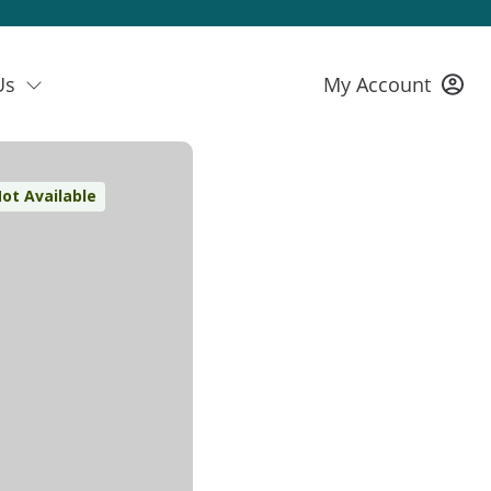
Us
My Account
ot Available