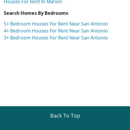
Houses For Rent In Marion
Search Homes By Bedrooms
5+ Bedroom Houses For Rent Near San Antonio
4+ Bedroom Houses For Rent Near San Antonio
3+ Bedroom Houses For Rent Near San Antonio
Back To Top