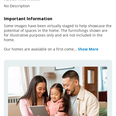
No Description
Important Information
Some images have been virtually staged to help showcase the
potential of spaces in the home. The furnishings shown are
for illustrative purposes only and are not included in the
home.
Our homes are available on a first-come
...
Show More