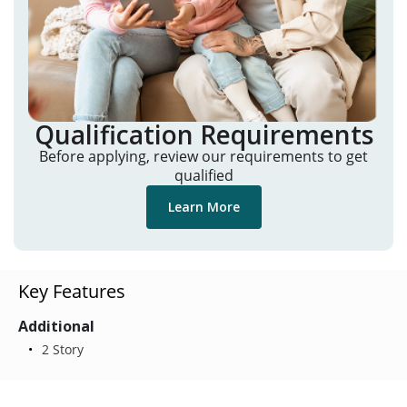
Qualification Requirements
Before applying, review our requirements to get
qualified
Learn More
Key Features
Additional
2 Story