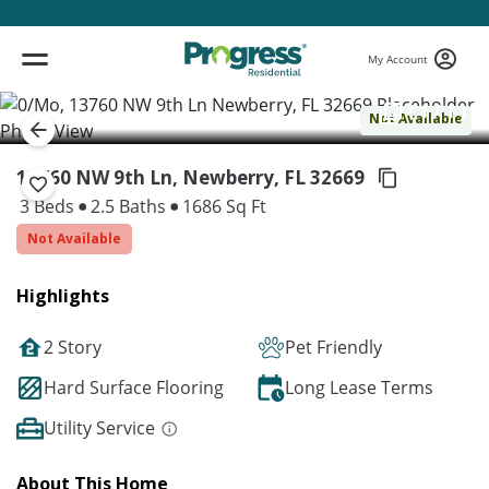
My Account
( 1 / 1 )
Not Available
13760 NW 9th Ln, Newberry,
FL 32669
3 Beds
2.5 Baths
1686 Sq Ft
Not Available
Highlights
2 Story
Pet Friendly
Hard Surface Flooring
Long Lease Terms
Utility Service
About This Home