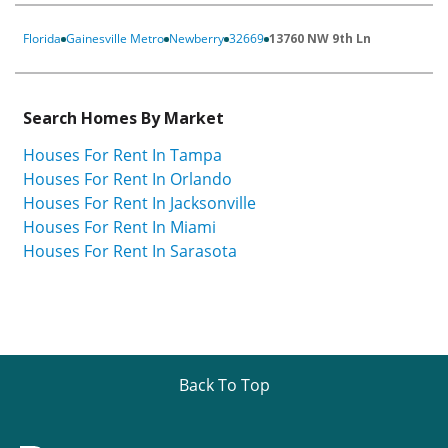
Florida
Gainesville Metro
Newberry
32669
13760 NW 9th Ln
Search Homes By Market
Houses For Rent In Tampa
Houses For Rent In Orlando
Houses For Rent In Jacksonville
Houses For Rent In Miami
Houses For Rent In Sarasota
Back To Top