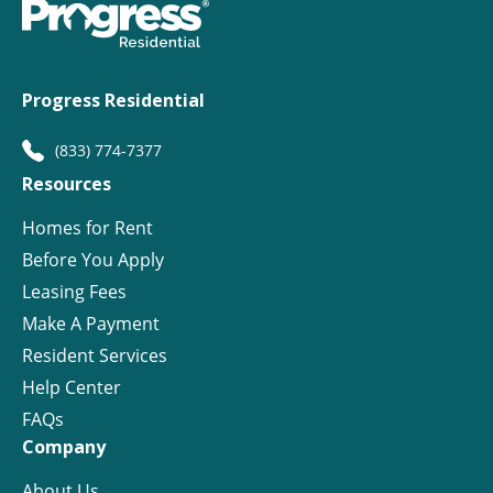
Progress Residential
(833) 774-7377
Resources
Homes for Rent
Before You Apply
Leasing Fees
Make A Payment
Resident Services
Help Center
FAQs
Company
About Us