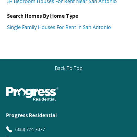
3+ Bedroom Houses For Rent Near San Antonio
Search Homes By Home Type
Single Family Houses For Rent In San Antonio
Back To Top
Progress Residential
(833) 774-7377