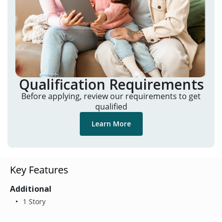
Qualification Requirements
Before applying, review our requirements to get
qualified
Learn More
Key Features
Additional
1 Story