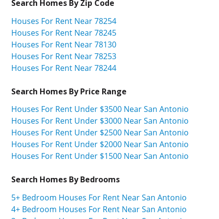
Search Homes By Zip Code
Houses For Rent Near 78254
Houses For Rent Near 78245
Houses For Rent Near 78130
Houses For Rent Near 78253
Houses For Rent Near 78244
Search Homes By Price Range
Houses For Rent Under $3500 Near San Antonio
Houses For Rent Under $3000 Near San Antonio
Houses For Rent Under $2500 Near San Antonio
Houses For Rent Under $2000 Near San Antonio
Houses For Rent Under $1500 Near San Antonio
Search Homes By Bedrooms
5+ Bedroom Houses For Rent Near San Antonio
4+ Bedroom Houses For Rent Near San Antonio