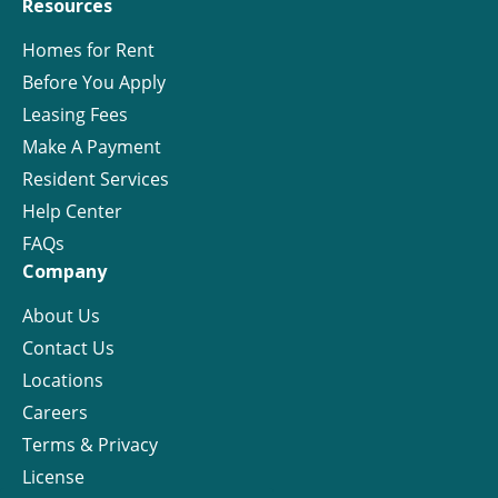
Resources
Homes for Rent
Before You Apply
Leasing Fees
Make A Payment
Resident Services
Help Center
FAQs
Company
About Us
Contact Us
Locations
Careers
Terms & Privacy
License