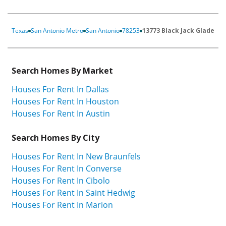
Texas
San Antonio Metro
San Antonio
78253
13773 Black Jack Glade
Search Homes By Market
Houses For Rent In Dallas
Houses For Rent In Houston
Houses For Rent In Austin
Search Homes By City
Houses For Rent In New Braunfels
Houses For Rent In Converse
Houses For Rent In Cibolo
Houses For Rent In Saint Hedwig
Houses For Rent In Marion