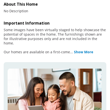
About This Home
No Description
Important Information
Some images have been virtually staged to help showcase the
potential of spaces in the home. The furnishings shown are
for illustrative purposes only and are not included in the
home.
Our homes are available on a first-come
...
Show More