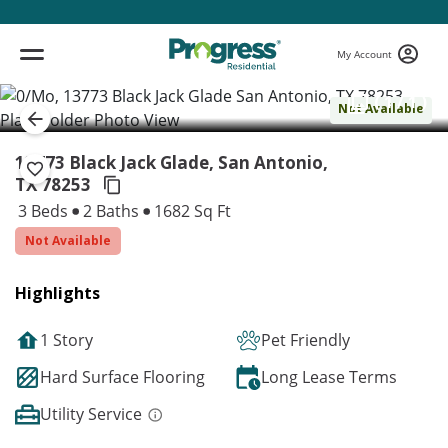
My Account
( 1 / 1 )
Not Available
13773 Black Jack Glade, San Antonio,
TX 78253
3 Beds
2 Baths
1682 Sq Ft
Not Available
Highlights
1 Story
Pet Friendly
Hard Surface Flooring
Long Lease Terms
Utility Service