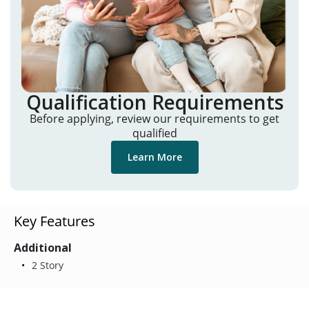
Qualification Requirements
Before applying, review our requirements to get
qualified
Learn More
Key Features
Additional
2 Story