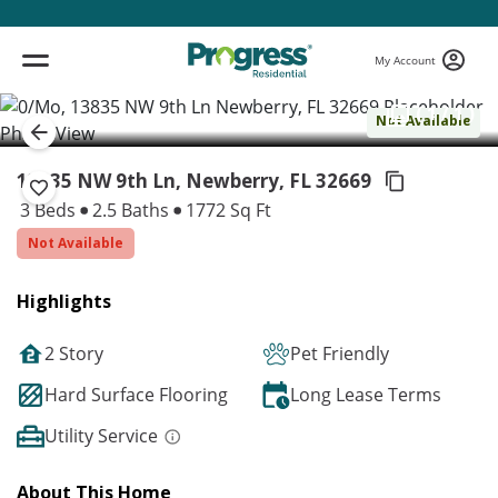
My Account
( 1 / 1 )
Not Available
13835 NW 9th Ln, Newberry,
FL 32669
3 Beds
2.5 Baths
1772 Sq Ft
Not Available
Highlights
2 Story
Pet Friendly
Hard Surface Flooring
Long Lease Terms
Utility Service
About This Home