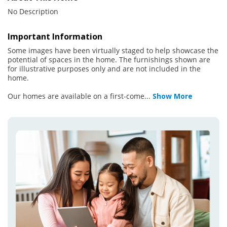
No Description
Important Information
Some images have been virtually staged to help showcase the
potential of spaces in the home. The furnishings shown are
for illustrative purposes only and are not included in the
home.
Our homes are available on a first-come
...
Show More