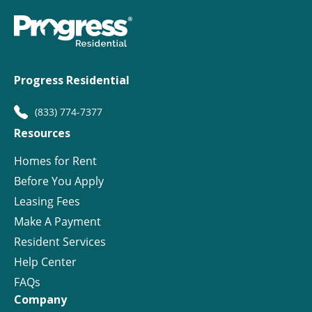
Progress Residential
(833) 774-7377
Resources
Homes for Rent
Before You Apply
Leasing Fees
Make A Payment
Resident Services
Help Center
FAQs
Company