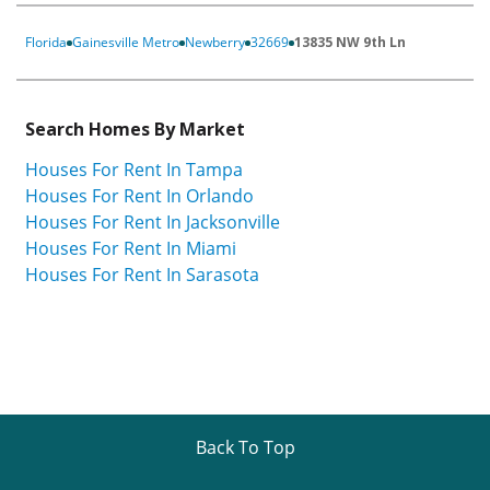
Florida
Gainesville Metro
Newberry
32669
13835 NW 9th Ln
Search Homes By Market
Houses For Rent In Tampa
Houses For Rent In Orlando
Houses For Rent In Jacksonville
Houses For Rent In Miami
Houses For Rent In Sarasota
Back To Top