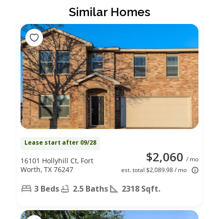
Similar Homes
Lease start after 09/28
$2,060
/ mo
16101 Hollyhill Ct, Fort
Worth, TX 76247
est. total $2,089.98 / mo
3 Beds
2.5 Baths
2318 Sqft.