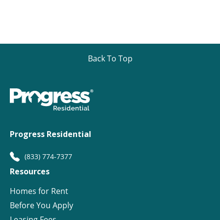
Back To Top
Progress Residential
(833) 774-7377
Resources
Homes for Rent
Before You Apply
Leasing Fees