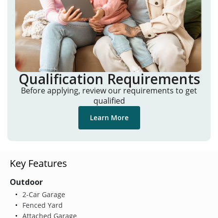
Qualification Requirements
Before applying, review our requirements to get
qualified
Learn More
Key Features
Outdoor
2-Car Garage
Fenced Yard
Attached Garage