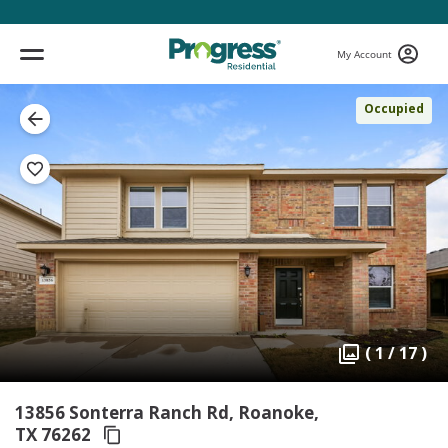
My Account
Occupied
( 1 / 17 )
13856 Sonterra Ranch Rd, Roanoke,
TX 76262