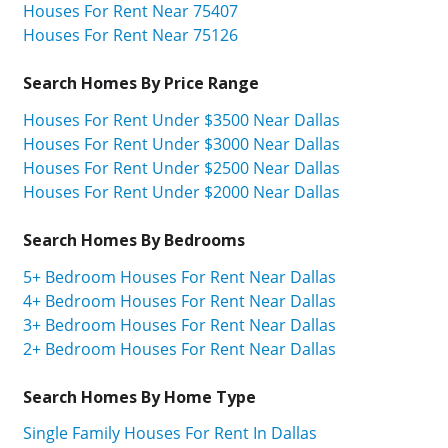
Houses For Rent Near 75407
Houses For Rent Near 75126
Search Homes By Price Range
Houses For Rent Under $3500 Near Dallas
Houses For Rent Under $3000 Near Dallas
Houses For Rent Under $2500 Near Dallas
Houses For Rent Under $2000 Near Dallas
Search Homes By Bedrooms
5+ Bedroom Houses For Rent Near Dallas
4+ Bedroom Houses For Rent Near Dallas
3+ Bedroom Houses For Rent Near Dallas
2+ Bedroom Houses For Rent Near Dallas
Search Homes By Home Type
Single Family Houses For Rent In Dallas