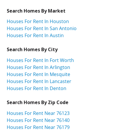
Search Homes By Market
Houses For Rent In Houston
Houses For Rent In San Antonio
Houses For Rent In Austin
Search Homes By City
Houses For Rent In Fort Worth
Houses For Rent In Arlington
Houses For Rent In Mesquite
Houses For Rent In Lancaster
Houses For Rent In Denton
Search Homes By Zip Code
Houses For Rent Near 76123
Houses For Rent Near 76140
Houses For Rent Near 76179