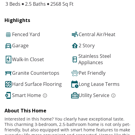
3 Beds
2.5 Baths
2568 Sq Ft
Highlights
Fenced Yard
Central Air/Heat
Garage
2 Story
Stainless Steel
Walk-In Closet
Appliances
Granite Countertops
Pet Friendly
Hard Surface Flooring
Long Lease Terms
Smart Home
Utility Service
About This Home
Interested in this home? You clearly have exceptional taste.
This charming 3-bedroom, 2.5-bathroom home is not only pet-
friendly, but also equipped with smart home features to make