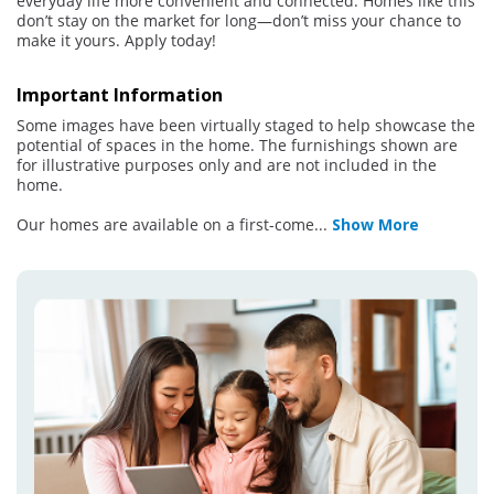
everyday life more convenient and connected. Homes like this
don’t stay on the market for long—don’t miss your chance to
make it yours. Apply today!
Important Information
Some images have been virtually staged to help showcase the
potential of spaces in the home. The furnishings shown are
for illustrative purposes only and are not included in the
home.
Our homes are available on a first-come
...
Show More