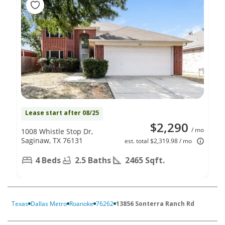
Lease start after 08/25
$2,290
/ mo
1008 Whistle Stop Dr,
Saginaw, TX 76131
est. total $2,319.98 / mo
4 Beds
2.5 Baths
2465 Sqft.
Texas
Dallas Metro
Roanoke
76262
13856 Sonterra Ranch Rd