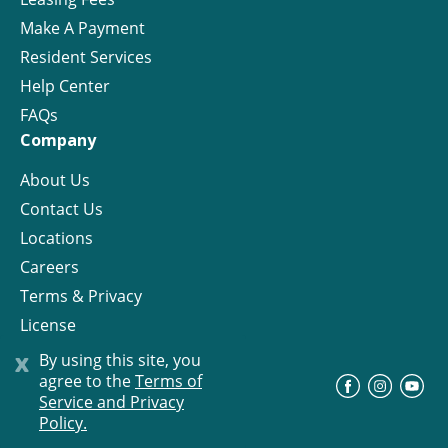
Make A Payment
Resident Services
Help Center
FAQs
Company
About Us
Contact Us
Locations
Careers
Terms & Privacy
License
x
By using this site, you
agree to the
Terms of
©
Progress Residential
2026
Service and Privacy
Policy.