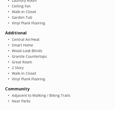
Laundry Room
Ceiling Fan
Walk-In Closet
Garden Tub
Vinyl Plank Flooring
Additional
Central Air/Heat
Smart Home
Wood-Look Blinds
Granite Countertops
Great Room
2 Story
Walk-In Closet
Vinyl Plank Flooring
Community
Adjacent to Walking / Biking Trails
Near Parks