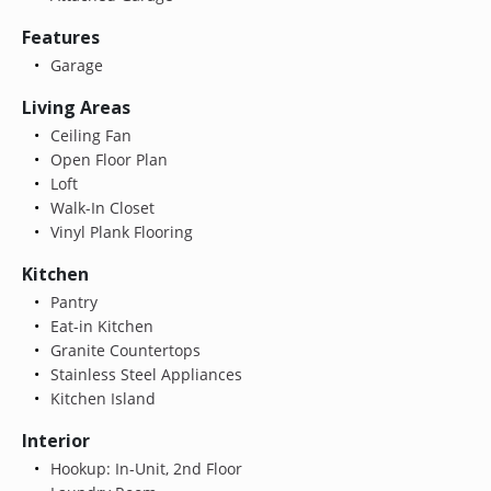
Features
Garage
Living Areas
Ceiling Fan
Open Floor Plan
Loft
Walk-In Closet
Vinyl Plank Flooring
Kitchen
Pantry
Eat-in Kitchen
Granite Countertops
Stainless Steel Appliances
Kitchen Island
Interior
Hookup: In-Unit, 2nd Floor