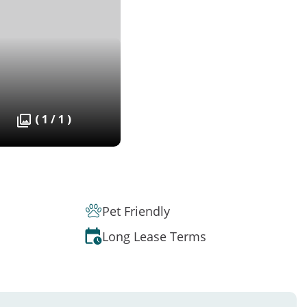
( 1 / 1 )
Pet Friendly
Long Lease Terms