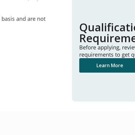
e basis and are not
Qualificat
Requirem
Before applying, revi
requirements to get q
Learn More