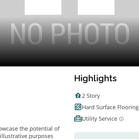
Highlights
2 Story
Hard Surface Flooring
Utility Service
owcase the potential of
illustrative purposes