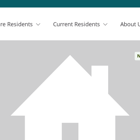
re Residents
Current Residents
About 
N