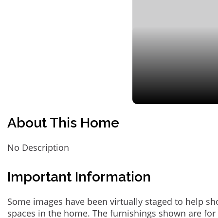
About This Home
No Description
Important Information
Some images have been virtually staged to help sh
spaces in the home. The furnishings shown are for 