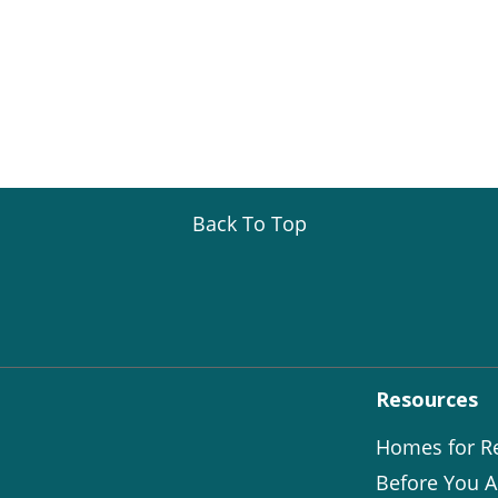
Back To Top
Resources
Homes for R
Before You A