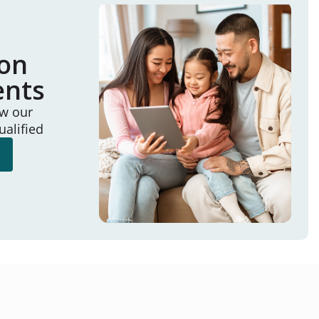
ion
ents
ew our
ualified