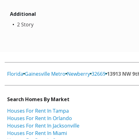
Additional
2 Story
Florida
Gainesville Metro
Newberry
32669
13913 NW 9t
Search Homes By Market
Houses For Rent In Tampa
Houses For Rent In Orlando
Houses For Rent In Jacksonville
Houses For Rent In Miami