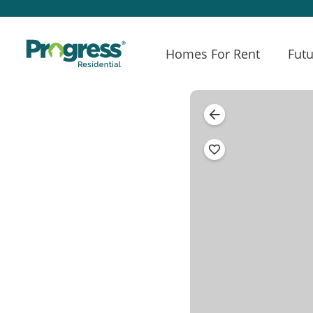
Homes For Rent
Futu