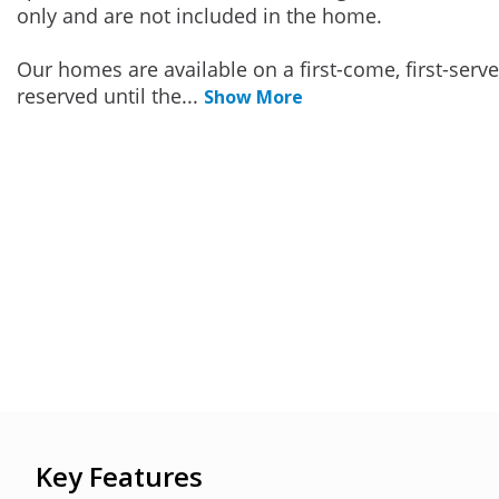
only and are not included in the home.
Our homes are available on a first-come, first-serv
reserved until the
...
Show More
Key Features