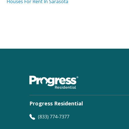
Houses For Rent In Sarasota
Progress Residential
(833) 774-7377