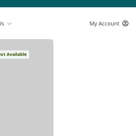
Us
My Account
ot Available