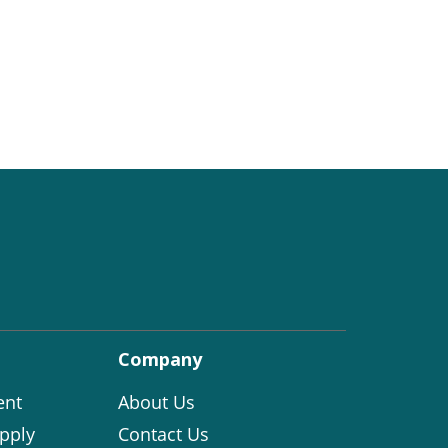
Company
ent
About Us
pply
Contact Us